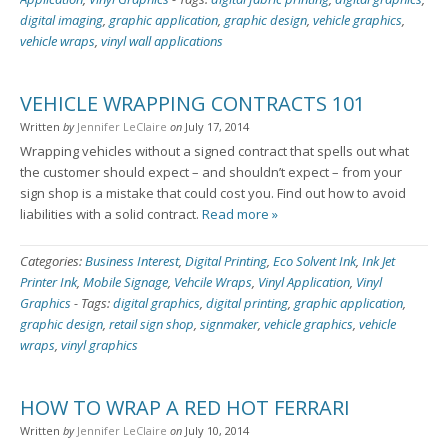
digital imaging
,
graphic application
,
graphic design
,
vehicle graphics
,
vehicle wraps
,
vinyl wall applications
VEHICLE WRAPPING CONTRACTS 101
Written
by
Jennifer LeClaire
on
July 17, 2014
Wrapping vehicles without a signed contract that spells out what
the customer should expect – and shouldn’t expect – from your
sign shop is a mistake that could cost you. Find out how to avoid
liabilities with a solid contract.
Read more »
Categories:
Business Interest
,
Digital Printing
,
Eco Solvent Ink
,
Ink Jet
Printer Ink
,
Mobile Signage
,
Vehcile Wraps
,
Vinyl Application
,
Vinyl
Graphics
-
Tags:
digital graphics
,
digital printing
,
graphic application
,
graphic design
,
retail sign shop
,
signmaker
,
vehicle graphics
,
vehicle
wraps
,
vinyl graphics
HOW TO WRAP A RED HOT FERRARI
Written
by
Jennifer LeClaire
on
July 10, 2014