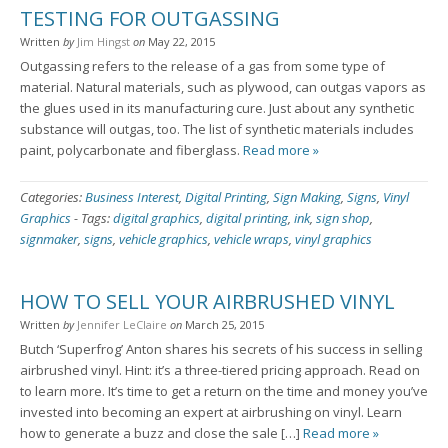
TESTING FOR OUTGASSING
Written
by
Jim Hingst
on
May 22, 2015
Outgassing refers to the release of a gas from some type of
material. Natural materials, such as plywood, can outgas vapors as
the glues used in its manufacturing cure. Just about any synthetic
substance will outgas, too. The list of synthetic materials includes
paint, polycarbonate and fiberglass.
Read more »
Categories:
Business Interest
,
Digital Printing
,
Sign Making
,
Signs
,
Vinyl
Graphics
-
Tags:
digital graphics
,
digital printing
,
ink
,
sign shop
,
signmaker
,
signs
,
vehicle graphics
,
vehicle wraps
,
vinyl graphics
HOW TO SELL YOUR AIRBRUSHED VINYL
Written
by
Jennifer LeClaire
on
March 25, 2015
Butch ‘Superfrog’ Anton shares his secrets of his success in selling
airbrushed vinyl. Hint: it’s a three-tiered pricing approach. Read on
to learn more. It’s time to get a return on the time and money you’ve
invested into becoming an expert at airbrushing on vinyl. Learn
how to generate a buzz and close the sale […]
Read more »