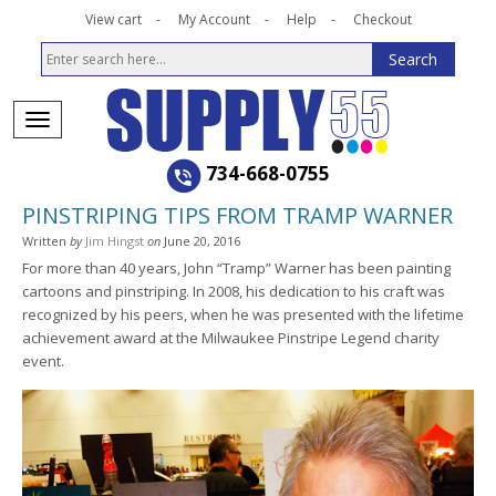
View cart
My Account
Help
Checkout
734-668-0755
PINSTRIPING TIPS FROM TRAMP WARNER
Written
by
Jim Hingst
on
June 20, 2016
For more than 40 years, John “Tramp” Warner has been painting
cartoons and pinstriping. In 2008, his dedication to his craft was
recognized by his peers, when he was presented with the lifetime
achievement award at the Milwaukee Pinstripe Legend charity
event.