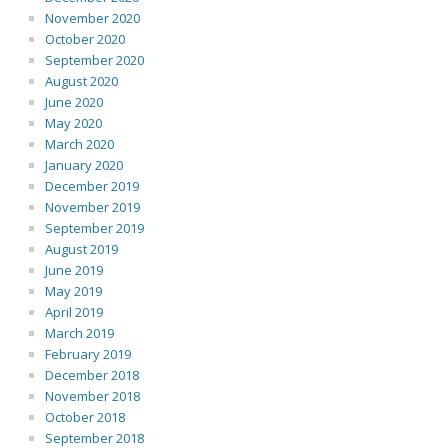
November 2020
October 2020
September 2020
August 2020
June 2020
May 2020
March 2020
January 2020
December 2019
November 2019
September 2019
August 2019
June 2019
May 2019
April 2019
March 2019
February 2019
December 2018
November 2018
October 2018
September 2018