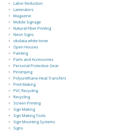
Labor Reduction
Laminators
Magazine
Mobile Signage
Natural Fiber Printing
Neon Signs
okidata white toner
Open Houses
Painting
Parts and Accessories
Personal Protective Gear
Pinstriping
Polyurethane Heat Transfers
Print Making
PVC Recycling
Recycling
Screen Printing
Sign Making
Sign Making Tools
Sign Mounting Systems
Signs