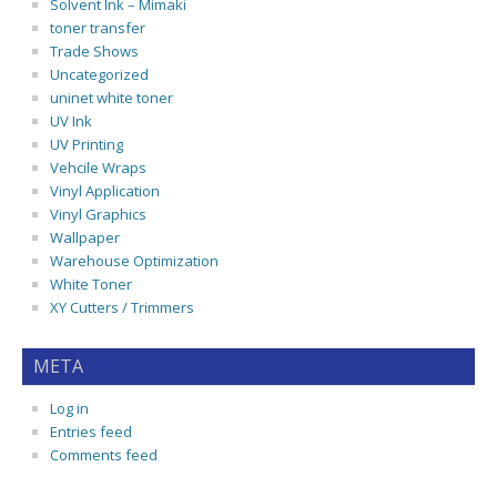
Solvent Ink – Mimaki
toner transfer
Trade Shows
Uncategorized
uninet white toner
UV Ink
UV Printing
Vehcile Wraps
Vinyl Application
Vinyl Graphics
Wallpaper
Warehouse Optimization
White Toner
XY Cutters / Trimmers
META
Log in
Entries feed
Comments feed