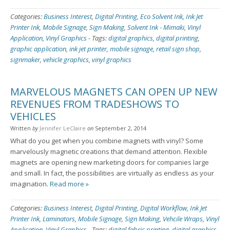
Categories:
Business Interest
,
Digital Printing
,
Eco Solvent Ink
,
Ink Jet
Printer Ink
,
Mobile Signage
,
Sign Making
,
Solvent Ink - Mimaki
,
Vinyl
Application
,
Vinyl Graphics
-
Tags:
digital graphics
,
digital printing
,
graphic application
,
ink jet printer
,
mobile signage
,
retail sign shop
,
signmaker
,
vehicle graphics
,
vinyl graphics
MARVELOUS MAGNETS CAN OPEN UP NEW
REVENUES FROM TRADESHOWS TO
VEHICLES
Written
by
Jennifer LeClaire
on
September 2, 2014
What do you get when you combine magnets with vinyl? Some
marvelously magnetic creations that demand attention. Flexible
magnets are opening new marketing doors for companies large
and small. In fact, the possibilities are virtually as endless as your
imagination.
Read more »
Categories:
Business Interest
,
Digital Printing
,
Digital Workflow
,
Ink Jet
Printer Ink
,
Laminators
,
Mobile Signage
,
Sign Making
,
Vehcile Wraps
,
Vinyl
Application
,
Vinyl Graphics
-
Tags:
digital fabric printing
,
digital graphics
,