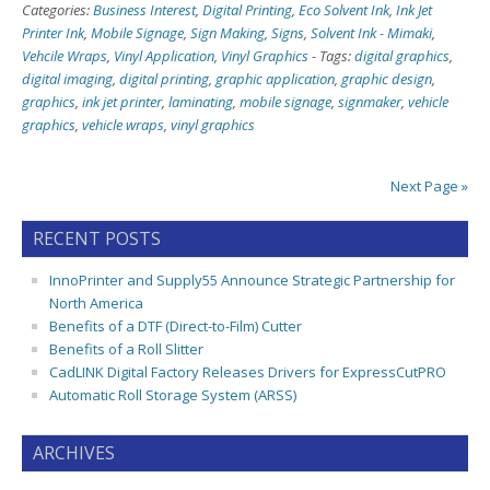
Categories:
Business Interest
,
Digital Printing
,
Eco Solvent Ink
,
Ink Jet
Printer Ink
,
Mobile Signage
,
Sign Making
,
Signs
,
Solvent Ink - Mimaki
,
Vehcile Wraps
,
Vinyl Application
,
Vinyl Graphics
-
Tags:
digital graphics
,
digital imaging
,
digital printing
,
graphic application
,
graphic design
,
graphics
,
ink jet printer
,
laminating
,
mobile signage
,
signmaker
,
vehicle
graphics
,
vehicle wraps
,
vinyl graphics
Next Page »
RECENT POSTS
InnoPrinter and Supply55 Announce Strategic Partnership for
North America
Benefits of a DTF (Direct-to-Film) Cutter
Benefits of a Roll Slitter
CadLINK Digital Factory Releases Drivers for ExpressCutPRO
Automatic Roll Storage System (ARSS)
ARCHIVES