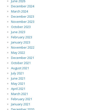
June 2026
December 2024
March 2024
December 2023
November 2023
October 2023
June 2023
February 2023
January 2023
November 2022
May 2022
December 2021
October 2021
August 2021
July 2021
June 2021
May 2021
April 2021
March 2021
February 2021
January 2021
December 2020