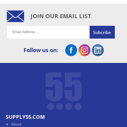
JOIN OUR EMAIL LIST
Follow us on:
SUPPLY55.COM
About