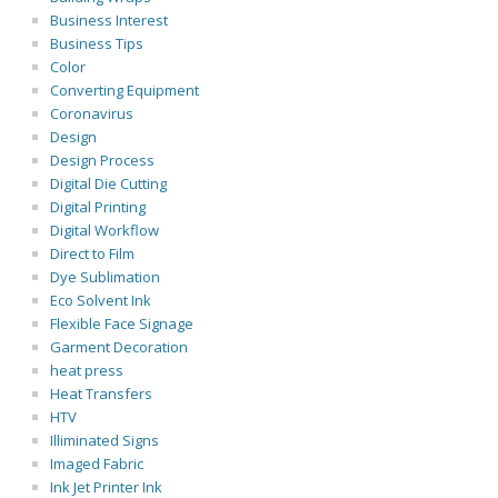
Business Interest
Business Tips
Color
Converting Equipment
Coronavirus
Design
Design Process
Digital Die Cutting
Digital Printing
Digital Workflow
Direct to Film
Dye Sublimation
Eco Solvent Ink
Flexible Face Signage
Garment Decoration
heat press
Heat Transfers
HTV
Illiminated Signs
Imaged Fabric
Ink Jet Printer Ink