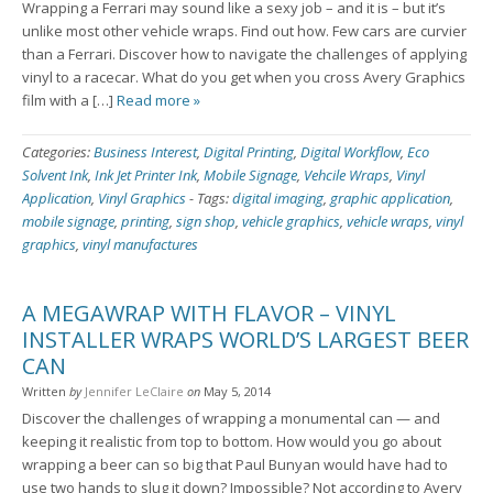
Wrapping a Ferrari may sound like a sexy job – and it is – but it’s
unlike most other vehicle wraps. Find out how. Few cars are curvier
than a Ferrari. Discover how to navigate the challenges of applying
vinyl to a racecar. What do you get when you cross Avery Graphics
film with a […]
Read more »
Categories:
Business Interest
,
Digital Printing
,
Digital Workflow
,
Eco
Solvent Ink
,
Ink Jet Printer Ink
,
Mobile Signage
,
Vehcile Wraps
,
Vinyl
Application
,
Vinyl Graphics
-
Tags:
digital imaging
,
graphic application
,
mobile signage
,
printing
,
sign shop
,
vehicle graphics
,
vehicle wraps
,
vinyl
graphics
,
vinyl manufactures
A MEGAWRAP WITH FLAVOR – VINYL
INSTALLER WRAPS WORLD’S LARGEST BEER
CAN
Written
by
Jennifer LeClaire
on
May 5, 2014
Discover the challenges of wrapping a monumental can — and
keeping it realistic from top to bottom. How would you go about
wrapping a beer can so big that Paul Bunyan would have had to
use two hands to slug it down? Impossible? Not according to Avery