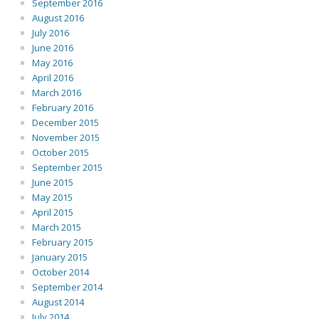
September 2016
August 2016
July 2016
June 2016
May 2016
April 2016
March 2016
February 2016
December 2015
November 2015
October 2015
September 2015
June 2015
May 2015
April 2015
March 2015
February 2015
January 2015
October 2014
September 2014
August 2014
July 2014