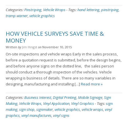
Categories:
Pinstriping
,
Vehcile Wraps
-
Tags:
hand lettering
,
pinstriping
,
tramp warner
,
vehicle graphics
HOW VEHICLE SURVEYS SAVE TIME &
MONEY
Written
by
Jim Hingst
on
November 10, 2015
On-site inspections and vehicle wraps Early in the sales process,
before a quotation request is submitted, before the design begins,
and before anyone signs on the dotted line, the sales person
should conduct a thorough inspection of the vehicles. Vehicle
wrapping is business of details. There are so many variables in
designing, manufacturing and installing […]
Read more »
Categories:
Business Interest
,
Digital Printing
,
Mobile Signage
,
Sign
Making
,
Vehcile Wraps
,
Vinyl Application
,
Vinyl Graphics
-
Tags:
sign
making
,
sign shop
,
signmaker
,
vehicle graphics
,
vehicle wraps
,
vinyl
graphics
,
vinyl manufactures
,
vinyl signs