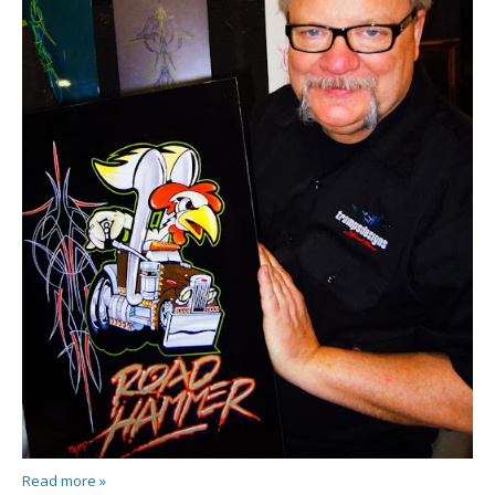
Read more »