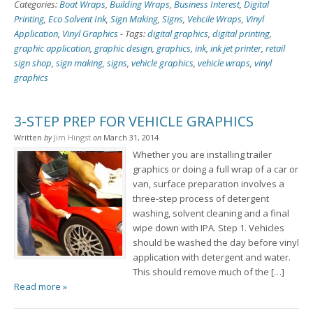
Categories:
Boat Wraps
,
Building Wraps
,
Business Interest
,
Digital
Printing
,
Eco Solvent Ink
,
Sign Making
,
Signs
,
Vehcile Wraps
,
Vinyl
Application
,
Vinyl Graphics
-
Tags:
digital graphics
,
digital printing
,
graphic application
,
graphic design
,
graphics
,
ink
,
ink jet printer
,
retail
sign shop
,
sign making
,
signs
,
vehicle graphics
,
vehicle wraps
,
vinyl
graphics
3-STEP PREP FOR VEHICLE GRAPHICS
Written
by
Jim Hingst
on
March 31, 2014
Whether you are installing trailer
graphics or doing a full wrap of a car or
van, surface preparation involves a
three-step process of detergent
washing, solvent cleaning and a final
wipe down with IPA. Step 1. Vehicles
should be washed the day before vinyl
application with detergent and water.
This should remove much of the […]
Read more »