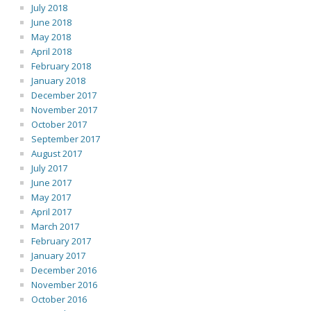
July 2018
June 2018
May 2018
April 2018
February 2018
January 2018
December 2017
November 2017
October 2017
September 2017
August 2017
July 2017
June 2017
May 2017
April 2017
March 2017
February 2017
January 2017
December 2016
November 2016
October 2016