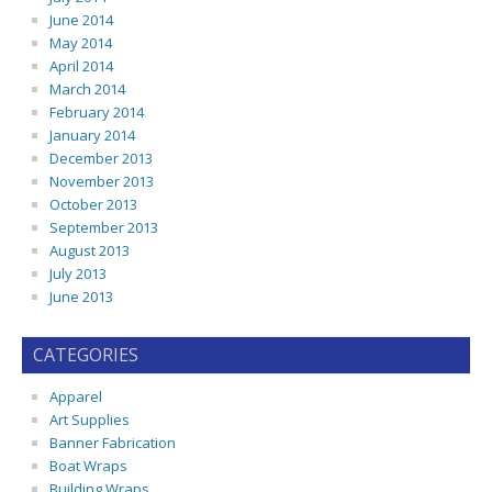
June 2014
May 2014
April 2014
March 2014
February 2014
January 2014
December 2013
November 2013
October 2013
September 2013
August 2013
July 2013
June 2013
CATEGORIES
Apparel
Art Supplies
Banner Fabrication
Boat Wraps
Building Wraps