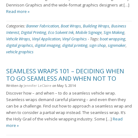
Dennison Graphics and the wide-format graphics designers at […]
Read more »
Categories:
Banner Fabrication
,
Boat Wraps
,
Building Wraps
,
Business
Interest
,
Digital Printing
,
Eco Solvent Ink
,
Mobile Signage
,
Sign Making
,
Vehcile Wraps
,
Vinyl Application
,
Vinyl Graphics
-
Tags:
boat wrapping
,
digital graphics
,
digital imaging
,
digital printing
,
sign shop
,
signmaker
,
vehicle graphics
SEAMLESS WRAPS 101 – DECIDING WHEN
TO GO SEAMLESS AND WHEN NOT TO
Written
by
Jennifer LeClaire
on
May 5, 2014
Discover how – and when – to do a seamless vehicle wrap.
Seamless wraps demand careful planning – and even then they
can be a challenge. Find out how to approach a seamless wrap and
when to consider a partial wrap instead. The seamless wrap. It’s
the Holy Grail of the vehicle wrapping industry. Some […]
Read
more »