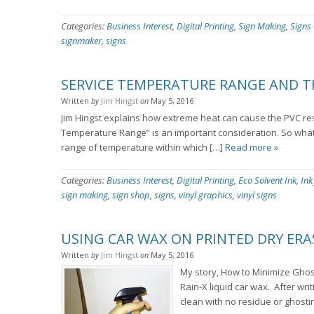
Categories:
Business Interest
,
Digital Printing
,
Sign Making
,
Signs
signmaker
,
signs
SERVICE TEMPERATURE RANGE AND 
Written
by
Jim Hingst
on
May 5, 2016
Jim Hingst explains how extreme heat can cause the PVC resin 
Temperature Range” is an important consideration. So what 
range of temperature within which […]
Read more »
Categories:
Business Interest
,
Digital Printing
,
Eco Solvent Ink
,
Ink
sign making
,
sign shop
,
signs
,
vinyl graphics
,
vinyl signs
USING CAR WAX ON PRINTED DRY ERA
Written
by
Jim Hingst
on
May 5, 2016
My story, How to Minimize Ghost
Rain-X liquid car wax. After wri
clean with no residue or ghosti