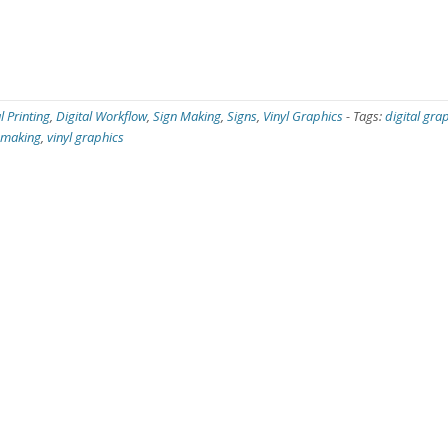
l Printing
,
Digital Workflow
,
Sign Making
,
Signs
,
Vinyl Graphics
-
Tags:
digital gra
 making
,
vinyl graphics