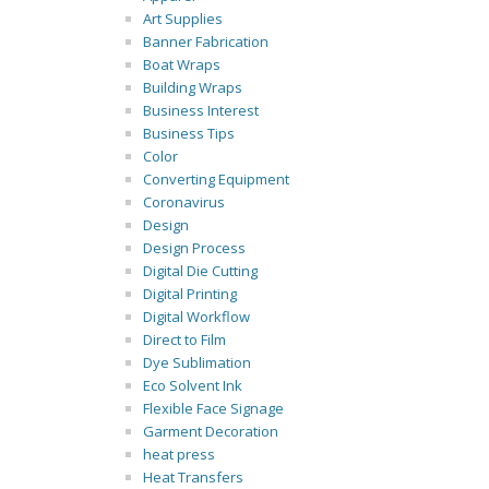
Art Supplies
Banner Fabrication
Boat Wraps
Building Wraps
Business Interest
Business Tips
Color
Converting Equipment
Coronavirus
Design
Design Process
Digital Die Cutting
Digital Printing
Digital Workflow
Direct to Film
Dye Sublimation
Eco Solvent Ink
Flexible Face Signage
Garment Decoration
heat press
Heat Transfers