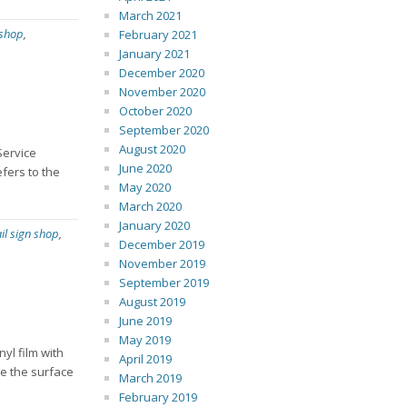
March 2021
 shop
,
February 2021
January 2021
December 2020
November 2020
October 2020
September 2020
August 2020
Service
June 2020
fers to the
May 2020
March 2020
January 2020
ail sign shop
,
December 2019
November 2019
September 2019
August 2019
June 2019
May 2019
yl film with
April 2019
pe the surface
March 2019
February 2019