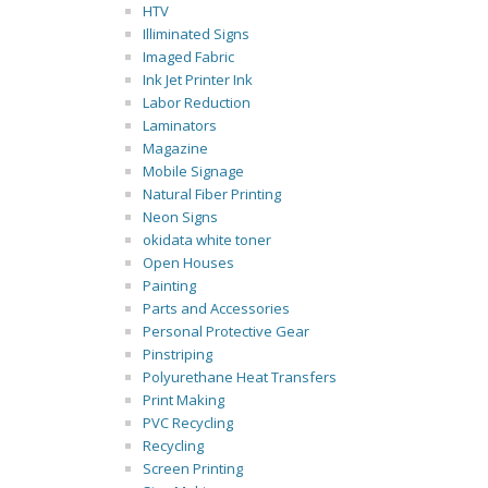
HTV
Illiminated Signs
Imaged Fabric
Ink Jet Printer Ink
Labor Reduction
Laminators
Magazine
Mobile Signage
Natural Fiber Printing
Neon Signs
okidata white toner
Open Houses
Painting
Parts and Accessories
Personal Protective Gear
Pinstriping
Polyurethane Heat Transfers
Print Making
PVC Recycling
Recycling
Screen Printing