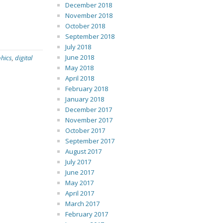
December 2018
November 2018
October 2018
September 2018
July 2018
June 2018
phics
,
digital
May 2018
April 2018
February 2018
January 2018
December 2017
November 2017
October 2017
September 2017
August 2017
July 2017
June 2017
May 2017
April 2017
March 2017
February 2017