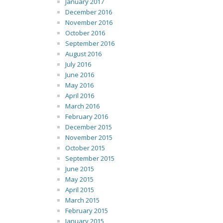
January 2017
December 2016
November 2016
October 2016
September 2016
August 2016
July 2016
June 2016
May 2016
April 2016
March 2016
February 2016
December 2015
November 2015
October 2015
September 2015
June 2015
May 2015
April 2015
March 2015
February 2015
January 2015