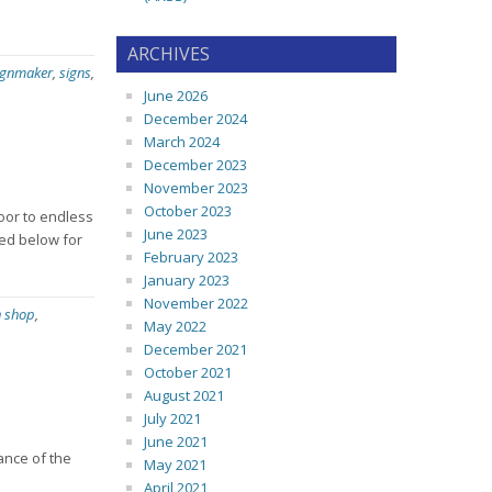
ARCHIVES
ignmaker
,
signs
,
June 2026
December 2024
March 2024
December 2023
November 2023
October 2023
door to endless
June 2023
ted below for
February 2023
January 2023
November 2022
n shop
,
May 2022
December 2021
October 2021
August 2021
July 2021
June 2021
ance of the
May 2021
April 2021