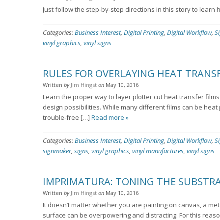
Just follow the step-by-step directions in this story to learn
Categories:
Business Interest
,
Digital Printing
,
Digital Workflow
,
S
vinyl graphics
,
vinyl signs
RULES FOR OVERLAYING HEAT TRANSF
Written
by
Jim Hingst
on
May 10, 2016
Learn the proper way to layer plotter cut heat transfer films
design possibilities. While many different films can be heat
trouble-free […]
Read more »
Categories:
Business Interest
,
Digital Printing
,
Digital Workflow
,
S
signmaker
,
signs
,
vinyl graphics
,
vinyl manufactures
,
vinyl signs
IMPRIMATURA: TONING THE SUBSTR
Written
by
Jim Hingst
on
May 10, 2016
It doesn’t matter whether you are painting on canvas, a meta
surface can be overpowering and distracting. For this reaso