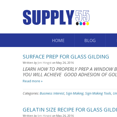
HOME
BLOG
SURFACE PREP FOR GLASS GILDING
Written
by
Jim Hingst
on
May 26, 2016
LEARN HOW TO PROPERLY PREP A WINDOW BE
YOU WILL ACHIEVE GOOD ADHESION OF GOL
Read more »
Categories:
Business Interest
,
Sign Making
,
Sign Making Tools
,
Un
GELATIN SIZE RECIPE FOR GLASS GILD
Written
by
Jim Hingst
on
May 26, 2016