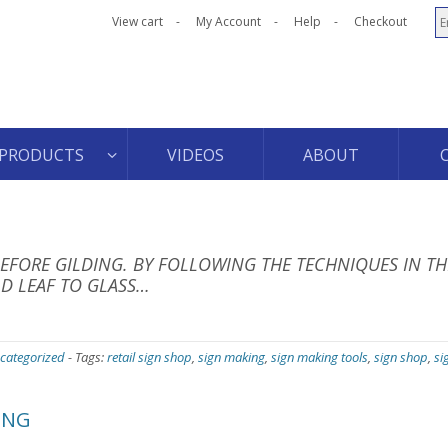
View cart
My Account
Help
Checkout
PRODUCTS
VIDEOS
ABOUT
FORE GILDING. BY FOLLOWING THE TECHNIQUES IN TH
D LEAF TO GLASS…
categorized
-
Tags:
retail sign shop
,
sign making
,
sign making tools
,
sign shop
,
si
ING