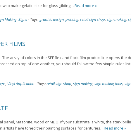
 how to make gelatin size for glass gilding…
Read more »
ign Making
,
Signs
-
Tags:
graphic design
,
printing
,
retail sign shop
,
sign making
,
s
ER FILMS
. The array of colors in the SEF flex and flock film product line opens the 
 pressed on top of one another, you should follow the few simple rules lis
igns
,
Vinyl Application
-
Tags:
retail sign shop
,
sign making
,
sign making tools
,
sig
ATE
l panel, Masonite, wood or MDO. If your substrate is white, the stark brilli
n artists have toned their painting surfaces for centuries.
Read more »