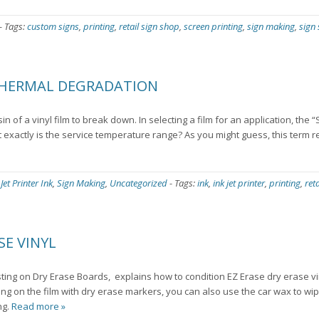
-
Tags:
custom signs
,
printing
,
retail sign shop
,
screen printing
,
sign making
,
sign
THERMAL DEGRADATION
of a vinyl film to break down. In selecting a film for an application, the “
exactly is the service temperature range? As you might guess, this term re
 Jet Printer Ink
,
Sign Making
,
Uncategorized
-
Tags:
ink
,
ink jet printer
,
printing
,
ret
SE VINYL
ing on Dry Erase Boards, explains how to condition EZ Erase dry erase vin
ting on the film with dry erase markers, you can also use the car wax to wi
ng.
Read more »