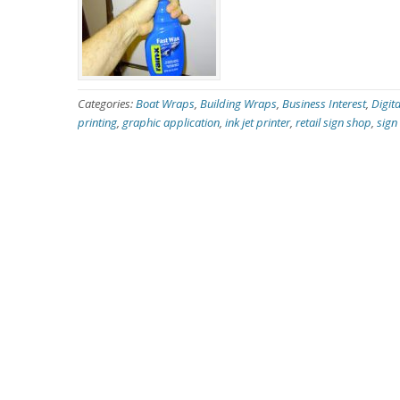
Categories:
Boat Wraps
,
Building Wraps
,
Business Interest
,
Digita
printing
,
graphic application
,
ink jet printer
,
retail sign shop
,
sign