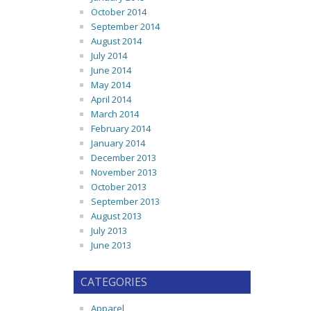
October 2014
September 2014
August 2014
July 2014
June 2014
May 2014
April 2014
March 2014
February 2014
January 2014
December 2013
November 2013
October 2013
September 2013
August 2013
July 2013
June 2013
CATEGORIES
Apparel