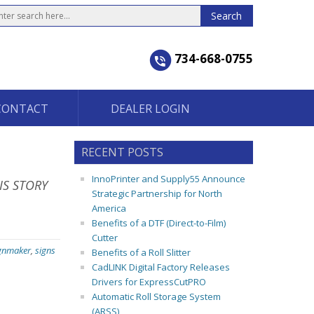
734-668-0755
CONTACT
DEALER LOGIN
RECENT POSTS
InnoPrinter and Supply55 Announce
IS STORY
Strategic Partnership for North
America
Benefits of a DTF (Direct-to-Film)
Cutter
gnmaker
,
signs
Benefits of a Roll Slitter
CadLINK Digital Factory Releases
Drivers for ExpressCutPRO
Automatic Roll Storage System
(ARSS)