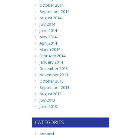
October 2014
September 2014
August 2014
July 2014
June 2014
May 2014
April 2014
March 2014
February 2014
January 2014
December 2013
November 2013
October 2013
September 2013
August 2013
July 2013
June 2013
CATEGORIES
Apparel