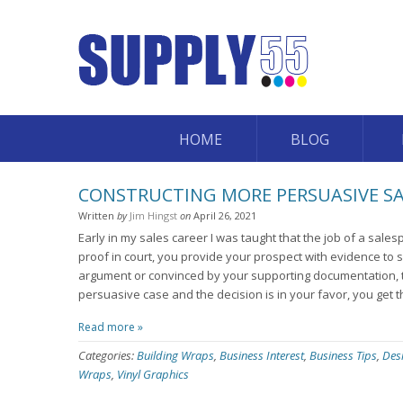
HOME
BLOG
CONSTRUCTING MORE PERSUASIVE S
Written
by
Jim Hingst
on
April 26, 2021
Early in my sales career I was taught that the job of a sale
proof in court, you provide your prospect with evidence to s
argument or convinced by your supporting documentation, t
persuasive case and the decision is in your favor, you get t
Read more »
Categories:
Building Wraps
,
Business Interest
,
Business Tips
,
Des
Wraps
,
Vinyl Graphics