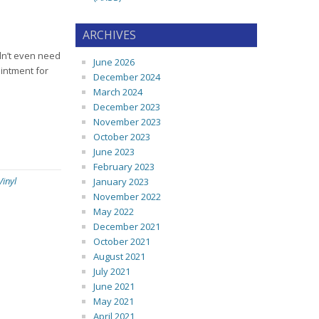
ARCHIVES
idn’t even need
June 2026
intment for
December 2024
March 2024
December 2023
November 2023
October 2023
June 2023
February 2023
Vinyl
January 2023
November 2022
May 2022
December 2021
October 2021
August 2021
July 2021
June 2021
May 2021
April 2021