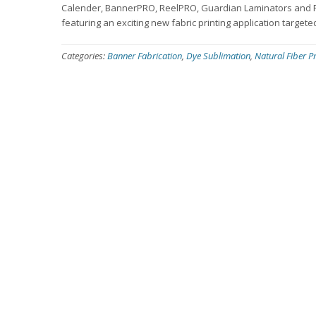
Calender, BannerPRO, ReelPRO, Guardian Laminators and Prim
featuring an exciting new fabric printing application targete
Categories:
Banner Fabrication
,
Dye Sublimation
,
Natural Fiber Pr