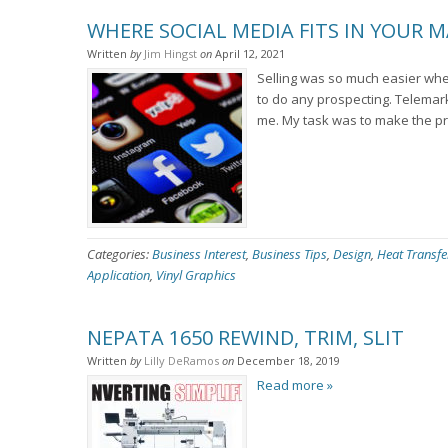
WHERE SOCIAL MEDIA FITS IN YOUR 
Written
by
Jim Hingst
on
April 12, 2021
Selling was so much easier when I
to do any prospecting. Telemar
me. My task was to make the pr
Categories:
Business Interest
,
Business Tips
,
Design
,
Heat Transfe
Application
,
Vinyl Graphics
NEPATA 1650 REWIND, TRIM, SLIT
Written
by
Lilly DeRamos
on
December 18, 2019
Read more »