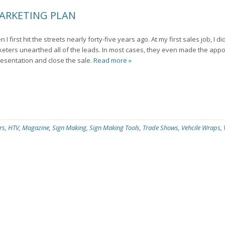
MARKETING PLAN
 first hit the streets nearly forty-five years ago. At my first sales job, I d
keters unearthed all of the leads. In most cases, they even made the appo
esentation and close the sale.
Read more »
rs
,
HTV
,
Magazine
,
Sign Making
,
Sign Making Tools
,
Trade Shows
,
Vehcile Wraps
,