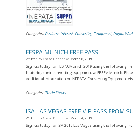
Categories:
Business Interest
,
Converting Equipment
,
Digital Wor
FESPA MUNICH FREE PASS
Written
by
Chase Pender
on
March 8, 2019
Sign up today for FESPA Munich 2019 using the following 
featuring their converting equipment at FESPA Munich. Ple
additional information on NEPATA Converting Equipment vi
Categories:
Trade Shows
ISA LAS VEGAS FREE VIP PASS FROM S
Written
by
Chase Pender
on
March 4, 2019
Sign up today for ISA 2019 Las Vegas using the following f