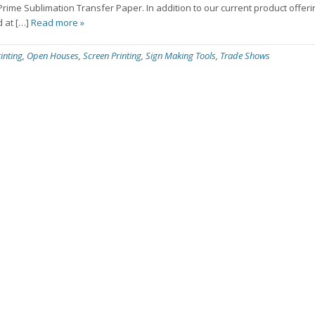
e Sublimation Transfer Paper. In addition to our current product offerin
d at […]
Read more »
inting
,
Open Houses
,
Screen Printing
,
Sign Making Tools
,
Trade Shows