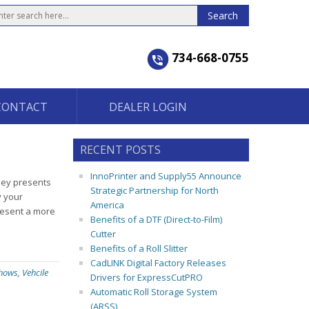
734-668-0755
CONTACT
DEALER LOGIN
RECENT POSTS
InnoPrinter and Supply55 Announce
rney presents
Strategic Partnership for North
y your
America
resent a more
Benefits of a DTF (Direct-to-Film)
Cutter
Benefits of a Roll Slitter
CadLINK Digital Factory Releases
Shows
,
Vehcile
Drivers for ExpressCutPRO
Automatic Roll Storage System
(ARSS)