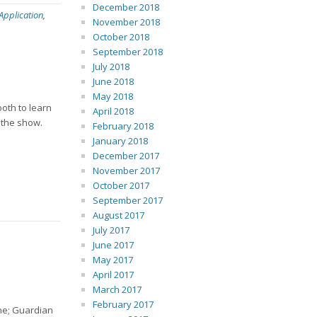
December 2018
 Application
,
November 2018
October 2018
September 2018
July 2018
June 2018
May 2018
ooth to learn
April 2018
 the show.
February 2018
January 2018
December 2017
November 2017
October 2017
September 2017
August 2017
July 2017
June 2017
May 2017
April 2017
March 2017
February 2017
ine; Guardian