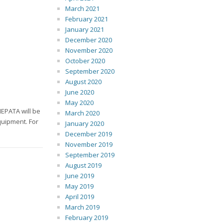
March 2021
February 2021
January 2021
December 2020
November 2020
October 2020
September 2020
August 2020
June 2020
May 2020
EPATA will be
March 2020
quipment. For
January 2020
December 2019
November 2019
September 2019
August 2019
June 2019
May 2019
April 2019
March 2019
February 2019