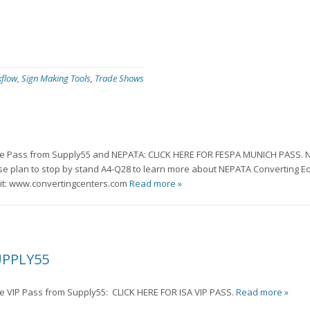
kflow
,
Sign Making Tools
,
Trade Shows
free Pass from Supply55 and NEPATA: CLICK HERE FOR FESPA MUNICH PASS. N
ase plan to stop by stand A4-Q28 to learn more about NEPATA Converting E
sit: www.convertingcenters.com
Read more »
UPPLY55
ree VIP Pass from Supply55: CLICK HERE FOR ISA VIP PASS.
Read more »