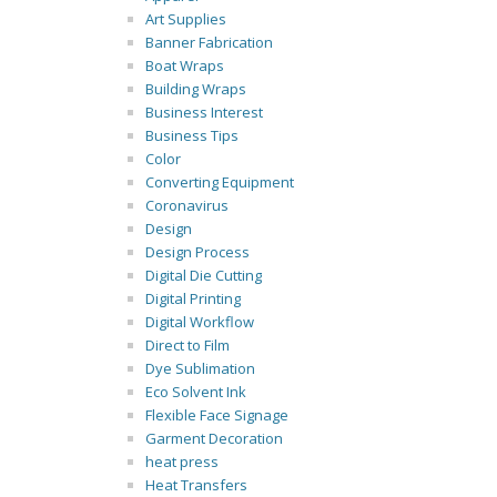
Art Supplies
Banner Fabrication
Boat Wraps
Building Wraps
Business Interest
Business Tips
Color
Converting Equipment
Coronavirus
Design
Design Process
Digital Die Cutting
Digital Printing
Digital Workflow
Direct to Film
Dye Sublimation
Eco Solvent Ink
Flexible Face Signage
Garment Decoration
heat press
Heat Transfers