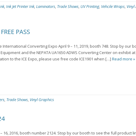
Ink
,
Ink Jet Printer Ink
,
Laminators
,
Trade Shows
,
UV Printing
,
Vehcile Wraps
,
Vinyl
FREE PASS
he International Converting Expo April 9 – 11, 2019, booth 748. Stop by our b
Equipment and the NEPATA UA1650 ADWS Converting Center on exhibit at
ration to the ICE Expo, please use free code ICE1901 when […]
Read more »
ers
,
Trade Shows
,
Vinyl Graphics
24
– 16, 2016, booth number 2124. Stop by our booth to see the full product l