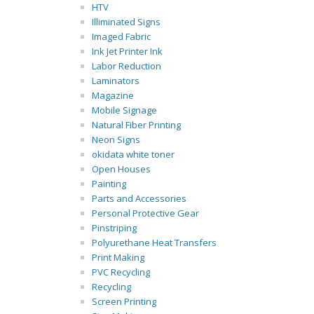
HTV
Illiminated Signs
Imaged Fabric
Ink Jet Printer Ink
Labor Reduction
Laminators
Magazine
Mobile Signage
Natural Fiber Printing
Neon Signs
okidata white toner
Open Houses
Painting
Parts and Accessories
Personal Protective Gear
Pinstriping
Polyurethane Heat Transfers
Print Making
PVC Recycling
Recycling
Screen Printing