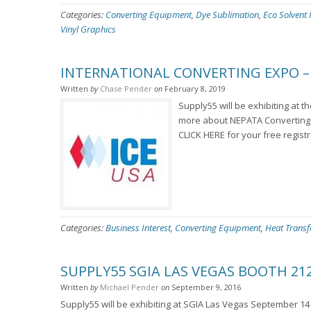
Categories:
Converting Equipment
,
Dye Sublimation
,
Eco Solvent 
Vinyl Graphics
INTERNATIONAL CONVERTING EXPO – 
Written
by
Chase Pender
on
February 8, 2019
Supply55 will be exhibiting at t
more about NEPATA Converting 
CLICK HERE for your free regist
Categories:
Business Interest
,
Converting Equipment
,
Heat Transf
SUPPLY55 SGIA LAS VEGAS BOOTH 21
Written
by
Michael Pender
on
September 9, 2016
Supply55 will be exhibiting at SGIA Las Vegas September 14 