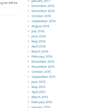
January 2017
g we will be
December 2016
November 2016
October 2016
September 2016
August 2016
July 2016
June 2016
May 2016
April 2016
March 2016
February 2016
December 2015
November 2015
October 2015
September 2015
June 2015
May 2015
April 2015
March 2015
February 2015
January 2015