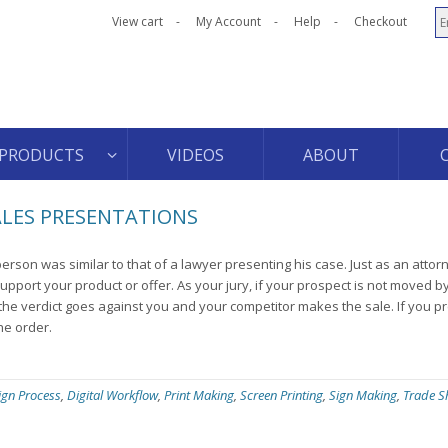
View cart
My Account
Help
Checkout
PRODUCTS
VIDEOS
ABOUT
ALES PRESENTATIONS
sperson was similar to that of a lawyer presenting his case. Just as an atto
upport your product or offer. As your jury, if your prospect is not moved b
he verdict goes against you and your competitor makes the sale. If you p
he order.
ign Process
,
Digital Workflow
,
Print Making
,
Screen Printing
,
Sign Making
,
Trade 