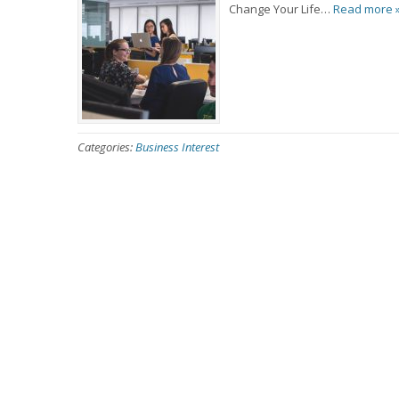
Change Your Life…
Read more 
Categories:
Business Interest