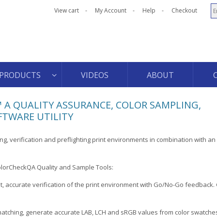
View cart
My Account
Help
Checkout
PRODUCTS
VIDEOS
ABOUT
 A QUALITY ASSURANCE, COLOR SAMPLING,
FTWARE UTILITY
ng, verification and preflighting print environments in combination with an X
olorCheckQA Quality and Sample Tools:
st, accurate verification of the print environment with Go/No-Go feedback. G
matching, generate accurate LAB, LCH and sRGB values from color swatche