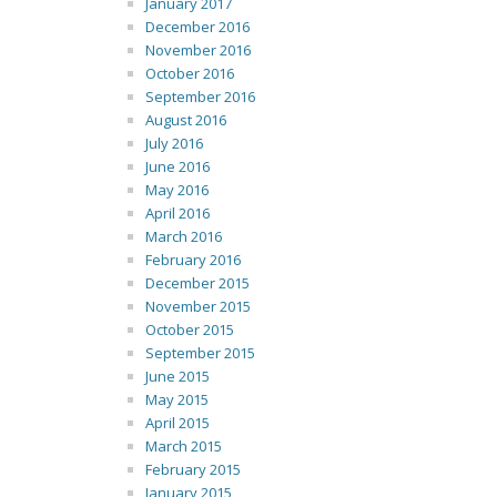
January 2017
December 2016
November 2016
October 2016
September 2016
August 2016
July 2016
June 2016
May 2016
April 2016
March 2016
February 2016
December 2015
November 2015
October 2015
September 2015
June 2015
May 2015
April 2015
March 2015
February 2015
January 2015