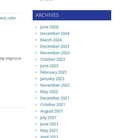
ARCHIVES
ent
,
color
June 2026
December 2024
March 2024
December 2023
November 2023
elp improve
October 2023
June 2023
February 2023
January 2023
November 2022
May 2022
December 2021
October 2021
August 2021
July 2021
June 2021
May 2021
April 2021