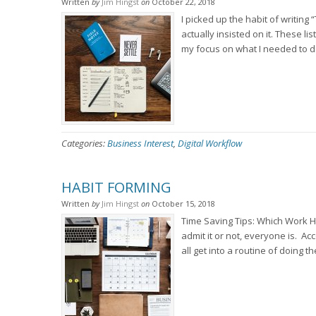
Written
by
Jim Hingst
on
October 22, 2018
I picked up the habit of writing
actually insisted on it. These 
my focus on what I needed to do
Categories:
Business Interest
,
Digital Workflow
HABIT FORMING
Written
by
Jim Hingst
on
October 15, 2018
Time Saving Tips: Which Work H
admit it or not, everyone is. Ac
all get into a routine of doing 