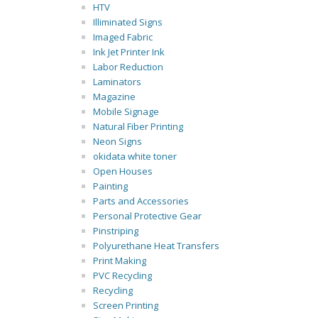
HTV
Illiminated Signs
Imaged Fabric
Ink Jet Printer Ink
Labor Reduction
Laminators
Magazine
Mobile Signage
Natural Fiber Printing
Neon Signs
okidata white toner
Open Houses
Painting
Parts and Accessories
Personal Protective Gear
Pinstriping
Polyurethane Heat Transfers
Print Making
PVC Recycling
Recycling
Screen Printing