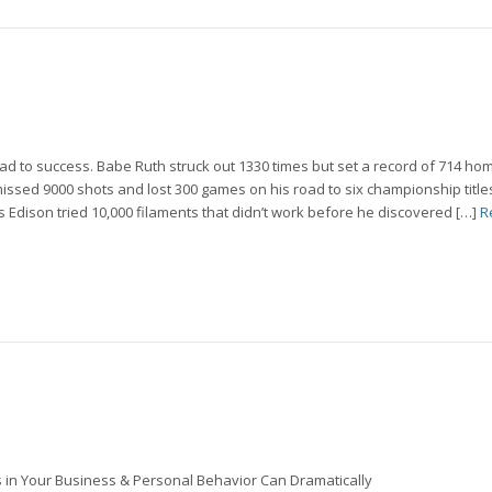
ad to success. Babe Ruth struck out 1330 times but set a record of 714 ho
issed 9000 shots and lost 300 games on his road to six championship titl
dison tried 10,000 filaments that didn’t work before he discovered […]
R
in Your Business & Personal Behavior Can Dramatically