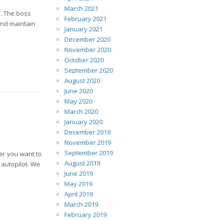
March 2021
r. The boss
February 2021
 and maintain
January 2021
December 2020
November 2020
October 2020
September 2020
August 2020
June 2020
May 2020
March 2020
January 2020
December 2019
November 2019
September 2019
er you want to
August 2019
n autopilot. We
June 2019
May 2019
April 2019
March 2019
February 2019