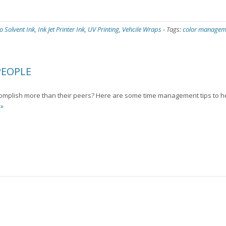
o Solvent Ink
,
Ink Jet Printer Ink
,
UV Printing
,
Vehcile Wraps
-
Tags:
color managem
PEOPLE
mplish more than their peers? Here are some time management tips to h
 »