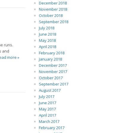
December 2018
November 2018
October 2018
September 2018
July 2018
June 2018
May 2018
me runs.
April 2018
es and
February 2018
ead more »
January 2018
December 2017
November 2017
October 2017
September 2017
August 2017
July 2017
June 2017
May 2017
April 2017
March 2017
February 2017