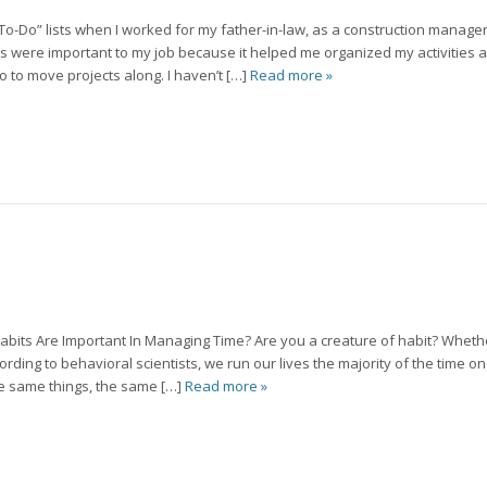
 “To-Do” lists when I worked for my father-in-law, as a construction manage
lists were important to my job because it helped me organized my activities
 to move projects along. I haven’t […]
Read more »
abits Are Important In Managing Time? Are you a creature of habit? Wheth
cording to behavioral scientists, we run our lives the majority of the time o
the same things, the same […]
Read more »