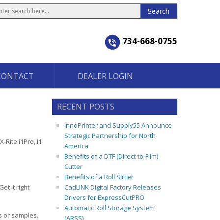
734-668-0755
CONTACT
DEALER LOGIN
RECENT POSTS
InnoPrinter and Supply55 Announce
Strategic Partnership for North
-Rite i1Pro, i1
America
Benefits of a DTF (Direct-to-Film)
Cutter
Benefits of a Roll Slitter
et it right
CadLINK Digital Factory Releases
Drivers for ExpressCutPRO
Automatic Roll Storage System
s or samples.
(ARSS)