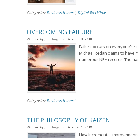
Categories:
Business Interest
,
Digital Workflow
OVERCOMING FAILURE
Written
by
Jim Hingst
on
October 8, 2018
Failure occurs on everyone’s ro
Michael Jordan claims to have m
numerous NBA records. Thomas E
Categories:
Business Interest
THE PHILOSOPHY OF KAIZEN
Written
by
Jim Hingst
on
October 1, 2018
How Incremental Improvements 