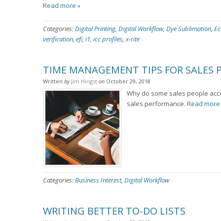
Read more »
Categories:
Digital Printing
,
Digital Workflow
,
Dye Sublimation
,
Ec
verification
,
efi
,
i1
,
icc profiles
,
x-rite
TIME MANAGEMENT TIPS FOR SALES 
Written
by
Jim Hingst
on
October 29, 2018
Why do some sales people acco
sales performance.
Read more
Categories:
Business Interest
,
Digital Workflow
WRITING BETTER TO-DO LISTS