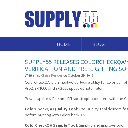
HOME
BLOG
SUPPLY55 RELEASES COLORCHECKQA™
VERIFICATION AND PREFLIGHTING SO
Written
by
Chase Pender
on
October 29, 2018
ColorCheckQA is an intuitive software utility for color sampli
Pro2, EFI1000 and EFI2000 spectrophotometer.
Power up the X-Rite and EFI spectrophotometers with the C
ColorCheckQA Quality Tool
: The Quality Tool delivers fa
before printing with ColorCheckQA.
ColorCheckQA Sample Tool:
Simplify and improve color 