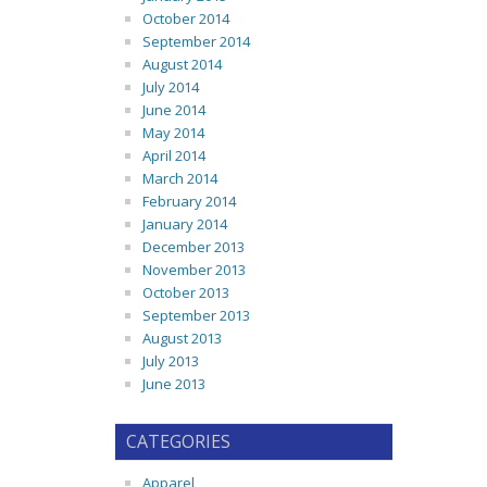
October 2014
September 2014
August 2014
July 2014
June 2014
May 2014
April 2014
March 2014
February 2014
January 2014
December 2013
November 2013
October 2013
September 2013
August 2013
July 2013
June 2013
CATEGORIES
Apparel