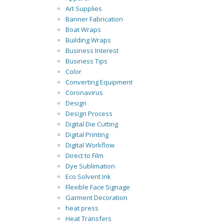
Art Supplies
Banner Fabrication
Boat Wraps
Building Wraps
Business Interest
Business Tips
Color
Converting Equipment
Coronavirus
Design
Design Process
Digital Die Cutting
Digital Printing
Digital Workflow
Direct to Film
Dye Sublimation
Eco Solvent Ink
Flexible Face Signage
Garment Decoration
heat press
Heat Transfers