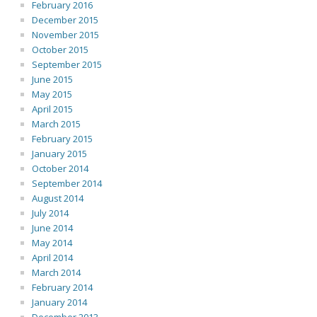
February 2016
December 2015
November 2015
October 2015
September 2015
June 2015
May 2015
April 2015
March 2015
February 2015
January 2015
October 2014
September 2014
August 2014
July 2014
June 2014
May 2014
April 2014
March 2014
February 2014
January 2014