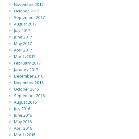
November 2017
October 2017
September 2017
August 2017
July 2017
June 2017
May 2017
April 2017
March 2017
February 2017
January 2017
December 2016
November 2016
October 2016
September 2016
August 2016
July 2016
June 2016
May 2016
April 2016
March 2016