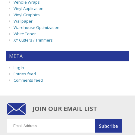
Vehcile Wraps
Vinyl Application
Vinyl Graphics
Wallpaper
Warehouse Optimization
White Toner
XY Cutters / Trimmers
META
Log in
Entries feed
Comments feed
JOIN OUR EMAIL LIST