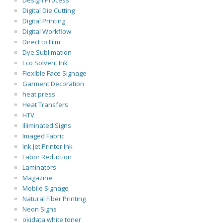
Design Process
Digital Die Cutting
Digital Printing
Digital Workflow
Direct to Film
Dye Sublimation
Eco Solvent Ink
Flexible Face Signage
Garment Decoration
heat press
Heat Transfers
HTV
Illiminated Signs
Imaged Fabric
Ink Jet Printer Ink
Labor Reduction
Laminators
Magazine
Mobile Signage
Natural Fiber Printing
Neon Signs
okidata white toner