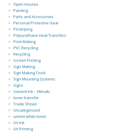
Open Houses
Painting
Parts and Accessories
Personal Protective Gear
Pinstriping
Polyurethane Heat Transfers
Print Making
PVC Recycling
Recycling
Screen Printing
Sign Making
Sign Making Tools
Sign Mounting Systems
Signs
Solvent Ink – Mimaki
toner transfer
Trade Shows
Uncategorized
uninet white toner
UV Ink
UV Printing