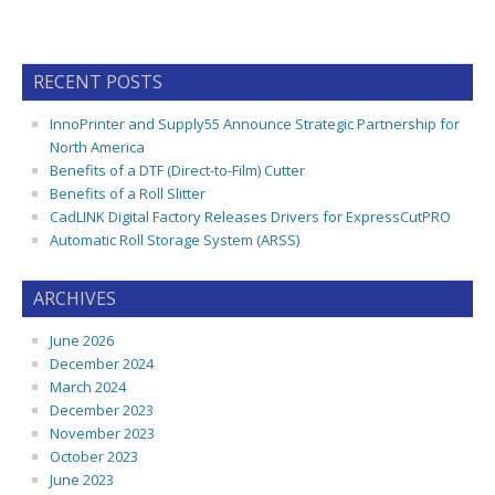
RECENT POSTS
InnoPrinter and Supply55 Announce Strategic Partnership for
North America
Benefits of a DTF (Direct-to-Film) Cutter
Benefits of a Roll Slitter
CadLINK Digital Factory Releases Drivers for ExpressCutPRO
Automatic Roll Storage System (ARSS)
ARCHIVES
June 2026
December 2024
March 2024
December 2023
November 2023
October 2023
June 2023