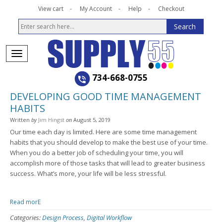
View cart
My Account
Help
Checkout
734-668-0755
DEVELOPING GOOD TIME MANAGEMENT
HABITS
Written
by
Jim Hingst
on
August 5, 2019
Our time each day is limited. Here are some time management
habits that you should develop to make the best use of your time.
When you do a better job of scheduling your time, you will
accomplish more of those tasks that will lead to greater business
success. What’s more, your life will be less stressful.
Read morE
Categories:
Design Process
,
Digital Workflow