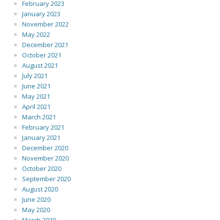
February 2023
January 2023
November 2022
May 2022
December 2021
October 2021
August 2021
July 2021
June 2021
May 2021
April 2021
March 2021
February 2021
January 2021
December 2020
November 2020
October 2020
September 2020
August 2020
June 2020
May 2020