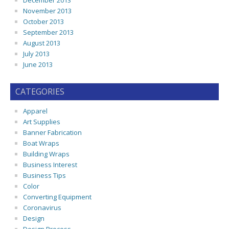
December 2013
November 2013
October 2013
September 2013
August 2013
July 2013
June 2013
CATEGORIES
Apparel
Art Supplies
Banner Fabrication
Boat Wraps
Building Wraps
Business Interest
Business Tips
Color
Converting Equipment
Coronavirus
Design