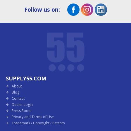
Follow us on:
SUPPLY55.COM
About
Blog
Contact
Dealer Login
Press Room
Privacy and Terms of Use
Trademark / Copyright / Patents