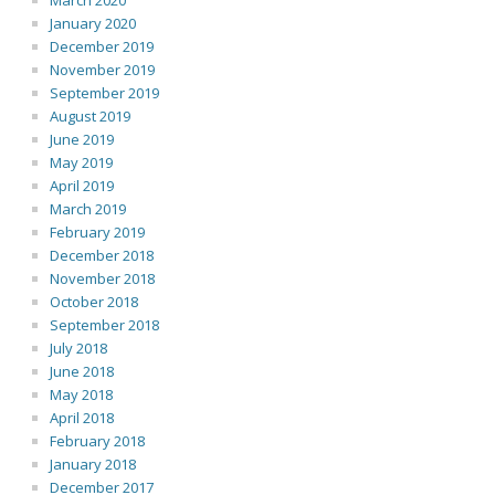
March 2020
January 2020
December 2019
November 2019
September 2019
August 2019
June 2019
May 2019
April 2019
March 2019
February 2019
December 2018
November 2018
October 2018
September 2018
July 2018
June 2018
May 2018
April 2018
February 2018
January 2018
December 2017