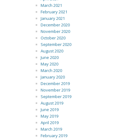
March 2021
February 2021
January 2021
December 2020
November 2020
October 2020
September 2020
August 2020
June 2020
May 2020
March 2020
January 2020
December 2019
November 2019
September 2019
August 2019
June 2019
May 2019
April 2019
March 2019
February 2019