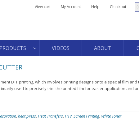
View cart
My Account
Help
Checkout
PRODUCTS
VIDEOS
ABOUT
 CUTTER
ment DTF printing, which involves printing designs onto a special film and 
rimarily used to precisely trim the printed film for easier application and p
ecoration
,
heat press
,
Heat Transfers
,
HTV
,
Screen Printing
,
White Toner