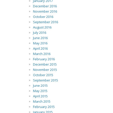
January 2017
December 2016
November 2016
October 2016
September 2016
August 2016
July 2016
June 2016
May 2016
April 2016
March 2016
February 2016
December 2015
November 2015
October 2015
September 2015
June 2015
May 2015
April 2015
March 2015
February 2015
January 2015