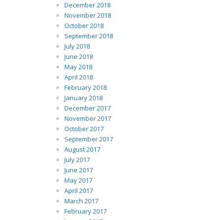
December 2018
November 2018
October 2018
September 2018
July 2018
June 2018
May 2018
April 2018
February 2018
January 2018
December 2017
November 2017
October 2017
September 2017
August 2017
July 2017
June 2017
May 2017
April 2017
March 2017
February 2017