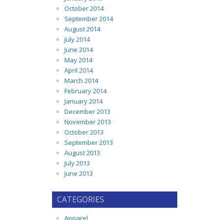
October 2014
September 2014
August 2014
July 2014
June 2014
May 2014
April 2014
March 2014
February 2014
January 2014
December 2013
November 2013
October 2013
September 2013
August 2013
July 2013
June 2013
CATEGORIES
Apparel