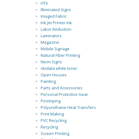
HTV
Illiminated Signs
Imaged Fabric
Ink Jet Printer Ink
Labor Reduction
Laminators
Magazine
Mobile Signage
Natural Fiber Printing
Neon Signs
okidata white toner
Open Houses
Painting
Parts and Accessories
Personal Protective Gear
Pinstriping
Polyurethane Heat Transfers
Print Making
PVC Recycling
Recycling
Screen Printing