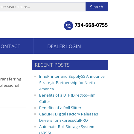
734-668-0755
CONTACT
DEALER LOGIN
RECENT POSTS
InnoPrinter and Supply55 Announce
transferring
Strategic Partnership for North
rofessional
America
Benefits of a DTF (Direct-to-Film)
Cutter
Benefits of a Roll Slitter
CadLINK Digital Factory Releases
Drivers for ExpressCutPRO
Automatic Roll Storage System
(ARSS)