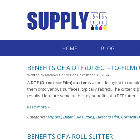
HOME
BLOG
BENEFITS OF A DTF (DIRECT-TO-FILM)
Written
by
Michael Pender
on
December 11, 2024
A
DTF (Direct-to-Film) cutter
is a tool designed to comple
them onto various surfaces, typically fabrics. The cutter is p
results. Here are some of the key benefits of a DTF cutter:
Read more »
Categories:
Apparel
,
Digital Die Cutting
,
Direct to Film
,
Garment D
BENEFITS OF A ROLL SLITTER