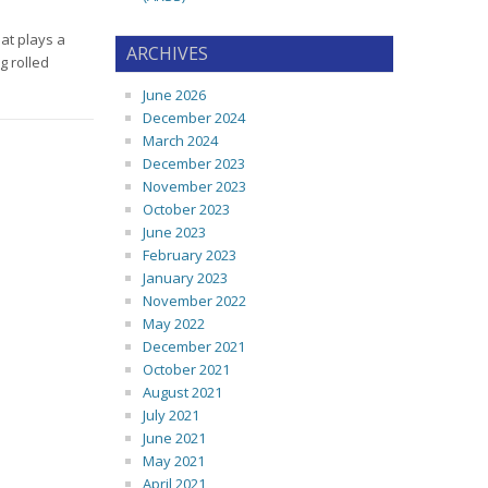
hat plays a
ARCHIVES
g rolled
June 2026
December 2024
March 2024
December 2023
November 2023
October 2023
June 2023
February 2023
January 2023
November 2022
May 2022
December 2021
October 2021
August 2021
July 2021
June 2021
May 2021
April 2021