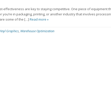
ost-effectiveness are key to staying competitive. One piece of equipment t
ther you’re in packaging, printing, or another industry that involves processin
e are some of the […]
Read more »
Vinyl Graphics
,
Warehouse Optimization