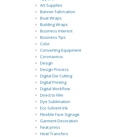
Art Supplies
Banner Fabrication
Boat Wraps
Building Wraps
Business Interest
Business Tips
Color
Converting Equipment
Coronavirus
Design
Design Process
Digital Die Cutting
Digital Printing
Digital Workflow
Direct to Film
Dye Sublimation
Eco Solvent Ink
Flexible Face Signage
Garment Decoration
heat press
Heat Transfers