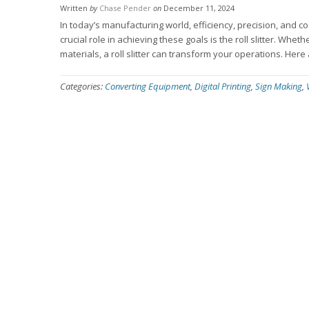
Written
by
Chase Pender
on
December 11, 2024
In today’s manufacturing world, efficiency, precision, and c
crucial role in achieving these goals is the roll slitter. Whe
materials, a roll slitter can transform your operations. Her
Categories:
Converting Equipment
,
Digital Printing
,
Sign Making
,