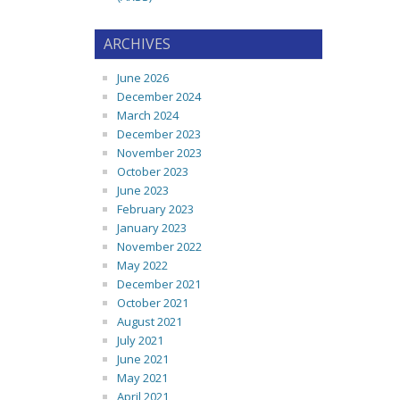
ARCHIVES
June 2026
December 2024
March 2024
December 2023
November 2023
October 2023
June 2023
February 2023
January 2023
November 2022
May 2022
December 2021
October 2021
August 2021
July 2021
June 2021
May 2021
April 2021