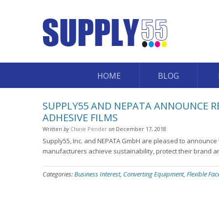
HOME
BLOG
SUPPLY55 AND NEPATA ANNOUNCE REL
ADHESIVE FILMS
Written
by
Chase Pender
on
December 17, 2018
Supply55, Inc. and NEPATA GmbH are pleased to announce th
manufacturers achieve sustainability, protect their brand a
Categories:
Business Interest
,
Converting Equipment
,
Flexible Fa