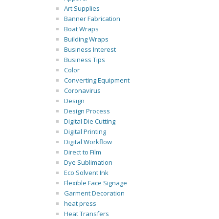
Art Supplies
Banner Fabrication
Boat Wraps
Building Wraps
Business Interest
Business Tips
Color
Converting Equipment
Coronavirus
Design
Design Process
Digital Die Cutting
Digital Printing
Digital Workflow
Direct to Film
Dye Sublimation
Eco Solvent Ink
Flexible Face Signage
Garment Decoration
heat press
Heat Transfers