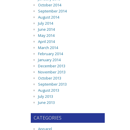
October 2014
September 2014
August 2014
July 2014
June 2014
May 2014
April 2014
March 2014
February 2014
January 2014
December 2013
November 2013
October 2013
September 2013
August 2013
July 2013
June 2013
CATEGORIES
Apparel