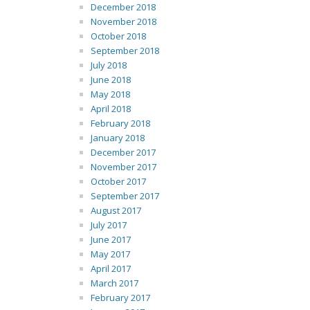
December 2018
November 2018
October 2018
September 2018
July 2018
June 2018
May 2018
April 2018
February 2018
January 2018
December 2017
November 2017
October 2017
September 2017
August 2017
July 2017
June 2017
May 2017
April 2017
March 2017
February 2017