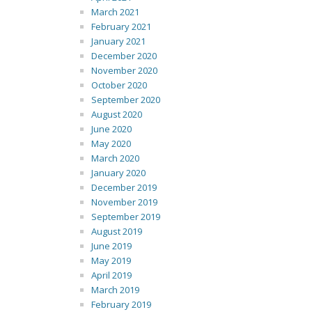
March 2021
February 2021
January 2021
December 2020
November 2020
October 2020
September 2020
August 2020
June 2020
May 2020
March 2020
January 2020
December 2019
November 2019
September 2019
August 2019
June 2019
May 2019
April 2019
March 2019
February 2019