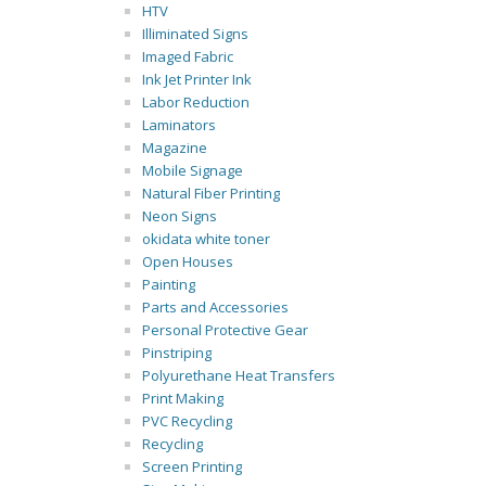
HTV
Illiminated Signs
Imaged Fabric
Ink Jet Printer Ink
Labor Reduction
Laminators
Magazine
Mobile Signage
Natural Fiber Printing
Neon Signs
okidata white toner
Open Houses
Painting
Parts and Accessories
Personal Protective Gear
Pinstriping
Polyurethane Heat Transfers
Print Making
PVC Recycling
Recycling
Screen Printing