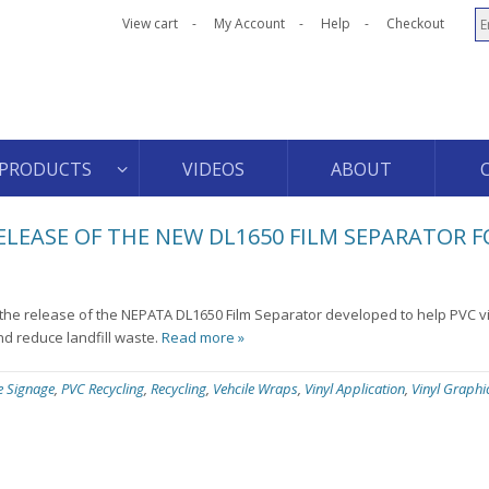
View cart
My Account
Help
Checkout
PRODUCTS
VIDEOS
ABOUT
EASE OF THE NEW DL1650 FILM SEPARATOR F
e release of the NEPATA DL1650 Film Separator developed to help PVC vin
nd reduce landfill waste.
Read more »
ce Signage
,
PVC Recycling
,
Recycling
,
Vehcile Wraps
,
Vinyl Application
,
Vinyl Graphi