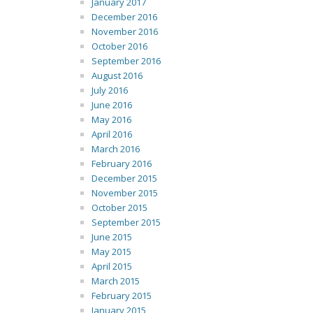
January 2017
December 2016
November 2016
October 2016
September 2016
August 2016
July 2016
June 2016
May 2016
April 2016
March 2016
February 2016
December 2015
November 2015
October 2015
September 2015
June 2015
May 2015
April 2015
March 2015
February 2015
January 2015