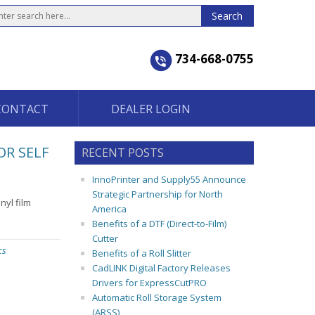
734-668-0755
CONTACT
DEALER LOGIN
OR SELF
RECENT POSTS
InnoPrinter and Supply55 Announce
Strategic Partnership for North
yl film
America
Benefits of a DTF (Direct-to-Film)
Cutter
cs
Benefits of a Roll Slitter
CadLINK Digital Factory Releases
Drivers for ExpressCutPRO
Automatic Roll Storage System
(ARSS)