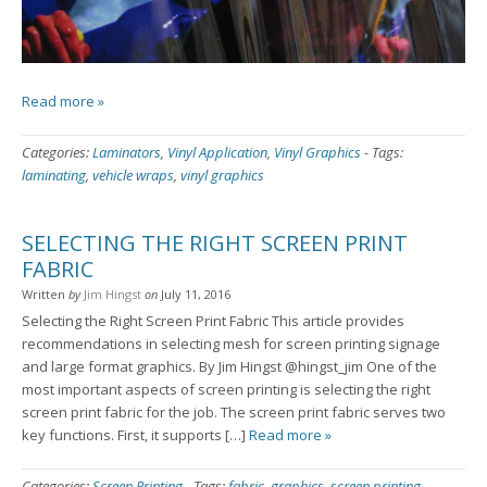
Read more »
Categories:
Laminators
,
Vinyl Application
,
Vinyl Graphics
-
Tags:
laminating
,
vehicle wraps
,
vinyl graphics
SELECTING THE RIGHT SCREEN PRINT
FABRIC
Written
by
Jim Hingst
on
July 11, 2016
Selecting the Right Screen Print Fabric This article provides
recommendations in selecting mesh for screen printing signage
and large format graphics. By Jim Hingst @hingst_jim One of the
most important aspects of screen printing is selecting the right
screen print fabric for the job. The screen print fabric serves two
key functions. First, it supports […]
Read more »
Categories:
Screen Printing
-
Tags:
fabric
,
graphics
,
screen printing
,