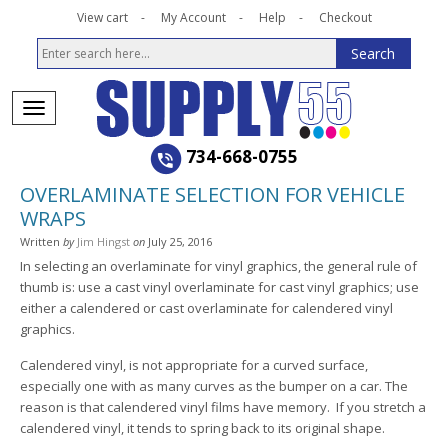
View cart
My Account
Help
Checkout
734-668-0755
OVERLAMINATE SELECTION FOR VEHICLE
WRAPS
Written
by
Jim Hingst
on
July 25, 2016
In selecting an overlaminate for vinyl graphics, the general rule of
thumb is: use a cast vinyl overlaminate for cast vinyl graphics; use
either a calendered or cast overlaminate for calendered vinyl
graphics.
Calendered vinyl, is not appropriate for a curved surface,
especially one with as many curves as the bumper on a car. The
reason is that calendered vinyl films have memory. If you stretch a
calendered vinyl, it tends to spring back to its original shape.