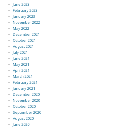
June 2023
February 2023
January 2023
November 2022
May 2022
December 2021
October 2021
August 2021
July 2021
June 2021
May 2021
April 2021
March 2021
February 2021
January 2021
December 2020
November 2020
October 2020
September 2020
August 2020
June 2020