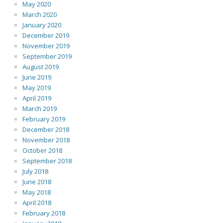
May 2020
March 2020
January 2020
December 2019
November 2019
September 2019
August 2019
June 2019
May 2019
April 2019
March 2019
February 2019
December 2018
November 2018
October 2018
September 2018
July 2018
June 2018
May 2018
April 2018
February 2018