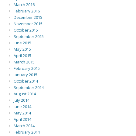
March 2016
February 2016
December 2015
November 2015
October 2015
September 2015
June 2015
May 2015
April 2015
March 2015
February 2015
January 2015
October 2014
September 2014
August 2014
July 2014
June 2014
May 2014
April 2014
March 2014
February 2014