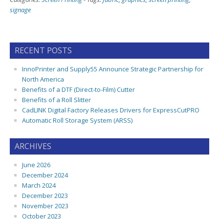
signage
RECENT POSTS
InnoPrinter and Supply55 Announce Strategic Partnership for
North America
Benefits of a DTF (Direct-to-Film) Cutter
Benefits of a Roll Slitter
CadLINK Digital Factory Releases Drivers for ExpressCutPRO
Automatic Roll Storage System (ARSS)
ARCHIVES
June 2026
December 2024
March 2024
December 2023
November 2023
October 2023