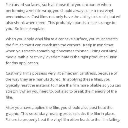
For curved surfaces, such as those that you encounter when
performing a vehicle wrap, you should always use a cast vinyl
overlaminate. Cast films not only have the ability to stretch, but will
also shrink when need. This probably sounds a little strange to
you. So let me explain.
When you apply vinyl film to a concave surface, you must stretch
the film so that it can reach into the corners. Keep in mind that
when you stretch something it becomes thinner. Using cast vinyl
media with a cast vinyl overlaminate is the right product solution
for this application.
Cast vinyl films possess very little mechanical stress, because of
the way they are manufactured. In applying these films, you
typically heat the material to make the film more pliable so you can
stretch it when you need to, but also to break the memory of the
film.
After you have applied the film, you should also post heat the
graphic. This secondary heating process locks the film in place.
Failure to properly heat the vinyl film often leads to the film failing.