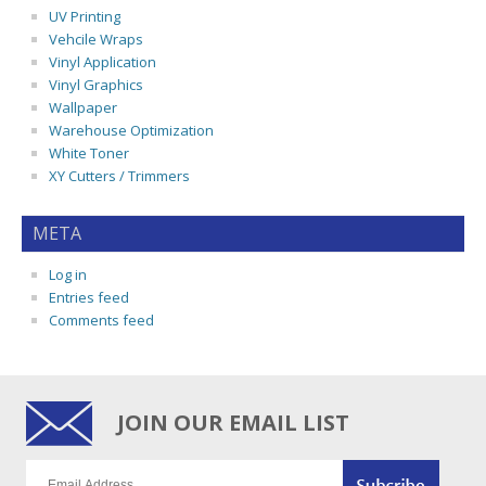
UV Printing
Vehcile Wraps
Vinyl Application
Vinyl Graphics
Wallpaper
Warehouse Optimization
White Toner
XY Cutters / Trimmers
META
Log in
Entries feed
Comments feed
JOIN OUR EMAIL LIST