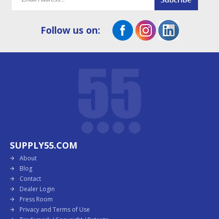
Follow us on:
SUPPLY55.COM
About
Blog
Contact
Dealer Login
Press Room
Privacy and Terms of Use