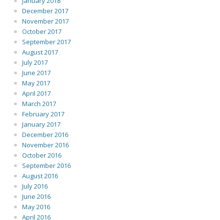
January 2018
December 2017
November 2017
October 2017
September 2017
August 2017
July 2017
June 2017
May 2017
April 2017
March 2017
February 2017
January 2017
December 2016
November 2016
October 2016
September 2016
August 2016
July 2016
June 2016
May 2016
April 2016