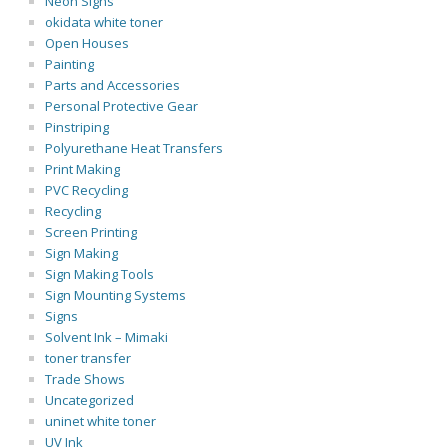
Neon Signs
okidata white toner
Open Houses
Painting
Parts and Accessories
Personal Protective Gear
Pinstriping
Polyurethane Heat Transfers
Print Making
PVC Recycling
Recycling
Screen Printing
Sign Making
Sign Making Tools
Sign Mounting Systems
Signs
Solvent Ink – Mimaki
toner transfer
Trade Shows
Uncategorized
uninet white toner
UV Ink