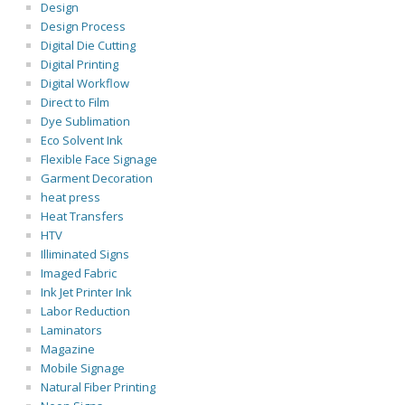
Design
Design Process
Digital Die Cutting
Digital Printing
Digital Workflow
Direct to Film
Dye Sublimation
Eco Solvent Ink
Flexible Face Signage
Garment Decoration
heat press
Heat Transfers
HTV
Illiminated Signs
Imaged Fabric
Ink Jet Printer Ink
Labor Reduction
Laminators
Magazine
Mobile Signage
Natural Fiber Printing