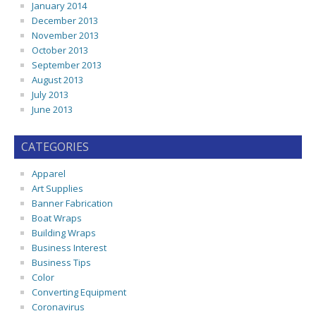
January 2014
December 2013
November 2013
October 2013
September 2013
August 2013
July 2013
June 2013
CATEGORIES
Apparel
Art Supplies
Banner Fabrication
Boat Wraps
Building Wraps
Business Interest
Business Tips
Color
Converting Equipment
Coronavirus