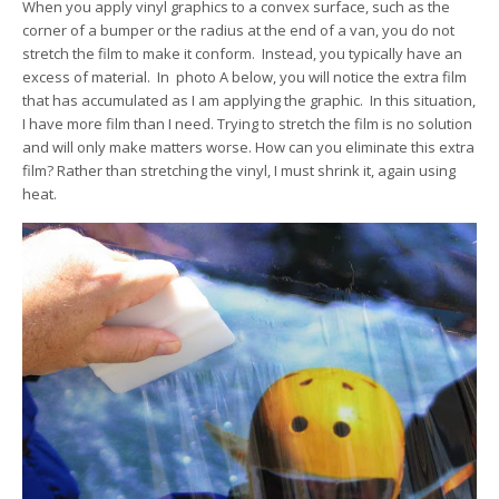
When you apply vinyl graphics to a convex surface, such as the
corner of a bumper or the radius at the end of a van, you do not
stretch the film to make it conform. Instead, you typically have an
excess of material. In photo A below, you will notice the extra film
that has accumulated as I am applying the graphic. In this situation,
I have more film than I need. Trying to stretch the film is no solution
and will only make matters worse. How can you eliminate this extra
film? Rather than stretching the vinyl, I must shrink it, again using
heat.