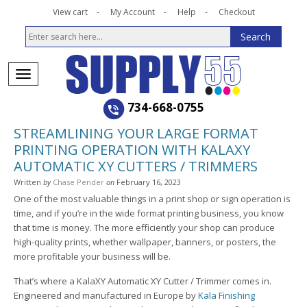
View cart
My Account
Help
Checkout
734-668-0755
STREAMLINING YOUR LARGE FORMAT
PRINTING OPERATION WITH KALAXY
AUTOMATIC XY CUTTERS / TRIMMERS
Written
by
Chase Pender
on
February 16, 2023
One of the most valuable things in a print shop or sign operation is
time, and if you’re in the wide format printing business, you know
that time is money. The more efficiently your shop can produce
high-quality prints, whether wallpaper, banners, or posters, the
more profitable your business will be.
That’s where a KalaXY Automatic XY Cutter / Trimmer comes in.
Engineered and manufactured in Europe by
Kala Finishing