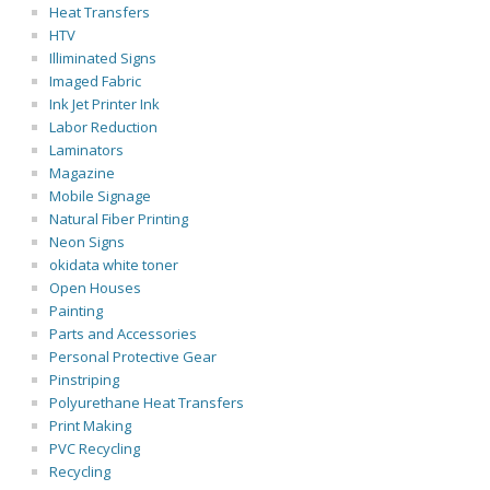
Heat Transfers
HTV
Illiminated Signs
Imaged Fabric
Ink Jet Printer Ink
Labor Reduction
Laminators
Magazine
Mobile Signage
Natural Fiber Printing
Neon Signs
okidata white toner
Open Houses
Painting
Parts and Accessories
Personal Protective Gear
Pinstriping
Polyurethane Heat Transfers
Print Making
PVC Recycling
Recycling