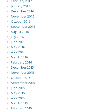
February 2017
January 2017
December 2016
November 2016
October 2016
September 2016
August 2016
July 2016
June 2016
May 2016
April 2016
March 2016
February 2016
December 2015
November 2015
October 2015
September 2015
June 2015
May 2015
April 2015
March 2015
February 2015