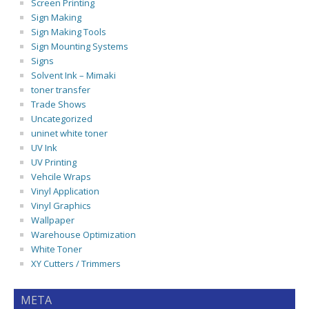
Screen Printing
Sign Making
Sign Making Tools
Sign Mounting Systems
Signs
Solvent Ink – Mimaki
toner transfer
Trade Shows
Uncategorized
uninet white toner
UV Ink
UV Printing
Vehcile Wraps
Vinyl Application
Vinyl Graphics
Wallpaper
Warehouse Optimization
White Toner
XY Cutters / Trimmers
META