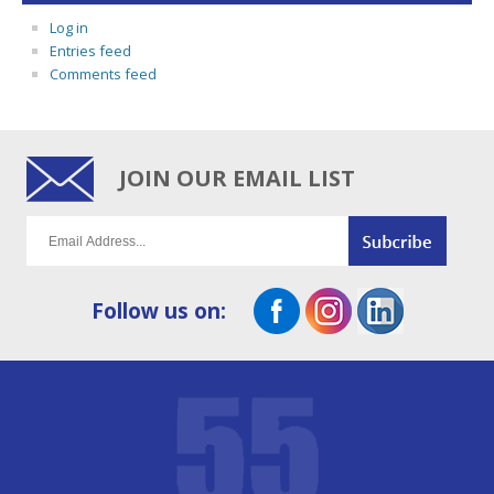
Log in
Entries feed
Comments feed
JOIN OUR EMAIL LIST
Follow us on: