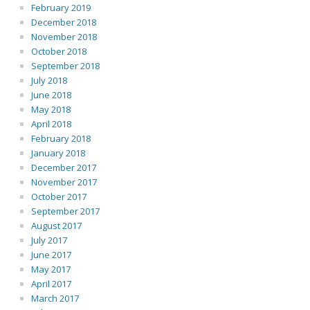
February 2019
December 2018
November 2018
October 2018
September 2018
July 2018
June 2018
May 2018
April 2018
February 2018
January 2018
December 2017
November 2017
October 2017
September 2017
August 2017
July 2017
June 2017
May 2017
April 2017
March 2017