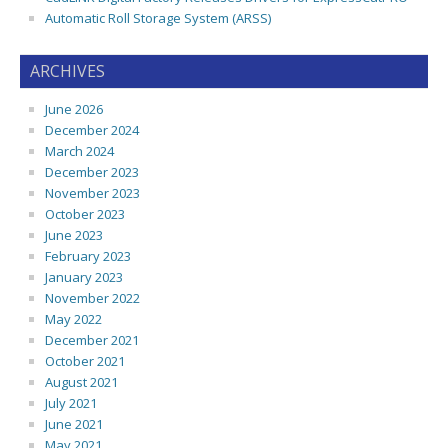
Automatic Roll Storage System (ARSS)
ARCHIVES
June 2026
December 2024
March 2024
December 2023
November 2023
October 2023
June 2023
February 2023
January 2023
November 2022
May 2022
December 2021
October 2021
August 2021
July 2021
June 2021
May 2021