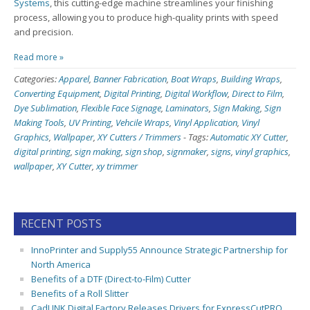
Systems
, this cutting-edge machine streamlines your finishing
process, allowing you to produce high-quality prints with speed
and precision.
Read more »
Categories:
Apparel
,
Banner Fabrication
,
Boat Wraps
,
Building Wraps
,
Converting Equipment
,
Digital Printing
,
Digital Workflow
,
Direct to Film
,
Dye Sublimation
,
Flexible Face Signage
,
Laminators
,
Sign Making
,
Sign
Making Tools
,
UV Printing
,
Vehcile Wraps
,
Vinyl Application
,
Vinyl
Graphics
,
Wallpaper
,
XY Cutters / Trimmers
-
Tags:
Automatic XY Cutter
,
digital printing
,
sign making
,
sign shop
,
signmaker
,
signs
,
vinyl graphics
,
wallpaper
,
XY Cutter
,
xy trimmer
RECENT POSTS
InnoPrinter and Supply55 Announce Strategic Partnership for
North America
Benefits of a DTF (Direct-to-Film) Cutter
Benefits of a Roll Slitter
CadLINK Digital Factory Releases Drivers for ExpressCutPRO