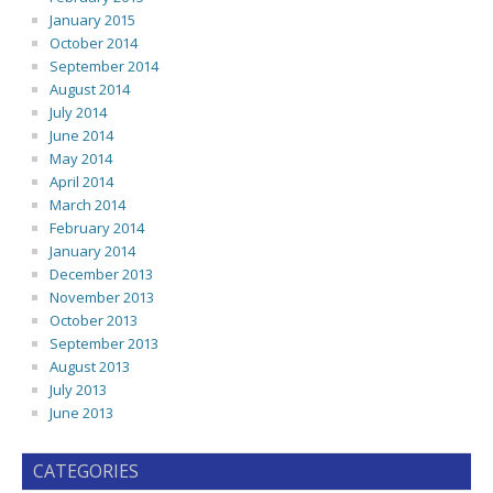
January 2015
October 2014
September 2014
August 2014
July 2014
June 2014
May 2014
April 2014
March 2014
February 2014
January 2014
December 2013
November 2013
October 2013
September 2013
August 2013
July 2013
June 2013
CATEGORIES