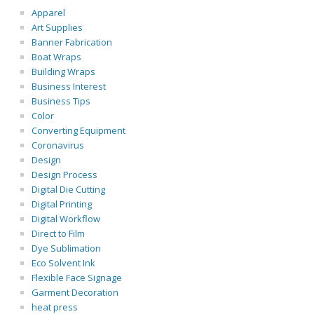
Apparel
Art Supplies
Banner Fabrication
Boat Wraps
Building Wraps
Business Interest
Business Tips
Color
Converting Equipment
Coronavirus
Design
Design Process
Digital Die Cutting
Digital Printing
Digital Workflow
Direct to Film
Dye Sublimation
Eco Solvent Ink
Flexible Face Signage
Garment Decoration
heat press