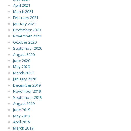
April 2021
March 2021
February 2021
January 2021
December 2020
November 2020
October 2020
September 2020
August 2020
June 2020
May 2020
March 2020
January 2020
December 2019
November 2019
September 2019
August 2019
June 2019
May 2019
April 2019
March 2019