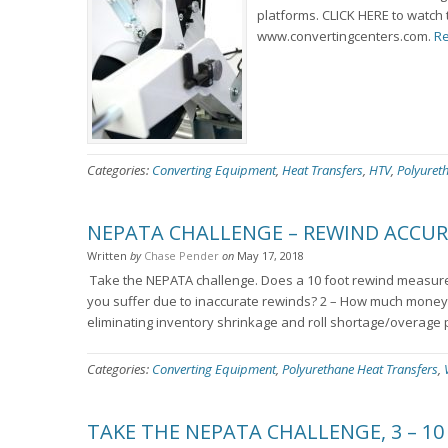
platforms. CLICK HERE to watch 
www.convertingcenters.com.
Re
Categories:
Converting Equipment
,
Heat Transfers
,
HTV
,
Polyuret
NEPATA CHALLENGE – REWIND ACCU
Written
by
Chase Pender
on
May 17, 2018
Take the NEPATA challenge. Does a 10 foot rewind measure 
you suffer due to inaccurate rewinds? 2 – How much money 
eliminating inventory shrinkage and roll shortage/overage 
Categories:
Converting Equipment
,
Polyurethane Heat Transfers
,
TAKE THE NEPATA CHALLENGE, 3 – 10