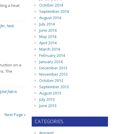
October 2014
ting a heat
September 2014
August 2014
July 2014
fer
,
heat
June 2014
May 2014
April 2014
March 2014
February 2014
January 2014
truction on a
December 2013
ems. The
November 2013
October 2013
September 2013
gital fabric
August 2013
July 2013
June 2013
Next Page »
CATEGORIES
Apparel