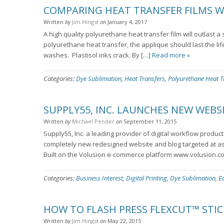
COMPARING HEAT TRANSFER FILMS W
Written
by
Jim Hingst
on
January 4, 2017
A high quality polyurethane heat transfer film will outlast 
polyurethane heat transfer, the applique should last the li
washes. Plastisol inks crack. By […]
Read more »
Categories:
Dye Sublimation
,
Heat Transfers
,
Polyurethane Heat T
SUPPLY55, INC. LAUNCHES NEW WEBS
Written
by
Michael Pender
on
September 11, 2015
Supply55, Inc. a leading provider of digital workflow produc
completely new redesigned website and blog targeted at as
Built on the Volusion e-commerce platform www.volusion.c
Categories:
Business Interest
,
Digital Printing
,
Dye Sublimation
,
E
HOW TO FLASH PRESS FLEXCUT™ STIC
Written
by
Jim Hingst
on
May 22, 2015