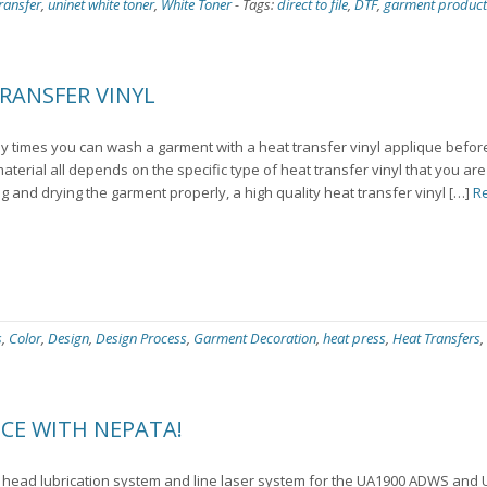
ransfer
,
uninet white toner
,
White Toner
-
Tags:
direct to file
,
DTF
,
garment product
RANSFER VINYL
 times you can wash a garment with a heat transfer vinyl applique before
 material all depends on the specific type of heat transfer vinyl that you ar
g and drying the garment properly, a high quality heat transfer vinyl […]
R
s
,
Color
,
Design
,
Design Process
,
Garment Decoration
,
heat press
,
Heat Transfers
,
CE WITH NEPATA!
 head lubrication system and line laser system for the UA1900 ADWS an