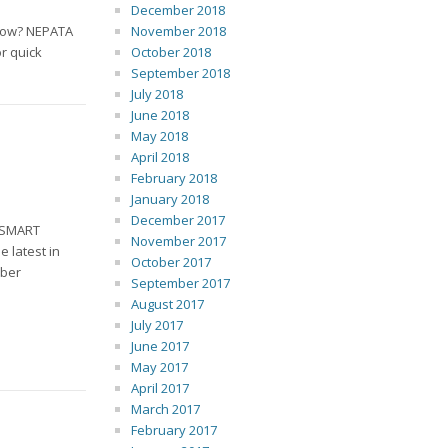
December 2018
kflow? NEPATA
November 2018
or quick
October 2018
September 2018
July 2018
June 2018
May 2018
April 2018
February 2018
January 2018
December 2017
h SMART
November 2017
 latest in
October 2017
mber
September 2017
August 2017
July 2017
June 2017
May 2017
April 2017
March 2017
February 2017