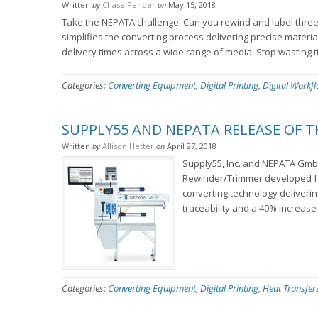
Written
by
Chase Pender
on
May 15, 2018
Take the NEPATA challenge. Can you rewind and label three (
simplifies the converting process delivering precise materia
delivery times across a wide range of media. Stop wasting t
Categories:
Converting Equipment
,
Digital Printing
,
Digital Workf
SUPPLY55 AND NEPATA RELEASE OF 
Written
by
Allison Hetter
on
April 27, 2018
Supply55, Inc. and NEPATA Gmb
Rewinder/Trimmer developed for
converting technology delivering
traceability and a 40% increase 
Categories:
Converting Equipment
,
Digital Printing
,
Heat Transfer