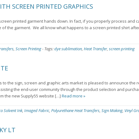
ITH SCREEN PRINTED GRAPHICS
a screen printed garment hands down. In fact, if you properly process and c
fe of the garment. We all know what happens to a screen printed shirt aft
ransfers
,
Screen Printing
-
Tags:
dye sublimation
,
Heat Transfer
,
screen printing
ITE
ts to the sign, screen and graphic arts market is pleased to announce the 
sisting the end-user community through the product selection and purcha
om the new Supply55 website […]
Read more »
co Solvent Ink
,
Imaged Fabric
,
Polyurethane Heat Transfers
,
Sign Making
,
Vinyl Gr
KY LT