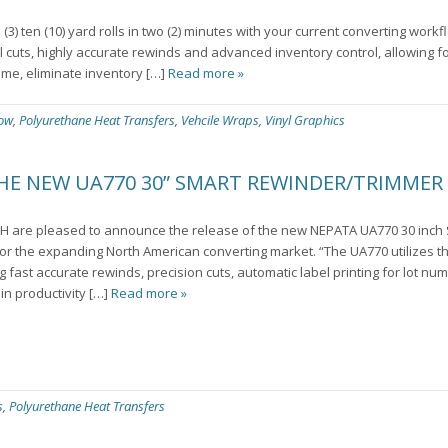
3) ten (10) yard rolls in two (2) minutes with your current converting wor
l cuts, highly accurate rewinds and advanced inventory control, allowing f
ime, eliminate inventory […]
Read more »
low
,
Polyurethane Heat Transfers
,
Vehcile Wraps
,
Vinyl Graphics
THE NEW UA770 30” SMART REWINDER/TRIMMER
H are pleased to announce the release of the new NEPATA UA770 30 inc
 the expanding North American converting market. “The UA770 utilizes the
 fast accurate rewinds, precision cuts, automatic label printing for lot nu
in productivity […]
Read more »
s
,
Polyurethane Heat Transfers