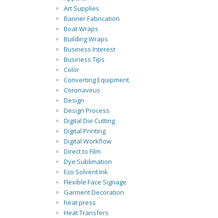
Art Supplies
Banner Fabrication
Boat Wraps
Building Wraps
Business Interest
Business Tips
Color
Converting Equipment
Coronavirus
Design
Design Process
Digital Die Cutting
Digital Printing
Digital Workflow
Direct to Film
Dye Sublimation
Eco Solvent Ink
Flexible Face Signage
Garment Decoration
heat press
Heat Transfers