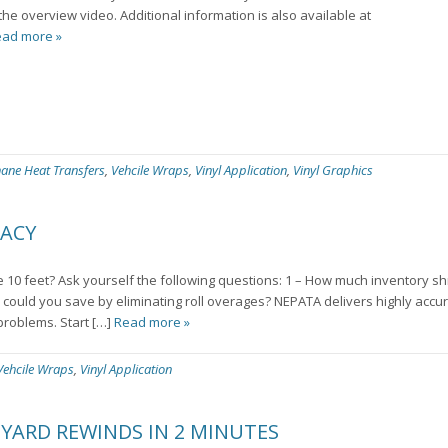
the overview video. Additional information is also available at
ad more »
hane Heat Transfers
,
Vehcile Wraps
,
Vinyl Application
,
Vinyl Graphics
RACY
10 feet? Ask yourself the following questions: 1 – How much inventory s
could you save by eliminating roll overages? NEPATA delivers highly accu
problems. Start […]
Read more »
Vehcile Wraps
,
Vinyl Application
 YARD REWINDS IN 2 MINUTES