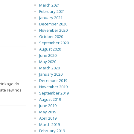
March 2021
February 2021
January 2021
December 2020
November 2020
October 2020
September 2020
August 2020
June 2020
May 2020
March 2020
January 2020
December 2019
hrinkage do
November 2019
rate rewinds
September 2019
August 2019
June 2019
May 2019
April 2019
March 2019
February 2019