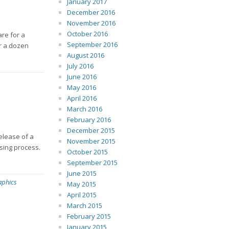
January 2017
December 2016
November 2016
October 2016
are for a
September 2016
er a dozen
August 2016
July 2016
June 2016
May 2016
April 2016
March 2016
February 2016
December 2015
release of a
November 2015
sing process.
October 2015
September 2015
June 2015
aphics
May 2015
April 2015
March 2015
February 2015
January 2015