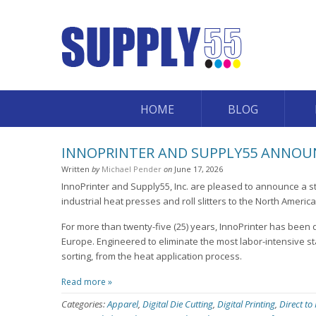
HOME
BLOG
INNOPRINTER AND SUPPLY55 ANNOUN
Written
by
Michael Pender
on
June 17, 2026
InnoPrinter and Supply55, Inc. are pleased to announce a st
industrial heat presses and roll slitters to the North Americ
For more than twenty-five (25) years, InnoPrinter has been 
Europe. Engineered to eliminate the most labor-intensive st
sorting, from the heat application process.
Read more »
Categories:
Apparel
,
Digital Die Cutting
,
Digital Printing
,
Direct to