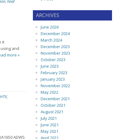
ion
,
heat
ARCHIVES
June 2026
December 2024
March 2024
 it
December 2023
e using and
November 2023
ead more »
October 2023
June 2023
February 2023
January 2023
November 2022
May 2022
HTV
,
December 2021
October 2021
August 2021
July 2021
June 2021
May 2021
d UA1650 ADWS
April 2021