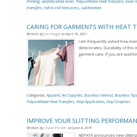
Printing
,
okidata white toner
,
Polyurethane Heat Transfers
,
toner t
transfers
,
roll-to-roll heat press
,
sublimation
CARING FOR GARMENTS WITH HEAT T
Written
by
Jim Hingst
on
April 19, 2021
I am frequently asked how many
deteriorates. Durability of this
garment care. If you are washin
Categories:
Apparel
,
Art Supplies
,
Business Interest
,
Business Tip
Polyurethane Heat Transfers
,
Vinyl Application
,
Vinyl Graphics
IMPROVE YOUR SLITTING PERFORMAN
Written
by
Chase Pender
on
June 4, 2019
NEPATA announces new slitting