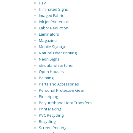
HTV
Illiminated Signs
Imaged Fabric
Ink Jet Printer Ink
Labor Reduction
Laminators
Magazine
Mobile Signage
Natural Fiber Printing
Neon Signs
okidata white toner
Open Houses
Painting
Parts and Accessories
Personal Protective Gear
Pinstriping
Polyurethane Heat Transfers
Print Making
PVC Recycling
Recycling
Screen Printing