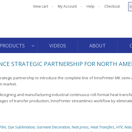
View cart
My Account
Help
Checkout
PRODUCTS
VIDEOS
ABOUT
CE STRATEGIC PARTNERSHIP FOR NORTH AME
rategic partnership to introduce the complete line of InnoPrinter MK semi
an market.
designing and manufacturing industrial continuous roll-format heat transf
ages of transfer production, InnoPrinter streamlines workflow by eliminati
 Film
,
Dye Sublimation
,
Garment Decoration
,
heat press
,
Heat Transfers
,
HTV
,
Natu