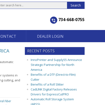
734-668-0755
CONTACT
DEALER LOGIN
RICA
RECENT POSTS
InnoPrinter and Supply55 Announce
-automatic
Strategic Partnership for North
America
Benefits of a DTF (Direct-to-Film)
er systems in
Cutter
ng cutting, and
Benefits of a Roll Slitter
CadLINK Digital Factory Releases
Drivers for ExpressCutPRO
Automatic Roll Storage System
ral Fiber
(ARSS)