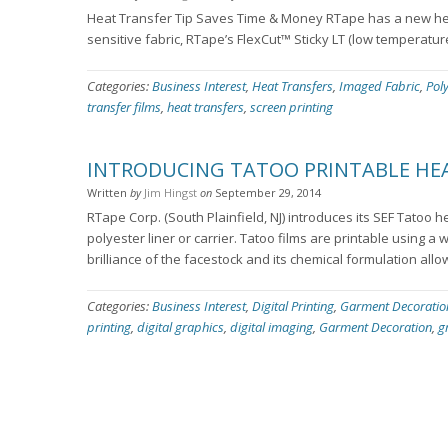
Heat Transfer Tip Saves Time & Money RTape has a new hea
sensitive fabric, RTape’s FlexCut™ Sticky LT (low temperatur
Categories:
Business Interest
,
Heat Transfers
,
Imaged Fabric
,
Pol
transfer films
,
heat transfers
,
screen printing
INTRODUCING TATOO PRINTABLE HEA
Written
by
Jim Hingst
on
September 29, 2014
RTape Corp. (South Plainfield, NJ) introduces its SEF Tatoo h
polyester liner or carrier. Tatoo films are printable using a 
brilliance of the facestock and its chemical formulation allo
Categories:
Business Interest
,
Digital Printing
,
Garment Decoratio
printing
,
digital graphics
,
digital imaging
,
Garment Decoration
,
g