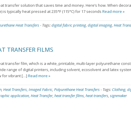
t transfer solution that saves time and money. Here’s how. When decora
e) is typically heat pressed at 235°F (115°C) for 17 seconds
Read more »
yurethane Heat Transfers
-
Tags:
digital fabric printing
,
digital imaging
,
Heat Trans
T TRANSFER FILMS
eat transfer film, which is a white, printable, multi-layer polyurethane cons
wide range of digital printers, including solvent, ecosolvent and latex syst
w for vibrant […]
Read more »
n
,
Heat Transfers
,
Imaged Fabric
,
Polyurethane Heat Transfers
-
Tags:
Clothing
,
di
raphic application
,
Heat Transfer
,
heat transfer films
,
heat transfers
,
signmaker