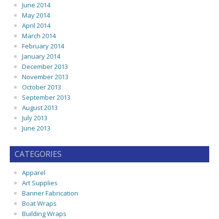
June 2014
May 2014
April 2014
March 2014
February 2014
January 2014
December 2013
November 2013
October 2013
September 2013
August 2013
July 2013
June 2013
CATEGORIES
Apparel
Art Supplies
Banner Fabrication
Boat Wraps
Building Wraps