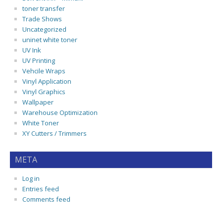
toner transfer
Trade Shows
Uncategorized
uninet white toner
UV Ink
UV Printing
Vehcile Wraps
Vinyl Application
Vinyl Graphics
Wallpaper
Warehouse Optimization
White Toner
XY Cutters / Trimmers
META
Log in
Entries feed
Comments feed