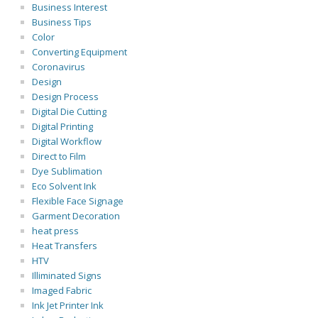
Business Interest
Business Tips
Color
Converting Equipment
Coronavirus
Design
Design Process
Digital Die Cutting
Digital Printing
Digital Workflow
Direct to Film
Dye Sublimation
Eco Solvent Ink
Flexible Face Signage
Garment Decoration
heat press
Heat Transfers
HTV
Illiminated Signs
Imaged Fabric
Ink Jet Printer Ink