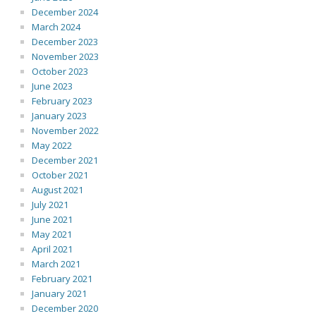
December 2024
March 2024
December 2023
November 2023
October 2023
June 2023
February 2023
January 2023
November 2022
May 2022
December 2021
October 2021
August 2021
July 2021
June 2021
May 2021
April 2021
March 2021
February 2021
January 2021
December 2020