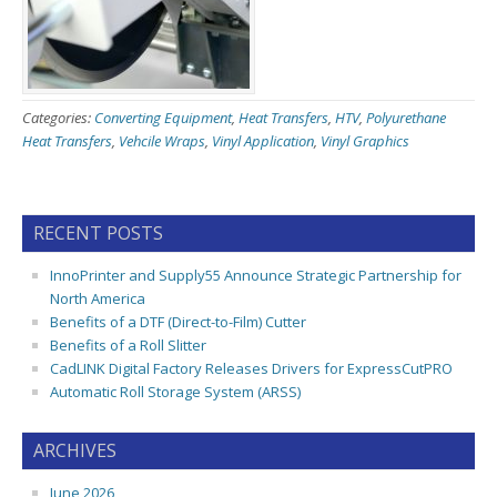
Categories:
Converting Equipment
,
Heat Transfers
,
HTV
,
Polyurethane
Heat Transfers
,
Vehcile Wraps
,
Vinyl Application
,
Vinyl Graphics
RECENT POSTS
InnoPrinter and Supply55 Announce Strategic Partnership for
North America
Benefits of a DTF (Direct-to-Film) Cutter
Benefits of a Roll Slitter
CadLINK Digital Factory Releases Drivers for ExpressCutPRO
Automatic Roll Storage System (ARSS)
ARCHIVES
June 2026