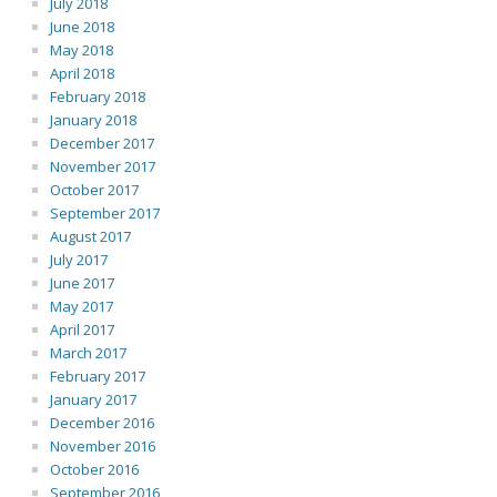
July 2018
June 2018
May 2018
April 2018
February 2018
January 2018
December 2017
November 2017
October 2017
September 2017
August 2017
July 2017
June 2017
May 2017
April 2017
March 2017
February 2017
January 2017
December 2016
November 2016
October 2016
September 2016