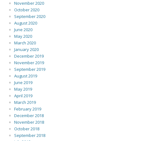
November 2020
October 2020
September 2020
August 2020
June 2020
May 2020
March 2020
January 2020
December 2019
November 2019
September 2019
August 2019
June 2019
May 2019
April 2019
March 2019
February 2019
December 2018
November 2018
October 2018
September 2018