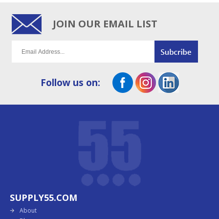
JOIN OUR EMAIL LIST
Follow us on:
SUPPLY55.COM
About