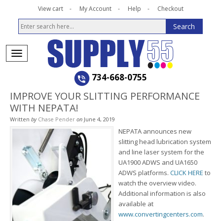
View cart
My Account
Help
Checkout
734-668-0755
IMPROVE YOUR SLITTING PERFORMANCE
WITH NEPATA!
Written
by
Chase Pender
on
June 4, 2019
NEPATA announces new
slitting head lubrication system
and line laser system for the
UA1900 ADWS and UA1650
ADWS platforms.
CLICK HERE
to
watch the overview video.
Additional information is also
available at
www.convertingcenters.com
.