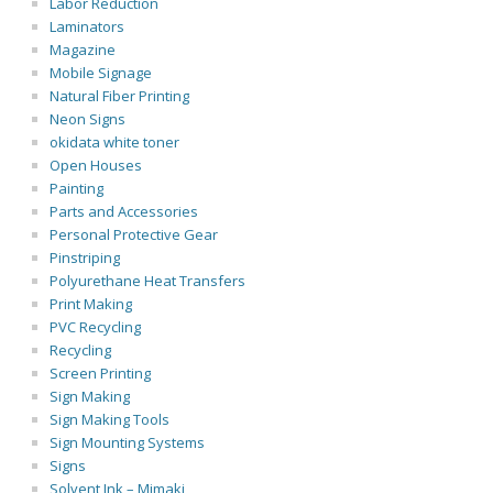
Labor Reduction
Laminators
Magazine
Mobile Signage
Natural Fiber Printing
Neon Signs
okidata white toner
Open Houses
Painting
Parts and Accessories
Personal Protective Gear
Pinstriping
Polyurethane Heat Transfers
Print Making
PVC Recycling
Recycling
Screen Printing
Sign Making
Sign Making Tools
Sign Mounting Systems
Signs
Solvent Ink – Mimaki