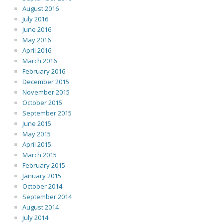
August 2016
July 2016
June 2016
May 2016
April 2016
March 2016
February 2016
December 2015
November 2015
October 2015
September 2015
June 2015
May 2015
April 2015
March 2015
February 2015
January 2015
October 2014
September 2014
August 2014
July 2014