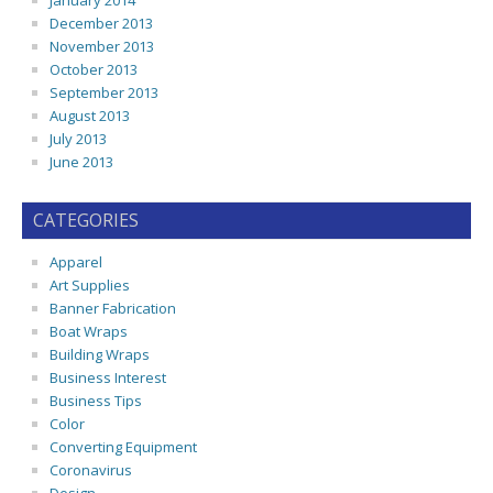
January 2014
December 2013
November 2013
October 2013
September 2013
August 2013
July 2013
June 2013
CATEGORIES
Apparel
Art Supplies
Banner Fabrication
Boat Wraps
Building Wraps
Business Interest
Business Tips
Color
Converting Equipment
Coronavirus