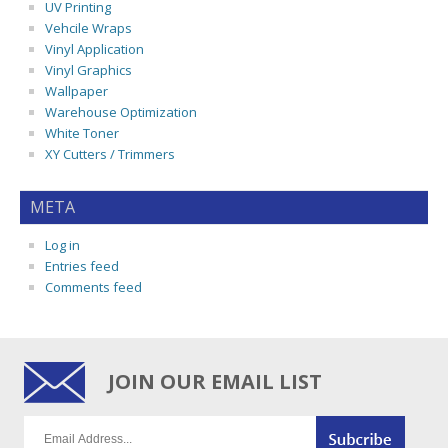
UV Printing
Vehcile Wraps
Vinyl Application
Vinyl Graphics
Wallpaper
Warehouse Optimization
White Toner
XY Cutters / Trimmers
META
Log in
Entries feed
Comments feed
JOIN OUR EMAIL LIST