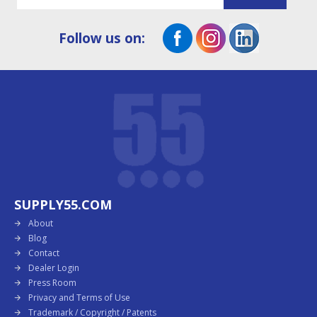
Follow us on:
SUPPLY55.COM
About
Blog
Contact
Dealer Login
Press Room
Privacy and Terms of Use
Trademark / Copyright / Patents