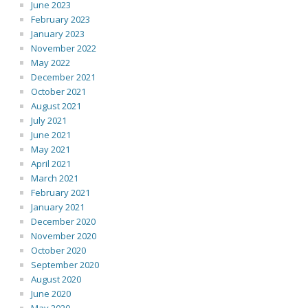
June 2023
February 2023
January 2023
November 2022
May 2022
December 2021
October 2021
August 2021
July 2021
June 2021
May 2021
April 2021
March 2021
February 2021
January 2021
December 2020
November 2020
October 2020
September 2020
August 2020
June 2020