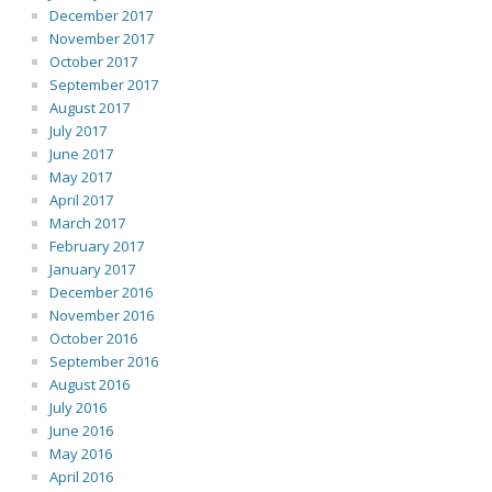
December 2017
November 2017
October 2017
September 2017
August 2017
July 2017
June 2017
May 2017
April 2017
March 2017
February 2017
January 2017
December 2016
November 2016
October 2016
September 2016
August 2016
July 2016
June 2016
May 2016
April 2016