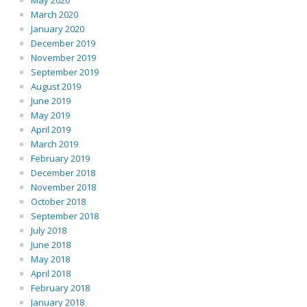
May 2020
March 2020
January 2020
December 2019
November 2019
September 2019
August 2019
June 2019
May 2019
April 2019
March 2019
February 2019
December 2018
November 2018
October 2018
September 2018
July 2018
June 2018
May 2018
April 2018
February 2018
January 2018