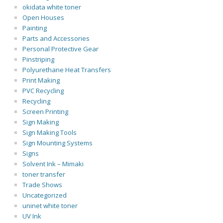
okidata white toner
Open Houses
Painting
Parts and Accessories
Personal Protective Gear
Pinstriping
Polyurethane Heat Transfers
Print Making
PVC Recycling
Recycling
Screen Printing
Sign Making
Sign Making Tools
Sign Mounting Systems
Signs
Solvent Ink – Mimaki
toner transfer
Trade Shows
Uncategorized
uninet white toner
UV Ink