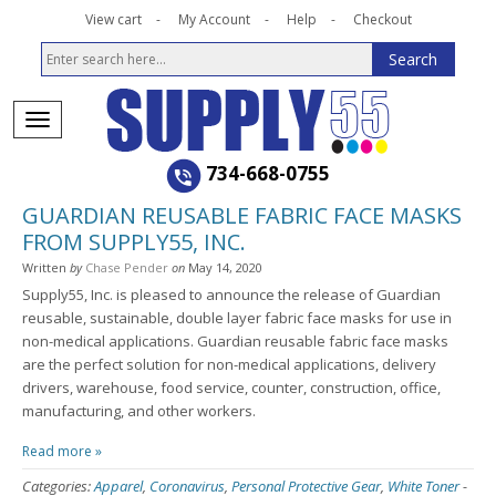
View cart
My Account
Help
Checkout
734-668-0755
GUARDIAN REUSABLE FABRIC FACE MASKS
FROM SUPPLY55, INC.
Written
by
Chase Pender
on
May 14, 2020
Supply55, Inc. is pleased to announce the release of Guardian
reusable, sustainable, double layer fabric face masks for use in
non-medical applications. Guardian reusable fabric face masks
are the perfect solution for non-medical applications, delivery
drivers, warehouse, food service, counter, construction, office,
manufacturing, and other workers.
Read more »
Categories:
Apparel
,
Coronavirus
,
Personal Protective Gear
,
White Toner
-