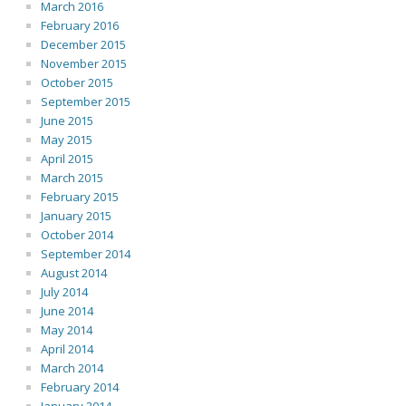
March 2016
February 2016
December 2015
November 2015
October 2015
September 2015
June 2015
May 2015
April 2015
March 2015
February 2015
January 2015
October 2014
September 2014
August 2014
July 2014
June 2014
May 2014
April 2014
March 2014
February 2014