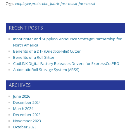
Tags:
employee protection
,
fabric face mask
,
face mask
RECENT POSTS
InnoPrinter and Supply55 Announce Strategic Partnership for
North America
Benefits of a DTF (Direct-to-Film) Cutter
Benefits of a Roll Slitter
CadLINK Digital Factory Releases Drivers for ExpressCutPRO
Automatic Roll Storage System (ARSS)
ARCHIVES
June 2026
December 2024
March 2024
December 2023
November 2023
October 2023