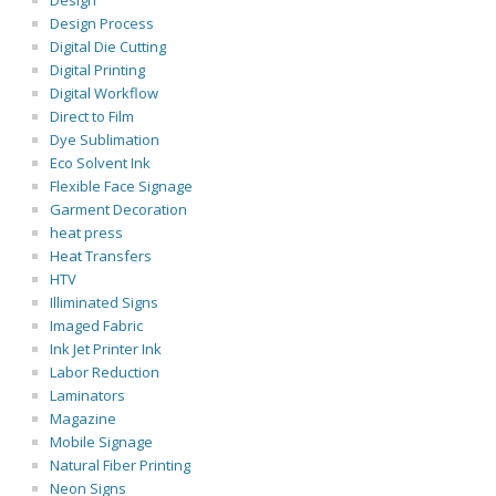
Design
Design Process
Digital Die Cutting
Digital Printing
Digital Workflow
Direct to Film
Dye Sublimation
Eco Solvent Ink
Flexible Face Signage
Garment Decoration
heat press
Heat Transfers
HTV
Illiminated Signs
Imaged Fabric
Ink Jet Printer Ink
Labor Reduction
Laminators
Magazine
Mobile Signage
Natural Fiber Printing
Neon Signs