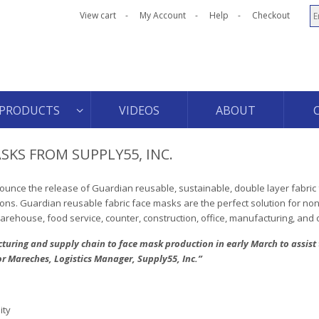
View cart
My Account
Help
Checkout
PRODUCTS
VIDEOS
ABOUT
SKS FROM SUPPLY55, INC.
nounce the release of Guardian reusable, sustainable, double layer fabri
ions. Guardian reusable fabric face masks are the perfect solution for no
 warehouse, food service, counter, construction, office, manufacturing, and
uring and supply chain to face mask production in early March to assis
or Mareches, Logistics Manager, Supply55, Inc.”
ity