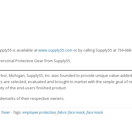
n
pply55 is available at
www.supply55.com
or by calling Supply55 at 734-668
Personal Protective Gear from Supply55.
rbor, Michigan, Supply55, Inc. was founded to provide unique value-added
cts are selected, evaluated and brought to market with the simple goal of 
ity of the end-users finished product.
emarks of their respective owners.
 Toner
-
Tags:
employee protection
,
fabric face mask
,
face mask