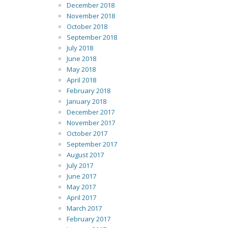
December 2018
November 2018
October 2018
September 2018
July 2018
June 2018
May 2018
April 2018
February 2018
January 2018
December 2017
November 2017
October 2017
September 2017
August 2017
July 2017
June 2017
May 2017
April 2017
March 2017
February 2017