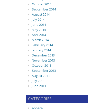
October 2014
September 2014
August 2014
July 2014
June 2014
May 2014
April 2014
March 2014
February 2014
January 2014
December 2013
November 2013
October 2013
September 2013
August 2013
July 2013
June 2013
CATEGORIES
Apparel