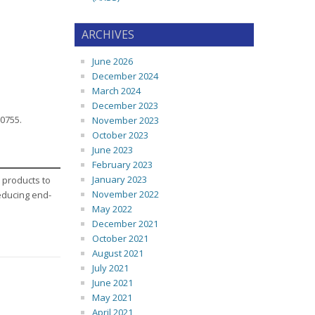
ARCHIVES
June 2026
December 2024
March 2024
December 2023
-0755.
November 2023
October 2023
June 2023
February 2023
January 2023
 products to
November 2022
reducing end-
May 2022
December 2021
October 2021
August 2021
July 2021
June 2021
May 2021
April 2021