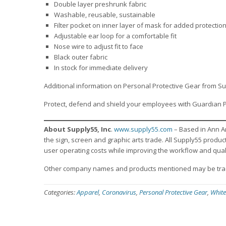
Double layer preshrunk fabric
Washable, reusable, sustainable
Filter pocket on inner layer of mask for added protectio
Adjustable ear loop for a comfortable fit
Nose wire to adjust fit to face
Black outer fabric
In stock for immediate delivery
Additional information on Personal Protective Gear from Su
Protect, defend and shield your employees with Guardian 
About Supply55, Inc
.
www.supply55.com
– Based in Ann A
the sign, screen and graphic arts trade. All Supply55 produ
user operating costs while improving the workflow and qual
Other company names and products mentioned may be trad
Categories:
Apparel
,
Coronavirus
,
Personal Protective Gear
,
White