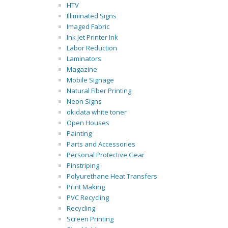
HTV
Illiminated Signs
Imaged Fabric
Ink Jet Printer Ink
Labor Reduction
Laminators
Magazine
Mobile Signage
Natural Fiber Printing
Neon Signs
okidata white toner
Open Houses
Painting
Parts and Accessories
Personal Protective Gear
Pinstriping
Polyurethane Heat Transfers
Print Making
PVC Recycling
Recycling
Screen Printing