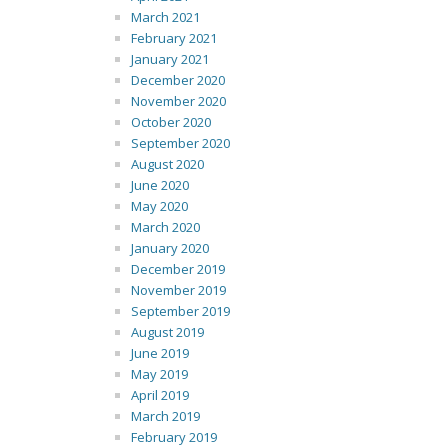
March 2021
February 2021
January 2021
December 2020
November 2020
October 2020
September 2020
August 2020
June 2020
May 2020
March 2020
January 2020
December 2019
November 2019
September 2019
August 2019
June 2019
May 2019
April 2019
March 2019
February 2019