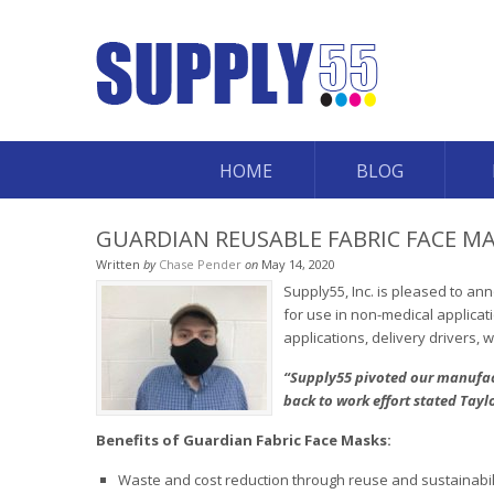
HOME
BLOG
GUARDIAN REUSABLE FABRIC FACE MA
Written
by
Chase Pender
on
May 14, 2020
Supply55, Inc. is pleased to an
for use in non-medical applicat
applications, delivery drivers,
“Supply55 pivoted our manufact
back to work effort stated Tayl
Benefits of Guardian Fabric Face Masks:
Waste and cost reduction through reuse and sustainabil