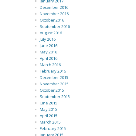
January 2017
December 2016
November 2016
October 2016
September 2016
August 2016
July 2016
June 2016
May 2016
April 2016
March 2016
February 2016
December 2015
November 2015
October 2015
September 2015
June 2015
May 2015
April 2015
March 2015
February 2015
January 2015