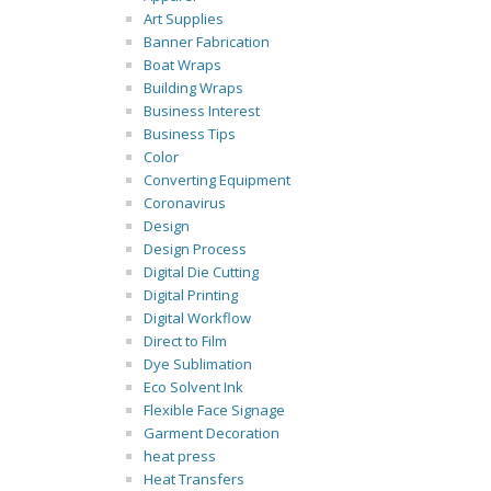
Art Supplies
Banner Fabrication
Boat Wraps
Building Wraps
Business Interest
Business Tips
Color
Converting Equipment
Coronavirus
Design
Design Process
Digital Die Cutting
Digital Printing
Digital Workflow
Direct to Film
Dye Sublimation
Eco Solvent Ink
Flexible Face Signage
Garment Decoration
heat press
Heat Transfers