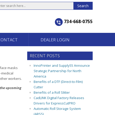
734-668-0755
CONTACT
DEALER LOGIN
RECENT POSTS
InnoPrinter and Supply55 Announce
c face masks
Strategic Partnership for North
n-medical
America
 other workers.
Benefits of a DTF (Direct-to-Film)
Cutter
t the upcoming
Benefits of a Roll Slitter
CadLINK Digital Factory Releases
Drivers for ExpressCutPRO
Automatic Roll Storage System
(ARSS)