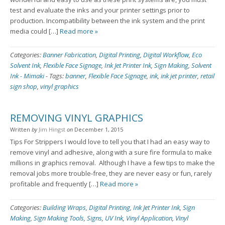
test and evaluate the inks and your printer settings prior to
production. Incompatibility between the ink system and the print
media could […]
Read more »
Categories:
Banner Fabrication
,
Digital Printing
,
Digital Workflow
,
Eco
Solvent Ink
,
Flexible Face Signage
,
Ink Jet Printer Ink
,
Sign Making
,
Solvent
Ink - Mimaki
-
Tags:
banner
,
Flexible Face Signage
,
ink
,
ink jet printer
,
retail
sign shop
,
vinyl graphics
REMOVING VINYL GRAPHICS
Written
by
Jim Hingst
on
December 1, 2015
Tips For Strippers I would love to tell you that I had an easy way to
remove vinyl and adhesive, along with a sure fire formula to make
millions in graphics removal. Although I have a few tips to make the
removal jobs more trouble-free, they are never easy or fun, rarely
profitable and frequently […]
Read more »
Categories:
Building Wraps
,
Digital Printing
,
Ink Jet Printer Ink
,
Sign
Making
,
Sign Making Tools
,
Signs
,
UV Ink
,
Vinyl Application
,
Vinyl