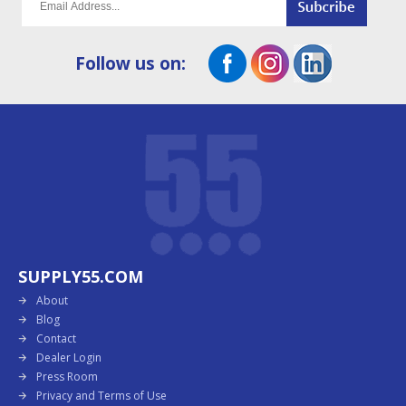
Follow us on:
SUPPLY55.COM
About
Blog
Contact
Dealer Login
Press Room
Privacy and Terms of Use