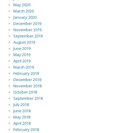
May 2020
March 2020
January 2020
December 2019
November 2019
September 2019
August 2019
June 2019
May 2019
April 2019
March 2019
February 2019
December 2018
November 2018
October 2018
September 2018
July 2018
June 2018
May 2018
April 2018
February 2018