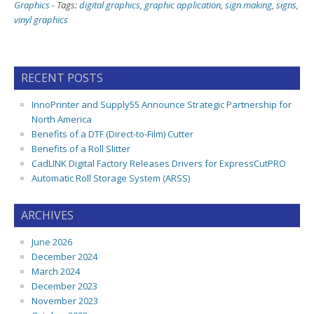
Graphics
-
Tags:
digital graphics
,
graphic application
,
sign making
,
signs
,
vinyl graphics
RECENT POSTS
InnoPrinter and Supply55 Announce Strategic Partnership for
North America
Benefits of a DTF (Direct-to-Film) Cutter
Benefits of a Roll Slitter
CadLINK Digital Factory Releases Drivers for ExpressCutPRO
Automatic Roll Storage System (ARSS)
ARCHIVES
June 2026
December 2024
March 2024
December 2023
November 2023