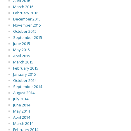
April 2016
March 2016
February 2016
December 2015
November 2015
October 2015
September 2015
June 2015
May 2015
April 2015
March 2015
February 2015
January 2015
October 2014
September 2014
August 2014
July 2014
June 2014
May 2014
April 2014
March 2014
February 2014