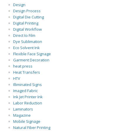
Design
Design Process
Digital Die Cutting
Digital Printing
Digital Workflow
Direct to Film
Dye Sublimation
Eco Solvent Ink
Flexible Face Signage
Garment Decoration
heat press
Heat Transfers
HTV
Illiminated Signs
Imaged Fabric
Ink Jet Printer Ink
Labor Reduction
Laminators
Magazine
Mobile Signage
Natural Fiber Printing