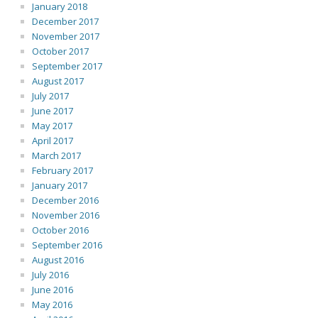
January 2018
December 2017
November 2017
October 2017
September 2017
August 2017
July 2017
June 2017
May 2017
April 2017
March 2017
February 2017
January 2017
December 2016
November 2016
October 2016
September 2016
August 2016
July 2016
June 2016
May 2016