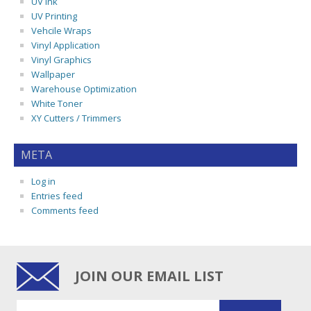
UV Ink
UV Printing
Vehcile Wraps
Vinyl Application
Vinyl Graphics
Wallpaper
Warehouse Optimization
White Toner
XY Cutters / Trimmers
META
Log in
Entries feed
Comments feed
JOIN OUR EMAIL LIST