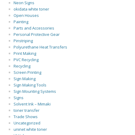
Neon Signs
okidata white toner
Open Houses
Painting
Parts and Accessories
Personal Protective Gear
Pinstriping
Polyurethane Heat Transfers
Print Making
PVC Recycling
Recycling
Screen Printing
Sign Making
Sign Making Tools
Sign Mounting Systems
Signs
Solvent Ink – Mimaki
toner transfer
Trade Shows
Uncategorized
uninet white toner