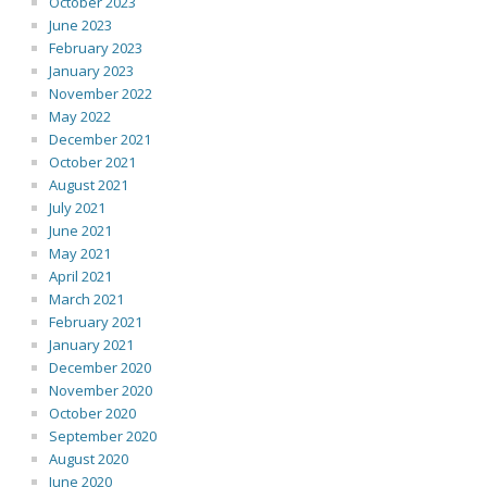
October 2023
June 2023
February 2023
January 2023
November 2022
May 2022
December 2021
October 2021
August 2021
July 2021
June 2021
May 2021
April 2021
March 2021
February 2021
January 2021
December 2020
November 2020
October 2020
September 2020
August 2020
June 2020