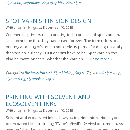
sign shop
,
signmaker
,
vinyl graphics
,
vinyl signs
SPOT VARNISH IN SIGN DESIGN
Written
by
Jim Hingst
on
December 10, 2015
Commercial printers use a printing technique called spot varnish.
It’s a technique that they have used forever. The term refers to a
printing a coating of varnish onto selects parts of a design. Usually
the varnish is glossy. But it doesn’t have to be. Spot varnish can
also be matte or satin. Whether the varnish […]
Read more »
Categories:
Business Interest
,
Sign Making
,
Signs
-
Tags:
retail sign shop
,
sign making
,
signmaker
,
signs
PRINTING WITH SOLVENT AND
ECOSOLVENT INKS
Written
by
Jim Hingst
on
December 10, 2015
Solvent and ecosolvent inks allow you to print onto various types
of uncoated films, including RTape’s VinylEfx® vinyl print media. As
wonderful and easy to use as these print systems are, you must