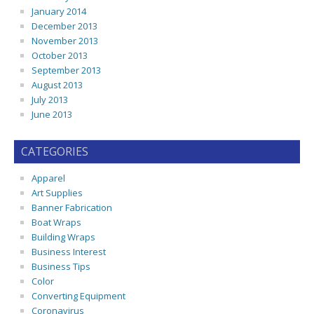
January 2014
December 2013
November 2013
October 2013
September 2013
August 2013
July 2013
June 2013
CATEGORIES
Apparel
Art Supplies
Banner Fabrication
Boat Wraps
Building Wraps
Business Interest
Business Tips
Color
Converting Equipment
Coronavirus