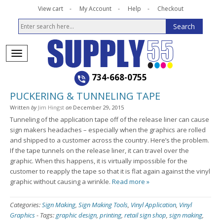
View cart
My Account
Help
Checkout
734-668-0755
PUCKERING & TUNNELING TAPE
Written
by
Jim Hingst
on
December 29, 2015
Tunneling of the application tape off of the release liner can cause
sign makers headaches – especially when the graphics are rolled
and shipped to a customer across the country. Here’s the problem.
If the tape tunnels on the release liner, it can travel over the
graphic. When this happens, it is virtually impossible for the
customer to reapply the tape so that it is flat again against the vinyl
graphic without causing a wrinkle.
Read more »
Categories:
Sign Making
,
Sign Making Tools
,
Vinyl Application
,
Vinyl
Graphics
-
Tags:
graphic design
,
printing
,
retail sign shop
,
sign making
,