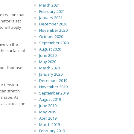
March 2021
February 2021
he reason that
January 2021
nator is set
December 2020
u will apply
November 2020
October 2020
September 2020
sive on the
August 2020
 the surface of
June 2020
May 2020
ape dispenser
March 2020
January 2020
December 2019
or tension
November 2019
 can stretch
September 2019
l shape. As
August 2019
 all across the
June 2019
May 2019
April 2019
March 2019
February 2019