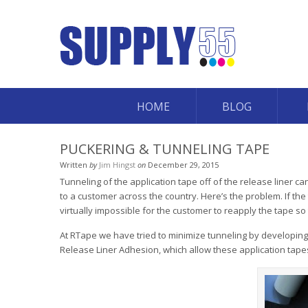
HOME
BLOG
PUCKERING & TUNNELING TAPE
Written
by
Jim Hingst
on
December 29, 2015
Tunneling of the application tape off of the release liner
to a customer across the country. Here’s the problem. If the 
virtually impossible for the customer to reapply the tape so t
At RTape we have tried to minimize tunneling by developi
Release Liner Adhesion, which allow these application tapes t