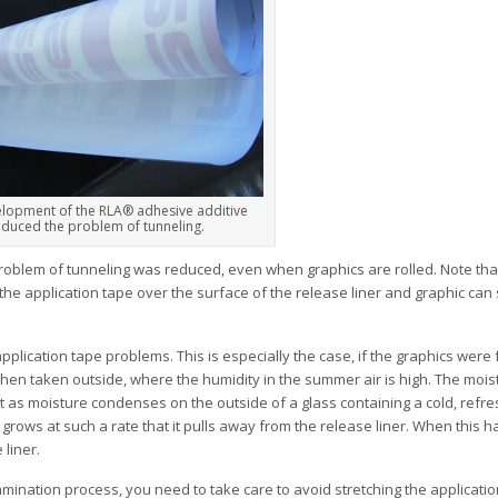
lopment of the RLA® adhesive additive
educed the problem of tunneling.
oblem of tunneling was reduced, even when graphics are rolled. Note that
he application tape over the surface of the release liner and graphic can st
plication tape problems. This is especially the case, if the graphics were 
hen taken outside, where the humidity in the summer air is high. The moist
t as moisture condenses on the outside of a glass containing a cold, refre
 grows at such a rate that it pulls away from the release liner. When this 
 liner.
lamination process, you need to take care to avoid stretching the applicati