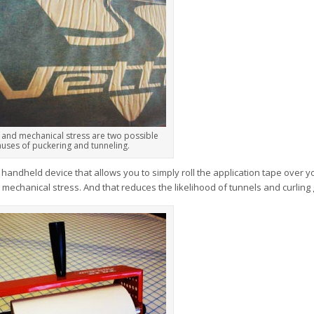
 and mechanical stress are two possible
auses of puckering and tunneling.
a handheld device that allows you to simply roll the application tape over y
w mechanical stress. And that reduces the likelihood of tunnels and curling 