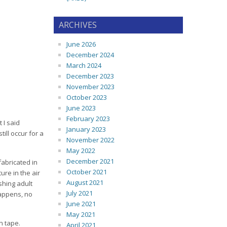
ARCHIVES
June 2026
December 2024
March 2024
December 2023
November 2023
October 2023
June 2023
February 2023
 I said
January 2023
ill occur for a
November 2022
May 2022
December 2021
fabricated in
October 2021
ure in the air
August 2021
shing adult
July 2021
happens, no
June 2021
May 2021
on tape.
April 2021