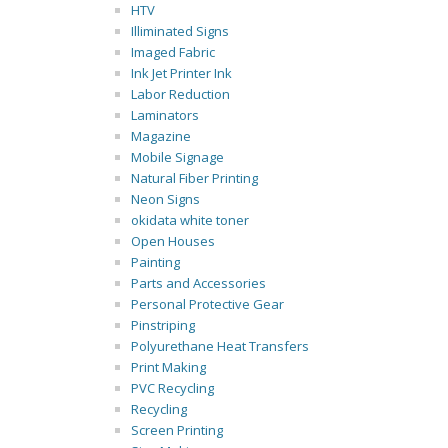
HTV
Illiminated Signs
Imaged Fabric
Ink Jet Printer Ink
Labor Reduction
Laminators
Magazine
Mobile Signage
Natural Fiber Printing
Neon Signs
okidata white toner
Open Houses
Painting
Parts and Accessories
Personal Protective Gear
Pinstriping
Polyurethane Heat Transfers
Print Making
PVC Recycling
Recycling
Screen Printing