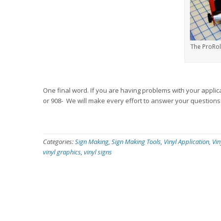
The ProRol
One final word. If you are having problems with your applicat
or 908- We will make every effort to answer your questions q
Categories:
Sign Making
,
Sign Making Tools
,
Vinyl Application
,
Vin
vinyl graphics
,
vinyl signs