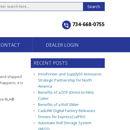
734-668-0755
CONTACT
DEALER LOGIN
RECENT POSTS
InnoPrinter and Supply55 Announce
d and shipped
Strategic Partnership for North
happens, it is
America
Benefits of a DTF (Direct-to-Film)
Cutter
ure RLA®
Benefits of a Roll Slitter
CadLINK Digital Factory Releases
Drivers for ExpressCutPRO
Automatic Roll Storage System
(ARSS)