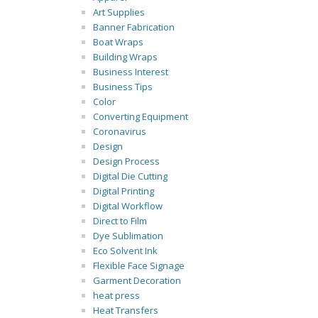
Art Supplies
Banner Fabrication
Boat Wraps
Building Wraps
Business Interest
Business Tips
Color
Converting Equipment
Coronavirus
Design
Design Process
Digital Die Cutting
Digital Printing
Digital Workflow
Direct to Film
Dye Sublimation
Eco Solvent Ink
Flexible Face Signage
Garment Decoration
heat press
Heat Transfers