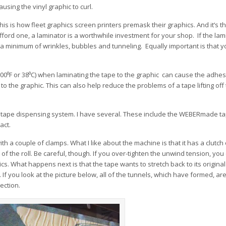
using the vinyl graphic to curl.
his is how fleet graphics screen printers premask their graphics. And it’s t
fford one, a laminator is a worthwhile investment for your shop. If the lami
h a minimum of wrinkles, bubbles and tunneling. Equally important is that yo
 (100⁰F or 38⁰C) when laminating the tape to the graphic can cause the adhe
to the graphic. This can also help reduce the problems of a tape lifting off
on tape dispensing system. I have several. These include the WEBERmade t
act.
a couple of clamps. What I like about the machine is that it has a clutch 
f the roll. Be careful, though. If you over-tighten the unwind tension, you
hics. What happens next is that the tape wants to stretch back to its origina
 If you look at the picture below, all of the tunnels, which have formed, are
ection.