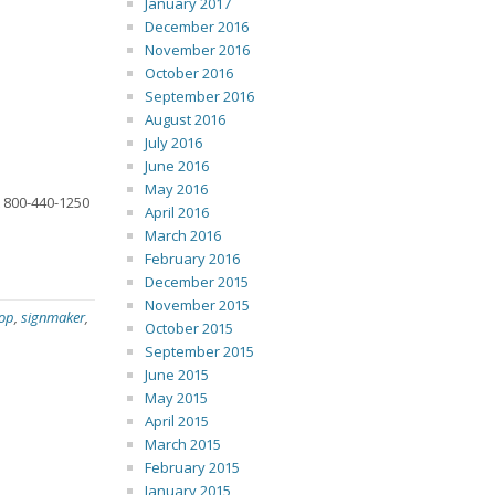
January 2017
December 2016
November 2016
October 2016
September 2016
August 2016
July 2016
June 2016
May 2016
t 800-440-1250
April 2016
March 2016
February 2016
December 2015
November 2015
hop
,
signmaker
,
October 2015
September 2015
June 2015
May 2015
April 2015
March 2015
February 2015
January 2015