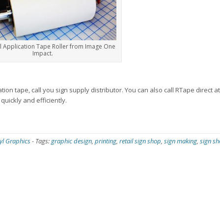
l Application Tape Roller from Image One
Impact.
ion tape, call you sign supply distributor. You can also call RTape direct a
uickly and efficiently.
yl Graphics
-
Tags:
graphic design
,
printing
,
retail sign shop
,
sign making
,
sign s