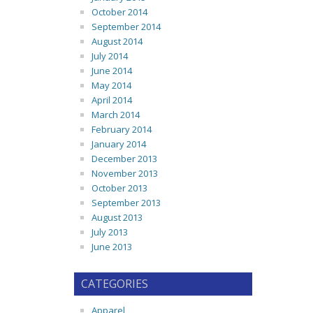
October 2014
September 2014
August 2014
July 2014
June 2014
May 2014
April 2014
March 2014
February 2014
January 2014
December 2013
November 2013
October 2013
September 2013
August 2013
July 2013
June 2013
CATEGORIES
Apparel