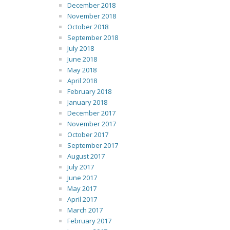
December 2018
November 2018
October 2018
September 2018
July 2018
June 2018
May 2018
April 2018
February 2018
January 2018
December 2017
November 2017
October 2017
September 2017
August 2017
July 2017
June 2017
May 2017
April 2017
March 2017
February 2017