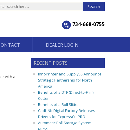
734-668-0755
CONTACT
DEALER LOGIN
RECENT POSTS
InnoPrinter and Supply55 Announce
er with a
Strategic Partnership for North
America
Benefits of a DTF (Direct-to-Film)
Cutter
Benefits of a Roll Slitter
CadLINK Digital Factory Releases
Drivers for ExpressCutPRO
Automatic Roll Storage System
(ARSS)