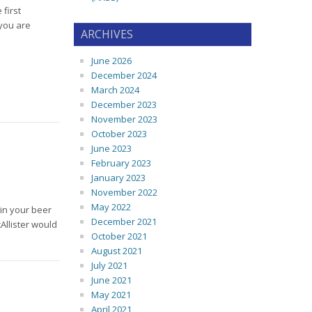
first
 you are
ARCHIVES
June 2026
December 2024
March 2024
December 2023
November 2023
October 2023
June 2023
February 2023
January 2023
November 2022
May 2022
 in your beer
December 2021
Allister would
October 2021
August 2021
July 2021
June 2021
May 2021
April 2021