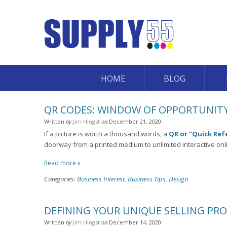
HOME
BLOG
QR CODES: WINDOW OF OPPORTUNITY
Written
by
Jim Hingst
on
December 21, 2020
If a picture is worth a thousand words, a
QR or “Quick Ref
doorway from a printed medium to unlimited interactive onl
Read more »
Categories:
Business Interest
,
Business Tips
,
Design
DEFINING YOUR UNIQUE SELLING PR
Written
by
Jim Hingst
on
December 14, 2020