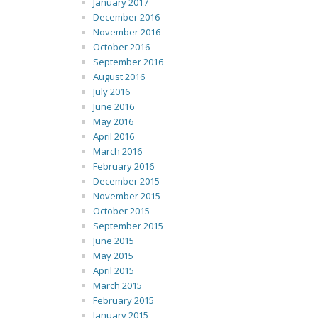
January 2017
December 2016
November 2016
October 2016
September 2016
August 2016
July 2016
June 2016
May 2016
April 2016
March 2016
February 2016
December 2015
November 2015
October 2015
September 2015
June 2015
May 2015
April 2015
March 2015
February 2015
January 2015