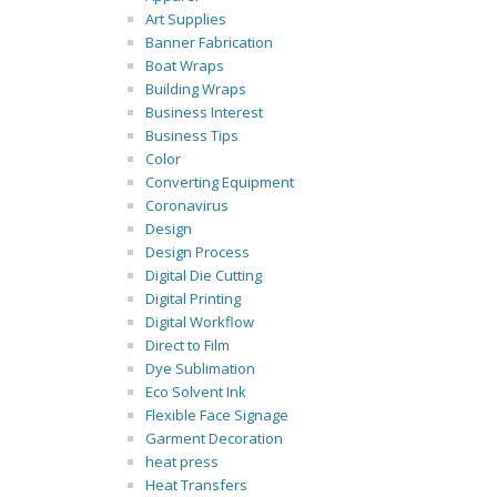
Art Supplies
Banner Fabrication
Boat Wraps
Building Wraps
Business Interest
Business Tips
Color
Converting Equipment
Coronavirus
Design
Design Process
Digital Die Cutting
Digital Printing
Digital Workflow
Direct to Film
Dye Sublimation
Eco Solvent Ink
Flexible Face Signage
Garment Decoration
heat press
Heat Transfers