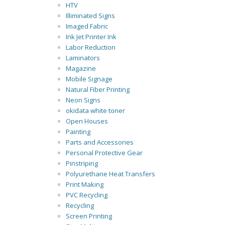
HTV
Illiminated Signs
Imaged Fabric
Ink Jet Printer Ink
Labor Reduction
Laminators
Magazine
Mobile Signage
Natural Fiber Printing
Neon Signs
okidata white toner
Open Houses
Painting
Parts and Accessories
Personal Protective Gear
Pinstriping
Polyurethane Heat Transfers
Print Making
PVC Recycling
Recycling
Screen Printing