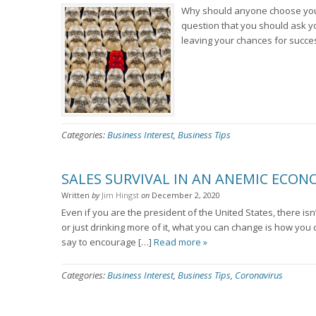
Why should anyone choose your s
question that you should ask yo
leaving your chances for succe
Categories:
Business Interest
,
Business Tips
SALES SURVIVAL IN AN ANEMIC ECO
Written
by
Jim Hingst
on
December 2, 2020
Even if you are the president of the United States, there is
or just drinking more of it, what you can change is how yo
say to encourage […]
Read more »
Categories:
Business Interest
,
Business Tips
,
Coronavirus