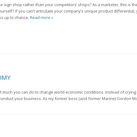
ign shop rather than your competitors’ shops? As a marketer, this is the 
urself? If you can’t articulate your company’s unique product differential,
ss up to chance.
Read more »
NOMY
n’t much you can do to change world economic conditions. Instead of crying
u conduct your business. As my former boss (and former Marine) Gordon Mc