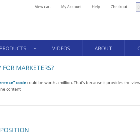
View cart
My Account
Help
Checkout
PRODUCTS
VIDEOS
ABOUT
 FOR MARKETERS?
erence” code
could be worth a million. That’s because it provides the view
ine content.
OPOSITION