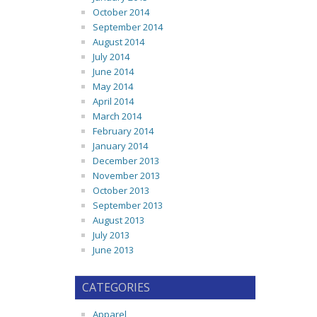
October 2014
September 2014
August 2014
July 2014
June 2014
May 2014
April 2014
March 2014
February 2014
January 2014
December 2013
November 2013
October 2013
September 2013
August 2013
July 2013
June 2013
CATEGORIES
Apparel