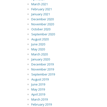
March 2021
February 2021
January 2021
December 2020
November 2020
October 2020
September 2020
August 2020
June 2020
May 2020
March 2020
January 2020
December 2019
November 2019
September 2019
August 2019
June 2019
May 2019
April 2019
March 2019
February 2019