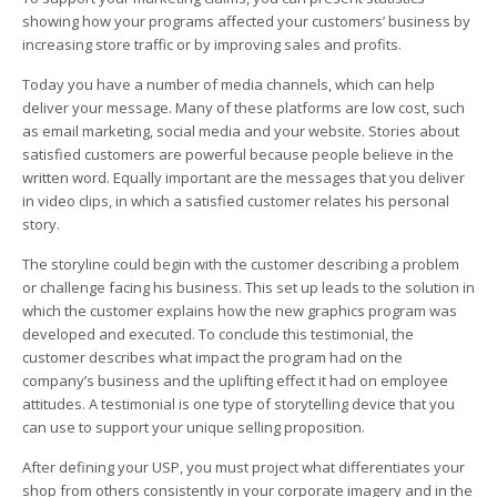
showing how your programs affected your customers’ business by
increasing store traffic or by improving sales and profits.
Today you have a number of media channels, which can help
deliver your message. Many of these platforms are low cost, such
as email marketing, social media and your website. Stories about
satisfied customers are powerful because people believe in the
written word. Equally important are the messages that you deliver
in video clips, in which a satisfied customer relates his personal
story.
The storyline could begin with the customer describing a problem
or challenge facing his business. This set up leads to the solution in
which the customer explains how the new graphics program was
developed and executed. To conclude this testimonial, the
customer describes what impact the program had on the
company’s business and the uplifting effect it had on employee
attitudes. A testimonial is one type of storytelling device that you
can use to support your unique selling proposition.
After defining your USP, you must project what differentiates your
shop from others consistently in your corporate imagery and in the