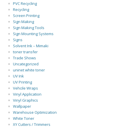
PVC Recycling
Recycling
Screen Printing
Sign Making
Sign Making Tools
Sign Mounting Systems
Signs
Solvent Ink – Mimaki
toner transfer
Trade Shows
Uncategorized
uninet white toner
UV Ink
UV Printing
Vehcile Wraps
Vinyl Application
Vinyl Graphics
Wallpaper
Warehouse Optimization
White Toner
XY Cutters / Trimmers