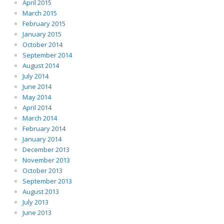
April 2015
March 2015
February 2015
January 2015
October 2014
September 2014
August 2014
July 2014
June 2014
May 2014
April 2014
March 2014
February 2014
January 2014
December 2013
November 2013
October 2013
September 2013
August 2013
July 2013
June 2013