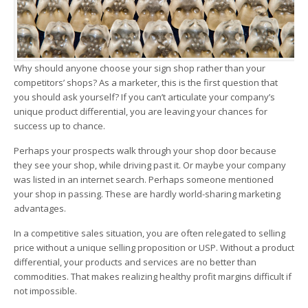
Why should anyone choose your sign shop rather than your
competitors’ shops? As a marketer, this is the first question that
you should ask yourself? If you can’t articulate your company’s
unique product differential, you are leaving your chances for
success up to chance.
Perhaps your prospects walk through your shop door because
they see your shop, while driving past it. Or maybe your company
was listed in an internet search. Perhaps someone mentioned
your shop in passing. These are hardly world-sharing marketing
advantages.
In a competitive sales situation, you are often relegated to selling
price without a unique selling proposition or USP. Without a product
differential, your products and services are no better than
commodities. That makes realizing healthy profit margins difficult if
not impossible.