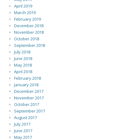
April 2019
March 2019
February 2019
December 2018
November 2018
October 2018
September 2018
July 2018
June 2018
May 2018
April 2018
February 2018
January 2018
December 2017
November 2017
October 2017
September 2017
August 2017
July 2017
June 2017
May 2017