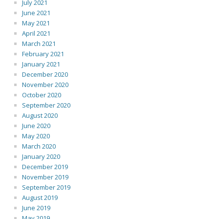
July 2021
June 2021
May 2021
April 2021
March 2021
February 2021
January 2021
December 2020
November 2020
October 2020
September 2020
August 2020
June 2020
May 2020
March 2020
January 2020
December 2019
November 2019
September 2019
August 2019
June 2019
May 2019