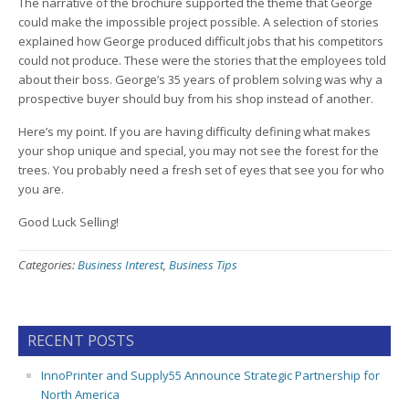
The narrative of the brochure supported the theme that George
could make the impossible project possible. A selection of stories
explained how George produced difficult jobs that his competitors
could not produce. These were the stories that the employees told
about their boss. George’s 35 years of problem solving was why a
prospective buyer should buy from his shop instead of another.
Here’s my point. If you are having difficulty defining what makes
your shop unique and special, you may not see the forest for the
trees. You probably need a fresh set of eyes that see you for who
you are.
Good Luck Selling!
Categories:
Business Interest
,
Business Tips
RECENT POSTS
InnoPrinter and Supply55 Announce Strategic Partnership for
North America