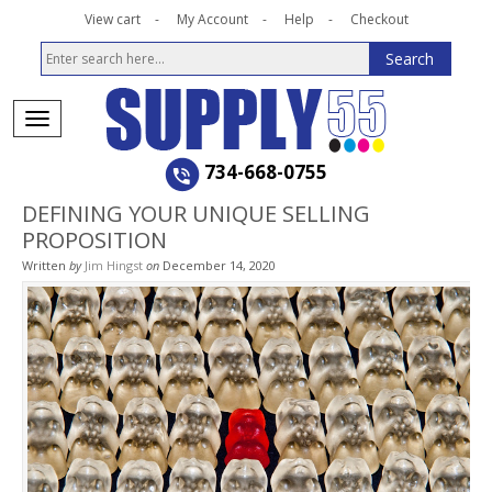
View cart
My Account
Help
Checkout
734-668-0755
DEFINING YOUR UNIQUE SELLING
PROPOSITION
Written
by
Jim Hingst
on
December 14, 2020