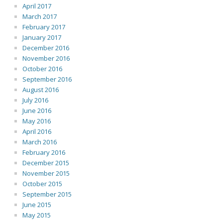
April 2017
March 2017
February 2017
January 2017
December 2016
November 2016
October 2016
September 2016
August 2016
July 2016
June 2016
May 2016
April 2016
March 2016
February 2016
December 2015
November 2015
October 2015
September 2015
June 2015
May 2015