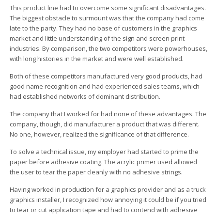
This product line had to overcome some significant disadvantages.
The biggest obstacle to surmount was that the company had come
late to the party. They had no base of customers in the graphics
market and little understanding of the sign and screen print
industries. By comparison, the two competitors were powerhouses,
with long histories in the market and were well established.
Both of these competitors manufactured very good products, had
good name recognition and had experienced sales teams, which
had established networks of dominant distribution.
The company that I worked for had none of these advantages. The
company, though, did manufacturer a product that was different.
No one, however, realized the significance of that difference.
To solve a technical issue, my employer had started to prime the
paper before adhesive coating. The acrylic primer used allowed
the user to tear the paper cleanly with no adhesive strings.
Having worked in production for a graphics provider and as a truck
graphics installer, I recognized how annoying it could be if you tried
to tear or cut application tape and had to contend with adhesive