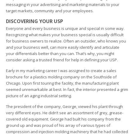
messaging in your advertising and marketing materials to your
target markets, community and your employees.
DISCOVERING YOUR USP
Everyone and every business is unique and special in some way.
Recognizing what makes your business special is usually difficult
for business owners to realize. Often an outsider, who knows you
and your business well, can more easily identify and articulate
your differentials better than you can. That’s why, you might
consider asking a trusted friend for help in defining your USP.
Early in my marketing career I was assigned to create a sales
brochure for a plastics molding company on the Southside of
Chicago. Upon first touring the facility, the manufacturing plant
seemed unremarkable at best. In fact, the interior presented a grim
picture of an aging industrial setting.
The president of the company, George, viewed his plant through
very different eyes. He didn’t see an assortment of grey, grease-
covered old equipment. George had built his company from the
ground up and was proud of his array of various types of
compression and injection molding machinery that he had collected