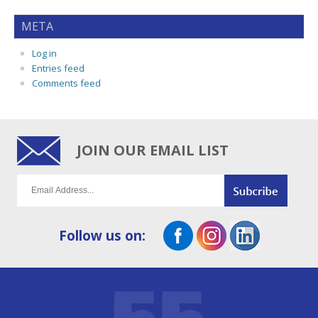
META
Log in
Entries feed
Comments feed
JOIN OUR EMAIL LIST
Follow us on: