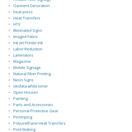
Garment Decoration
heat press
Heat Transfers
HTV
Illiminated Signs
Imaged Fabric
Ink Jet Printer Ink
Labor Reduction
Laminators
Magazine
Mobile Signage
Natural Fiber Printing
Neon Signs
okidata white toner
Open Houses
Painting
Parts and Accessories
Personal Protective Gear
Pinstriping
Polyurethane Heat Transfers
Print Making