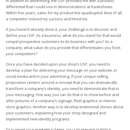
In addition to advertising, the USP provided me with a product
differential that I could use in demonstrations at tradeshows.
Within five years, sales for my product line quadrupled. Best of all,
a competitor noticed my success and hired me.
If you haven’t already done it, your challenge is to discover and
define your USP. As a business, what do you stand for that would
compel prospective customers to do business with you? As a
company, what value do you provide that differentiates you from
your competitors?
Once you have decided upon your shop’s USP, you need to
develop a plan for delivering your message on your website, in
social media and in your advertising. If your unique selling
proposition centers around a concept that you can dramatically
transform a company’s identity, you need to demonstrate that in
your messaging. One way you can do that is to show before and
after pictures of a company’s signage, fleet graphics or interior
store graphics. Another way is to develop testimonial stories about
your customers, explaining how your shop designed and
implemented new identity programs.
To support your marketing claims, you can present statistics