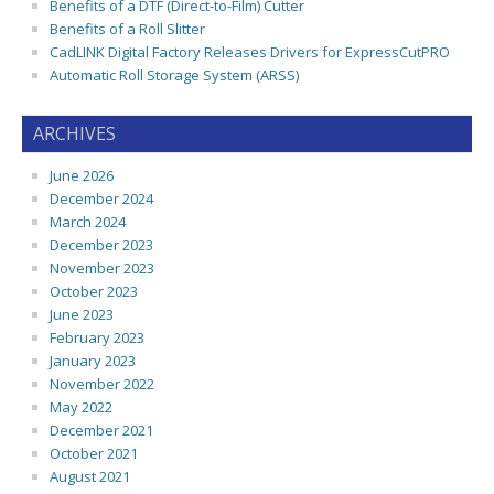
Benefits of a DTF (Direct-to-Film) Cutter
Benefits of a Roll Slitter
CadLINK Digital Factory Releases Drivers for ExpressCutPRO
Automatic Roll Storage System (ARSS)
ARCHIVES
June 2026
December 2024
March 2024
December 2023
November 2023
October 2023
June 2023
February 2023
January 2023
November 2022
May 2022
December 2021
October 2021
August 2021