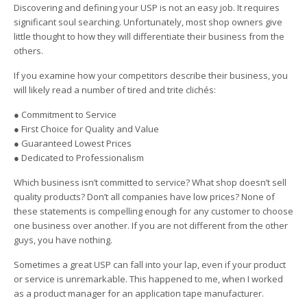
Discovering and defining your USP is not an easy job. It requires
significant soul searching. Unfortunately, most shop owners give
little thought to how they will differentiate their business from the
others.
If you examine how your competitors describe their business, you
will likely read a number of tired and trite clichés:
● Commitment to Service
● First Choice for Quality and Value
● Guaranteed Lowest Prices
● Dedicated to Professionalism
Which business isn’t committed to service? What shop doesn’t sell
quality products? Don’t all companies have low prices? None of
these statements is compelling enough for any customer to choose
one business over another. If you are not different from the other
guys, you have nothing.
Sometimes a great USP can fall into your lap, even if your product
or service is unremarkable. This happened to me, when I worked
as a product manager for an application tape manufacturer.