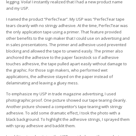
legging. Voila! I instantly realized that I had a new product name
and my USP.
I named the product “PerfecTear”. My USP was “PerfecTear tape
tears cleanly with no stringy adhesive. At the time, PerfecTear was
the only application tape using a primer. That feature provided
other benefits to the sign maker that I could use on advertising and
in sales presentations. The primer and adhesive used prevented
blocking and allowed the tape to unwind easily. The primer also
anchored the adhesive to the paper facestock so if adhesive
touches adhesive, the tape pulled apart easily without damage to
the graphic. For those sign makers, who performed wet
applications, the adhesive stayed on the paper instead of
delaminating and leaving a gluey mess.
To emphasize my USP in trade magazine advertising, I used
photographic proof. One picture showed our tape tearing cleanly.
Another picture showed a competitor’s tape tearing with stringy
adhesive. To add some dramatic effect, I took the photo with a
black background. To highlight the adhesive strings, I sprayed them
with spray adhesive and backlit them.