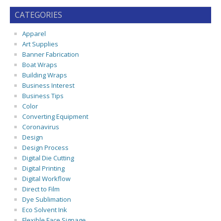
CATEGORIES
Apparel
Art Supplies
Banner Fabrication
Boat Wraps
Building Wraps
Business Interest
Business Tips
Color
Converting Equipment
Coronavirus
Design
Design Process
Digital Die Cutting
Digital Printing
Digital Workflow
Direct to Film
Dye Sublimation
Eco Solvent Ink
Flexible Face Signage