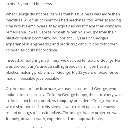
in his 35 years of business.
What George did not realize was that his business was more than
machines. All of his competitors had machines, too. After spending
time with his employees, they explained what made their company
remarkable. It was George himself. When you bought from their
plastics molding company, you bought 35 years of George’s
experience in engineering and producing difficult jobs that other
companies could not produce.
Instead of featuring machinery, we decided to feature George. He
was the company’s unique selling proposition: if you have a
plastics molding problem, call George. His 35 years of experience
made impossible jobs possible.
On the cover of the brochure, we used a picture of George, who
looked like Lee Iacocca. To keep George happy, the machinery was
in the distant background. As company president, George wore a
white shirt and tie, but his sleeves were rolled up as his elbows
rested on bags of plastic pellets. The image that he projected was
friendly, down to earth, experienced and approachable.