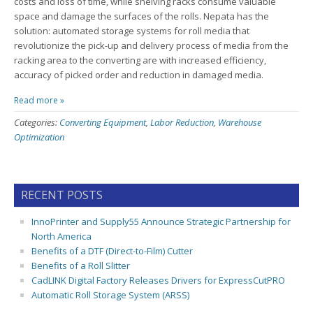
costs and loss of time, while shelving racks consume valuable
space and damage the surfaces of the rolls. Nepata has the
solution: automated storage systems for roll media that
revolutionize the pick-up and delivery process of media from the
racking area to the converting are with increased efficiency,
accuracy of picked order and reduction in damaged media.
Read more »
Categories:
Converting Equipment
,
Labor Reduction
,
Warehouse
Optimization
RECENT POSTS
InnoPrinter and Supply55 Announce Strategic Partnership for
North America
Benefits of a DTF (Direct-to-Film) Cutter
Benefits of a Roll Slitter
CadLINK Digital Factory Releases Drivers for ExpressCutPRO
Automatic Roll Storage System (ARSS)