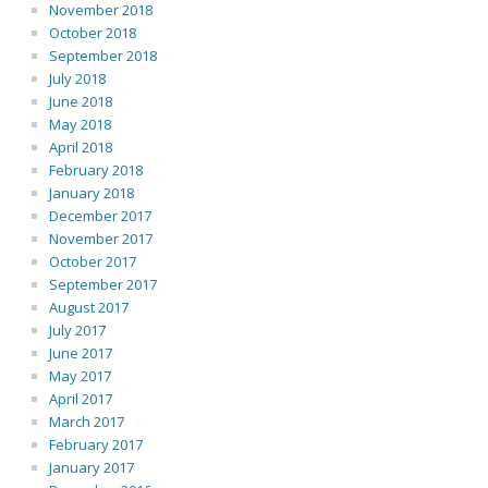
November 2018
October 2018
September 2018
July 2018
June 2018
May 2018
April 2018
February 2018
January 2018
December 2017
November 2017
October 2017
September 2017
August 2017
July 2017
June 2017
May 2017
April 2017
March 2017
February 2017
January 2017