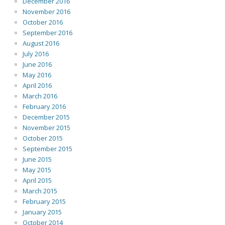
December 2016
November 2016
October 2016
September 2016
August 2016
July 2016
June 2016
May 2016
April 2016
March 2016
February 2016
December 2015
November 2015
October 2015
September 2015
June 2015
May 2015
April 2015
March 2015
February 2015
January 2015
October 2014