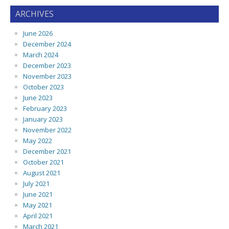
ARCHIVES
June 2026
December 2024
March 2024
December 2023
November 2023
October 2023
June 2023
February 2023
January 2023
November 2022
May 2022
December 2021
October 2021
August 2021
July 2021
June 2021
May 2021
April 2021
March 2021