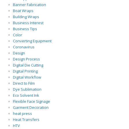
Banner Fabrication
Boat Wraps
Building Wraps
Business Interest
Business Tips
Color
Converting Equipment
Coronavirus
Design
Design Process
Digital Die Cutting
Digital Printing
Digital Workflow
Direct to Film
Dye Sublimation
Eco Solvent Ink
Flexible Face Signage
Garment Decoration
heat press
Heat Transfers
HTV