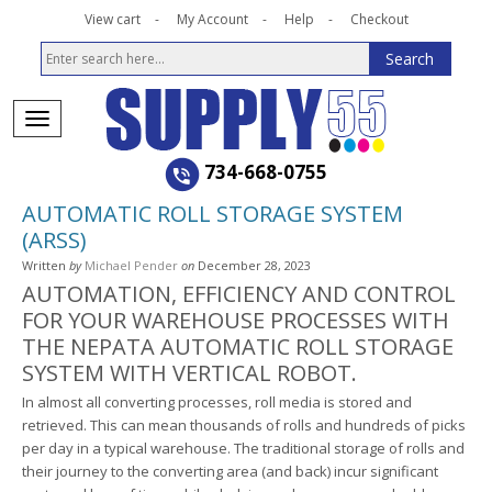
View cart
My Account
Help
Checkout
734-668-0755
AUTOMATIC ROLL STORAGE SYSTEM
(ARSS)
Written
by
Michael Pender
on
December 28, 2023
AUTOMATION, EFFICIENCY AND CONTROL
FOR YOUR WAREHOUSE PROCESSES WITH
THE NEPATA AUTOMATIC ROLL STORAGE
SYSTEM WITH VERTICAL ROBOT.
In almost all converting processes, roll media is stored and
retrieved. This can mean thousands of rolls and hundreds of picks
per day in a typical warehouse. The traditional storage of rolls and
their journey to the converting area (and back) incur significant