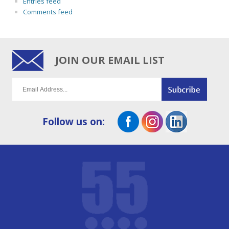
Entries feed
Comments feed
JOIN OUR EMAIL LIST
Follow us on: