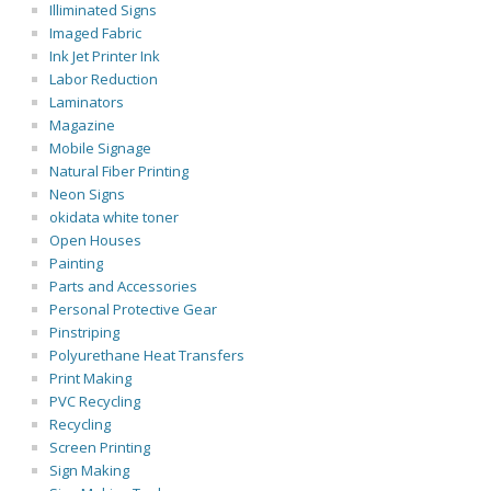
Illiminated Signs
Imaged Fabric
Ink Jet Printer Ink
Labor Reduction
Laminators
Magazine
Mobile Signage
Natural Fiber Printing
Neon Signs
okidata white toner
Open Houses
Painting
Parts and Accessories
Personal Protective Gear
Pinstriping
Polyurethane Heat Transfers
Print Making
PVC Recycling
Recycling
Screen Printing
Sign Making