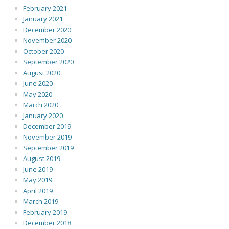
February 2021
January 2021
December 2020
November 2020
October 2020
September 2020
August 2020
June 2020
May 2020
March 2020
January 2020
December 2019
November 2019
September 2019
August 2019
June 2019
May 2019
April 2019
March 2019
February 2019
December 2018