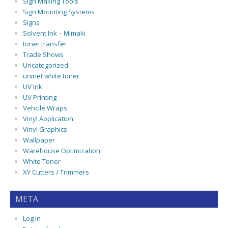
Sign Making Tools
Sign Mounting Systems
Signs
Solvent Ink – Mimaki
toner transfer
Trade Shows
Uncategorized
uninet white toner
UV Ink
UV Printing
Vehcile Wraps
Vinyl Application
Vinyl Graphics
Wallpaper
Warehouse Optimization
White Toner
XY Cutters / Trimmers
META
Log in