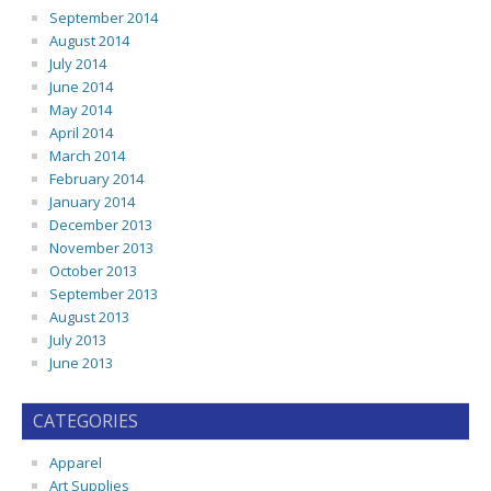
September 2014
August 2014
July 2014
June 2014
May 2014
April 2014
March 2014
February 2014
January 2014
December 2013
November 2013
October 2013
September 2013
August 2013
July 2013
June 2013
CATEGORIES
Apparel
Art Supplies