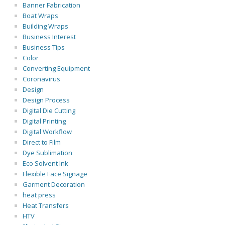
Banner Fabrication
Boat Wraps
Building Wraps
Business Interest
Business Tips
Color
Converting Equipment
Coronavirus
Design
Design Process
Digital Die Cutting
Digital Printing
Digital Workflow
Direct to Film
Dye Sublimation
Eco Solvent Ink
Flexible Face Signage
Garment Decoration
heat press
Heat Transfers
HTV