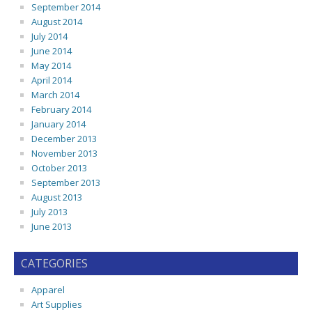
September 2014
August 2014
July 2014
June 2014
May 2014
April 2014
March 2014
February 2014
January 2014
December 2013
November 2013
October 2013
September 2013
August 2013
July 2013
June 2013
CATEGORIES
Apparel
Art Supplies