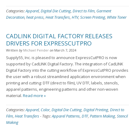
Categories:
Apparel
,
Digital Die Cutting
,
Direct to Film
,
Garment
Decoration
,
heat press
,
Heat Transfers
,
HTV
,
Screen Printing
,
White Toner
CADLINK DIGITAL FACTORY RELEASES
DRIVERS FOR EXPRESSCUTPRO
Written
by
Michael Pender
on
March 7, 2024
Supply55, Inc. is pleased to announce ExpressCutPRO is now
supported by CadLINK Digital Factory. The integration of CadLINK
Digital Factory into the cutting workflow of ExpressCutPRO provides
the user with a robust streamlined application environment when
printing and cutting: DTF (direct to film), UV DTF, labels, stencils,
apparel patterns, engineering patterns and other non-woven
material.
Read more »
Categories:
Apparel
,
Color
,
Digital Die Cutting
,
Digital Printing
,
Direct to
Film
,
Heat Transfers
-
Tags:
Apparel Patterns
,
DTF
,
Pattern Making
,
Stencil
Making