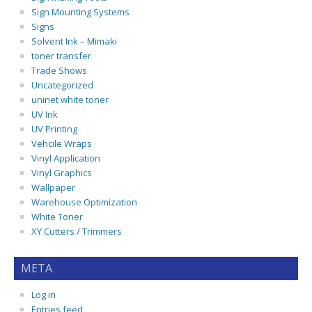
Sign Mounting Systems
Signs
Solvent Ink – Mimaki
toner transfer
Trade Shows
Uncategorized
uninet white toner
UV Ink
UV Printing
Vehcile Wraps
Vinyl Application
Vinyl Graphics
Wallpaper
Warehouse Optimization
White Toner
XY Cutters / Trimmers
META
Log in
Entries feed