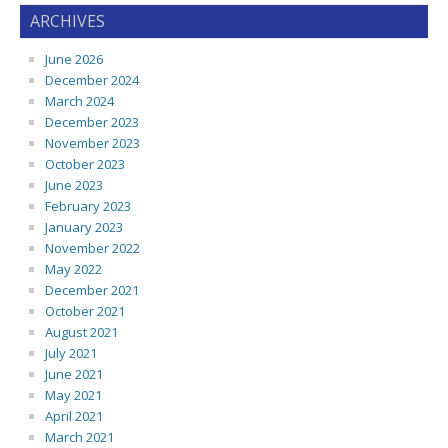
ARCHIVES
June 2026
December 2024
March 2024
December 2023
November 2023
October 2023
June 2023
February 2023
January 2023
November 2022
May 2022
December 2021
October 2021
August 2021
July 2021
June 2021
May 2021
April 2021
March 2021