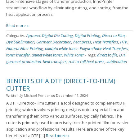
labor-intensive stages of transfer production, InnoPrinter
streamlines workflow by eliminating cutting, and sorting, from the
heat application process.
Read more »
Categories:
Apparel
,
Digital Die Cutting
,
Digital Printing
,
Direct to Film
,
Dye Sublimation
,
Garment Decoration
,
heat press
,
Heat Transfers
,
HTV
,
Natural Fiber Printing
,
okidata white toner
,
Polyurethane Heat Transfers
,
toner transfer
,
uninet white toner
,
White Toner
-
Tags:
direct to file
,
DTF
,
garment production
,
heat transfers
,
roll-to-roll heat press
,
sublimation
BENEFITS OF A DTF (DIRECT-TO-FILM)
CUTTER
Written
by
Michael Pender
on
December 11, 2024
A DTF (Direct-to-Film) cutter is a tool designed to complement DTF
printing, which involves printing designs onto a special film and
transferring them onto various surfaces, typically fabrics. The
cutter is primarily used to precisely trim the printed film for easier
application and professional results. Here are some of the key
benefits of a DTF […]
Read more »