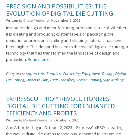
PRECISION AND POSSIBILITIES: THE
EVOLUTION OF DIGITAL DIE CUTTING
Written
by
Chase Pender
on
November 9, 2023
In modern design and manufacturing, precision is critical. Whether
it is creating and producing custom labels or packaging, the
demand for precision in cutting and shaping materials has never
been higher. This demand has led to the rise of digital die cutting, a
technology that has transformed the landscape of design and
production.
Read more »
Categories:
Apparel
,
Art Supplies
,
Converting Equipment
,
Design
,
Digital
Die Cutting
,
Direct to Film
,
Heat Transfers
,
Screen Printing
,
Sign Making
EXPRESSCUTPRO™ REVOLUTIONIZES
DIGITAL DIE CUTTING FOR ENHANCED
EFFICIENCY AND PROFITS
Written
by
Michael Pender
on
October 2, 2023
Ann Arbor, Michigan, October 2, 2023 – ExpressCutPRO is leading
the way in digital die cutting technology, designed to streamline