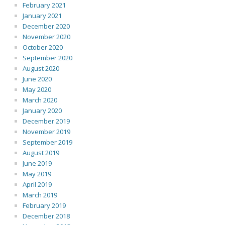
February 2021
January 2021
December 2020
November 2020
October 2020
September 2020
August 2020
June 2020
May 2020
March 2020
January 2020
December 2019
November 2019
September 2019
August 2019
June 2019
May 2019
April 2019
March 2019
February 2019
December 2018