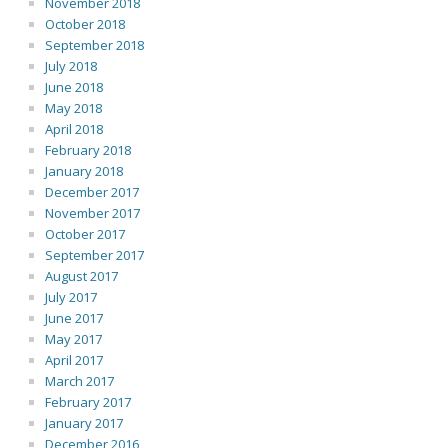
November 2018
October 2018
September 2018
July 2018
June 2018
May 2018
April 2018
February 2018
January 2018
December 2017
November 2017
October 2017
September 2017
August 2017
July 2017
June 2017
May 2017
April 2017
March 2017
February 2017
January 2017
December 2016