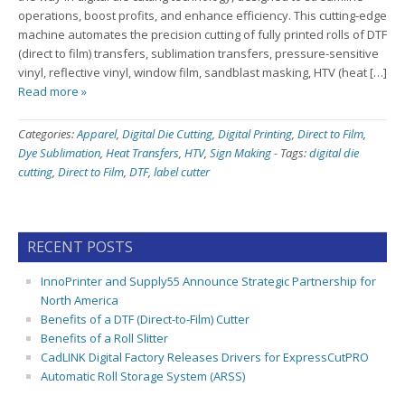
operations, boost profits, and enhance efficiency. This cutting-edge
machine automates the precision cutting of fully printed rolls of DTF
(direct to film) transfers, sublimation transfers, pressure-sensitive
vinyl, reflective vinyl, window film, sandblast masking, HTV (heat […]
Read more »
Categories:
Apparel
,
Digital Die Cutting
,
Digital Printing
,
Direct to Film
,
Dye Sublimation
,
Heat Transfers
,
HTV
,
Sign Making
-
Tags:
digital die
cutting
,
Direct to Film
,
DTF
,
label cutter
RECENT POSTS
InnoPrinter and Supply55 Announce Strategic Partnership for
North America
Benefits of a DTF (Direct-to-Film) Cutter
Benefits of a Roll Slitter
CadLINK Digital Factory Releases Drivers for ExpressCutPRO
Automatic Roll Storage System (ARSS)