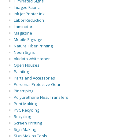
Illiminated Signs
Imaged Fabric
Ink Jet Printer Ink
Labor Reduction
Laminators
Magazine
Mobile Signage
Natural Fiber Printing
Neon Signs
okidata white toner
Open Houses
Painting
Parts and Accessories
Personal Protective Gear
Pinstriping
Polyurethane Heat Transfers
Print Making
PVC Recycling
Recycling
Screen Printing
Sign Making
Sign Making Tools