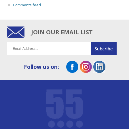
Comments feed
JOIN OUR EMAIL LIST
Follow us on: