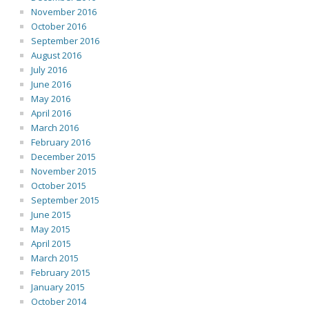
November 2016
October 2016
September 2016
August 2016
July 2016
June 2016
May 2016
April 2016
March 2016
February 2016
December 2015
November 2015
October 2015
September 2015
June 2015
May 2015
April 2015
March 2015
February 2015
January 2015
October 2014