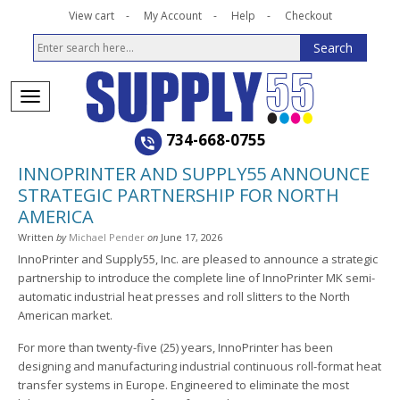
View cart
My Account
Help
Checkout
734-668-0755
INNOPRINTER AND SUPPLY55 ANNOUNCE
STRATEGIC PARTNERSHIP FOR NORTH
AMERICA
Written
by
Michael Pender
on
June 17, 2026
InnoPrinter and Supply55, Inc. are pleased to announce a strategic
partnership to introduce the complete line of InnoPrinter MK semi-
automatic industrial heat presses and roll slitters to the North
American market.
For more than twenty-five (25) years, InnoPrinter has been
designing and manufacturing industrial continuous roll-format heat
transfer systems in Europe. Engineered to eliminate the most