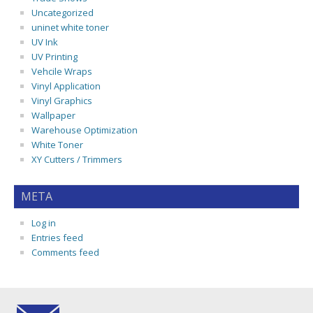
Uncategorized
uninet white toner
UV Ink
UV Printing
Vehcile Wraps
Vinyl Application
Vinyl Graphics
Wallpaper
Warehouse Optimization
White Toner
XY Cutters / Trimmers
META
Log in
Entries feed
Comments feed