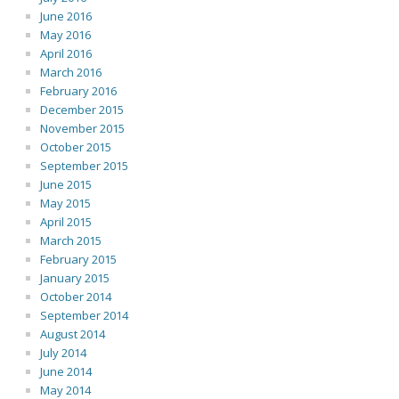
June 2016
May 2016
April 2016
March 2016
February 2016
December 2015
November 2015
October 2015
September 2015
June 2015
May 2015
April 2015
March 2015
February 2015
January 2015
October 2014
September 2014
August 2014
July 2014
June 2014
May 2014