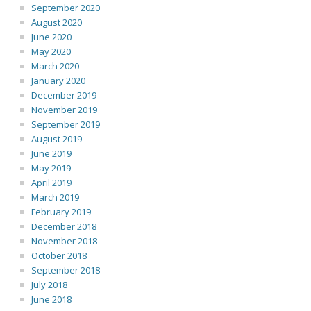
September 2020
August 2020
June 2020
May 2020
March 2020
January 2020
December 2019
November 2019
September 2019
August 2019
June 2019
May 2019
April 2019
March 2019
February 2019
December 2018
November 2018
October 2018
September 2018
July 2018
June 2018