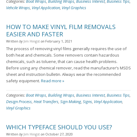
Categories:
Boat Wraps
,
Building Wraps
,
Business Interest
,
Business Tips
,
Vehcile Wraps
,
Vinyl Application
,
Vinyl Graphics
HOW TO MAKE VINYL FILM REMOVALS
EASIER AND FASTER
Written
by
Jim Hingst
on
February 1, 2021
The process of removing vinyl films generally requires the use of
both heat and chemicals. Some removers contain hazardous
chemicals, such as toluene, that can cause health problems.
Before using any chemical remover, read the manufacturer’s MSDS
sheet and instruction bulletin. Always wear the recommended
safety equipment.
Read more »
Categories:
Boat Wraps
,
Building Wraps
,
Business Interest
,
Business Tips
,
Design Process
,
Heat Transfers
,
Sign Making
,
Signs
,
Vinyl Application
,
Vinyl Graphics
WHICH TYPEFACE SHOULD YOU USE?
Written
by
Jim Hingst
on
October 27, 2020