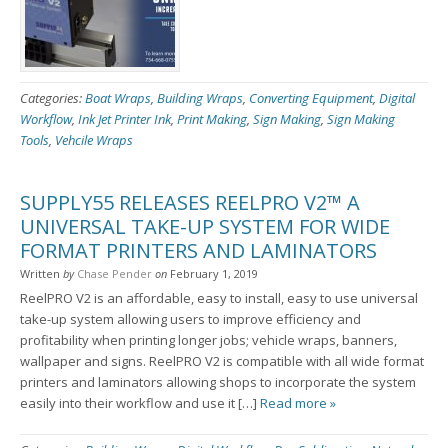
Categories:
Boat Wraps
,
Building Wraps
,
Converting Equipment
,
Digital
Workflow
,
Ink Jet Printer Ink
,
Print Making
,
Sign Making
,
Sign Making
Tools
,
Vehcile Wraps
SUPPLY55 RELEASES REELPRO V2™ A
UNIVERSAL TAKE-UP SYSTEM FOR WIDE
FORMAT PRINTERS AND LAMINATORS
Written
by
Chase Pender
on
February 1, 2019
ReelPRO V2 is an affordable, easy to install, easy to use universal
take-up system allowing users to improve efficiency and
profitability when printing longer jobs; vehicle wraps, banners,
wallpaper and signs. ReelPRO V2 is compatible with all wide format
printers and laminators allowing shops to incorporate the system
easily into their workflow and use it […]
Read more »