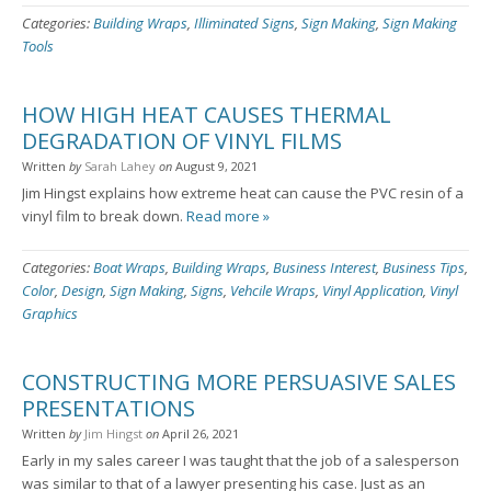
Categories:
Building Wraps
,
Illiminated Signs
,
Sign Making
,
Sign Making
Tools
HOW HIGH HEAT CAUSES THERMAL
DEGRADATION OF VINYL FILMS
Written
by
Sarah Lahey
on
August 9, 2021
Jim Hingst explains how extreme heat can cause the PVC resin of a
vinyl film to break down.
Read more »
Categories:
Boat Wraps
,
Building Wraps
,
Business Interest
,
Business Tips
,
Color
,
Design
,
Sign Making
,
Signs
,
Vehcile Wraps
,
Vinyl Application
,
Vinyl
Graphics
CONSTRUCTING MORE PERSUASIVE SALES
PRESENTATIONS
Written
by
Jim Hingst
on
April 26, 2021
Early in my sales career I was taught that the job of a salesperson
was similar to that of a lawyer presenting his case. Just as an