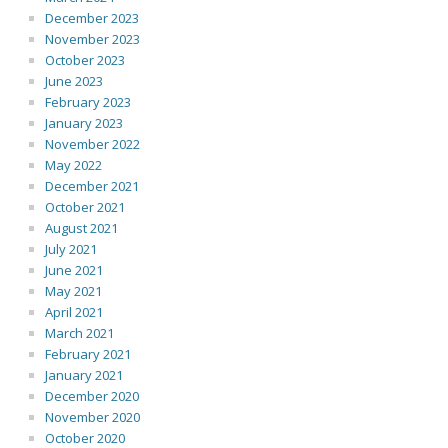
December 2023
November 2023
October 2023
June 2023
February 2023
January 2023
November 2022
May 2022
December 2021
October 2021
August 2021
July 2021
June 2021
May 2021
April 2021
March 2021
February 2021
January 2021
December 2020
November 2020
October 2020