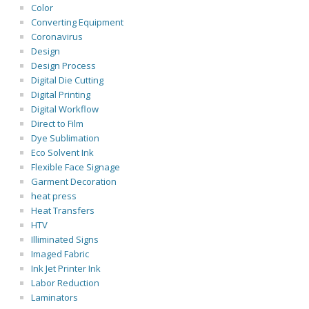
Color
Converting Equipment
Coronavirus
Design
Design Process
Digital Die Cutting
Digital Printing
Digital Workflow
Direct to Film
Dye Sublimation
Eco Solvent Ink
Flexible Face Signage
Garment Decoration
heat press
Heat Transfers
HTV
Illiminated Signs
Imaged Fabric
Ink Jet Printer Ink
Labor Reduction
Laminators