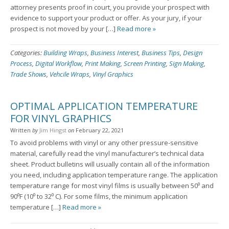
attorney presents proof in court, you provide your prospect with
evidence to support your product or offer. As your jury, if your
prospect is not moved by your […]
Read more »
Categories:
Building Wraps
,
Business Interest
,
Business Tips
,
Design
Process
,
Digital Workflow
,
Print Making
,
Screen Printing
,
Sign Making
,
Trade Shows
,
Vehcile Wraps
,
Vinyl Graphics
OPTIMAL APPLICATION TEMPERATURE
FOR VINYL GRAPHICS
Written
by
Jim Hingst
on
February 22, 2021
To avoid problems with vinyl or any other pressure-sensitive
material, carefully read the vinyl manufacturer’s technical data
sheet. Product bulletins will usually contain all of the information
you need, including application temperature range. The application
temperature range for most vinyl films is usually between 50⁰ and
90⁰F (10⁰ to 32⁰ C). For some films, the minimum application
temperature […]
Read more »