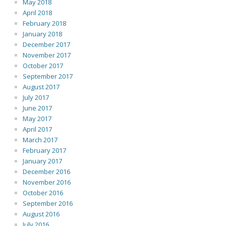
May 2018
April 2018
February 2018
January 2018
December 2017
November 2017
October 2017
September 2017
August 2017
July 2017
June 2017
May 2017
April 2017
March 2017
February 2017
January 2017
December 2016
November 2016
October 2016
September 2016
August 2016
July 2016