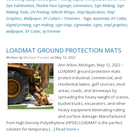
Dye Sublimation
,
Flexible Face Signage
,
Laminators
,
Sign Making
,
Sign
Making Tools
,
UV Printing
,
Vehcile Wraps
,
Vinyl Application
,
Vinyl
Graphics
,
Wallpaper
,
XY Cutters / Trimmers
-
Tags:
Automatic XY Cutter
,
digital printing
,
sign making
,
sign shop
,
signmaker
,
signs
,
vinyl graphics
,
wallpaper
,
XY Cutter
,
xy trimmer
LOADMAT GROUND PROTECTION MATS
Written
by
Michael Pender
on
May 12, 2022
Ann Arbor, Michigan, May 12, 2022 –
LOADMAT ground protection mats
protect industrial, commercial, and
residential lawns, golf courses, mud
areas, roads, and driveways by
spreading the heavy weight of cranes,
bucket trucks, excavators, and other
heavy equipment eliminating rutting
and surface damage. Manufactured
from High-Density Polyethylene (HPDE) LOADMAT is the perfect
solution for temporary […]
Read more »