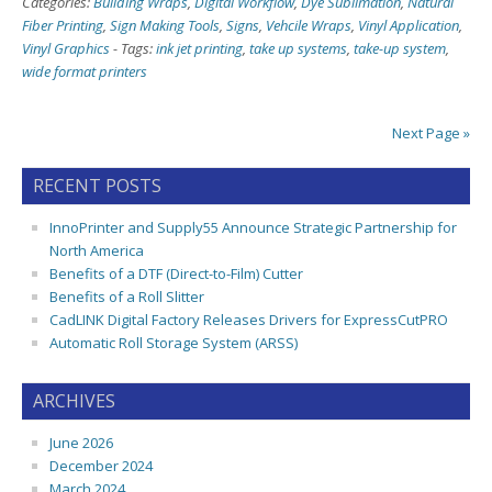
Categories:
Building Wraps
,
Digital Workflow
,
Dye Sublimation
,
Natural
Fiber Printing
,
Sign Making Tools
,
Signs
,
Vehcile Wraps
,
Vinyl Application
,
Vinyl Graphics
-
Tags:
ink jet printing
,
take up systems
,
take-up system
,
wide format printers
Next Page »
RECENT POSTS
InnoPrinter and Supply55 Announce Strategic Partnership for
North America
Benefits of a DTF (Direct-to-Film) Cutter
Benefits of a Roll Slitter
CadLINK Digital Factory Releases Drivers for ExpressCutPRO
Automatic Roll Storage System (ARSS)
ARCHIVES
June 2026
December 2024
March 2024