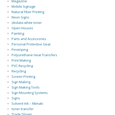
Magazine
Mobile Signage
Natural Fiber Printing
Neon Signs
okidata white toner
Open Houses
Painting
Parts and Accessories
Personal Protective Gear
Pinstriping
Polyurethane Heat Transfers
Print Making
PVC Recycling
Recycling
Screen Printing
Sign Making
Sign Making Tools
Sign Mounting Systems
Signs
Solvent Ink – Mimaki
toner transfer
Trade Shows