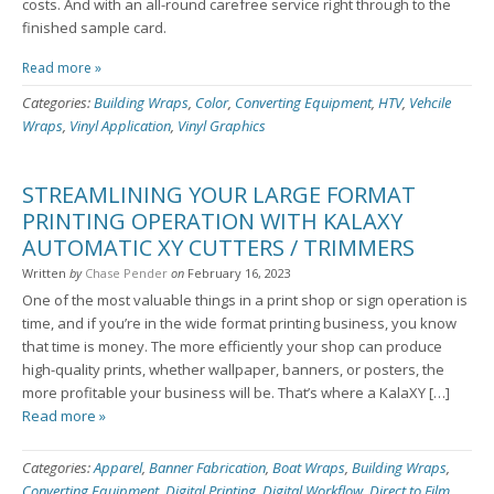
costs. And with an all-round carefree service right through to the
finished sample card.
Read more »
Categories:
Building Wraps
,
Color
,
Converting Equipment
,
HTV
,
Vehcile
Wraps
,
Vinyl Application
,
Vinyl Graphics
STREAMLINING YOUR LARGE FORMAT
PRINTING OPERATION WITH KALAXY
AUTOMATIC XY CUTTERS / TRIMMERS
Written
by
Chase Pender
on
February 16, 2023
One of the most valuable things in a print shop or sign operation is
time, and if you’re in the wide format printing business, you know
that time is money. The more efficiently your shop can produce
high-quality prints, whether wallpaper, banners, or posters, the
more profitable your business will be. That’s where a KalaXY […]
Read more »
Categories:
Apparel
,
Banner Fabrication
,
Boat Wraps
,
Building Wraps
,
Converting Equipment
,
Digital Printing
,
Digital Workflow
,
Direct to Film
,