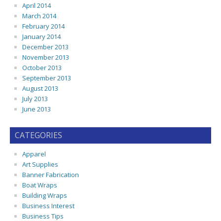
April 2014
March 2014
February 2014
January 2014
December 2013
November 2013
October 2013
September 2013
August 2013
July 2013
June 2013
CATEGORIES
Apparel
Art Supplies
Banner Fabrication
Boat Wraps
Building Wraps
Business Interest
Business Tips