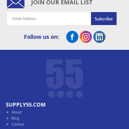
JOIN OUR EMAIL LIST
Follow us on:
SUPPLY55.COM
About
Blog
Contact