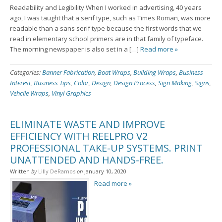
Readability and Legibility When I worked in advertising, 40 years
ago, I was taught that a serif type, such as Times Roman, was more
readable than a sans serif type because the first words that we
read in elementary school primers are in that family of typeface.
The morning newspaper is also set in a […]
Read more »
Categories:
Banner Fabrication
,
Boat Wraps
,
Building Wraps
,
Business
Interest
,
Business Tips
,
Color
,
Design
,
Design Process
,
Sign Making
,
Signs
,
Vehcile Wraps
,
Vinyl Graphics
ELIMINATE WASTE AND IMPROVE
EFFICIENCY WITH REELPRO V2
PROFESSIONAL TAKE-UP SYSTEMS. PRINT
UNATTENDED AND HANDS-FREE.
Written
by
Lilly DeRamos
on
January 10, 2020
Read more »