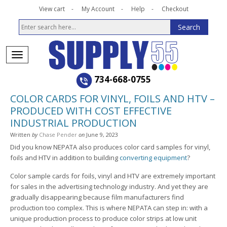
View cart
My Account
Help
Checkout
734-668-0755
COLOR CARDS FOR VINYL, FOILS AND HTV –
PRODUCED WITH COST EFFECTIVE
INDUSTRIAL PRODUCTION
Written
by
Chase Pender
on
June 9, 2023
Did you know NEPATA also produces color card samples for vinyl,
foils and HTV in addition to building
converting equipment
?
Color sample cards for foils, vinyl and HTV are extremely important
for sales in the advertising technology industry. And yet they are
gradually disappearing because film manufacturers find
production too complex. This is where NEPATA can step in: with a
unique production process to produce color strips at low unit