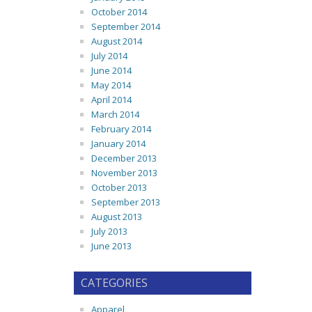
October 2014
September 2014
August 2014
July 2014
June 2014
May 2014
April 2014
March 2014
February 2014
January 2014
December 2013
November 2013
October 2013
September 2013
August 2013
July 2013
June 2013
CATEGORIES
Apparel