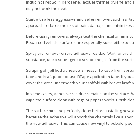
including PrepSol™, kerosene, lacquer thinner, xylene and
may not work the next.
Start with a less aggressive and safer remover, such as Rap
approach reduces the risk of paint damage and minimizes 
Before using removers, always test the chemical on an inco
Repainted vehicle surfaces are especially susceptible to 
Spray the remover on the adhesive residue. Wait for the che
substance, use a squeegee to scrape the gel from the surfa
Scraping off jellified adhesive is messy. To keep from spre
tape and kraft paper or use RTape application tape. If you a
cover the area underneath your scaffold with brown kraft pa
In some cases, adhesive residue remains on the surface. Wh
wipe the surface clean with rags or paper towels. Finish cle
The surface must be perfectly clean before installing new gr
because the adhesive will absorb the chemicals like a spong
the new adhesive. This can cause new vinyl to bubble, peel or