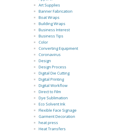
Art Supplies
Banner Fabrication
Boat Wraps
Building Wraps
Business Interest
Business Tips
Color
Converting Equipment
Coronavirus
Design
Design Process
Digital Die Cutting
Digital Printing
Digital Workflow
Direct to Film
Dye Sublimation
Eco Solvent Ink
Flexible Face Signage
Garment Decoration
heat press
Heat Transfers