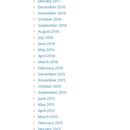
January 2017
December 2016
November 2016
October 2016
September 2016
August 2016
July 2016
June 2016
May 2016
April 2016
March 2016
February 2016
December 2015
November 2015
October 2015
September 2015
June 2015
May 2015
April 2015
March 2015
February 2015
January 2015