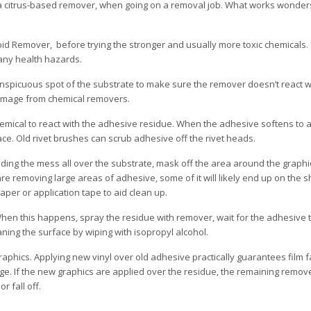
 a citrus-based remover, when going on a removal job. What works wonder
id Remover, before trying the stronger and usually more toxic chemicals. 
any health hazards.
nspicuous spot of the substrate to make sure the remover doesn’t react wi
damage from chemical removers.
mical to react with the adhesive residue. When the adhesive softens to a j
ce. Old rivet brushes can scrub adhesive off the rivet heads.
ading the mess all over the substrate, mask off the area around the graph
re removing large areas of adhesive, some of it will likely end up on the s
per or application tape to aid clean up.
en this happens, spray the residue with remover, wait for the adhesive 
aning the surface by wiping with isopropyl alcohol.
aphics. Applying new vinyl over old adhesive practically guarantees film fa
e. If the new graphics are applied over the residue, the remaining remover
 fall off.