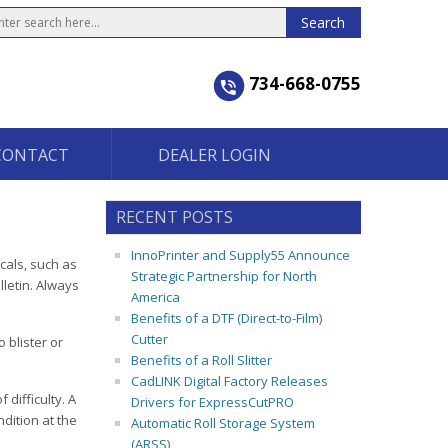
734-668-0755
CONTACT
DEALER LOGIN
RECENT POSTS
InnoPrinter and Supply55 Announce
cals, such as
Strategic Partnership for North
letin. Always
America
Benefits of a DTF (Direct-to-Film)
Cutter
 blister or
Benefits of a Roll Slitter
CadLINK Digital Factory Releases
difficulty. A
Drivers for ExpressCutPRO
dition at the
Automatic Roll Storage System
(ARSS)