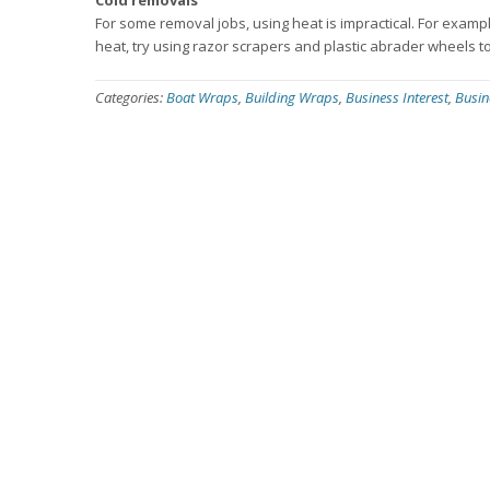
Cold removals
For some removal jobs, using heat is impractical. For exam
heat, try using razor scrapers and plastic abrader wheels to
Categories:
Boat Wraps
,
Building Wraps
,
Business Interest
,
Busin