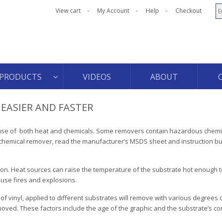
View cart
My Account
Help
Checkout
PRODUCTS
VIDEOS
ABOUT
EASIER AND FASTER
e use of both heat and chemicals. Some removers contain hazardous chemi
chemical remover, read the manufacturer’s MSDS sheet and instruction bul
n. Heat sources can raise the temperature of the substrate hot enough to
ause fires and explosions.
f vinyl, applied to different substrates will remove with various degrees of 
oved. These factors include the age of the graphic and the substrate’s con