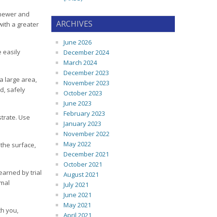
o newer and
ARCHIVES
with a greater
June 2026
e easily
December 2024
March 2024
December 2023
a large area,
November 2023
d, safely
October 2023
June 2023
February 2023
strate. Use
January 2023
November 2022
May 2022
 the surface,
December 2021
October 2021
earned by trial
August 2021
imal
July 2021
June 2021
May 2021
th you,
April 2021