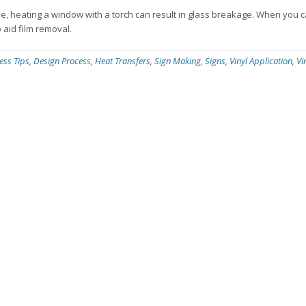
ple, heating a window with a torch can result in glass breakage. When you 
 aid film removal.
ess Tips
,
Design Process
,
Heat Transfers
,
Sign Making
,
Signs
,
Vinyl Application
,
Vi