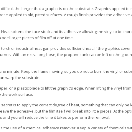
ifficult the longer that a graphic is on the substrate. Graphics applied t
ose applied to old, pitted surfaces. A rough finish provides the adhesive 
. Heat softens the face stock and its adhesive allowing the vinyl to be mor
peel larger pieces of film off at one time.
orch or industrial heat gun provides sufficient heat. If the graphics cover 
urner. With an extra-long hose, the propane tank can be left on the groun
 one minute. Keep the flame moving, so you do not to burn the vinyl or sub
can warp the substrate.
per, or a plastic blade to lift the graphic’s edge. When lifting the vinyl from
 to the work surface.
ecret is to apply the correct degree of heat, something that can only be l
 leave the adhesive, but the film itself will break into little pieces. At the opt
es and you will reduce the time it takes to perform the removal.
es the use of a chemical adhesive remover. Keep a variety of chemicals wi