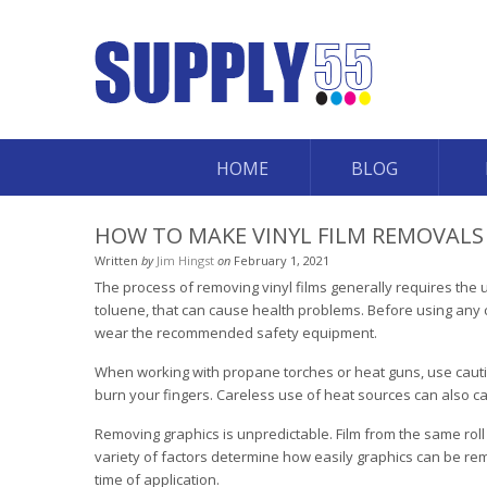
HOME
BLOG
HOW TO MAKE VINYL FILM REMOVALS 
Written
by
Jim Hingst
on
February 1, 2021
The process of removing vinyl films generally requires th
toluene, that can cause health problems. Before using any 
wear the recommended safety equipment.
When working with propane torches or heat guns, use cautio
burn your fingers. Careless use of heat sources can also c
Removing graphics is unpredictable. Film from the same roll o
variety of factors determine how easily graphics can be rem
time of application.