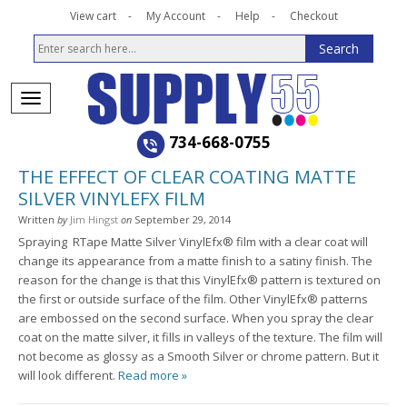
View cart
My Account
Help
Checkout
734-668-0755
THE EFFECT OF CLEAR COATING MATTE
SILVER VINYLEFX FILM
Written
by
Jim Hingst
on
September 29, 2014
Spraying RTape Matte Silver VinylEfx® film with a clear coat will
change its appearance from a matte finish to a satiny finish. The
reason for the change is that this VinylEfx® pattern is textured on
the first or outside surface of the film. Other VinylEfx® patterns
are embossed on the second surface. When you spray the clear
coat on the matte silver, it fills in valleys of the texture. The film will
not become as glossy as a Smooth Silver or chrome pattern. But it
will look different.
Read more »