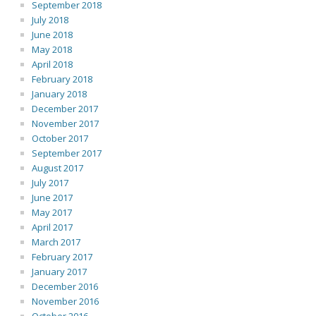
September 2018
July 2018
June 2018
May 2018
April 2018
February 2018
January 2018
December 2017
November 2017
October 2017
September 2017
August 2017
July 2017
June 2017
May 2017
April 2017
March 2017
February 2017
January 2017
December 2016
November 2016