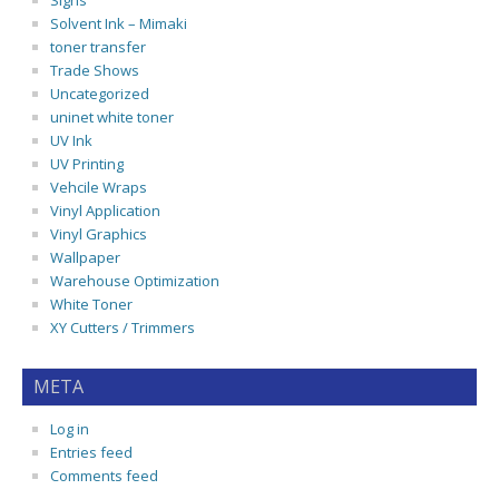
Signs
Solvent Ink – Mimaki
toner transfer
Trade Shows
Uncategorized
uninet white toner
UV Ink
UV Printing
Vehcile Wraps
Vinyl Application
Vinyl Graphics
Wallpaper
Warehouse Optimization
White Toner
XY Cutters / Trimmers
META
Log in
Entries feed
Comments feed