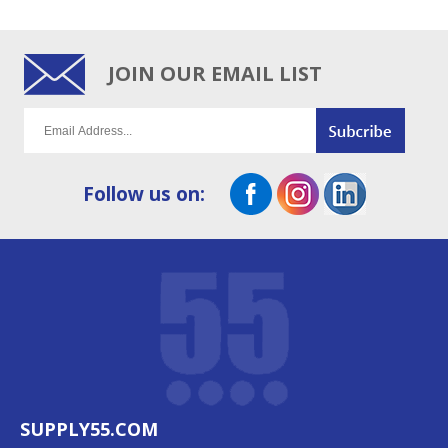
JOIN OUR EMAIL LIST
Follow us on:
SUPPLY55.COM