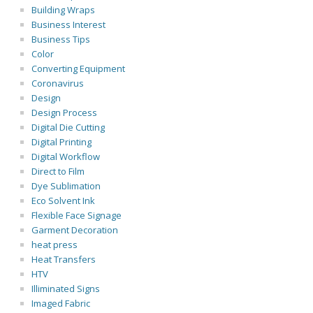
Building Wraps
Business Interest
Business Tips
Color
Converting Equipment
Coronavirus
Design
Design Process
Digital Die Cutting
Digital Printing
Digital Workflow
Direct to Film
Dye Sublimation
Eco Solvent Ink
Flexible Face Signage
Garment Decoration
heat press
Heat Transfers
HTV
Illiminated Signs
Imaged Fabric