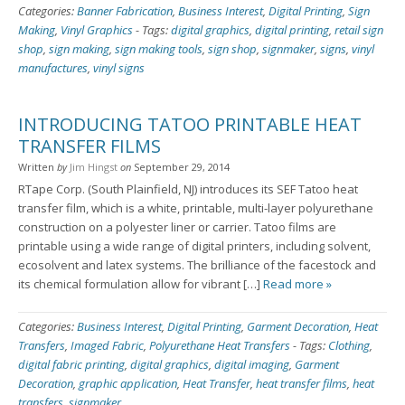
Categories:
Banner Fabrication
,
Business Interest
,
Digital Printing
,
Sign
Making
,
Vinyl Graphics
-
Tags:
digital graphics
,
digital printing
,
retail sign
shop
,
sign making
,
sign making tools
,
sign shop
,
signmaker
,
signs
,
vinyl
manufactures
,
vinyl signs
INTRODUCING TATOO PRINTABLE HEAT
TRANSFER FILMS
Written
by
Jim Hingst
on
September 29, 2014
RTape Corp. (South Plainfield, NJ) introduces its SEF Tatoo heat
transfer film, which is a white, printable, multi-layer polyurethane
construction on a polyester liner or carrier. Tatoo films are
printable using a wide range of digital printers, including solvent,
ecosolvent and latex systems. The brilliance of the facestock and
its chemical formulation allow for vibrant […]
Read more »
Categories:
Business Interest
,
Digital Printing
,
Garment Decoration
,
Heat
Transfers
,
Imaged Fabric
,
Polyurethane Heat Transfers
-
Tags:
Clothing
,
digital fabric printing
,
digital graphics
,
digital imaging
,
Garment
Decoration
,
graphic application
,
Heat Transfer
,
heat transfer films
,
heat
transfers
,
signmaker