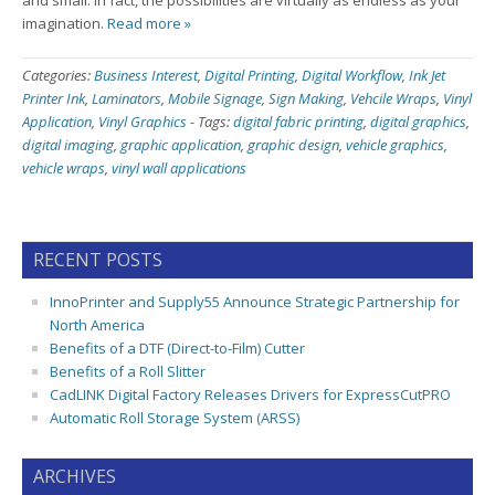
and small. In fact, the possibilities are virtually as endless as your
imagination.
Read more »
Categories:
Business Interest
,
Digital Printing
,
Digital Workflow
,
Ink Jet
Printer Ink
,
Laminators
,
Mobile Signage
,
Sign Making
,
Vehcile Wraps
,
Vinyl
Application
,
Vinyl Graphics
-
Tags:
digital fabric printing
,
digital graphics
,
digital imaging
,
graphic application
,
graphic design
,
vehicle graphics
,
vehicle wraps
,
vinyl wall applications
RECENT POSTS
InnoPrinter and Supply55 Announce Strategic Partnership for
North America
Benefits of a DTF (Direct-to-Film) Cutter
Benefits of a Roll Slitter
CadLINK Digital Factory Releases Drivers for ExpressCutPRO
Automatic Roll Storage System (ARSS)
ARCHIVES