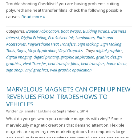
Troubleshooting Checklist If you are having problems cutting
polyurethane heat transfer films, check the following possible
causes:
Read more »
Categories:
Banner Fabrication
,
Boat Wraps
,
Building Wraps
,
Business
Interest
,
Digital Printing
,
Eco Solvent Ink
,
Laminators
,
Parts and
Accessories
,
Polyurethane Heat Transfers
,
Sign Making
,
Sign Making
Tools
,
Signs
,
Vinyl Application
,
Vinyl Graphics
-
Tags:
digital graphics
,
digital imaging
,
digital printing
,
graphic application
,
graphic design
,
graphics
,
Heat Transfer
,
heat transfer films
,
heat transfers
,
home decor
,
sign shop
,
vinyl graphics
,
wall graphic application
MARVELOUS MAGNETS CAN OPEN UP NEW
REVENUES FROM TRADESHOWS TO
VEHICLES
Written
by
Jennifer LeClaire
on
September 2, 2014
What do you get when you combine magnets with vinyl? Some
marvelously magnetic creations that demand attention. Flexible
magnets are opening new marketing doors for companies large