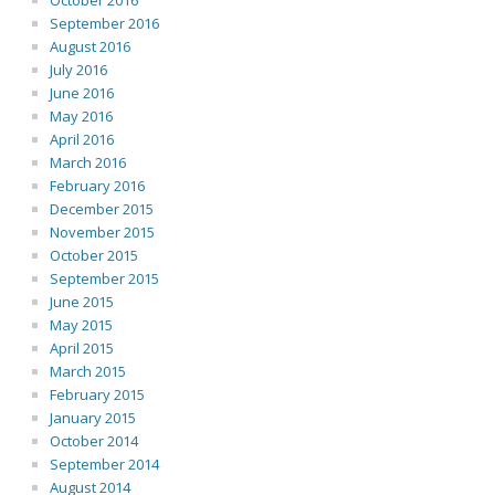
October 2016
September 2016
August 2016
July 2016
June 2016
May 2016
April 2016
March 2016
February 2016
December 2015
November 2015
October 2015
September 2015
June 2015
May 2015
April 2015
March 2015
February 2015
January 2015
October 2014
September 2014
August 2014