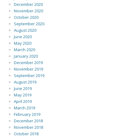
December 2020
November 2020
October 2020
September 2020
August 2020
June 2020
May 2020
March 2020
January 2020
December 2019
November 2019
September 2019
August 2019
June 2019
May 2019
April 2019
March 2019
February 2019
December 2018
November 2018
October 2018