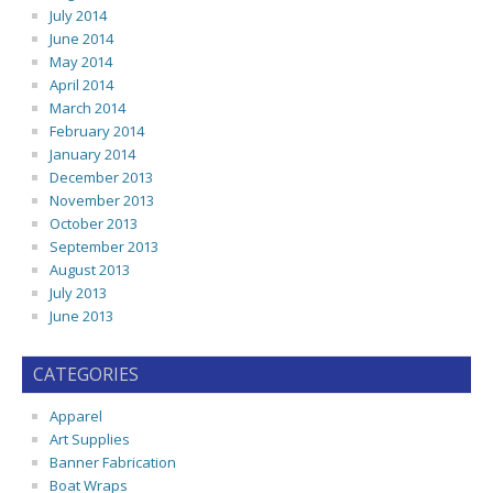
July 2014
June 2014
May 2014
April 2014
March 2014
February 2014
January 2014
December 2013
November 2013
October 2013
September 2013
August 2013
July 2013
June 2013
CATEGORIES
Apparel
Art Supplies
Banner Fabrication
Boat Wraps