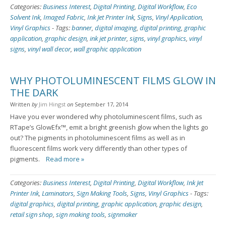
Categories:
Business Interest
,
Digital Printing
,
Digital Workflow
,
Eco
Solvent Ink
,
Imaged Fabric
,
Ink Jet Printer Ink
,
Signs
,
Vinyl Application
,
Vinyl Graphics
-
Tags:
banner
,
digital imaging
,
digital printing
,
graphic
application
,
graphic design
,
ink jet printer
,
signs
,
vinyl graphics
,
vinyl
signs
,
vinyl wall decor
,
wall graphic application
WHY PHOTOLUMINESCENT FILMS GLOW IN
THE DARK
Written
by
Jim Hingst
on
September 17, 2014
Have you ever wondered why photoluminescent films, such as
RTape’s GlowEfx™, emit a bright greenish glow when the lights go
out? The pigments in photoluminescent films as well as in
fluorescent films work very differently than other types of
pigments.
Read more »
Categories:
Business Interest
,
Digital Printing
,
Digital Workflow
,
Ink Jet
Printer Ink
,
Laminators
,
Sign Making Tools
,
Signs
,
Vinyl Graphics
-
Tags:
digital graphics
,
digital printing
,
graphic application
,
graphic design
,
retail sign shop
,
sign making tools
,
signmaker