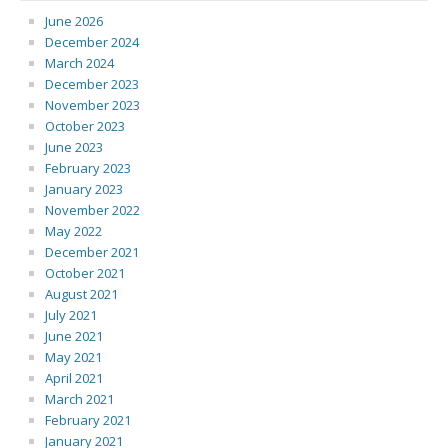
June 2026
December 2024
March 2024
December 2023
November 2023
October 2023
June 2023
February 2023
January 2023
November 2022
May 2022
December 2021
October 2021
August 2021
July 2021
June 2021
May 2021
April 2021
March 2021
February 2021
January 2021