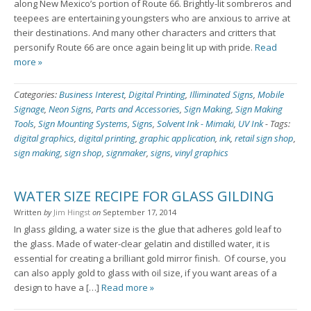
along New Mexico’s portion of Route 66. Brightly-lit sombreros and
teepees are entertaining youngsters who are anxious to arrive at
their destinations. And many other characters and critters that
personify Route 66 are once again being lit up with pride.
Read
more »
Categories:
Business Interest
,
Digital Printing
,
Illiminated Signs
,
Mobile
Signage
,
Neon Signs
,
Parts and Accessories
,
Sign Making
,
Sign Making
Tools
,
Sign Mounting Systems
,
Signs
,
Solvent Ink - Mimaki
,
UV Ink
-
Tags:
digital graphics
,
digital printing
,
graphic application
,
ink
,
retail sign shop
,
sign making
,
sign shop
,
signmaker
,
signs
,
vinyl graphics
WATER SIZE RECIPE FOR GLASS GILDING
Written
by
Jim Hingst
on
September 17, 2014
In glass gilding, a water size is the glue that adheres gold leaf to
the glass. Made of water-clear gelatin and distilled water, it is
essential for creating a brilliant gold mirror finish. Of course, you
can also apply gold to glass with oil size, if you want areas of a
design to have a […]
Read more »