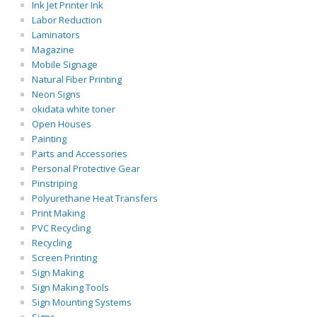
Ink Jet Printer Ink
Labor Reduction
Laminators
Magazine
Mobile Signage
Natural Fiber Printing
Neon Signs
okidata white toner
Open Houses
Painting
Parts and Accessories
Personal Protective Gear
Pinstriping
Polyurethane Heat Transfers
Print Making
PVC Recycling
Recycling
Screen Printing
Sign Making
Sign Making Tools
Sign Mounting Systems