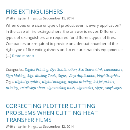
FIRE EXTINGUISHERS
Written
by
Jim Hingst
on
September 15, 2014
When does one size or type of product ever fit every application?
In the case of fire extinguishers, the answer is never. Different
types of extinguishers are required for different types of fires.
Companies are required to provide an adequate number of the
right type of fire extinguishers and to ensure that this equipment is
[…]
Read more »
Categories:
Digital Printing
,
Dye Sublimation
,
Eco Solvent Ink
,
Laminators
,
Sign Making
,
Sign Making Tools
,
Signs
,
Vinyl Application
,
Vinyl Graphics
-
Tags:
digital graphics
,
digital imaging
,
digital printing
,
ink jet printer
,
printing
,
retail sign shop
,
sign making tools
,
signmaker
,
signs
,
vinyl signs
CORRECTING PLOTTER CUTTING
PROBLEMS WHEN CUTTING HEAT
TRANSFER FILMS
Written
by
Jim Hingst
on
September 12, 2014