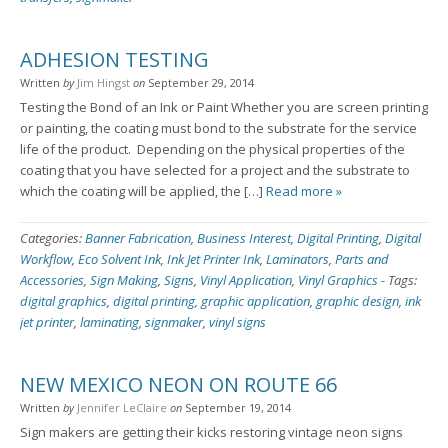
ADHESION TESTING
Written
by
Jim Hingst
on
September 29, 2014
Testing the Bond of an Ink or Paint Whether you are screen printing
or painting, the coating must bond to the substrate for the service
life of the product. Depending on the physical properties of the
coating that you have selected for a project and the substrate to
which the coating will be applied, the […]
Read more »
Categories:
Banner Fabrication
,
Business Interest
,
Digital Printing
,
Digital
Workflow
,
Eco Solvent Ink
,
Ink Jet Printer Ink
,
Laminators
,
Parts and
Accessories
,
Sign Making
,
Signs
,
Vinyl Application
,
Vinyl Graphics
-
Tags:
digital graphics
,
digital printing
,
graphic application
,
graphic design
,
ink
jet printer
,
laminating
,
signmaker
,
vinyl signs
NEW MEXICO NEON ON ROUTE 66
Written
by
Jennifer LeClaire
on
September 19, 2014
Sign makers are getting their kicks restoring vintage neon signs