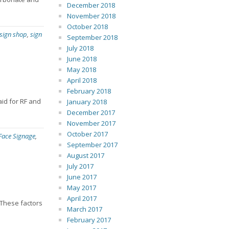
December 2018
November 2018
October 2018
 sign shop
,
sign
September 2018
July 2018
June 2018
May 2018
April 2018
February 2018
aid for RF and
January 2018
December 2017
November 2017
October 2017
 Face Signage
,
September 2017
August 2017
July 2017
June 2017
May 2017
April 2017
 These factors
March 2017
February 2017