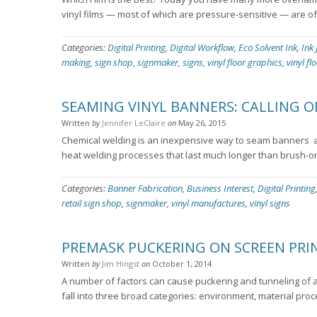
vinyl films — most of which are pressure-sensitive — are of
Categories:
Digital Printing
,
Digital Workflow
,
Eco Solvent Ink
,
Ink 
making
,
sign shop
,
signmaker
,
signs
,
vinyl floor graphics
,
vinyl fl
SEAMING VINYL BANNERS: CALLING O
Written
by
Jennifer LeClaire
on
May 26, 2015
Chemical welding is an inexpensive way to seam banners ­ an
heat welding processes that last much longer than brush-o
Categories:
Banner Fabrication
,
Business Interest
,
Digital Printing
retail sign shop
,
signmaker
,
vinyl manufactures
,
vinyl signs
PREMASK PUCKERING ON SCREEN PRI
Written
by
Jim Hingst
on
October 1, 2014
A number of factors can cause puckering and tunneling of a
fall into three broad categories: environment, material pro