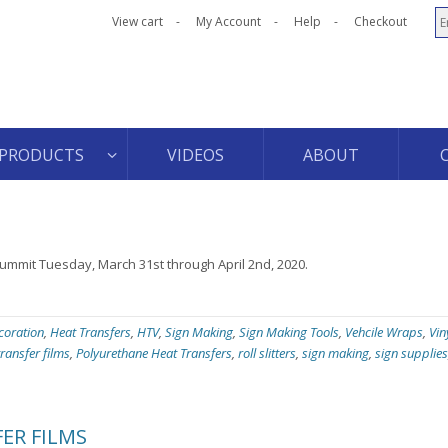
View cart
My Account
Help
Checkout
PRODUCTS
VIDEOS
ABOUT
Summit Tuesday, March 31st through April 2nd, 2020.
coration
,
Heat Transfers
,
HTV
,
Sign Making
,
Sign Making Tools
,
Vehcile Wraps
,
Vin
transfer films
,
Polyurethane Heat Transfers
,
roll slitters
,
sign making
,
sign supplies
ER FILMS