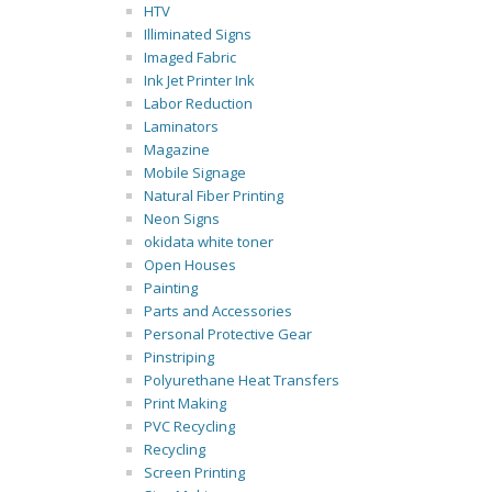
HTV
Illiminated Signs
Imaged Fabric
Ink Jet Printer Ink
Labor Reduction
Laminators
Magazine
Mobile Signage
Natural Fiber Printing
Neon Signs
okidata white toner
Open Houses
Painting
Parts and Accessories
Personal Protective Gear
Pinstriping
Polyurethane Heat Transfers
Print Making
PVC Recycling
Recycling
Screen Printing