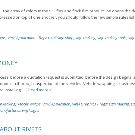
. The array of colors in the SEF flex and flock film product line opens the 
 pressed on top of one another, you should follow the few simple rules lis
igns
,
Vinyl Application
-
Tags:
retail sign shop
,
sign making
,
sign making tools
,
sig
 MONEY
ocess, before a quotation request is submitted, before the design begins,
nduct a thorough inspection of the vehicles. Vehicle wrapping is business
d installing […]
Read more »
gn Making
,
Vehcile Wraps
,
Vinyl Application
,
Vinyl Graphics
-
Tags:
sign making
,
si
manufactures
,
vinyl signs
ABOUT RIVETS