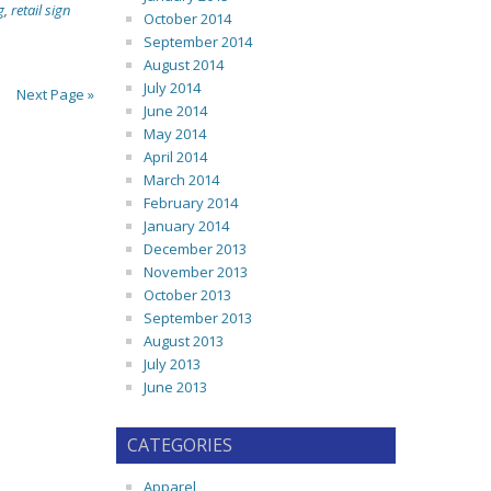
g
,
retail sign
October 2014
September 2014
August 2014
July 2014
Next Page »
June 2014
May 2014
April 2014
March 2014
February 2014
January 2014
December 2013
November 2013
October 2013
September 2013
August 2013
July 2013
June 2013
CATEGORIES
Apparel