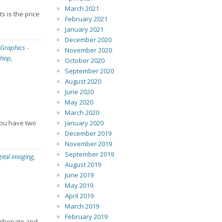
March 2021
s is the price
February 2021
January 2021
December 2020
 Graphics
-
November 2020
shop
,
October 2020
September 2020
August 2020
June 2020
May 2020
March 2020
 you have two
January 2020
December 2019
November 2019
September 2019
gital imaging
,
August 2019
June 2019
May 2019
April 2019
March 2019
February 2019
carbonate and