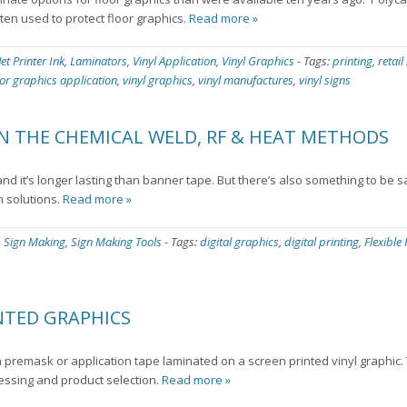
ten used to protect floor graphics.
Read more »
Jet Printer Ink
,
Laminators
,
Vinyl Application
,
Vinyl Graphics
-
Tags:
printing
,
retail
oor graphics application
,
vinyl graphics
,
vinyl manufactures
,
vinyl signs
N THE CHEMICAL WELD, RF & HEAT METHODS
d it’s longer lasting than banner tape. But there’s also something to be s
n solutions.
Read more »
,
Sign Making
,
Sign Making Tools
-
Tags:
digital graphics
,
digital printing
,
Flexible
NTED GRAPHICS
 premask or application tape laminated on a screen printed vinyl graphic.
cessing and product selection.
Read more »