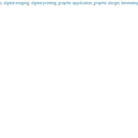
cs
,
digital imaging
,
digital printing
,
graphic application
,
graphic design
,
laminatin