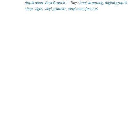
Application
,
Vinyl Graphics
-
Tags:
boat wrapping
,
digital graphi
shop
,
signs
,
vinyl graphics
,
vinyl manufactures