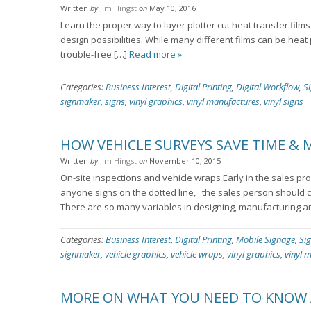
Written
by
Jim Hingst
on
May 10, 2016
Learn the proper way to layer plotter cut heat transfer films
design possibilities. While many different films can be heat
trouble-free […]
Read more »
Categories:
Business Interest
,
Digital Printing
,
Digital Workflow
,
S
signmaker
,
signs
,
vinyl graphics
,
vinyl manufactures
,
vinyl signs
HOW VEHICLE SURVEYS SAVE TIME &
Written
by
Jim Hingst
on
November 10, 2015
On-site inspections and vehicle wraps Early in the sales pr
anyone signs on the dotted line, the sales person should co
There are so many variables in designing, manufacturing an
Categories:
Business Interest
,
Digital Printing
,
Mobile Signage
,
Si
signmaker
,
vehicle graphics
,
vehicle wraps
,
vinyl graphics
,
vinyl 
MORE ON WHAT YOU NEED TO KNOW 