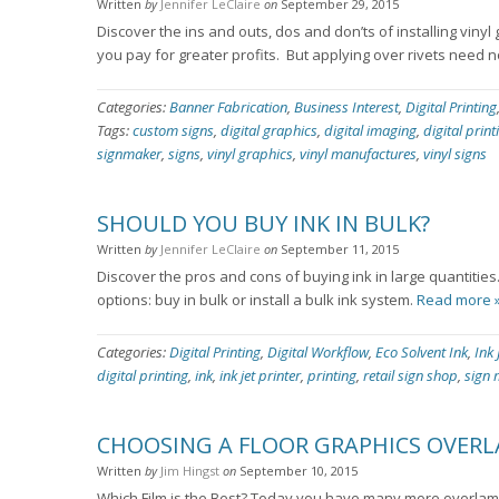
Written
by
Jennifer LeClaire
on
September 29, 2015
Discover the ins and outs, dos and don’ts of installing vinyl
you pay for greater profits. But applying over rivets need 
Categories:
Banner Fabrication
,
Business Interest
,
Digital Printing
Tags:
custom signs
,
digital graphics
,
digital imaging
,
digital print
signmaker
,
signs
,
vinyl graphics
,
vinyl manufactures
,
vinyl signs
SHOULD YOU BUY INK IN BULK?
Written
by
Jennifer LeClaire
on
September 11, 2015
Discover the pros and cons of buying ink in large quantitie
options: buy in bulk or install a bulk ink system.
Read more 
Categories:
Digital Printing
,
Digital Workflow
,
Eco Solvent Ink
,
Ink 
digital printing
,
ink
,
ink jet printer
,
printing
,
retail sign shop
,
sign 
CHOOSING A FLOOR GRAPHICS OVER
Written
by
Jim Hingst
on
September 10, 2015
Which Film is the Best? Today you have many more overlami