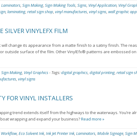
,
Laminators
,
Sign Making
,
Sign Making Tools
,
Signs
,
Vinyl Application
,
Vinyl Grap
sign
,
laminating
,
retail sign shop
,
vinyl manufactures
,
vinyl signs
,
wall graphic app
 SILVER VINYLEFX FILM
 will change its appearance from a matte finish to a satiny finish. The rea
st or outside surface of the film. Other VinylEfx® patterns are embossed o
,
Sign Making
,
Vinyl Graphics
-
Tags:
digital graphics
,
digital printing
,
retail sign 
nufactures
,
vinyl signs
Y FOR VINYL INSTALLERS
apping trend extends itself from the highways to the waterways. You’re al
of boat wrapping and expand your business?
Read more »
l Workflow
,
Eco Solvent Ink
,
Ink Jet Printer Ink
,
Laminators
,
Mobile Signage
,
Sign M