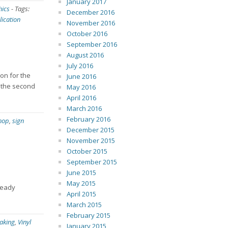
January 2017
hics
-
Tags:
December 2016
lication
November 2016
October 2016
September 2016
August 2016
July 2016
son for the
June 2016
n the second
May 2016
April 2016
March 2016
February 2016
shop
,
sign
December 2015
November 2015
October 2015
September 2015
June 2015
May 2015
ready
April 2015
March 2015
February 2015
aking
,
Vinyl
January 2015