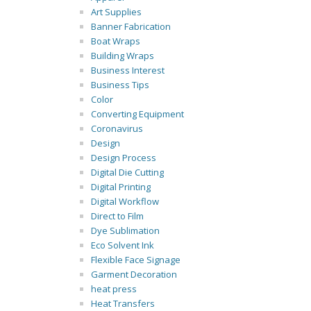
Art Supplies
Banner Fabrication
Boat Wraps
Building Wraps
Business Interest
Business Tips
Color
Converting Equipment
Coronavirus
Design
Design Process
Digital Die Cutting
Digital Printing
Digital Workflow
Direct to Film
Dye Sublimation
Eco Solvent Ink
Flexible Face Signage
Garment Decoration
heat press
Heat Transfers