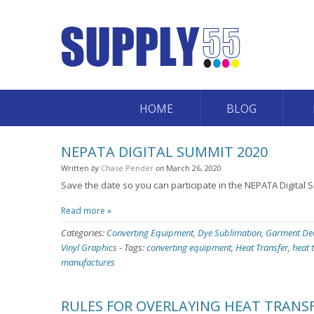
HOME
BLOG
NEPATA DIGITAL SUMMIT 2020
Written
by
Chase Pender
on
March 26, 2020
Save the date so you can participate in the NEPATA Digital 
Read more »
Categories:
Converting Equipment
,
Dye Sublimation
,
Garment De
Vinyl Graphics
-
Tags:
converting equipment
,
Heat Transfer
,
heat 
manufactures
RULES FOR OVERLAYING HEAT TRANSF