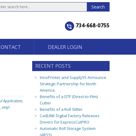
734-668-0755
CONTACT
DEALER LOGIN
RECENT POSTS
InnoPrinter and Supply55 Announce
Strategic Partnership for North
America
Benefits of a DTF (Direct-to-Film)
yl Application
,
Cutter
,
vinyl
Benefits of a Roll Slitter
CadLINK Digital Factory Releases
Drivers for ExpressCutPRO
Automatic Roll Storage System
(ARSS)