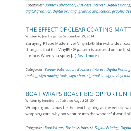
Categories:
Banner Fabrication
,
Business Interest
,
Digital Printing
digital graphics
,
digital printing
,
graphic application
,
graphic de
THE EFFECT OF CLEAR COATING MATTE
Written
by
Jim Hingst
on
September 29, 2014
Spraying RTape Matte Silver VinylEfx® film with a clear coat
change is that this VinylEfx® pattern is textured on the fir
surface. When you spray […]
Read more »
Categories:
Banner Fabrication
,
Business Interest
,
Digital Printing
making
,
sign making tools
,
sign shop
,
signmaker
,
signs
,
vinyl ma
BOAT WRAPS BOAST BIG OPPORTUNIT
Written
by
Jennifer LeClaire
on
August 28, 2014
Wrapping boats may be the next big thing as the vehicle wr
wrapping cars, why not venture into the wonderful world 
Categories:
Boat Wraps
,
Business Interest
,
Digital Printing
,
Digita