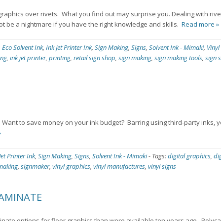
 graphics over rivets. What you find out may surprise you. Dealing with rivet
not be a nightmare if you have the right knowledge and skills.
Read more »
,
Eco Solvent Ink
,
Ink Jet Printer Ink
,
Sign Making
,
Signs
,
Solvent Ink - Mimaki
,
Vinyl
ing
,
ink jet printer
,
printing
,
retail sign shop
,
sign making
,
sign making tools
,
sign 
s. Want to save money on your ink budget? Barring using third-party inks,
»
Jet Printer Ink
,
Sign Making
,
Signs
,
Solvent Ink - Mimaki
-
Tags:
digital graphics
,
di
making
,
signmaker
,
vinyl graphics
,
vinyl manufactures
,
vinyl signs
LAMINATE
nate options for floor graphics than were available ten years ago. Poly