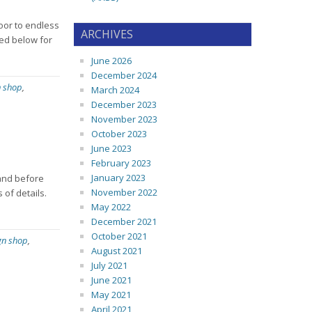
door to endless
ARCHIVES
ted below for
June 2026
December 2024
n shop
,
March 2024
December 2023
November 2023
October 2023
June 2023
February 2023
January 2023
 and before
November 2022
 of details.
May 2022
December 2021
October 2021
gn shop
,
August 2021
July 2021
June 2021
May 2021
April 2021