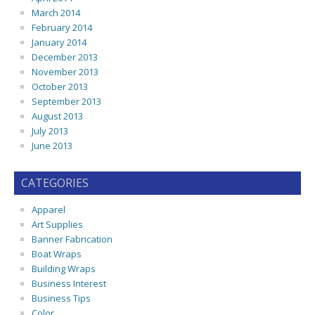
March 2014
February 2014
January 2014
December 2013
November 2013
October 2013
September 2013
August 2013
July 2013
June 2013
CATEGORIES
Apparel
Art Supplies
Banner Fabrication
Boat Wraps
Building Wraps
Business Interest
Business Tips
Color