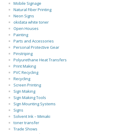
Mobile Signage
Natural Fiber Printing
Neon Signs
okidata white toner
Open Houses
Painting
Parts and Accessories
Personal Protective Gear
Pinstriping
Polyurethane Heat Transfers
Print Making
PVC Recycling
Recycling
Screen Printing
Sign Making
Sign Making Tools
Sign Mounting Systems
Signs
Solvent Ink – Mimaki
toner transfer
Trade Shows