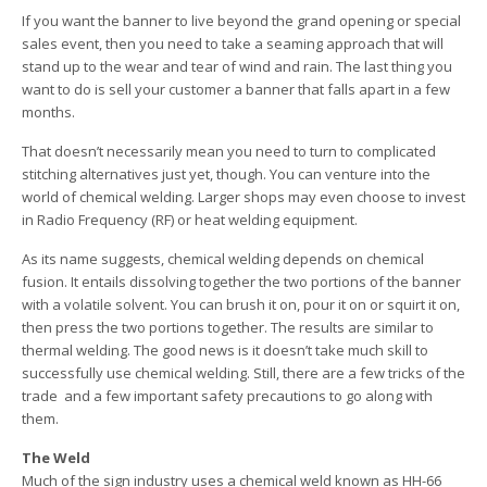
If you want the banner to live beyond the grand opening or special
sales event, then you need to take a seaming approach that will
stand up to the wear and tear of wind and rain. The last thing you
want to do is sell your customer a banner that falls apart in a few
months.
That doesn’t necessarily mean you need to turn to complicated
stitching alternatives just yet, though. You can venture into the
world of chemical welding. Larger shops may even choose to invest
in Radio Frequency (RF) or heat welding equipment.
As its name suggests, chemical welding depends on chemical
fusion. It entails dissolving together the two portions of the banner
with a volatile solvent. You can brush it on, pour it on or squirt it on,
then press the two portions together. The results are similar to
thermal welding. The good news is it doesn’t take much skill to
successfully use chemical welding. Still, there are a few tricks of the
trade ­ and a few important safety precautions to go along with
them.
The Weld
Much of the sign industry uses a chemical weld known as HH-66