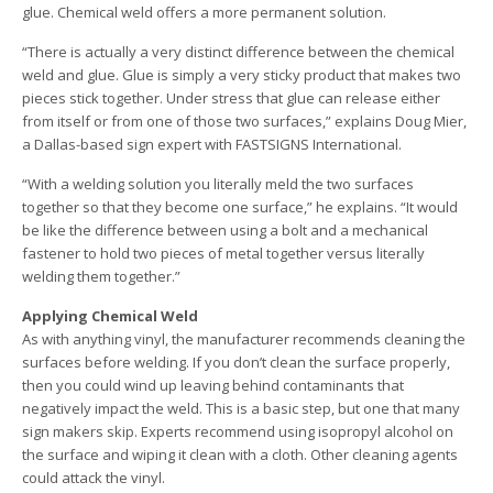
glue. Chemical weld offers a more permanent solution.
“There is actually a very distinct difference between the chemical
weld and glue. Glue is simply a very sticky product that makes two
pieces stick together. Under stress that glue can release either
from itself or from one of those two surfaces,” explains Doug Mier,
a Dallas-based sign expert with FASTSIGNS International.
“With a welding solution you literally meld the two surfaces
together so that they become one surface,” he explains. “It would
be like the difference between using a bolt and a mechanical
fastener to hold two pieces of metal together versus literally
welding them together.”
Applying Chemical Weld
As with anything vinyl, the manufacturer recommends cleaning the
surfaces before welding. If you don’t clean the surface properly,
then you could wind up leaving behind contaminants that
negatively impact the weld. This is a basic step, but one that many
sign makers skip. Experts recommend using isopropyl alcohol on
the surface and wiping it clean with a cloth. Other cleaning agents
could attack the vinyl.