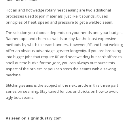
Hot air and hot wedge rotary heat sealing are two additional
processes used to join materials. Just like it sounds, it uses
principles of heat, speed and pressure to get a welded seam.
The solution you choose depends on your needs and your budget.
Banner tape and chemical welds are by far the least expensive
methods by which to seam banners. However, RF and heat welding
offer an obvious advantage: greater longevity. If you are breaking
into bigger jobs that require RF and heat welding but can’t afford to
shell out the bucks for the gear, you can always outsource this
aspect of the project ­ or you can stitch the seams with a sewing
machine.
Stitching seams is the subject of the next article in this three part
series on seaming. Stay tuned for tips and tricks on how to avoid
ugly butt seams.
As seen on signindustry.com