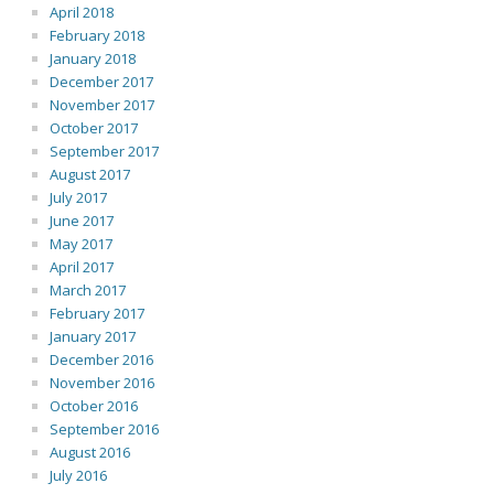
April 2018
February 2018
January 2018
December 2017
November 2017
October 2017
September 2017
August 2017
July 2017
June 2017
May 2017
April 2017
March 2017
February 2017
January 2017
December 2016
November 2016
October 2016
September 2016
August 2016
July 2016