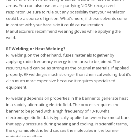
areas. You can also use an air-purifying NIOSH-recognized
respirator. Be sure to rule out any possibility that your ventilator
could be a source of ignition. What’s more, if these solvents come
in contact with your bare skin it could cause irritation.
Manufacturers recommend wearing gloves while applying the
weld.
RF Welding or Heat Welding?
RF welding, on the other hand, fuses materials together by
applying radio frequency energy to the area to be joined. The
resulting weld can be as strong as the original materials, if applied
properly. RF welding is much stronger than chemical welding ­ but it’s
also much more expensive because it requires specialized
equipment.
RF welding depends on properties in the banner to generate heat
in a rapidly alternating electric field. The process requires the
banner to be joined with a high frequency of 13-100Mhz
electromagnetic field. It is typically applied between two metal bars
that apply pressure during heating and cooling. In scientific terms,
the dynamic electric field causes the molecules in the banner
material to oscillate.