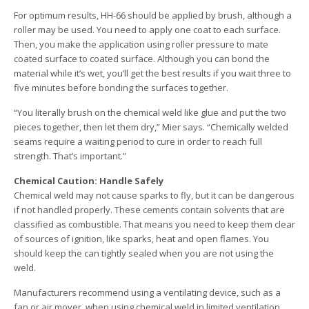
For optimum results, HH-66 should be applied by brush, although a
roller may be used. You need to apply one coat to each surface.
Then, you make the application using roller pressure to mate
coated surface to coated surface. Although you can bond the
material while it’s wet, you’ll get the best results if you wait three to
five minutes before bonding the surfaces together.
“You literally brush on the chemical weld like glue and put the two
pieces together, then let them dry,” Mier says. “Chemically welded
seams require a waiting period to cure in order to reach full
strength. That’s important.”
Chemical Caution: Handle Safely
Chemical weld may not cause sparks to fly, but it can be dangerous
if not handled properly. These cements contain solvents that are
classified as combustible. That means you need to keep them clear
of sources of ignition, like sparks, heat and open flames. You
should keep the can tightly sealed when you are not using the
weld.
Manufacturers recommend using a ventilating device, such as a
fan or air mover, when using chemical weld in limited ventilation