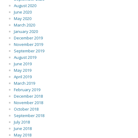
August 2020
June 2020
May 2020
March 2020
January 2020
December 2019
November 2019
September 2019
August 2019
June 2019
May 2019
April 2019
March 2019
February 2019
December 2018
November 2018
October 2018
September 2018
July 2018
June 2018
May 2018