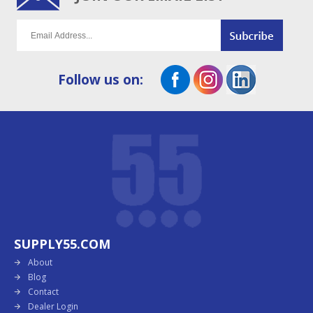
Follow us on:
SUPPLY55.COM
About
Blog
Contact
Dealer Login