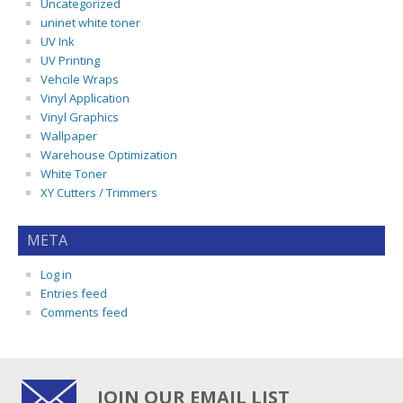
Uncategorized
uninet white toner
UV Ink
UV Printing
Vehcile Wraps
Vinyl Application
Vinyl Graphics
Wallpaper
Warehouse Optimization
White Toner
XY Cutters / Trimmers
META
Log in
Entries feed
Comments feed
JOIN OUR EMAIL LIST