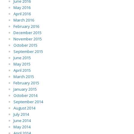
June 2016
May 2016
April 2016
March 2016
February 2016
December 2015
November 2015
October 2015
September 2015
June 2015
May 2015
April 2015
March 2015
February 2015
January 2015
October 2014
September 2014
August 2014
July 2014
June 2014
May 2014
April 2014