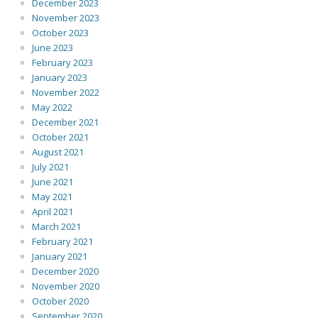
December 2023
November 2023
October 2023
June 2023
February 2023
January 2023
November 2022
May 2022
December 2021
October 2021
August 2021
July 2021
June 2021
May 2021
April 2021
March 2021
February 2021
January 2021
December 2020
November 2020
October 2020
September 2020