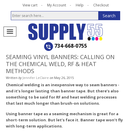
View cart
My Account
Help
Checkout
734-668-0755
SEAMING VINYL BANNERS: CALLING ON
THE CHEMICAL WELD, RF & HEAT
METHODS
Written
by
Jennifer LeClaire
on
May 26, 2015
Chemical welding is an inexpensive way to seam banners ­
and it’s longer lasting than banner tape. But there’s also
something to be said for RF and heat welding processes
that last much longer than brush-on solutions.
Using banner tape as a seaming mechanism is great for a
short-term solution. But let’s face it. Banner tape won’t fly
with long-term applications.