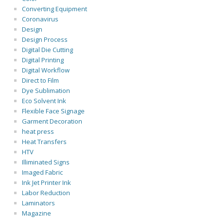
Converting Equipment
Coronavirus
Design
Design Process
Digital Die Cutting
Digital Printing
Digital Workflow
Direct to Film
Dye Sublimation
Eco Solvent Ink
Flexible Face Signage
Garment Decoration
heat press
Heat Transfers
HTV
Illiminated Signs
Imaged Fabric
Ink Jet Printer Ink
Labor Reduction
Laminators
Magazine