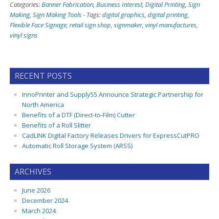
Categories:
Banner Fabrication
,
Business Interest
,
Digital Printing
,
Sign
Making
,
Sign Making Tools
-
Tags:
digital graphics
,
digital printing
,
Flexible Face Signage
,
retail sign shop
,
signmaker
,
vinyl manufactures
,
vinyl signs
RECENT POSTS
InnoPrinter and Supply55 Announce Strategic Partnership for
North America
Benefits of a DTF (Direct-to-Film) Cutter
Benefits of a Roll Slitter
CadLINK Digital Factory Releases Drivers for ExpressCutPRO
Automatic Roll Storage System (ARSS)
ARCHIVES
June 2026
December 2024
March 2024