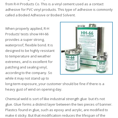
from R-H Products Co. This is a vinyl cement used as a contact
adhesive for PVC vinyl products. This type of adhesive is commonly
called a Bodied Adhesive or Bodied Solvent.
When properly applied, R-H
Products’ tests show HH-66
provides a super strong,
waterproof, flexible bond. It is
designed to be highly resistant
to temperature and weather
extremes, and is excellent for
patching and sealing vinyl,
according to the company. So
while it may not stand up to
long-term exposure, your customer should be fine if there is a
heavy gust of wind on opening day.
Chemical weld is sort of like industrial strength glue ­ but it’s not
glue. Glue forms a distinct layer between the two pieces of banner.
Plastics found in glue, such as epoxy and acrylic, are modified to
make it sticky. But that modification reduces the lifespan of the