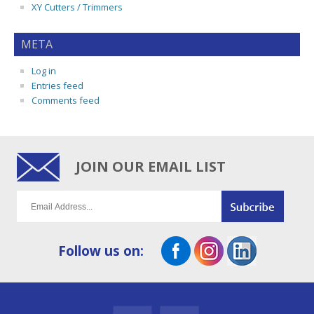
XY Cutters / Trimmers
META
Log in
Entries feed
Comments feed
JOIN OUR EMAIL LIST
Follow us on: