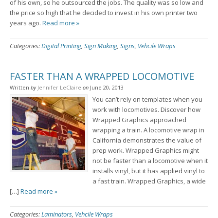
of his own, so he outsourced the jobs. The quality was so low and
the price so high that he decided to invest in his own printer two
years ago.
Read more »
Categories:
Digital Printing
,
Sign Making
,
Signs
,
Vehcile Wraps
FASTER THAN A WRAPPED LOCOMOTIVE
Written
by
Jennifer LeClaire
on
June 20, 2013
You can’t rely on templates when you
work with locomotives. Discover how
Wrapped Graphics approached
wrapping a train. A locomotive wrap in
California demonstrates the value of
prep work. Wrapped Graphics might
not be faster than a locomotive when it
installs vinyl, but it has applied vinyl to
a fast train. Wrapped Graphics, a wide
[…]
Read more »
Categories:
Laminators
,
Vehcile Wraps