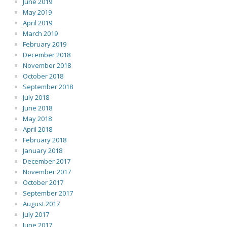
June 2019
May 2019
April 2019
March 2019
February 2019
December 2018
November 2018
October 2018
September 2018
July 2018
June 2018
May 2018
April 2018
February 2018
January 2018
December 2017
November 2017
October 2017
September 2017
August 2017
July 2017
June 2017