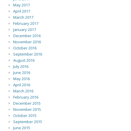
May 2017
April 2017
March 2017
February 2017
January 2017
December 2016
November 2016
October 2016
September 2016
August 2016
July 2016
June 2016
May 2016
April 2016
March 2016
February 2016
December 2015
November 2015
October 2015
September 2015
June 2015