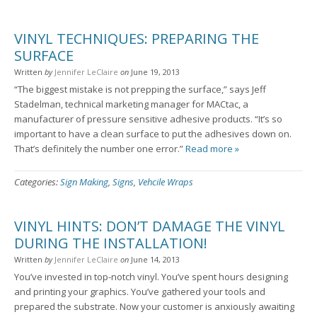
VINYL TECHNIQUES: PREPARING THE
SURFACE
Written
by
Jennifer LeClaire
on
June 19, 2013
“The biggest mistake is not prepping the surface,” says Jeff
Stadelman, technical marketing manager for MACtac, a
manufacturer of pressure sensitive adhesive products. “It’s so
important to have a clean surface to put the adhesives down on.
That’s definitely the number one error.”
Read more »
Categories:
Sign Making
,
Signs
,
Vehcile Wraps
VINYL HINTS: DON’T DAMAGE THE VINYL
DURING THE INSTALLATION!
Written
by
Jennifer LeClaire
on
June 14, 2013
You’ve invested in top-notch vinyl. You’ve spent hours designing
and printing your graphics. You’ve gathered your tools and
prepared the substrate. Now your customer is anxiously awaiting