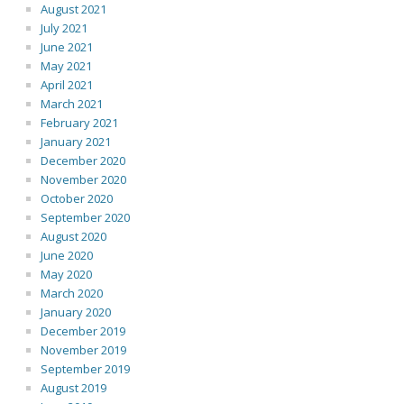
August 2021
July 2021
June 2021
May 2021
April 2021
March 2021
February 2021
January 2021
December 2020
November 2020
October 2020
September 2020
August 2020
June 2020
May 2020
March 2020
January 2020
December 2019
November 2019
September 2019
August 2019