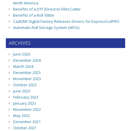
North America
Benefits of a DTF (Direct-to-Film) Cutter
Benefits of a Roll Slitter
CadLINK Digital Factory Releases Drivers for ExpressCutPRO
Automatic Roll Storage System (ARSS)
ARCHIVES
June 2026
December 2024
March 2024
December 2023
November 2023
October 2023
June 2023
February 2023
January 2023
November 2022
May 2022
December 2021
October 2021