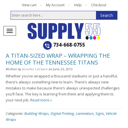
View cart
My Account
Help
Checkout
734-668-0755
A TITAN-SIZED WRAP – WRAPPING THE
HOME OF THE TENNESSEE TITANS
Written
by
Jennifer LeClaire
on
June 25, 2013
Whether you’ve wrapped a thousand stadiums or just a handful,
there’s always something new to learn. There’s always new
mistakes to make because there’s always unexpected challenges
you’ll face. The key is learning from them and applying them to
your next job.
Read more »
Categories:
Building Wraps
,
Digital Printing
,
Laminators
,
Signs
,
Vehcile
Wraps