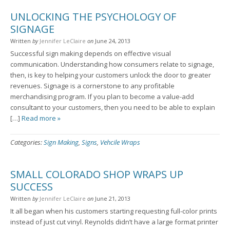
UNLOCKING THE PSYCHOLOGY OF
SIGNAGE
Written
by
Jennifer LeClaire
on
June 24, 2013
Successful sign making depends on effective visual
communication. Understanding how consumers relate to signage,
then, is key to helping your customers unlock the door to greater
revenues. Signage is a cornerstone to any profitable
merchandising program. If you plan to become a value-add
consultant to your customers, then you need to be able to explain
[…]
Read more »
Categories:
Sign Making
,
Signs
,
Vehcile Wraps
SMALL COLORADO SHOP WRAPS UP
SUCCESS
Written
by
Jennifer LeClaire
on
June 21, 2013
It all began when his customers starting requesting full-color prints
instead of just cut vinyl. Reynolds didn’t have a large format printer