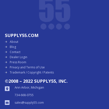
SUPPLY55.COM
About
Blog
Contact
Dealer Login
Press Room
Privacy and Terms of Use
Trademark / Copyright / Patents
©2008 – 2022 SUPPLY55, INC.
Ann Arbor, Michigan
734-668-0755
sales@supply55.com