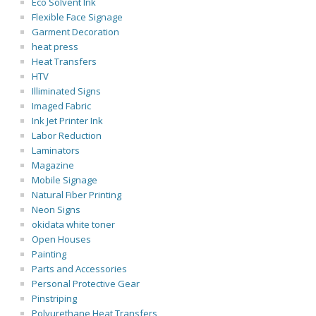
Eco Solvent Ink
Flexible Face Signage
Garment Decoration
heat press
Heat Transfers
HTV
Illiminated Signs
Imaged Fabric
Ink Jet Printer Ink
Labor Reduction
Laminators
Magazine
Mobile Signage
Natural Fiber Printing
Neon Signs
okidata white toner
Open Houses
Painting
Parts and Accessories
Personal Protective Gear
Pinstriping
Polyurethane Heat Transfers