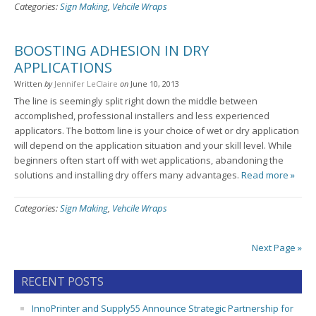
Categories:
Sign Making
,
Vehcile Wraps
BOOSTING ADHESION IN DRY
APPLICATIONS
Written
by
Jennifer LeClaire
on
June 10, 2013
The line is seemingly split right down the middle between
accomplished, professional installers and less experienced
applicators. The bottom line is your choice of wet or dry application
will depend on the application situation and your skill level. While
beginners often start off with wet applications, abandoning the
solutions and installing dry offers many advantages.
Read more »
Categories:
Sign Making
,
Vehcile Wraps
Next Page »
RECENT POSTS
InnoPrinter and Supply55 Announce Strategic Partnership for