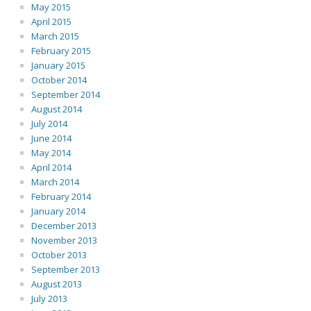
May 2015
April 2015
March 2015
February 2015
January 2015
October 2014
September 2014
August 2014
July 2014
June 2014
May 2014
April 2014
March 2014
February 2014
January 2014
December 2013
November 2013
October 2013
September 2013
August 2013
July 2013