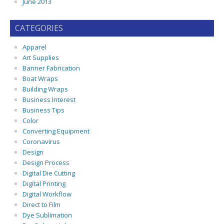
June 2013
CATEGORIES
Apparel
Art Supplies
Banner Fabrication
Boat Wraps
Building Wraps
Business Interest
Business Tips
Color
Converting Equipment
Coronavirus
Design
Design Process
Digital Die Cutting
Digital Printing
Digital Workflow
Direct to Film
Dye Sublimation