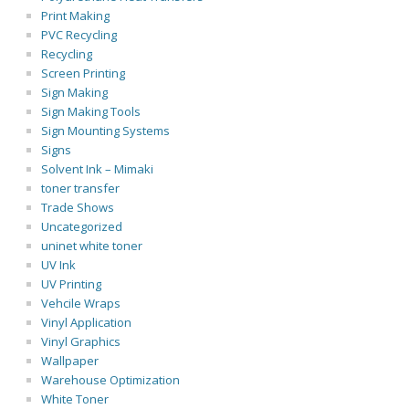
Print Making
PVC Recycling
Recycling
Screen Printing
Sign Making
Sign Making Tools
Sign Mounting Systems
Signs
Solvent Ink – Mimaki
toner transfer
Trade Shows
Uncategorized
uninet white toner
UV Ink
UV Printing
Vehcile Wraps
Vinyl Application
Vinyl Graphics
Wallpaper
Warehouse Optimization
White Toner