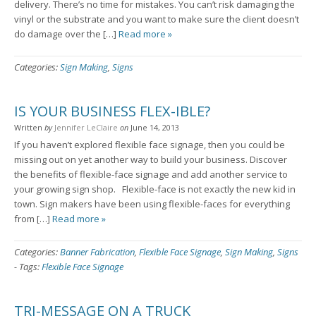
delivery. There’s no time for mistakes. You can’t risk damaging the
vinyl or the substrate and you want to make sure the client doesn’t
do damage over the […]
Read more »
Categories:
Sign Making
,
Signs
IS YOUR BUSINESS FLEX-IBLE?
Written
by
Jennifer LeClaire
on
June 14, 2013
If you haven’t explored flexible face signage, then you could be
missing out on yet another way to build your business. Discover
the benefits of flexible-face signage and add another service to
your growing sign shop. Flexible-face is not exactly the new kid in
town. Sign makers have been using flexible-faces for everything
from […]
Read more »
Categories:
Banner Fabrication
,
Flexible Face Signage
,
Sign Making
,
Signs
-
Tags:
Flexible Face Signage
TRI-MESSAGE ON A TRUCK