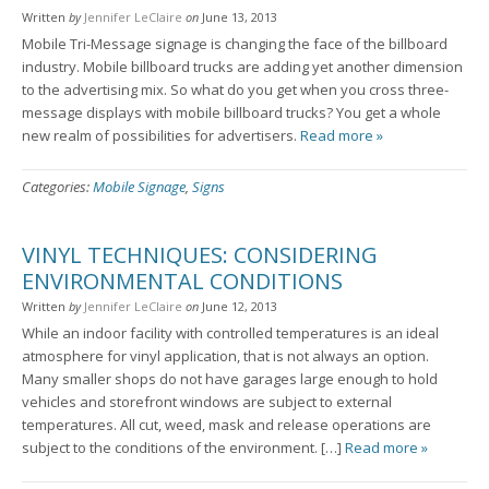
Written
by
Jennifer LeClaire
on
June 13, 2013
Mobile Tri-Message signage is changing the face of the billboard
industry. Mobile billboard trucks are adding yet another dimension
to the advertising mix. So what do you get when you cross three-
message displays with mobile billboard trucks? You get a whole
new realm of possibilities for advertisers.
Read more »
Categories:
Mobile Signage
,
Signs
VINYL TECHNIQUES: CONSIDERING
ENVIRONMENTAL CONDITIONS
Written
by
Jennifer LeClaire
on
June 12, 2013
While an indoor facility with controlled temperatures is an ideal
atmosphere for vinyl application, that is not always an option.
Many smaller shops do not have garages large enough to hold
vehicles and storefront windows are subject to external
temperatures. All cut, weed, mask and release operations are
subject to the conditions of the environment. […]
Read more »