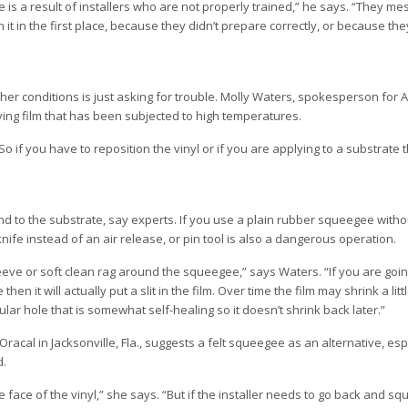
is a result of installers who are not properly trained,” he says. “They me
t in the first place, because they didn’t prepare correctly, or because th
ther conditions is just asking for trouble. Molly Waters, spokesperson for 
ing film that has been subjected to high temperatures.
 “So if you have to reposition the vinyl or if you are applying to a substrate t
nd to the substrate, say experts. If you use a plain rubber squeegee with
nife instead of an air release, or pin tool is also a dangerous operation.
ve or soft clean rag around the squeegee,” says Waters. “If you are goi
en it will actually put a slit in the film. Over time the film may shrink a littl
ircular hole that is somewhat self-healing so it doesn’t shrink back later.”
racal in Jacksonville, Fla., suggests a felt squeegee as an alternative, es
d.
e face of the vinyl,” she says. “But if the installer needs to go back and s