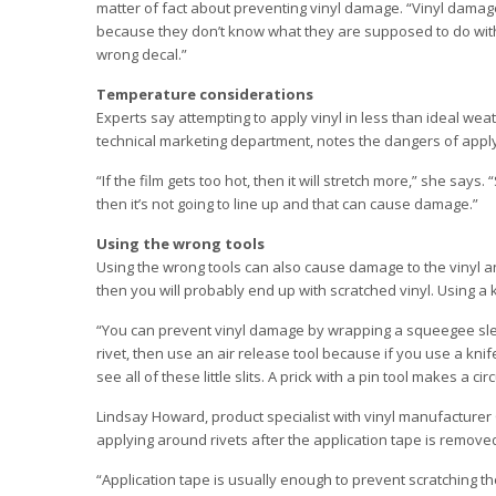
matter of fact about preventing vinyl damage. “Vinyl damage 
because they don’t know what they are supposed to do with i
wrong decal.”
Temperature considerations
Experts say attempting to apply vinyl in less than ideal wea
technical marketing department, notes the dangers of apply
“If the film gets too hot, then it will stretch more,” she says.
then it’s not going to line up and that can cause damage.”
Using the wrong tools
Using the wrong tools can also cause damage to the vinyl a
then you will probably end up with scratched vinyl. Using a k
“You can prevent vinyl damage by wrapping a squeegee slee
rivet, then use an air release tool because if you use a knife th
see all of these little slits. A prick with a pin tool makes a c
Lindsay Howard, product specialist with vinyl manufacturer O
applying around rivets after the application tape is remove
“Application tape is usually enough to prevent scratching th