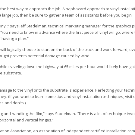
ne the best way to approach the job. A haphazard approach to vinyl installati
a large job, then be sure to gather a team of assistants before you begin.
 vinyl,” says Jeff Stadelman, technical marketing manager for the graphics 
“You need to know in advance where the first piece of vinyl will go, where
f having a plan.”
u will logically choose to start on the back of the truck and work forward, o
rethought prevents potential damage caused by wind.
while traveling down the highway at 65 miles per hour would likely have go
e substrate.
mage to the vinyl or to the substrate is experience. Perfecting your techni
. (If you want to learn some tips and vinyl installation techniques, visit o
os and don’ts.)
g and handling the film,” says Stadelman. “There is a lot of technique invol
rizontal and vertical hinges.”
tion Association, an association of independent certified installation com