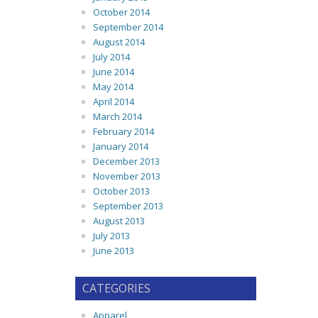
October 2014
September 2014
August 2014
July 2014
June 2014
May 2014
April 2014
March 2014
February 2014
January 2014
December 2013
November 2013
October 2013
September 2013
August 2013
July 2013
June 2013
CATEGORIES
Apparel