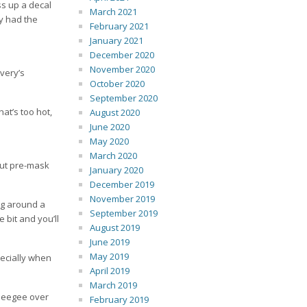
ss up a decal
March 2021
ey had the
February 2021
January 2021
December 2020
November 2020
Avery’s
October 2020
September 2020
hat’s too hot,
August 2020
June 2020
May 2020
March 2020
out pre-mask
January 2020
December 2019
November 2019
ng around a
September 2019
e bit and you’ll
August 2019
June 2019
May 2019
pecially when
April 2019
March 2019
queegee over
February 2019