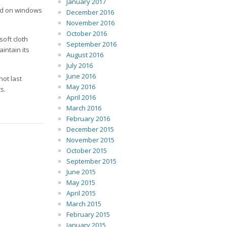
January 2017
sed on windows
December 2016
November 2016
October 2016
soft cloth
September 2016
intain its
August 2016
July 2016
June 2016
not last
May 2016
s.
April 2016
March 2016
February 2016
December 2015
November 2015
October 2015
September 2015
June 2015
May 2015
April 2015
March 2015
February 2015
January 2015