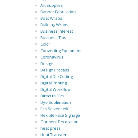
Art Supplies
Banner Fabrication
Boat Wraps
Building Wraps
Business Interest
Business Tips
Color
Converting Equipment
Coronavirus
Design
Design Process
Digital Die Cutting
Digital Printing
Digital Workflow
Direct to Film
Dye Sublimation
Eco Solvent Ink
Flexible Face Signage
Garment Decoration
heat press
Heat Transfers