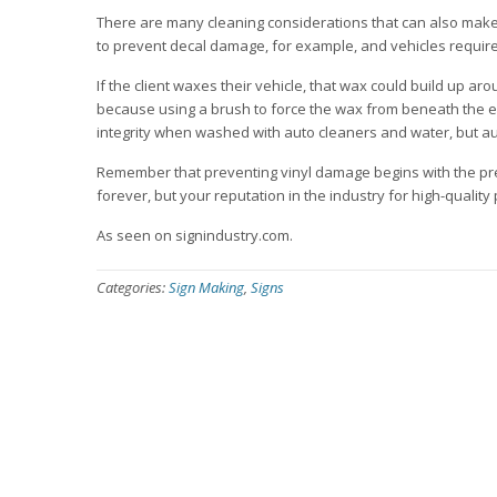
There are many cleaning considerations that can also make
to prevent decal damage, for example, and vehicles require
If the client waxes their vehicle, that wax could build up ar
because using a brush to force the wax from beneath the edge
integrity when washed with auto cleaners and water, but aut
Remember that preventing vinyl damage begins with the preli
forever, but your reputation in the industry for high-qualit
As seen on signindustry.com.
Categories:
Sign Making
,
Signs