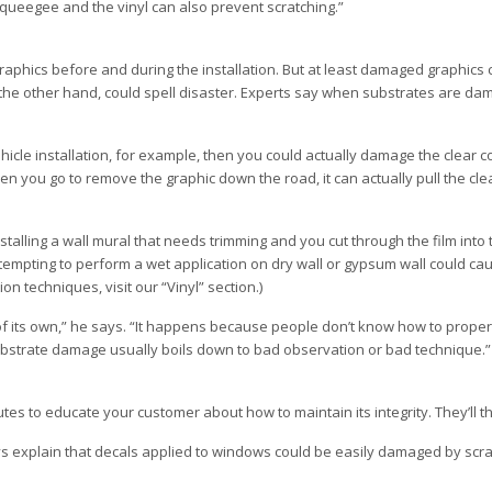
squeegee and the vinyl can also prevent scratching.”
aphics before and during the installation. But at least damaged graphics c
n the other hand, could spell disaster. Experts say when substrates are d
hicle installation, for example, then you could actually damage the clear c
hen you go to remove the graphic down the road, it can actually pull the cle
stalling a wall mural that needs trimming and you cut through the film into t
 attempting to perform a wet application on dry wall or gypsum wall could 
on techniques, visit our “Vinyl” section.)
f its own,” he says. “It happens because people don’t know how to properl
bstrate damage usually boils down to bad observation or bad technique.”
tes to educate your customer about how to maintain its integrity. They’ll th
ays explain that decals applied to windows could be easily damaged by scra