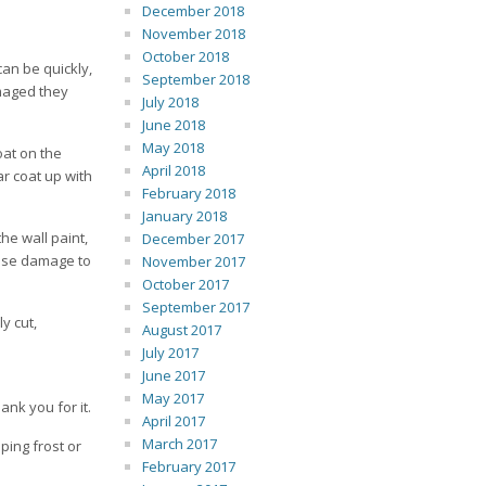
December 2018
November 2018
October 2018
an be quickly,
September 2018
amaged they
July 2018
June 2018
May 2018
oat on the
April 2018
ar coat up with
February 2018
January 2018
he wall paint,
December 2017
cause damage to
November 2017
October 2017
September 2017
y cut,
August 2017
July 2017
June 2017
May 2017
ank you for it.
April 2017
March 2017
ping frost or
February 2017