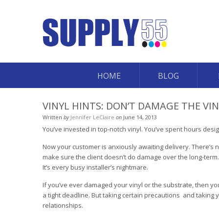
HOME
BLOG
VINYL HINTS: DON’T DAMAGE THE VI
Written
by
Jennifer LeClaire
on
June 14, 2013
You’ve invested in top-notch vinyl. You’ve spent hours desi
Now your customer is anxiously awaiting delivery. There’s n
make sure the client doesn’t do damage over the long-term. But
It’s every busy installer’s nightmare.
If you’ve ever damaged your vinyl or the substrate, then yo
a tight deadline. But taking certain precautions ­ and taking
relationships.