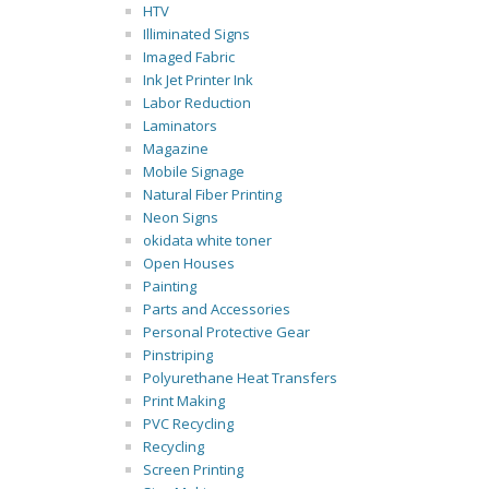
HTV
Illiminated Signs
Imaged Fabric
Ink Jet Printer Ink
Labor Reduction
Laminators
Magazine
Mobile Signage
Natural Fiber Printing
Neon Signs
okidata white toner
Open Houses
Painting
Parts and Accessories
Personal Protective Gear
Pinstriping
Polyurethane Heat Transfers
Print Making
PVC Recycling
Recycling
Screen Printing