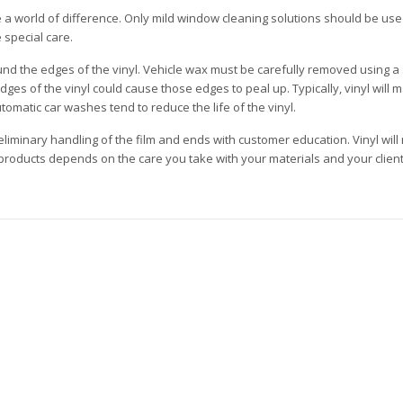
 a world of difference. Only mild window cleaning solutions should be u
 special care.
ound the edges of the vinyl. Vehicle wax must be carefully removed using a 
s of the vinyl could cause those edges to peal up. Typically, vinyl will ma
omatic car washes tend to reduce the life of the vinyl.
minary handling of the film and ends with customer education. Vinyl will 
y products depends on the care you take with your materials and your client