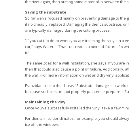
the rivet again, then putting some material in between the 
Saving the substrate
So far we’ve focused mainly on preventing damage to the gr
if no cheaply, replaced. Damaging the client’s substrate, o
are typically damaged during the cutting process.
“If you cut too deep when you are trimming the vinyl on a ve
car,” says Waters. “That cut creates a point of failure. So w
it.”
The same goes for a wall installation, she says. If you are in
then that could also cause a point of failure. Additionally,
the wall. (For more information on wet and dry vinyl applicati
Franzblau cuts to the chase. “Substrate damage is a world o
because surfaces are not properly painted or prepared. Su
Maintaining the vinyl
Once you’ve successfully installed the vinyl, take a few minu
For clients in colder climates, for example, you should alw
ice off the windows.