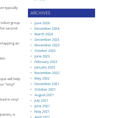
on typically
ARCHIVES
product group
June 2026
 the second
December 2024
March 2024
December 2023
verlapping an
November 2023
October 2023
June 2023
tten
February 2023
January 2023
November 2022
May 2022
que will help
December 2021
ur “Vinyl”
October 2021
August 2021
ved in vinyl
July 2021
June 2021
May 2021
panies, is
April 2021