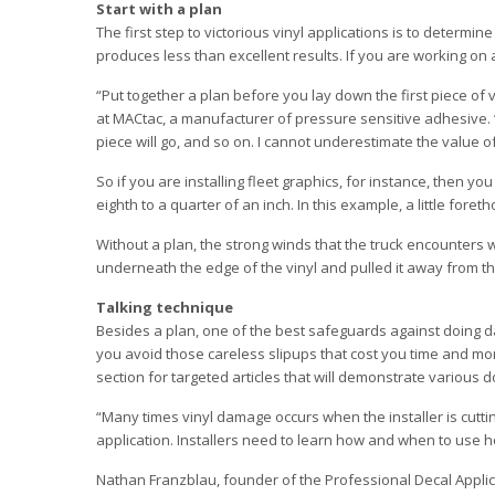
Start with a plan
The first step to victorious vinyl applications is to determi
produces less than excellent results. If you are working on 
“Put together a plan before you lay down the first piece of
at MACtac, a manufacturer of pressure sensitive adhesive. 
piece will go, and so on. I cannot underestimate the value o
So if you are installing fleet graphics, for instance, then yo
eighth to a quarter of an inch. In this example, a little fo
Without a plan, the strong winds that the truck encounters 
underneath the edge of the vinyl and pulled it away from th
Talking technique
Besides a plan, one of the best safeguards against doing da
you avoid those careless slipups that cost you time and money
section for targeted articles that will demonstrate various d
“Many times vinyl damage occurs when the installer is cuttin
application. Installers need to learn how and when to use ho
Nathan Franzblau, founder of the Professional Decal Applica