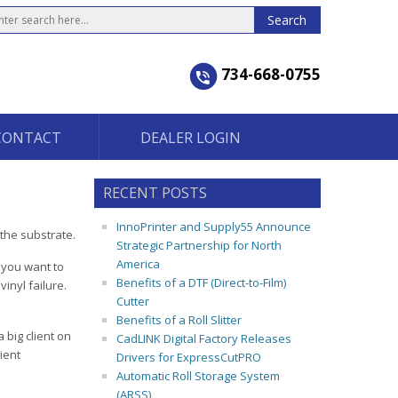
734-668-0755
CONTACT
DEALER LOGIN
RECENT POSTS
InnoPrinter and Supply55 Announce
the substrate.
Strategic Partnership for North
America
 you want to
Benefits of a DTF (Direct-to-Film)
inyl failure.
Cutter
Benefits of a Roll Slitter
 big client on
CadLINK Digital Factory Releases
ient
Drivers for ExpressCutPRO
Automatic Roll Storage System
(ARSS)