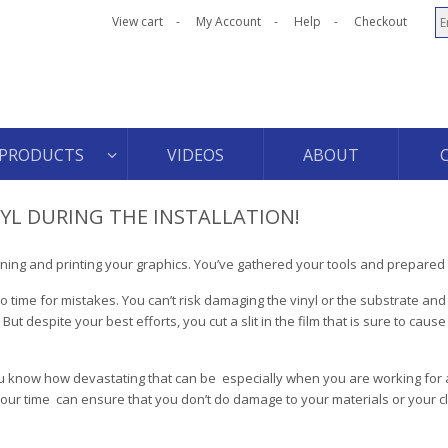
View cart
My Account
Help
Checkout
PRODUCTS
VIDEOS
ABOUT
NYL DURING THE INSTALLATION!
gning and printing your graphics. You’ve gathered your tools and prepared 
o time for mistakes. You can’t risk damaging the vinyl or the substrate and
 despite your best efforts, you cut a slit in the film that is sure to cause v
u know how devastating that can be ­ especially when you are working for a
 your time ­ can ensure that you don’t do damage to your materials or your cl