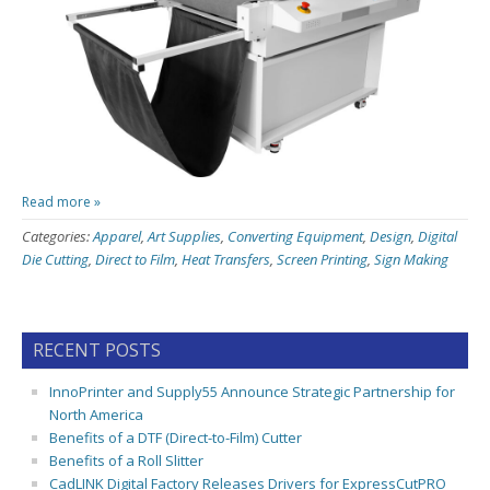
Read more »
Categories:
Apparel
,
Art Supplies
,
Converting Equipment
,
Design
,
Digital
Die Cutting
,
Direct to Film
,
Heat Transfers
,
Screen Printing
,
Sign Making
RECENT POSTS
InnoPrinter and Supply55 Announce Strategic Partnership for
North America
Benefits of a DTF (Direct-to-Film) Cutter
Benefits of a Roll Slitter
CadLINK Digital Factory Releases Drivers for ExpressCutPRO