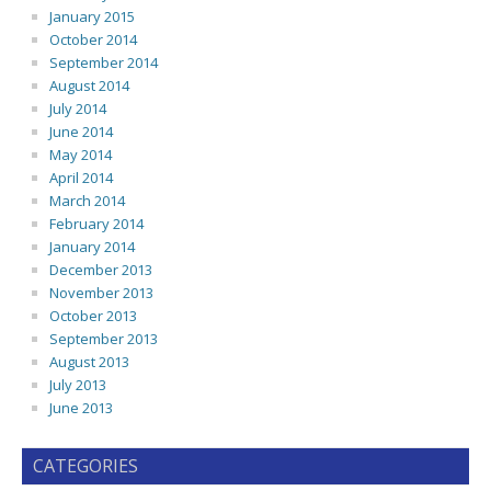
January 2015
October 2014
September 2014
August 2014
July 2014
June 2014
May 2014
April 2014
March 2014
February 2014
January 2014
December 2013
November 2013
October 2013
September 2013
August 2013
July 2013
June 2013
CATEGORIES