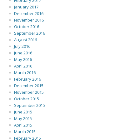
February 2017
January 2017
December 2016
November 2016
October 2016
September 2016
August 2016
July 2016
June 2016
May 2016
April 2016
March 2016
February 2016
December 2015
November 2015
October 2015
September 2015
June 2015
May 2015
April 2015
March 2015
February 2015