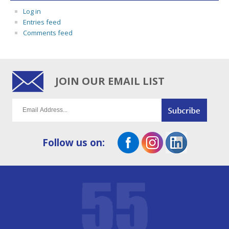
Log in
Entries feed
Comments feed
JOIN OUR EMAIL LIST
Follow us on: