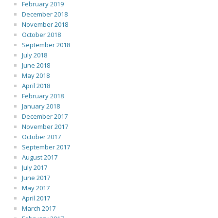
February 2019
December 2018
November 2018
October 2018
September 2018
July 2018
June 2018
May 2018
April 2018
February 2018
January 2018
December 2017
November 2017
October 2017
September 2017
August 2017
July 2017
June 2017
May 2017
April 2017
March 2017