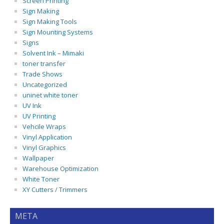
Screen Printing
Sign Making
Sign Making Tools
Sign Mounting Systems
Signs
Solvent Ink – Mimaki
toner transfer
Trade Shows
Uncategorized
uninet white toner
UV Ink
UV Printing
Vehcile Wraps
Vinyl Application
Vinyl Graphics
Wallpaper
Warehouse Optimization
White Toner
XY Cutters / Trimmers
META