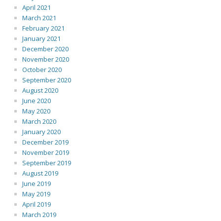
April 2021
March 2021
February 2021
January 2021
December 2020
November 2020
October 2020
September 2020
August 2020
June 2020
May 2020
March 2020
January 2020
December 2019
November 2019
September 2019
August 2019
June 2019
May 2019
April 2019
March 2019