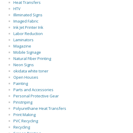
Heat Transfers
HTV
Illiminated Signs
Imaged Fabric
Ink Jet Printer Ink
Labor Reduction
Laminators
Magazine
Mobile Signage
Natural Fiber Printing
Neon Signs
okidata white toner
Open Houses
Painting
Parts and Accessories
Personal Protective Gear
Pinstriping
Polyurethane Heat Transfers
Print Making
PVC Recycling
Recycling