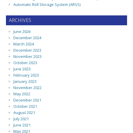
Automatic Roll Storage System (ARSS)
ARCHIVES
June 2026
December 2024
March 2024
December 2023
November 2023
October 2023
June 2023
February 2023
January 2023
November 2022
May 2022
December 2021
October 2021
August 2021
July 2021
June 2021
May 2021