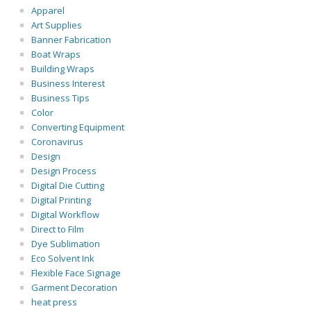
Apparel
Art Supplies
Banner Fabrication
Boat Wraps
Building Wraps
Business Interest
Business Tips
Color
Converting Equipment
Coronavirus
Design
Design Process
Digital Die Cutting
Digital Printing
Digital Workflow
Direct to Film
Dye Sublimation
Eco Solvent Ink
Flexible Face Signage
Garment Decoration
heat press