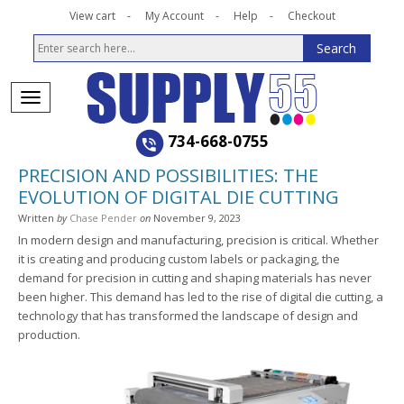
View cart
My Account
Help
Checkout
734-668-0755
PRECISION AND POSSIBILITIES: THE
EVOLUTION OF DIGITAL DIE CUTTING
Written
by
Chase Pender
on
November 9, 2023
In modern design and manufacturing, precision is critical. Whether
it is creating and producing custom labels or packaging, the
demand for precision in cutting and shaping materials has never
been higher. This demand has led to the rise of digital die cutting, a
technology that has transformed the landscape of design and
production.