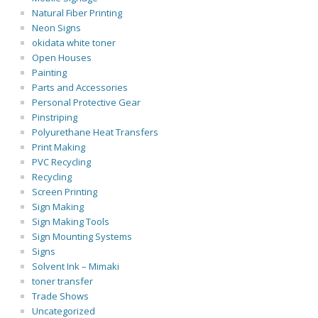
Natural Fiber Printing
Neon Signs
okidata white toner
Open Houses
Painting
Parts and Accessories
Personal Protective Gear
Pinstriping
Polyurethane Heat Transfers
Print Making
PVC Recycling
Recycling
Screen Printing
Sign Making
Sign Making Tools
Sign Mounting Systems
Signs
Solvent Ink – Mimaki
toner transfer
Trade Shows
Uncategorized