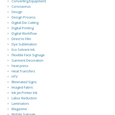
Converting Equipment
Coronavirus
Design
Design Process
Digital Die Cutting
Digital Printing
Digital Workflow
Direct to Film
Dye Sublimation
Eco Solvent Ink
Flexible Face Signage
Garment Decoration
heat press
Heat Transfers
HTV
Illiminated Signs
Imaged Fabric
Ink Jet Printer Ink
Labor Reduction
Laminators
Magazine
Mobile Signage