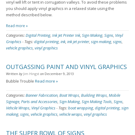
vinyl will lift or tent in corrugation valleys. To avoid these problems
you should apply vinyl graphics in a relaxed state using the
method described below.
Read more »
Categories:
Digital Printing
,
Ink Jet Printer Ink
,
Sign Making
,
Signs
,
Vinyl
Graphics
-
Tags:
digital printing
,
ink
,
ink jet printer
,
sign making
,
signs
,
vehicle graphics
,
vinyl graphics
OUTGASSING PAINT AND VINYL GRAPHICS
Written
by
Jim Hingst
on
December 9, 2013
Bubble Trouble
Read more »
Categories:
Banner Fabrication
,
Boat Wraps
,
Building Wraps
,
Mobile
Signage
,
Parts and Accessories
,
Sign Making
,
Sign Making Tools
,
Signs
,
Vehcile Wraps
,
Vinyl Graphics
-
Tags:
boat wrapping
,
digital printing
,
sign
making
,
signs
,
vehicle graphics
,
vehicle wraps
,
vinyl graphics
THE SUPER BOWL OF SIGNS