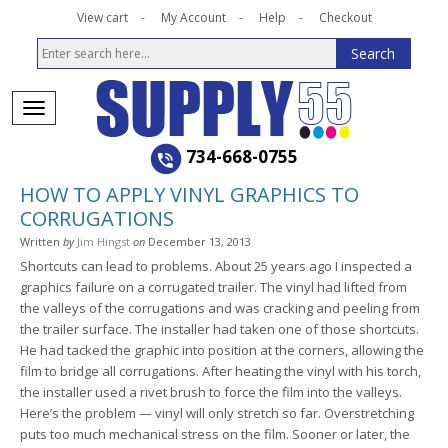
View cart
My Account
Help
Checkout
734-668-0755
HOW TO APPLY VINYL GRAPHICS TO
CORRUGATIONS
Written
by
Jim Hingst
on
December 13, 2013
Shortcuts can lead to problems. About 25 years ago I inspected a
graphics failure on a corrugated trailer. The vinyl had lifted from
the valleys of the corrugations and was cracking and peeling from
the trailer surface. The installer had taken one of those shortcuts.
He had tacked the graphic into position at the corners, allowing the
film to bridge all corrugations. After heating the vinyl with his torch,
the installer used a rivet brush to force the film into the valleys.
Here’s the problem — vinyl will only stretch so far. Overstretching
puts too much mechanical stress on the film. Sooner or later, the