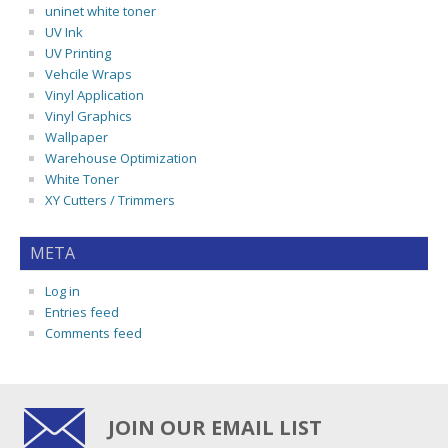
uninet white toner
UV Ink
UV Printing
Vehcile Wraps
Vinyl Application
Vinyl Graphics
Wallpaper
Warehouse Optimization
White Toner
XY Cutters / Trimmers
META
Log in
Entries feed
Comments feed
JOIN OUR EMAIL LIST