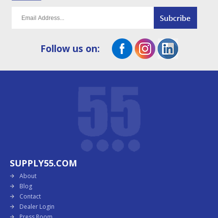
Follow us on:
SUPPLY55.COM
About
Blog
Contact
Dealer Login
Press Room