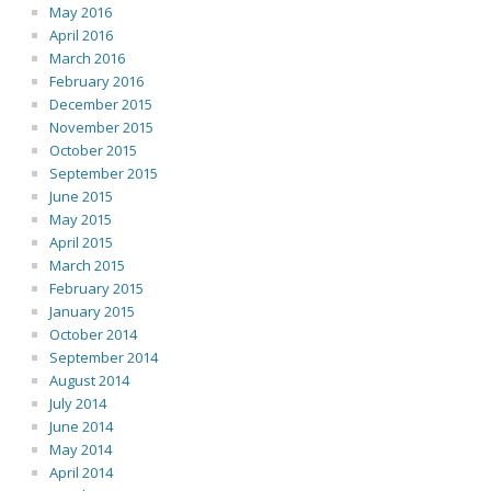
May 2016
April 2016
March 2016
February 2016
December 2015
November 2015
October 2015
September 2015
June 2015
May 2015
April 2015
March 2015
February 2015
January 2015
October 2014
September 2014
August 2014
July 2014
June 2014
May 2014
April 2014