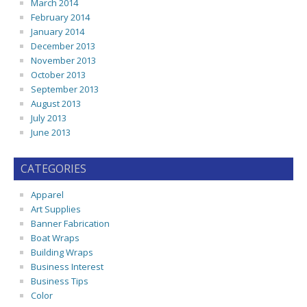
March 2014
February 2014
January 2014
December 2013
November 2013
October 2013
September 2013
August 2013
July 2013
June 2013
CATEGORIES
Apparel
Art Supplies
Banner Fabrication
Boat Wraps
Building Wraps
Business Interest
Business Tips
Color