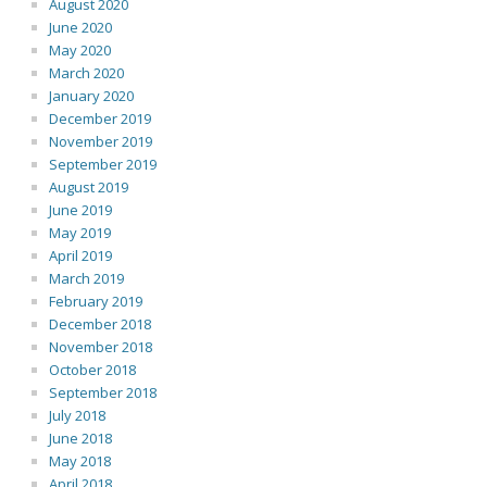
August 2020
June 2020
May 2020
March 2020
January 2020
December 2019
November 2019
September 2019
August 2019
June 2019
May 2019
April 2019
March 2019
February 2019
December 2018
November 2018
October 2018
September 2018
July 2018
June 2018
May 2018
April 2018