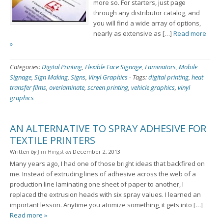
more so. For starters, just page
through any distributor catalog, and
you will find a wide array of options,
nearly as extensive as […]
Read more
»
Categories:
Digital Printing
,
Flexible Face Signage
,
Laminators
,
Mobile
Signage
,
Sign Making
,
Signs
,
Vinyl Graphics
-
Tags:
digital printing
,
heat
transfer films
,
overlaminate
,
screen printing
,
vehicle graphics
,
vinyl
graphics
AN ALTERNATIVE TO SPRAY ADHESIVE FOR
TEXTILE PRINTERS
Written
by
Jim Hingst
on
December 2, 2013
Many years ago, I had one of those bright ideas that backfired on
me. Instead of extruding lines of adhesive across the web of a
production line laminating one sheet of paper to another, I
replaced the extrusion heads with six spray values. I learned an
important lesson. Anytime you atomize something, it gets into […]
Read more »