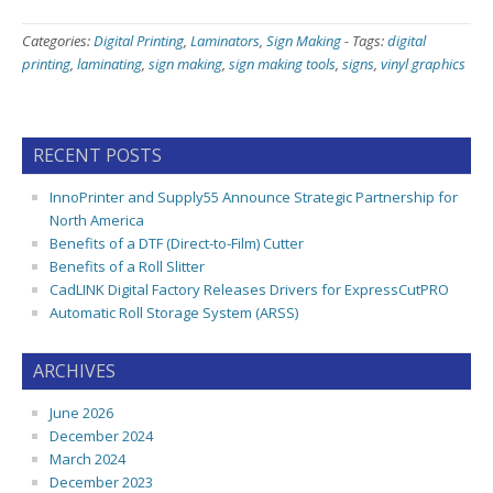
Categories:
Digital Printing
,
Laminators
,
Sign Making
-
Tags:
digital
printing
,
laminating
,
sign making
,
sign making tools
,
signs
,
vinyl graphics
RECENT POSTS
InnoPrinter and Supply55 Announce Strategic Partnership for
North America
Benefits of a DTF (Direct-to-Film) Cutter
Benefits of a Roll Slitter
CadLINK Digital Factory Releases Drivers for ExpressCutPRO
Automatic Roll Storage System (ARSS)
ARCHIVES
June 2026
December 2024
March 2024
December 2023