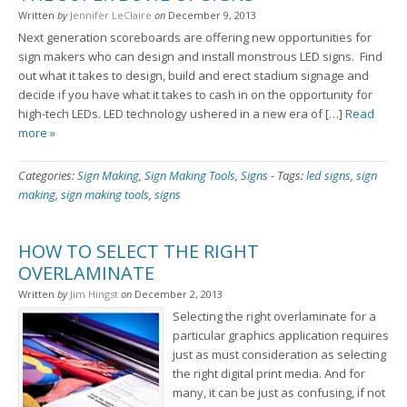
Written
by
Jennifer LeClaire
on
December 9, 2013
Next generation scoreboards are offering new opportunities for
sign makers who can design and install monstrous LED signs. Find
out what it takes to design, build and erect stadium signage and
decide if you have what it takes to cash in on the opportunity for
high-tech LEDs. LED technology ushered in a new era of […]
Read
more »
Categories:
Sign Making
,
Sign Making Tools
,
Signs
-
Tags:
led signs
,
sign
making
,
sign making tools
,
signs
HOW TO SELECT THE RIGHT
OVERLAMINATE
Written
by
Jim Hingst
on
December 2, 2013
Selecting the right overlaminate for a
particular graphics application requires
just as must consideration as selecting
the right digital print media. And for
many, it can be just as confusing, if not