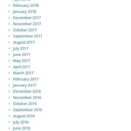
February 2018
January 2018
December 2017
November 2017
October 2017
September 2017
August 2017
July 2017
June 2017
May 2017
April 2017
March 2017
February 2017
January 2017
December 2016
November 2016
October 2016
September 2016
August 2016
July 2016
June 2016