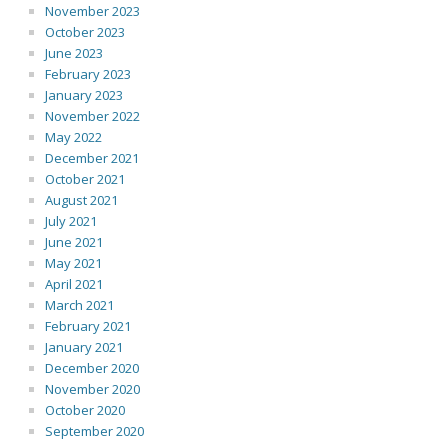
November 2023
October 2023
June 2023
February 2023
January 2023
November 2022
May 2022
December 2021
October 2021
August 2021
July 2021
June 2021
May 2021
April 2021
March 2021
February 2021
January 2021
December 2020
November 2020
October 2020
September 2020