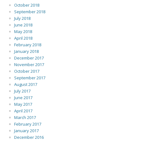
October 2018
September 2018
July 2018
June 2018
May 2018
April 2018
February 2018
January 2018
December 2017
November 2017
October 2017
September 2017
August 2017
July 2017
June 2017
May 2017
April 2017
March 2017
February 2017
January 2017
December 2016