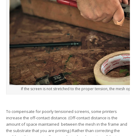
If the screen is not stretched to the proper tension, the mesh openi
To compensate for poorly tensioned screens, some printers
increase the off-contact distance. (Off-contact distance is the
amount of space maintained between the mesh in the frame and
the substrate that you are printing.) Rather than correcting the