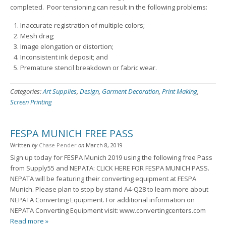
completed. Poor tensioning can result in the following problems:
Inaccurate registration of multiple colors;
Mesh drag;
Image elongation or distortion;
Inconsistent ink deposit; and
Premature stencil breakdown or fabric wear.
Categories:
Art Supplies
,
Design
,
Garment Decoration
,
Print Making
,
Screen Printing
FESPA MUNICH FREE PASS
Written
by
Chase Pender
on
March 8, 2019
Sign up today for FESPA Munich 2019 using the following free Pass
from Supply55 and NEPATA: CLICK HERE FOR FESPA MUNICH PASS.
NEPATA will be featuring their converting equipment at FESPA
Munich. Please plan to stop by stand A4-Q28 to learn more about
NEPATA Converting Equipment. For additional information on
NEPATA Converting Equipment visit: www.convertingcenters.com
Read more »