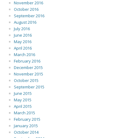
November 2016
October 2016
September 2016
August 2016
July 2016
June 2016
May 2016
April 2016
March 2016
February 2016
December 2015
November 2015
October 2015
September 2015
June 2015
May 2015
April 2015
March 2015
February 2015
January 2015
October 2014