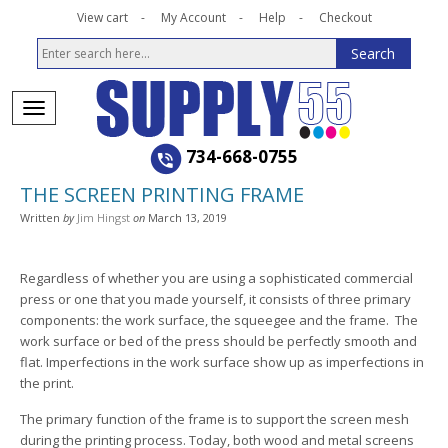
View cart
My Account
Help
Checkout
734-668-0755
THE SCREEN PRINTING FRAME
Written
by
Jim Hingst
on
March 13, 2019
Regardless of whether you are using a sophisticated commercial
press or one that you made yourself, it consists of three primary
components: the work surface, the squeegee and the frame. The
work surface or bed of the press should be perfectly smooth and
flat. Imperfections in the work surface show up as imperfections in
the print.
The primary function of the frame is to support the screen mesh
during the printing process. Today, both wood and metal screens