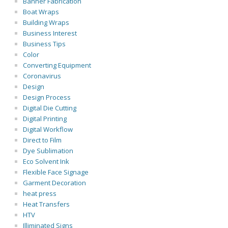
Banner Fabrication
Boat Wraps
Building Wraps
Business Interest
Business Tips
Color
Converting Equipment
Coronavirus
Design
Design Process
Digital Die Cutting
Digital Printing
Digital Workflow
Direct to Film
Dye Sublimation
Eco Solvent Ink
Flexible Face Signage
Garment Decoration
heat press
Heat Transfers
HTV
Illiminated Signs