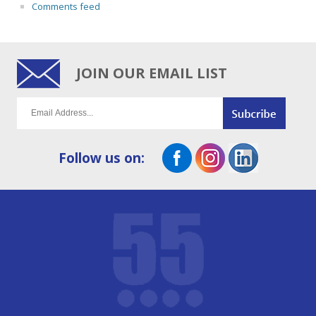
Comments feed
JOIN OUR EMAIL LIST
Follow us on: