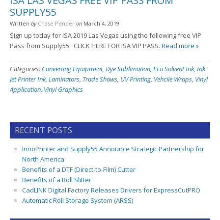
ISA LAS VEGAS FREE VIP PASS FROM
SUPPLY55
Written
by
Chase Pender
on
March 4, 2019
Sign up today for ISA 2019 Las Vegas using the following free VIP
Pass from Supply55: CLICK HERE FOR ISA VIP PASS.
Read more »
Categories:
Converting Equipment
,
Dye Sublimation
,
Eco Solvent Ink
,
Ink
Jet Printer Ink
,
Laminators
,
Trade Shows
,
UV Printing
,
Vehcile Wraps
,
Vinyl
Application
,
Vinyl Graphics
RECENT POSTS
InnoPrinter and Supply55 Announce Strategic Partnership for
North America
Benefits of a DTF (Direct-to-Film) Cutter
Benefits of a Roll Slitter
CadLINK Digital Factory Releases Drivers for ExpressCutPRO
Automatic Roll Storage System (ARSS)