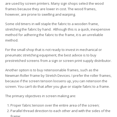
are used by screen printers. Many sign shops select the wood
frames because they are lower in cost. The wood frames,
however, are prone to swelling and warping.
Some old timers in will staple the fabric to a wooden frame,
stretching the fabric by hand. Although this is a quick, inexpensive
method for adhering the fabric to the frame, it is an unreliable
method.
For the small shop that is not ready to invest in mechanical or
pneumatic stretching equipment, the best advice is to buy
prestretched screens from a sign or screen print supply distributor.
Another option is to buy retensionable frames, such as the
Newman Roller Frame by Stretch Devices. I prefer the roller frames,
because if the screen tension loosens up, you can retension the
screen. You can’t do that after you glue or staple fabric to a frame.
The primary objectives in screen making are:
Proper fabric tension over the entire area of the screen;
Parallel thread direction to each other and with the sides of the
frame;