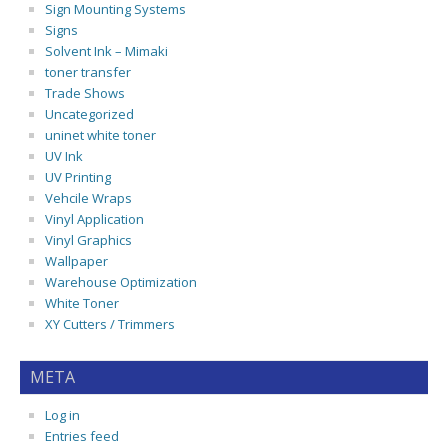
Sign Mounting Systems
Signs
Solvent Ink – Mimaki
toner transfer
Trade Shows
Uncategorized
uninet white toner
UV Ink
UV Printing
Vehcile Wraps
Vinyl Application
Vinyl Graphics
Wallpaper
Warehouse Optimization
White Toner
XY Cutters / Trimmers
META
Log in
Entries feed