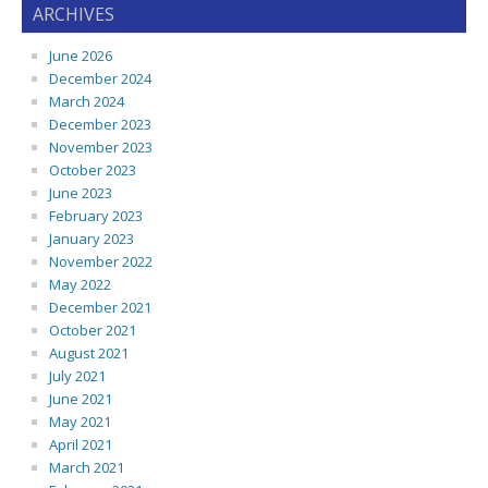
ARCHIVES
June 2026
December 2024
March 2024
December 2023
November 2023
October 2023
June 2023
February 2023
January 2023
November 2022
May 2022
December 2021
October 2021
August 2021
July 2021
June 2021
May 2021
April 2021
March 2021