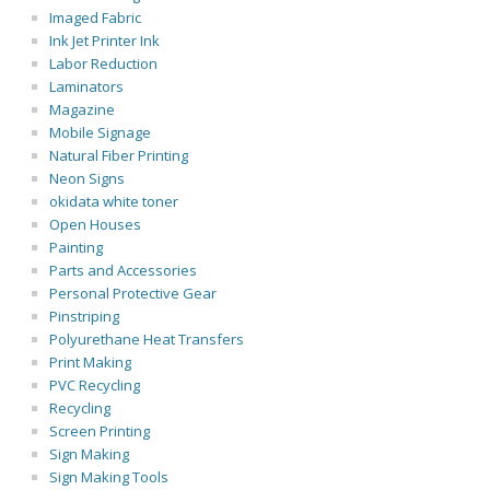
Imaged Fabric
Ink Jet Printer Ink
Labor Reduction
Laminators
Magazine
Mobile Signage
Natural Fiber Printing
Neon Signs
okidata white toner
Open Houses
Painting
Parts and Accessories
Personal Protective Gear
Pinstriping
Polyurethane Heat Transfers
Print Making
PVC Recycling
Recycling
Screen Printing
Sign Making
Sign Making Tools