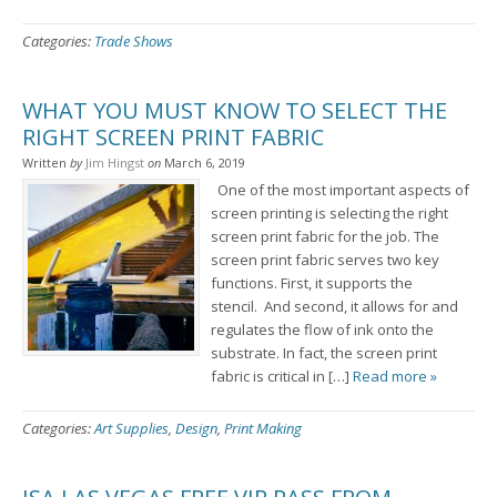
Categories:
Trade Shows
WHAT YOU MUST KNOW TO SELECT THE
RIGHT SCREEN PRINT FABRIC
Written
by
Jim Hingst
on
March 6, 2019
One of the most important aspects of
screen printing is selecting the right
screen print fabric for the job. The
screen print fabric serves two key
functions. First, it supports the
stencil. And second, it allows for and
regulates the flow of ink onto the
substrate. In fact, the screen print
fabric is critical in […]
Read more »
Categories:
Art Supplies
,
Design
,
Print Making