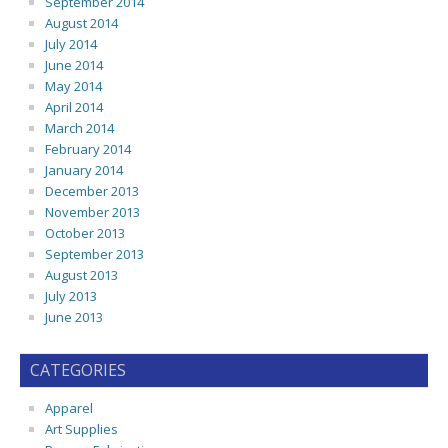
September 2014
August 2014
July 2014
June 2014
May 2014
April 2014
March 2014
February 2014
January 2014
December 2013
November 2013
October 2013
September 2013
August 2013
July 2013
June 2013
CATEGORIES
Apparel
Art Supplies