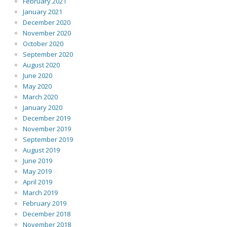
February 2021
January 2021
December 2020
November 2020
October 2020
September 2020
August 2020
June 2020
May 2020
March 2020
January 2020
December 2019
November 2019
September 2019
August 2019
June 2019
May 2019
April 2019
March 2019
February 2019
December 2018
November 2018