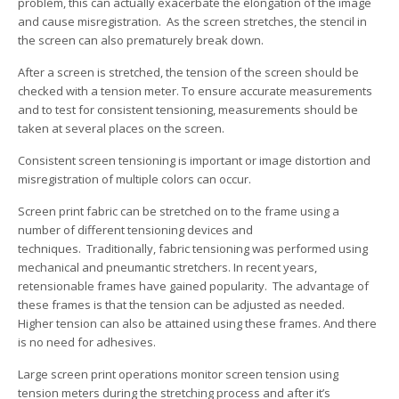
problem, this can actually exacerbate the elongation of the image
and cause misregistration. As the screen stretches, the stencil in
the screen can also prematurely break down.
After a screen is stretched, the tension of the screen should be
checked with a tension meter. To ensure accurate measurements
and to test for consistent tensioning, measurements should be
taken at several places on the screen.
Consistent screen tensioning is important or image distortion and
misregistration of multiple colors can occur.
Screen print fabric can be stretched on to the frame using a
number of different tensioning devices and
techniques. Traditionally, fabric tensioning was performed using
mechanical and pneumantic stretchers. In recent years,
retensionable frames have gained popularity. The advantage of
these frames is that the tension can be adjusted as needed.
Higher tension can also be attained using these frames. And there
is no need for adhesives.
Large screen print operations monitor screen tension using
tension meters during the stretching process and after it’s