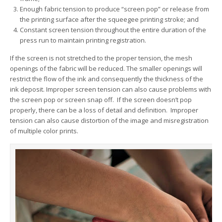
Enough fabric tension to produce “screen pop” or release from
the printing surface after the squeegee printing stroke; and
Constant screen tension throughout the entire duration of the
press run to maintain printing registration.
If the screen is not stretched to the proper tension, the mesh
openings of the fabric will be reduced. The smaller openings will
restrict the flow of the ink and consequently the thickness of the
ink deposit. Improper screen tension can also cause problems with
the screen pop or screen snap off. If the screen doesn’t pop
properly, there can be a loss of detail and definition. Improper
tension can also cause distortion of the image and misregistration
of multiple color prints.