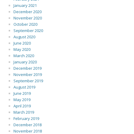
January 2021
December 2020
November 2020
October 2020
September 2020
August 2020
June 2020
May 2020
March 2020
January 2020
December 2019
November 2019
September 2019
August 2019
June 2019
May 2019
April 2019
March 2019
February 2019
December 2018
November 2018