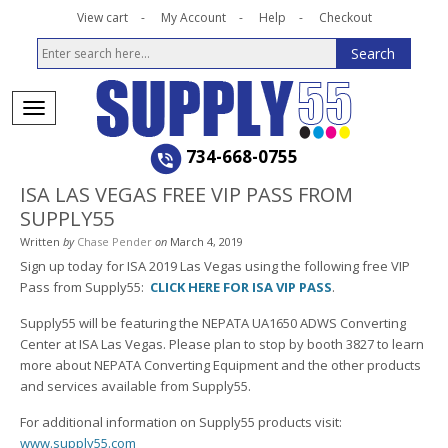
View cart
My Account
Help
Checkout
734-668-0755
ISA LAS VEGAS FREE VIP PASS FROM
SUPPLY55
Written
by
Chase Pender
on
March 4, 2019
Sign up today for ISA 2019 Las Vegas using the following free VIP
Pass from Supply55:
CLICK HERE FOR ISA VIP PASS
.
Supply55 will be featuring the NEPATA UA1650 ADWS Converting
Center at ISA Las Vegas. Please plan to stop by booth 3827 to learn
more about NEPATA Converting Equipment and the other products
and services available from Supply55.
For additional information on Supply55 products visit:
www.supply55.com