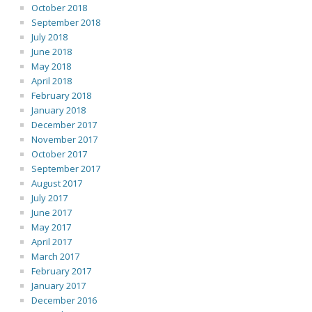
October 2018
September 2018
July 2018
June 2018
May 2018
April 2018
February 2018
January 2018
December 2017
November 2017
October 2017
September 2017
August 2017
July 2017
June 2017
May 2017
April 2017
March 2017
February 2017
January 2017
December 2016