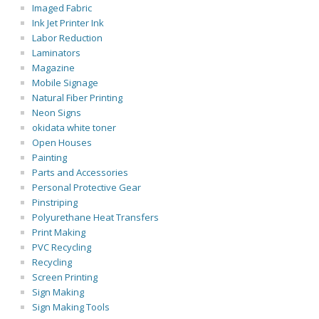
Imaged Fabric
Ink Jet Printer Ink
Labor Reduction
Laminators
Magazine
Mobile Signage
Natural Fiber Printing
Neon Signs
okidata white toner
Open Houses
Painting
Parts and Accessories
Personal Protective Gear
Pinstriping
Polyurethane Heat Transfers
Print Making
PVC Recycling
Recycling
Screen Printing
Sign Making
Sign Making Tools