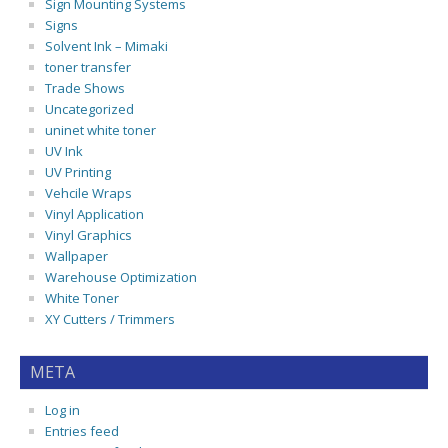
Sign Mounting Systems
Signs
Solvent Ink – Mimaki
toner transfer
Trade Shows
Uncategorized
uninet white toner
UV Ink
UV Printing
Vehcile Wraps
Vinyl Application
Vinyl Graphics
Wallpaper
Warehouse Optimization
White Toner
XY Cutters / Trimmers
META
Log in
Entries feed