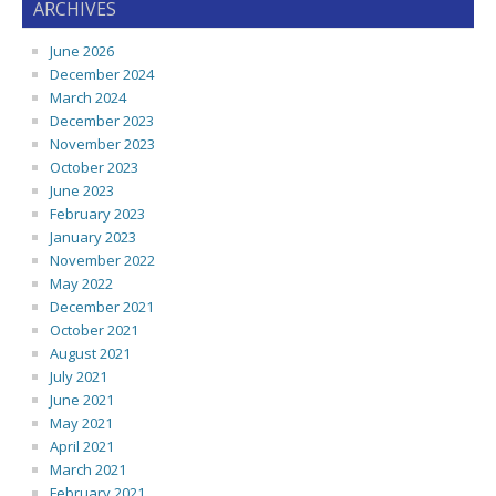
ARCHIVES
June 2026
December 2024
March 2024
December 2023
November 2023
October 2023
June 2023
February 2023
January 2023
November 2022
May 2022
December 2021
October 2021
August 2021
July 2021
June 2021
May 2021
April 2021
March 2021
February 2021