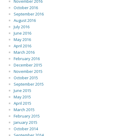
November 2016
October 2016
September 2016
August 2016
July 2016
June 2016
May 2016
April 2016
March 2016
February 2016
December 2015
November 2015
October 2015
September 2015
June 2015
May 2015
April 2015
March 2015
February 2015
January 2015
October 2014
September 2014