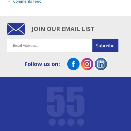
Comments feed
JOIN OUR EMAIL LIST
Follow us on: