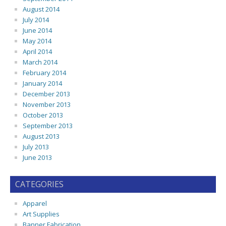
August 2014
July 2014
June 2014
May 2014
April 2014
March 2014
February 2014
January 2014
December 2013
November 2013
October 2013
September 2013
August 2013
July 2013
June 2013
CATEGORIES
Apparel
Art Supplies
Banner Fabrication