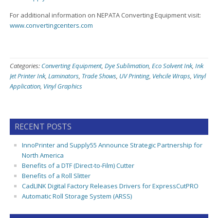
For additional information on NEPATA Converting Equipment visit:
www.convertingcenters.com
Categories:
Converting Equipment
,
Dye Sublimation
,
Eco Solvent Ink
,
Ink
Jet Printer Ink
,
Laminators
,
Trade Shows
,
UV Printing
,
Vehcile Wraps
,
Vinyl
Application
,
Vinyl Graphics
RECENT POSTS
InnoPrinter and Supply55 Announce Strategic Partnership for
North America
Benefits of a DTF (Direct-to-Film) Cutter
Benefits of a Roll Slitter
CadLINK Digital Factory Releases Drivers for ExpressCutPRO
Automatic Roll Storage System (ARSS)