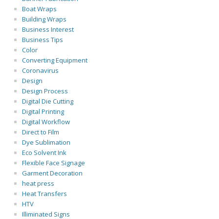
Boat Wraps
Building Wraps
Business Interest
Business Tips
Color
Converting Equipment
Coronavirus
Design
Design Process
Digital Die Cutting
Digital Printing
Digital Workflow
Direct to Film
Dye Sublimation
Eco Solvent Ink
Flexible Face Signage
Garment Decoration
heat press
Heat Transfers
HTV
Illiminated Signs