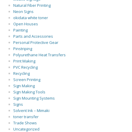
Natural Fiber Printing
Neon Signs
okidata white toner
Open Houses
Painting
Parts and Accessories
Personal Protective Gear
Pinstriping
Polyurethane Heat Transfers
Print Making
PVC Recycling
Recycling
Screen Printing
Sign Making
Sign Making Tools
Sign Mounting Systems
Signs
Solvent Ink – Mimaki
toner transfer
Trade Shows
Uncategorized