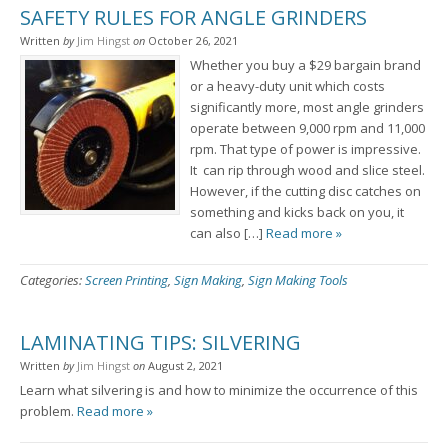
SAFETY RULES FOR ANGLE GRINDERS
Written
by
Jim Hingst
on
October 26, 2021
Whether you buy a $29 bargain brand
or a heavy-duty unit which costs
significantly more, most angle grinders
operate between 9,000 rpm and 11,000
rpm. That type of power is impressive.
It can rip through wood and slice steel.
However, if the cutting disc catches on
something and kicks back on you, it
can also […]
Read more »
Categories:
Screen Printing
,
Sign Making
,
Sign Making Tools
LAMINATING TIPS: SILVERING
Written
by
Jim Hingst
on
August 2, 2021
Learn what silvering is and how to minimize the occurrence of this
problem.
Read more »