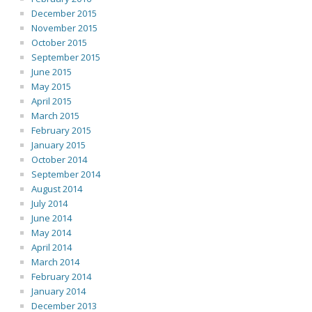
December 2015
November 2015
October 2015
September 2015
June 2015
May 2015
April 2015
March 2015
February 2015
January 2015
October 2014
September 2014
August 2014
July 2014
June 2014
May 2014
April 2014
March 2014
February 2014
January 2014
December 2013