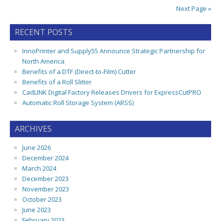
Next Page »
RECENT POSTS
InnoPrinter and Supply55 Announce Strategic Partnership for
North America
Benefits of a DTF (Direct-to-Film) Cutter
Benefits of a Roll Slitter
CadLINK Digital Factory Releases Drivers for ExpressCutPRO
Automatic Roll Storage System (ARSS)
ARCHIVES
June 2026
December 2024
March 2024
December 2023
November 2023
October 2023
June 2023
February 2023