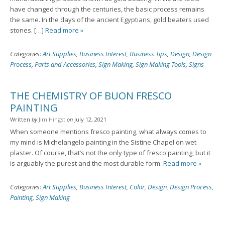
have changed through the centuries, the basic process remains
the same. In the days of the ancient Egyptians, gold beaters used
stones. […]
Read more »
Categories:
Art Supplies
,
Business Interest
,
Business Tips
,
Design
,
Design
Process
,
Parts and Accessories
,
Sign Making
,
Sign Making Tools
,
Signs
THE CHEMISTRY OF BUON FRESCO
PAINTING
Written
by
Jim Hingst
on
July 12, 2021
When someone mentions fresco painting, what always comes to
my mind is Michelangelo painting in the Sistine Chapel on wet
plaster. Of course, that’s not the only type of fresco painting, but it
is arguably the purest and the most durable form.
Read more »
Categories:
Art Supplies
,
Business Interest
,
Color
,
Design
,
Design Process
,
Painting
,
Sign Making