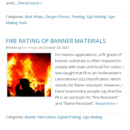
and […]
Read more »
Categories:
Boat Wraps
,
Design Process
,
Painting
,
Sign Making
,
Sign
Making Tools
FIRE RATING OF BANNER MATERIALS
Written
by
Jim Hingst
on
October 26, 2021
For interior applications, a FR grade of
banner substrate is often required to
comply with state and local fire codes. I
was taught that FR is an Underwriter’s
Laboratories (UL) classification, which
stands for flame retardant. However, I
have heard many people say that the
FR is an acronym for “Fire Resistant”
and “Flame Resistant”.
Read more »
Categories:
Banner Fabrication
,
Digital Printing
,
Sign Making