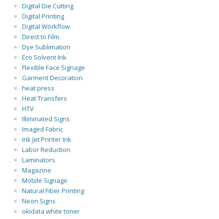
Digital Die Cutting
Digital Printing
Digital Workflow
Direct to Film
Dye Sublimation
Eco Solvent Ink
Flexible Face Signage
Garment Decoration
heat press
Heat Transfers
HTV
Illiminated Signs
Imaged Fabric
Ink Jet Printer Ink
Labor Reduction
Laminators
Magazine
Mobile Signage
Natural Fiber Printing
Neon Signs
okidata white toner