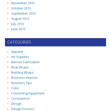
November 2013
October 2013
September 2013
August 2013
July 2013
June 2013
CATEGORIES
Apparel
Art Supplies
Banner Fabrication
Boat Wraps
Building Wraps
Business Interest
Business Tips
Color
Converting Equipment
Coronavirus
Design
Design Process