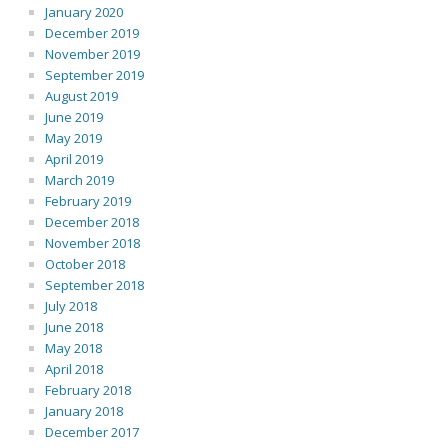
January 2020
December 2019
November 2019
September 2019
August 2019
June 2019
May 2019
April 2019
March 2019
February 2019
December 2018
November 2018
October 2018
September 2018
July 2018
June 2018
May 2018
April 2018
February 2018
January 2018
December 2017