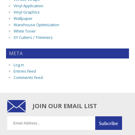
Vinyl Application
Vinyl Graphics
Wallpaper
Warehouse Optimization
White Toner
XY Cutters / Trimmers
META
Log in
Entries feed
Comments feed
JOIN OUR EMAIL LIST