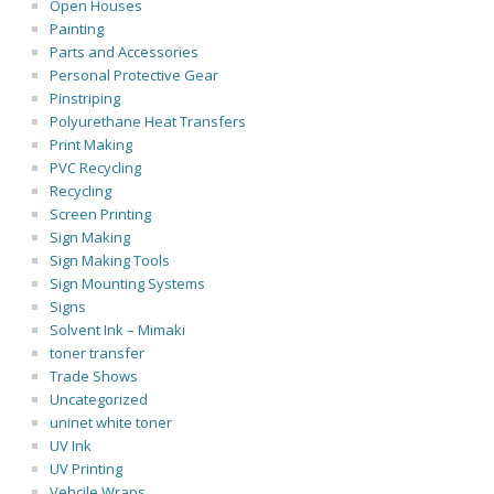
Open Houses
Painting
Parts and Accessories
Personal Protective Gear
Pinstriping
Polyurethane Heat Transfers
Print Making
PVC Recycling
Recycling
Screen Printing
Sign Making
Sign Making Tools
Sign Mounting Systems
Signs
Solvent Ink – Mimaki
toner transfer
Trade Shows
Uncategorized
uninet white toner
UV Ink
UV Printing
Vehcile Wraps