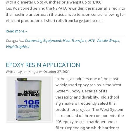
with a diameter up to 40 inches or a weight up to 1,100
lbs. Positioned behind the NEPATA rewinder, the material is fed into
the machine underneath the usual web tension control allowing for
efficient production of short rolls from large jumbo rolls.
Read more »
Categories:
Converting Equipment
,
Heat Transfers
,
HTV
,
Vehcile Wraps
,
Vinyl Graphics
EPOXY RESIN APPLICATION
Written
by
Jim Hingst
on
October 27, 2021
In the sign industry one of the most
widely used epoxy resins is the West
System Epoxy. Because of its
versatility and durability, old school
sign makers frequently select this
product for projects. The West System
is comprised of three components: the
105 epoxy resin, a hardener and a
filler. Depending on which hardener