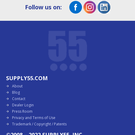
Follow us on:
SUPPLY55.COM
About
Blog
Contact
Dealer Login
Press Room
Privacy and Terms of Use
Trademark / Copyright / Patents
©2008 – 2022 SUPPLY55, INC.