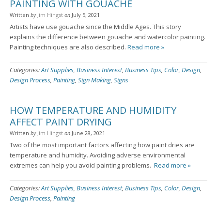
PAINTING WITH GOUACHE
Written
by
Jim Hingst
on
July 5, 2021
Artists have use gouache since the Middle Ages. This story
explains the difference between gouache and watercolor painting.
Painting techniques are also described.
Read more »
Categories:
Art Supplies
,
Business Interest
,
Business Tips
,
Color
,
Design
,
Design Process
,
Painting
,
Sign Making
,
Signs
HOW TEMPERATURE AND HUMIDITY
AFFECT PAINT DRYING
Written
by
Jim Hingst
on
June 28, 2021
Two of the most important factors affecting how paint dries are
temperature and humidity. Avoiding adverse environmental
extremes can help you avoid painting problems.
Read more »
Categories:
Art Supplies
,
Business Interest
,
Business Tips
,
Color
,
Design
,
Design Process
,
Painting