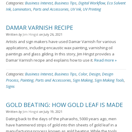
Categories:
Business Interest
,
Business Tips
,
Digital Workflow
,
Eco Solvent
Ink
,
Laminators
,
Parts and Accessories
,
UV Ink
,
UV Printing
DAMAR VARNISH RECIPE
Written
by
Jim Hingst
on
July 26, 2021
Artists and sign makers have used Damar Varnish for various
applications, including encaustic wax painting, varnishing oil
paintings and glass gilding. In this story, Jim Hingst provides a
Damar Varnish recipe and explains how to use it.
Read more »
Categories:
Business Interest
,
Business Tips
,
Color
,
Design
,
Design
Process
,
Painting
,
Parts and Accessories
,
Sign Making
,
Sign Making Tools
,
Signs
GOLD BEATING: HOW GOLD LEAF IS MADE
Written
by
Jim Hingst
on
July 19, 2021
Dating back to the days of the pharaohs, 5000 years ago, men
have hammered strips of gold into thin sheets of gold leaf in a
manufacturing process known as gold beating. While the tools