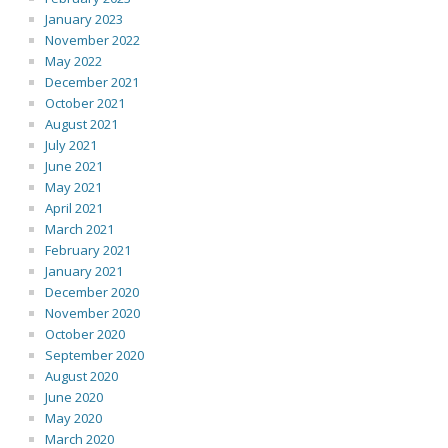
January 2023
November 2022
May 2022
December 2021
October 2021
August 2021
July 2021
June 2021
May 2021
April 2021
March 2021
February 2021
January 2021
December 2020
November 2020
October 2020
September 2020
August 2020
June 2020
May 2020
March 2020