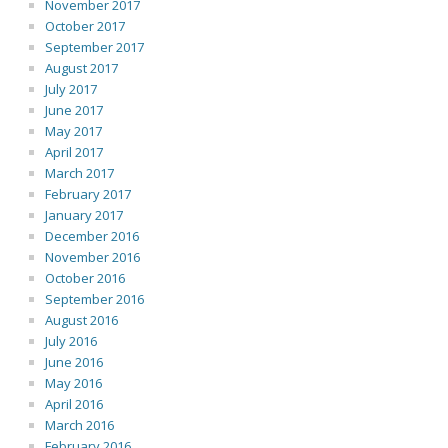
November 2017
October 2017
September 2017
August 2017
July 2017
June 2017
May 2017
April 2017
March 2017
February 2017
January 2017
December 2016
November 2016
October 2016
September 2016
August 2016
July 2016
June 2016
May 2016
April 2016
March 2016
February 2016