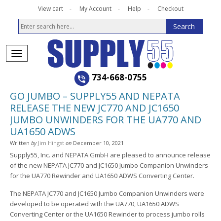
View cart
My Account
Help
Checkout
734-668-0755
GO JUMBO – SUPPLY55 AND NEPATA
RELEASE THE NEW JC770 AND JC1650
JUMBO UNWINDERS FOR THE UA770 AND
UA1650 ADWS
Written
by
Jim Hingst
on
December 10, 2021
Supply55, Inc. and NEPATA GmbH are pleased to announce release
of the new NEPATA JC770 and JC1650 Jumbo Companion Unwinders
for the UA770 Rewinder and UA1650 ADWS Converting Center.
The NEPATA JC770 and JC1650 Jumbo Companion Unwinders were
developed to be operated with the UA770, UA1650 ADWS
Converting Center or the UA1650 Rewinder to process jumbo rolls