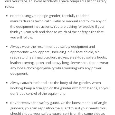
dice your face. To avoid accidents, I have compiled a list of safety
rules:
Prior to using your angle grinder, carefully read the
manufacturer’s technical bulletin or manual and follow any of
the equipment instructions. You are asking for trouble if you
think you can pick and choose which of the safety rules that
you will follow.
Always wear the recommended safety equipment and
appropriate work apparel, including a full face shield, air
respirator, hearing protection, gloves, steel-toed safety boots,
leather carving apron and heavy long sleeve shirt. Do not wear
any loose clothing or jewelry while working with any power
equipment.
Always attach the handle to the body of the grinder. When
working, keep a firm grip on the grinder with both hands, so you
don’t lose control of the equipment.
Never remove the safety guard. On the latest models of angle
grinders, you can reposition the guard to suit your needs. You
should situate your safety guard, so it is on the same side as