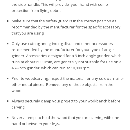
the side handle. This will provide your hand with some
protection from flying debris.
Make sure that the safety guard is in the correct position as
recommended by the manufacturer for the specific accessory
that you are using.
Only use cutting and grinding discs and other accessories
recommended by the manufacturer for your type of angle
grinder. Accessories designed for a 9-inch angle grinder, which
runs at about 6000 rpm, are generally not suitable for use on a
4 ½-inch grinder, which can run at 10,000 rpm.
Prior to woodcarving, inspect the material for any screws, nail or
other metal pieces. Remove any of these objects from the
wood.
Always securely clamp your project to your workbench before
carving.
Never attempt to hold the wood that you are carving with one
hand or between your legs.