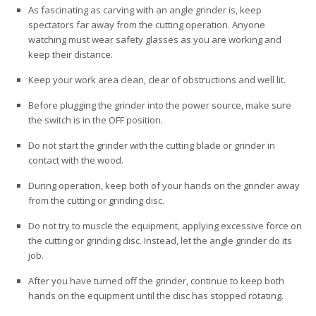
As fascinating as carving with an angle grinder is, keep
spectators far away from the cutting operation. Anyone
watching must wear safety glasses as you are working and
keep their distance.
Keep your work area clean, clear of obstructions and well lit.
Before plugging the grinder into the power source, make sure
the switch is in the OFF position.
Do not start the grinder with the cutting blade or grinder in
contact with the wood.
During operation, keep both of your hands on the grinder away
from the cutting or grinding disc.
Do not try to muscle the equipment, applying excessive force on
the cutting or grinding disc. Instead, let the angle grinder do its
job.
After you have turned off the grinder, continue to keep both
hands on the equipment until the disc has stopped rotating.