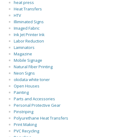
heat press
Heat Transfers
HTV
Illiminated Signs
Imaged Fabric
Ink Jet Printer Ink
Labor Reduction
Laminators
Magazine
Mobile Signage
Natural Fiber Printing
Neon Signs
okidata white toner
Open Houses
Painting
Parts and Accessories
Personal Protective Gear
Pinstriping
Polyurethane Heat Transfers
Print Making
PVC Recycling