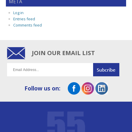
META
Log in
Entries feed
Comments feed
JOIN OUR EMAIL LIST
Follow us on: