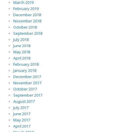
March 2019
February 2019
December 2018
November 2018
October 2018
September 2018
July 2018
June 2018
May 2018
April 2018
February 2018
January 2018
December 2017
November 2017
October 2017
September 2017
August 2017
July 2017
June 2017
May 2017
April 2017