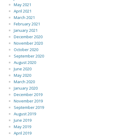
May 2021
April 2021
March 2021
February 2021
January 2021
December 2020
November 2020
October 2020
September 2020
August 2020
June 2020
May 2020
March 2020
January 2020
December 2019
November 2019
September 2019
August 2019
June 2019
May 2019
April 2019