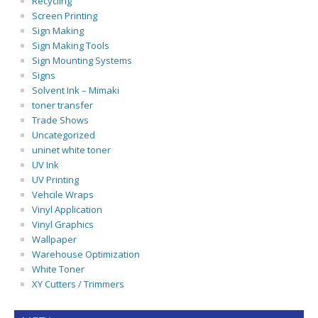
Recycling
Screen Printing
Sign Making
Sign Making Tools
Sign Mounting Systems
Signs
Solvent Ink – Mimaki
toner transfer
Trade Shows
Uncategorized
uninet white toner
UV Ink
UV Printing
Vehcile Wraps
Vinyl Application
Vinyl Graphics
Wallpaper
Warehouse Optimization
White Toner
XY Cutters / Trimmers