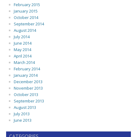
February 2015
January 2015
October 2014
September 2014
August 2014
July 2014
June 2014
May 2014
April 2014
March 2014
February 2014
January 2014
December 2013
November 2013
October 2013
September 2013
August 2013
July 2013
June 2013
CATEGORIES