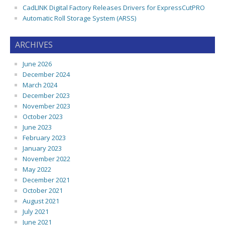
CadLINK Digital Factory Releases Drivers for ExpressCutPRO
Automatic Roll Storage System (ARSS)
ARCHIVES
June 2026
December 2024
March 2024
December 2023
November 2023
October 2023
June 2023
February 2023
January 2023
November 2022
May 2022
December 2021
October 2021
August 2021
July 2021
June 2021