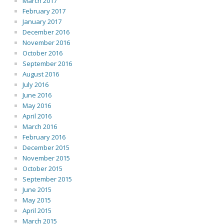
March 2017
February 2017
January 2017
December 2016
November 2016
October 2016
September 2016
August 2016
July 2016
June 2016
May 2016
April 2016
March 2016
February 2016
December 2015
November 2015
October 2015
September 2015
June 2015
May 2015
April 2015
March 2015