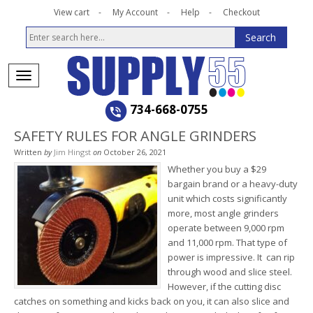
View cart
My Account
Help
Checkout
734-668-0755
SAFETY RULES FOR ANGLE GRINDERS
Written
by
Jim Hingst
on
October 26, 2021
Whether you buy a $29
bargain brand or a heavy-duty
unit which costs significantly
more, most angle grinders
operate between 9,000 rpm
and 11,000 rpm. That type of
power is impressive. It can rip
through wood and slice steel.
However, if the cutting disc
catches on something and kicks back on you, it can also slice and