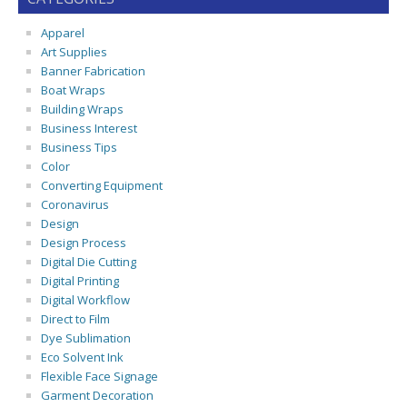
Apparel
Art Supplies
Banner Fabrication
Boat Wraps
Building Wraps
Business Interest
Business Tips
Color
Converting Equipment
Coronavirus
Design
Design Process
Digital Die Cutting
Digital Printing
Digital Workflow
Direct to Film
Dye Sublimation
Eco Solvent Ink
Flexible Face Signage
Garment Decoration