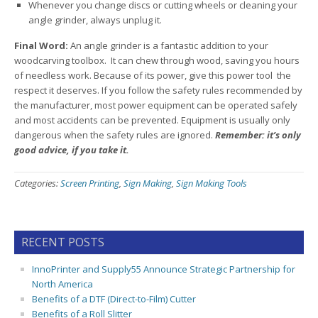
Whenever you change discs or cutting wheels or cleaning your
angle grinder, always unplug it.
Final Word:
An angle grinder is a fantastic addition to your
woodcarving toolbox. It can chew through wood, saving you hours
of needless work. Because of its power, give this power tool the
respect it deserves. If you follow the safety rules recommended by
the manufacturer, most power equipment can be operated safely
and most accidents can be prevented. Equipment is usually only
dangerous when the safety rules are ignored.
Remember: it’s only
good advice, if you take it.
Categories:
Screen Printing
,
Sign Making
,
Sign Making Tools
RECENT POSTS
InnoPrinter and Supply55 Announce Strategic Partnership for
North America
Benefits of a DTF (Direct-to-Film) Cutter
Benefits of a Roll Slitter