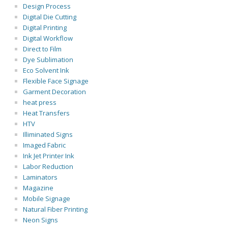
Design Process
Digital Die Cutting
Digital Printing
Digital Workflow
Direct to Film
Dye Sublimation
Eco Solvent Ink
Flexible Face Signage
Garment Decoration
heat press
Heat Transfers
HTV
Illiminated Signs
Imaged Fabric
Ink Jet Printer Ink
Labor Reduction
Laminators
Magazine
Mobile Signage
Natural Fiber Printing
Neon Signs