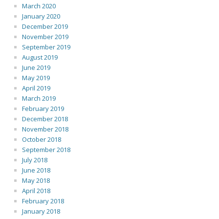
March 2020
January 2020
December 2019
November 2019
September 2019
August 2019
June 2019
May 2019
April 2019
March 2019
February 2019
December 2018
November 2018
October 2018
September 2018
July 2018
June 2018
May 2018
April 2018
February 2018
January 2018