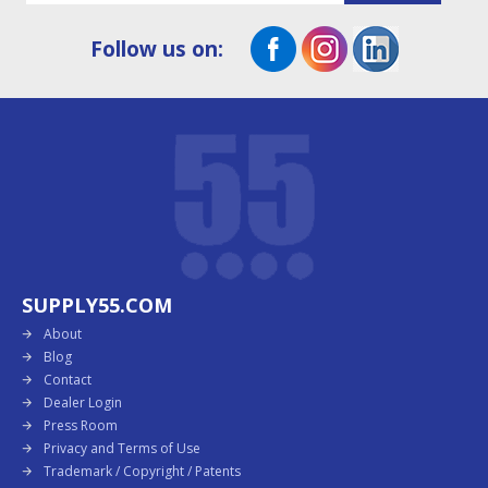
Follow us on:
SUPPLY55.COM
About
Blog
Contact
Dealer Login
Press Room
Privacy and Terms of Use
Trademark / Copyright / Patents