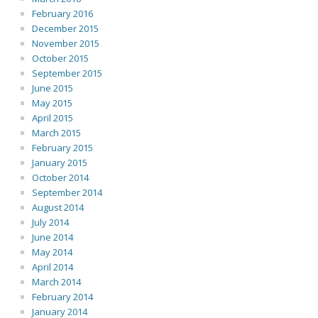
February 2016
December 2015
November 2015
October 2015
September 2015
June 2015
May 2015
April 2015
March 2015
February 2015
January 2015
October 2014
September 2014
August 2014
July 2014
June 2014
May 2014
April 2014
March 2014
February 2014
January 2014