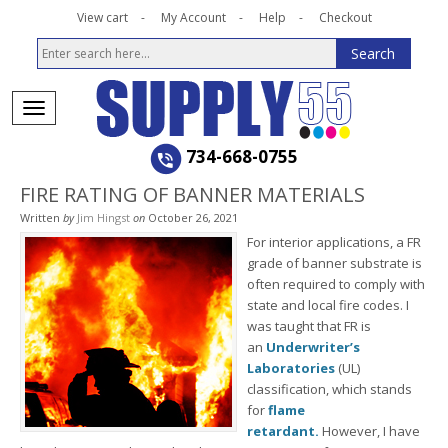
View cart
My Account
Help
Checkout
734-668-0755
FIRE RATING OF BANNER MATERIALS
Written
by
Jim Hingst
on
October 26, 2021
For interior applications, a FR
grade of banner substrate is
often required to comply with
state and local fire codes. I
was taught that FR is
an
Underwriter’s
Laboratories
(UL)
classification, which stands
for
flame
retardant.
However, I have