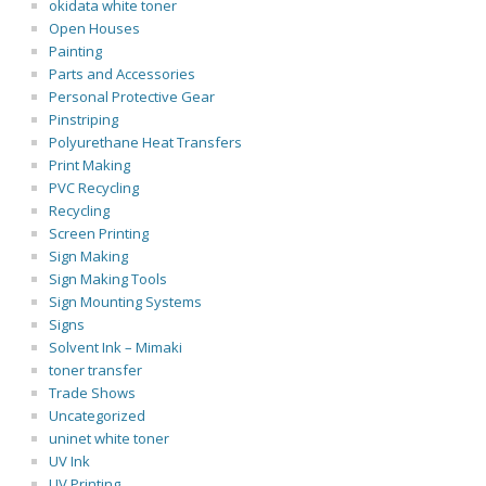
okidata white toner
Open Houses
Painting
Parts and Accessories
Personal Protective Gear
Pinstriping
Polyurethane Heat Transfers
Print Making
PVC Recycling
Recycling
Screen Printing
Sign Making
Sign Making Tools
Sign Mounting Systems
Signs
Solvent Ink – Mimaki
toner transfer
Trade Shows
Uncategorized
uninet white toner
UV Ink
UV Printing