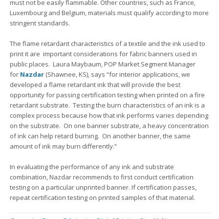
must not be easily flammable. Other countries, such as France,
Luxembourg and Belgium, materials must qualify according to more
stringent standards.
The flame retardant characteristics of a textile and the ink used to
print it are important considerations for fabric banners used in
public places. Laura Maybaum, POP Market Segment Manager
for
Nazdar
(Shawnee, KS), says “for interior applications, we
developed a flame retardant ink that will provide the best
opportunity for passing certification testing when printed on a fire
retardant substrate. Testing the burn characteristics of an ink is a
complex process because how that ink performs varies depending
on the substrate. On one banner substrate, a heavy concentration
of ink can help retard burning. On another banner, the same
amount of ink may burn differently.”
In evaluating the performance of any ink and substrate
combination, Nazdar recommends to first conduct certification
testing on a particular unprinted banner. If certification passes,
repeat certification testing on printed samples of that material.