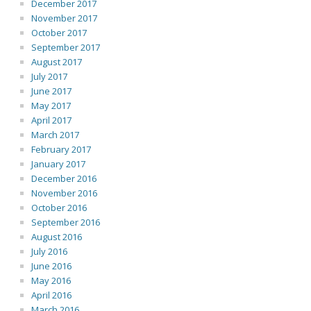
December 2017
November 2017
October 2017
September 2017
August 2017
July 2017
June 2017
May 2017
April 2017
March 2017
February 2017
January 2017
December 2016
November 2016
October 2016
September 2016
August 2016
July 2016
June 2016
May 2016
April 2016
March 2016