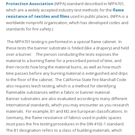
Protection Association
(NFPA) standard described in NFPA701,
which are a widely accepted industry test methods for the
flame
resistance of textiles and films
used in public places. (NFPA is a
worldwide nonprofit organization, which has developed codes and
standards for fire safety.)
The NFPA701 testing is performed in a special flame cabinet. In
these tests the banner substrate is folded (like a drapery) and held
over a burner. The person conducting the tests exposes the
material to a burning flame for a prescribed period of time, and
then records how long the material burns, as well as how much
time passes before any burning material is extinguished and drips
to the floor of the cabinet. The California State Fire Marshall Code
also requires leech testing, which is a method for identifying
flammable substances within a fabric or banner material.
Banner substrates are also evaluated according to many different
international standards, which you may encounter as you research
materials. For example, B1 and M2 are European classifications. In
Germany, the flame resistance of fabrics used in public spaces
must pass the fire testing procedures in the DIN 4102-1 standard.
The B1 designation refers to a class of building materials, which