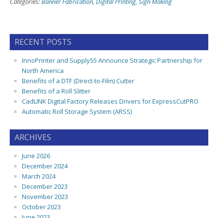
Categories:
Banner Fabrication
,
Digital Printing
,
Sign Making
RECENT POSTS
InnoPrinter and Supply55 Announce Strategic Partnership for
North America
Benefits of a DTF (Direct-to-Film) Cutter
Benefits of a Roll Slitter
CadLINK Digital Factory Releases Drivers for ExpressCutPRO
Automatic Roll Storage System (ARSS)
ARCHIVES
June 2026
December 2024
March 2024
December 2023
November 2023
October 2023
June 2023