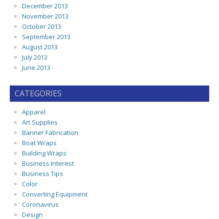
December 2013
November 2013
October 2013
September 2013
August 2013
July 2013
June 2013
CATEGORIES
Apparel
Art Supplies
Banner Fabrication
Boat Wraps
Building Wraps
Business Interest
Business Tips
Color
Converting Equipment
Coronavirus
Design