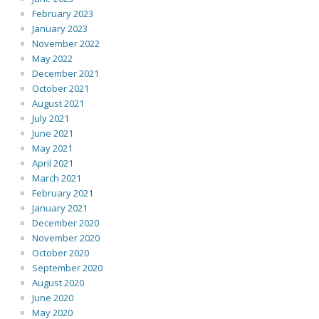
February 2023
January 2023
November 2022
May 2022
December 2021
October 2021
August 2021
July 2021
June 2021
May 2021
April 2021
March 2021
February 2021
January 2021
December 2020
November 2020
October 2020
September 2020
August 2020
June 2020
May 2020