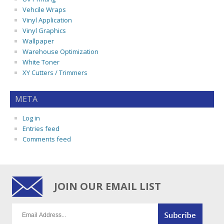
Vehcile Wraps
Vinyl Application
Vinyl Graphics
Wallpaper
Warehouse Optimization
White Toner
XY Cutters / Trimmers
META
Log in
Entries feed
Comments feed
JOIN OUR EMAIL LIST