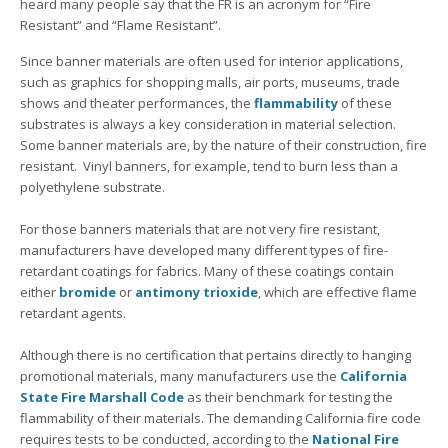
heard many people say that the FR is an acronym for “Fire
Resistant” and “Flame Resistant”.
Since banner materials are often used for interior applications,
such as graphics for shopping malls, air ports, museums, trade
shows and theater performances, the
flammability
of these
substrates is always a key consideration in material selection.
Some banner materials are, by the nature of their construction, fire
resistant. Vinyl banners, for example, tend to burn less than a
polyethylene substrate.
For those banners materials that are not very fire resistant,
manufacturers have developed many different types of fire-
retardant coatings for fabrics. Many of these coatings contain
either
bromide
or
antimony trioxide
, which are effective flame
retardant agents.
Although there is no certification that pertains directly to hanging
promotional materials, many manufacturers use the
California
State Fire Marshall Code
as their benchmark for testing the
flammability of their materials. The demanding California fire code
requires tests to be conducted, according to the
National Fire