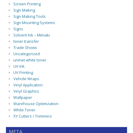
Screen Printing
Sign Making
Sign Making Tools
Sign Mounting Systems
Signs
Solvent Ink – Mimaki
toner transfer
Trade Shows
Uncategorized
uninet white toner
UV Ink
UV Printing
Vehcile Wraps
Vinyl Application
Vinyl Graphics
Wallpaper
Warehouse Optimization
White Toner
XY Cutters / Trimmers
META