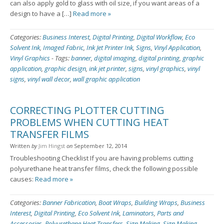
can also apply gold to glass with oil size, if you want areas of a
design to have a […]
Read more »
Categories:
Business Interest
,
Digital Printing
,
Digital Workflow
,
Eco
Solvent Ink
,
Imaged Fabric
,
Ink Jet Printer Ink
,
Signs
,
Vinyl Application
,
Vinyl Graphics
-
Tags:
banner
,
digital imaging
,
digital printing
,
graphic
application
,
graphic design
,
ink jet printer
,
signs
,
vinyl graphics
,
vinyl
signs
,
vinyl wall decor
,
wall graphic application
CORRECTING PLOTTER CUTTING
PROBLEMS WHEN CUTTING HEAT
TRANSFER FILMS
Written
by
Jim Hingst
on
September 12, 2014
Troubleshooting Checklist If you are having problems cutting
polyurethane heat transfer films, check the following possible
causes:
Read more »
Categories:
Banner Fabrication
,
Boat Wraps
,
Building Wraps
,
Business
Interest
,
Digital Printing
,
Eco Solvent Ink
,
Laminators
,
Parts and
Accessories
,
Polyurethane Heat Transfers
,
Sign Making
,
Sign Making