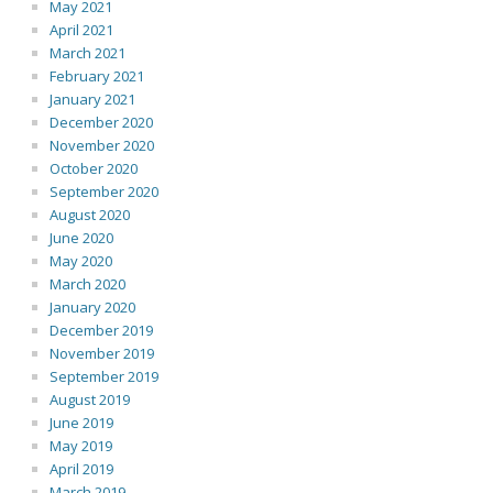
May 2021
April 2021
March 2021
February 2021
January 2021
December 2020
November 2020
October 2020
September 2020
August 2020
June 2020
May 2020
March 2020
January 2020
December 2019
November 2019
September 2019
August 2019
June 2019
May 2019
April 2019
March 2019