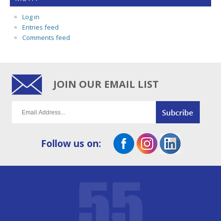
Log in
Entries feed
Comments feed
JOIN OUR EMAIL LIST
Follow us on: