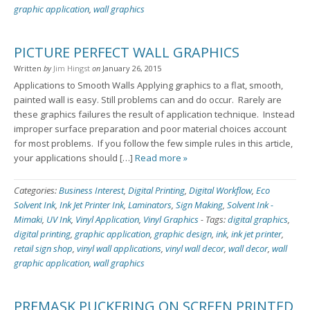
graphic application
,
wall graphics
PICTURE PERFECT WALL GRAPHICS
Written
by
Jim Hingst
on
January 26, 2015
Applications to Smooth Walls Applying graphics to a flat, smooth,
painted wall is easy. Still problems can and do occur. Rarely are
these graphics failures the result of application technique. Instead
improper surface preparation and poor material choices account
for most problems. If you follow the few simple rules in this article,
your applications should […]
Read more »
Categories:
Business Interest
,
Digital Printing
,
Digital Workflow
,
Eco
Solvent Ink
,
Ink Jet Printer Ink
,
Laminators
,
Sign Making
,
Solvent Ink -
Mimaki
,
UV Ink
,
Vinyl Application
,
Vinyl Graphics
-
Tags:
digital graphics
,
digital printing
,
graphic application
,
graphic design
,
ink
,
ink jet printer
,
retail sign shop
,
vinyl wall applications
,
vinyl wall decor
,
wall decor
,
wall
graphic application
,
wall graphics
PREMASK PUCKERING ON SCREEN PRINTED