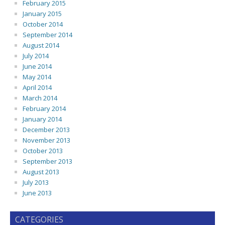
February 2015
January 2015
October 2014
September 2014
August 2014
July 2014
June 2014
May 2014
April 2014
March 2014
February 2014
January 2014
December 2013
November 2013
October 2013
September 2013
August 2013
July 2013
June 2013
CATEGORIES