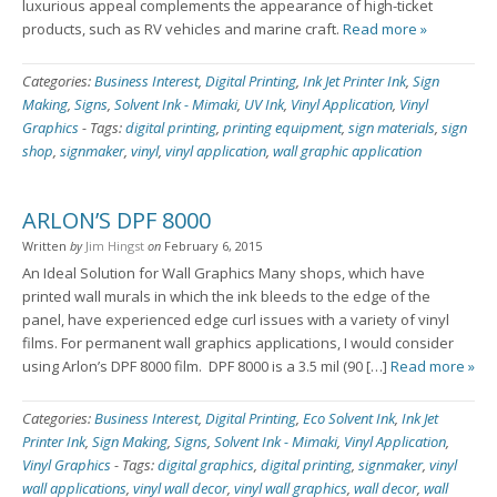
luxurious appeal complements the appearance of high-ticket
products, such as RV vehicles and marine craft.
Read more »
Categories:
Business Interest
,
Digital Printing
,
Ink Jet Printer Ink
,
Sign
Making
,
Signs
,
Solvent Ink - Mimaki
,
UV Ink
,
Vinyl Application
,
Vinyl
Graphics
-
Tags:
digital printing
,
printing equipment
,
sign materials
,
sign
shop
,
signmaker
,
vinyl
,
vinyl application
,
wall graphic application
ARLON’S DPF 8000
Written
by
Jim Hingst
on
February 6, 2015
An Ideal Solution for Wall Graphics Many shops, which have
printed wall murals in which the ink bleeds to the edge of the
panel, have experienced edge curl issues with a variety of vinyl
films. For permanent wall graphics applications, I would consider
using Arlon’s DPF 8000 film. DPF 8000 is a 3.5 mil (90 […]
Read more »
Categories:
Business Interest
,
Digital Printing
,
Eco Solvent Ink
,
Ink Jet
Printer Ink
,
Sign Making
,
Signs
,
Solvent Ink - Mimaki
,
Vinyl Application
,
Vinyl Graphics
-
Tags:
digital graphics
,
digital printing
,
signmaker
,
vinyl
wall applications
,
vinyl wall decor
,
vinyl wall graphics
,
wall decor
,
wall