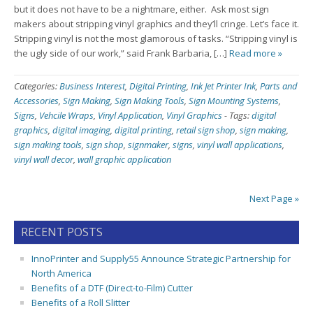
but it does not have to be a nightmare, either. Ask most sign
makers about stripping vinyl graphics and they’ll cringe. Let’s face it.
Stripping vinyl is not the most glamorous of tasks. “Stripping vinyl is
the ugly side of our work,” said Frank Barbaria, […]
Read more »
Categories:
Business Interest
,
Digital Printing
,
Ink Jet Printer Ink
,
Parts and
Accessories
,
Sign Making
,
Sign Making Tools
,
Sign Mounting Systems
,
Signs
,
Vehcile Wraps
,
Vinyl Application
,
Vinyl Graphics
-
Tags:
digital
graphics
,
digital imaging
,
digital printing
,
retail sign shop
,
sign making
,
sign making tools
,
sign shop
,
signmaker
,
signs
,
vinyl wall applications
,
vinyl wall decor
,
wall graphic application
Next Page »
RECENT POSTS
InnoPrinter and Supply55 Announce Strategic Partnership for
North America
Benefits of a DTF (Direct-to-Film) Cutter
Benefits of a Roll Slitter