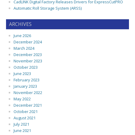
CadLINK Digital Factory Releases Drivers for ExpressCutPRO
Automatic Roll Storage System (ARSS)
ARCHIVES
June 2026
December 2024
March 2024
December 2023
November 2023
October 2023
June 2023
February 2023
January 2023
November 2022
May 2022
December 2021
October 2021
August 2021
July 2021
June 2021