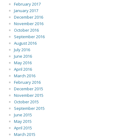
February 2017
January 2017
December 2016
November 2016
October 2016
September 2016
August 2016
July 2016
June 2016
May 2016
April 2016
March 2016
February 2016
December 2015
November 2015
October 2015
September 2015
June 2015
May 2015
April 2015
March 2015