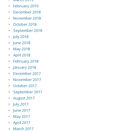
February 2019
December 2018
November 2018
October 2018
September 2018
July 2018
June 2018
May 2018
April 2018
February 2018
January 2018
December 2017
November 2017
October 2017
September 2017
August 2017
July 2017
June 2017
May 2017
April 2017
March 2017