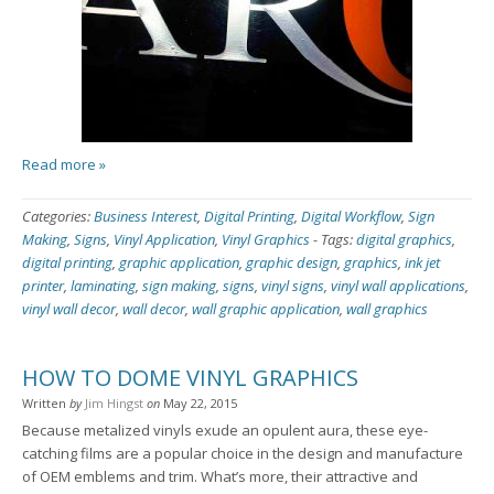
Read more »
Categories:
Business Interest
,
Digital Printing
,
Digital Workflow
,
Sign
Making
,
Signs
,
Vinyl Application
,
Vinyl Graphics
-
Tags:
digital graphics
,
digital printing
,
graphic application
,
graphic design
,
graphics
,
ink jet
printer
,
laminating
,
sign making
,
signs
,
vinyl signs
,
vinyl wall applications
,
vinyl wall decor
,
wall decor
,
wall graphic application
,
wall graphics
HOW TO DOME VINYL GRAPHICS
Written
by
Jim Hingst
on
May 22, 2015
Because metalized vinyls exude an opulent aura, these eye-
catching films are a popular choice in the design and manufacture
of OEM emblems and trim. What’s more, their attractive and