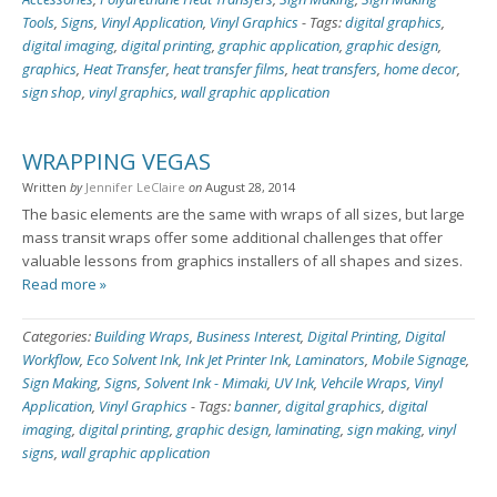
Tools
,
Signs
,
Vinyl Application
,
Vinyl Graphics
-
Tags:
digital graphics
,
digital imaging
,
digital printing
,
graphic application
,
graphic design
,
graphics
,
Heat Transfer
,
heat transfer films
,
heat transfers
,
home decor
,
sign shop
,
vinyl graphics
,
wall graphic application
WRAPPING VEGAS
Written
by
Jennifer LeClaire
on
August 28, 2014
The basic elements are the same with wraps of all sizes, but large
mass transit wraps offer some additional challenges that offer
valuable lessons from graphics installers of all shapes and sizes.
Read more »
Categories:
Building Wraps
,
Business Interest
,
Digital Printing
,
Digital
Workflow
,
Eco Solvent Ink
,
Ink Jet Printer Ink
,
Laminators
,
Mobile Signage
,
Sign Making
,
Signs
,
Solvent Ink - Mimaki
,
UV Ink
,
Vehcile Wraps
,
Vinyl
Application
,
Vinyl Graphics
-
Tags:
banner
,
digital graphics
,
digital
imaging
,
digital printing
,
graphic design
,
laminating
,
sign making
,
vinyl
signs
,
wall graphic application