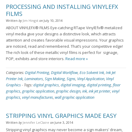
PROCESSING AND INSTALLING VINYLEFX
FILMS
Written
by
Jim Hingst
on
July 10, 2014
ABOUT VINYLEFX® FILMS Eye-catching RTape VinylEfx® metalized
vinyl media give your designs a distinctive look, which attracts
attention and creates favorable visual impressions. Your graphics
are noticed, read and remembered. That’s your competitive edge!
The rich look of these metallic vinyl films is perfect for signage,
POP, exhibits and store interiors.
Read more »
Categories:
Digital Printing
,
Digital Workflow
,
Eco Solvent Ink
,
Ink Jet
Printer Ink
,
Laminators
,
Sign Making
,
Signs
,
Vinyl Application
,
Vinyl
Graphics
-
Tags:
digital graphics
,
digital imaging
,
digital printing
,
floor
graphics
,
graphic application
,
graphic design
,
ink
,
ink jet printer
,
vinyl
graphics
,
vinyl manufactures
,
wall graphic application
STRIPPING VINYL GRAPHICS MADE EASY
Written
by
Jennifer LeClaire
on
June 3, 2014
Stripping vinyl graphics may never become a sign makers’ dream,