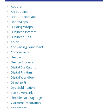
Apparel
Art Supplies
Banner Fabrication
Boat Wraps
Building Wraps
Business Interest
Business Tips
Color
Converting Equipment
Coronavirus
Design
Design Process
Digital Die Cutting
Digital Printing
Digital Workflow
Direct to Film
Dye Sublimation
Eco Solvent Ink
Flexible Face Signage
Garment Decoration
heat press