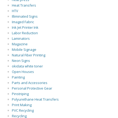
Heat Transfers
HTV
Illiminated Signs
Imaged Fabric
Ink Jet Printer Ink
Labor Reduction
Laminators
Magazine
Mobile Signage
Natural Fiber Printing
Neon Signs
okidata white toner
Open Houses
Painting
Parts and Accessories
Personal Protective Gear
Pinstriping
Polyurethane Heat Transfers
Print Making
PVC Recycling
Recycling