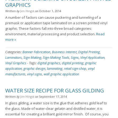
GRAPHICS
Written
by
Jim Hingst
on
October 1, 2014
A number of factors can cause puckering and tunneling of a
premask or application tape laminated on a screen printed vinyl
graphic. These factors fall into three broad categories:
environment, material processing and product selection.
Read
more »
Categories:
Banner Fabrication
,
Business Interest
,
Digital Printing
,
Laminators
,
Sign Making
,
Sign Making Tools
,
Signs
,
Vinyl Application
,
Vinyl Graphics
-
Tags:
digital graphics
,
digital printing
,
graphic
application
,
graphic design
,
laminating
,
retail sign shop
,
vinyl
manufactures
,
vinyl signs
,
wall graphic application
WATER SIZE RECIPE FOR GLASS GILDING
Written
by
Jim Hingst
on
September 17, 2014
In glass gilding, a water size is the glue that adheres gold leaf to
the glass. Made of water-clear gelatin and distilled water, it is
essential for creating a brilliant gold mirror finish. Of course, you