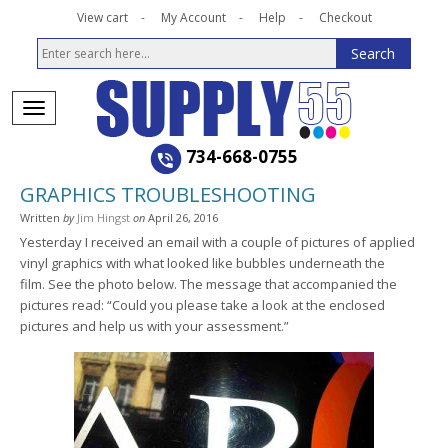
View cart
My Account
Help
Checkout
734-668-0755
GRAPHICS TROUBLESHOOTING
Written
by
Jim Hingst
on
April 26, 2016
Yesterday I received an email with a couple of pictures of applied
vinyl graphics with what looked like bubbles underneath the
film. See the photo below. The message that accompanied the
pictures read: “Could you please take a look at the enclosed
pictures and help us with your assessment.”