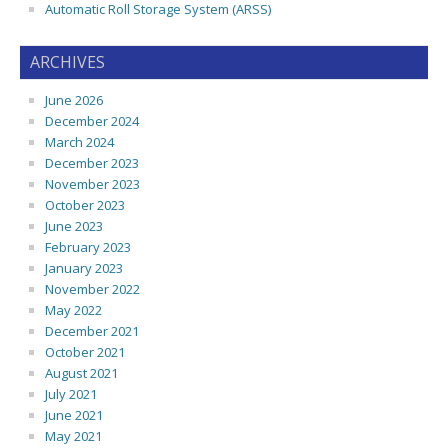
Automatic Roll Storage System (ARSS)
ARCHIVES
June 2026
December 2024
March 2024
December 2023
November 2023
October 2023
June 2023
February 2023
January 2023
November 2022
May 2022
December 2021
October 2021
August 2021
July 2021
June 2021
May 2021