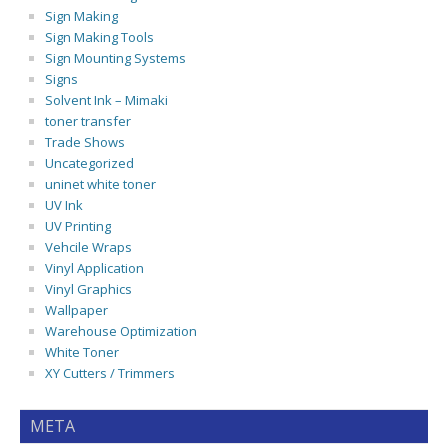
Sign Making
Sign Making Tools
Sign Mounting Systems
Signs
Solvent Ink – Mimaki
toner transfer
Trade Shows
Uncategorized
uninet white toner
UV Ink
UV Printing
Vehcile Wraps
Vinyl Application
Vinyl Graphics
Wallpaper
Warehouse Optimization
White Toner
XY Cutters / Trimmers
META