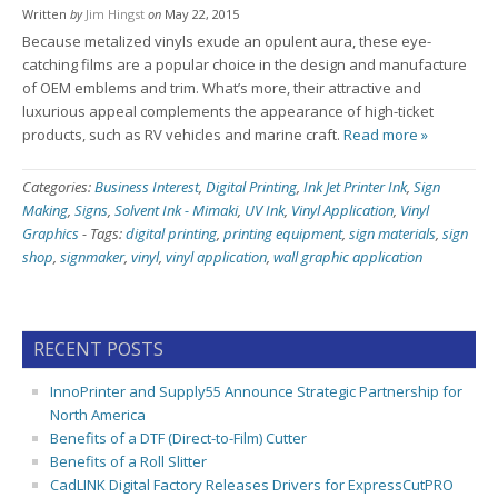
Written
by
Jim Hingst
on
May 22, 2015
Because metalized vinyls exude an opulent aura, these eye-
catching films are a popular choice in the design and manufacture
of OEM emblems and trim. What’s more, their attractive and
luxurious appeal complements the appearance of high-ticket
products, such as RV vehicles and marine craft.
Read more »
Categories:
Business Interest
,
Digital Printing
,
Ink Jet Printer Ink
,
Sign
Making
,
Signs
,
Solvent Ink - Mimaki
,
UV Ink
,
Vinyl Application
,
Vinyl
Graphics
-
Tags:
digital printing
,
printing equipment
,
sign materials
,
sign
shop
,
signmaker
,
vinyl
,
vinyl application
,
wall graphic application
RECENT POSTS
InnoPrinter and Supply55 Announce Strategic Partnership for
North America
Benefits of a DTF (Direct-to-Film) Cutter
Benefits of a Roll Slitter
CadLINK Digital Factory Releases Drivers for ExpressCutPRO