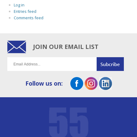
Log in
Entries feed
Comments feed
JOIN OUR EMAIL LIST
Follow us on: