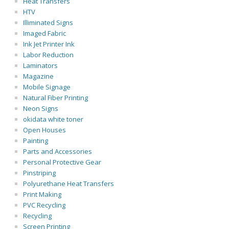
Heat Transfers
HTV
Illiminated Signs
Imaged Fabric
Ink Jet Printer Ink
Labor Reduction
Laminators
Magazine
Mobile Signage
Natural Fiber Printing
Neon Signs
okidata white toner
Open Houses
Painting
Parts and Accessories
Personal Protective Gear
Pinstriping
Polyurethane Heat Transfers
Print Making
PVC Recycling
Recycling
Screen Printing