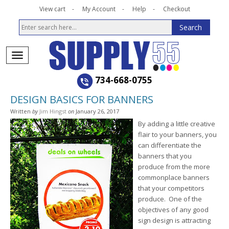
View cart
My Account
Help
Checkout
734-668-0755
DESIGN BASICS FOR BANNERS
Written
by
Jim Hingst
on
January 26, 2017
By adding a little creative
flair to your banners, you
can differentiate the
banners that you
produce from the more
commonplace banners
that your competitors
produce. One of the
objectives of any good
sign design is attracting