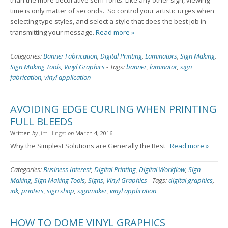
than the more decorative serif fonts. Like any other sign, viewing
time is only matter of seconds. So control your artistic urges when
selecting type styles, and select a style that does the best job in
transmitting your message.
Read more »
Categories:
Banner Fabrication
,
Digital Printing
,
Laminators
,
Sign Making
,
Sign Making Tools
,
Vinyl Graphics
-
Tags:
banner
,
laminator
,
sign
fabrication
,
vinyl application
AVOIDING EDGE CURLING WHEN PRINTING
FULL BLEEDS
Written
by
Jim Hingst
on
March 4, 2016
Why the Simplest Solutions are Generally the Best
Read more »
Categories:
Business Interest
,
Digital Printing
,
Digital Workflow
,
Sign
Making
,
Sign Making Tools
,
Signs
,
Vinyl Graphics
-
Tags:
digital graphics
,
ink
,
printers
,
sign shop
,
signmaker
,
vinyl application
HOW TO DOME VINYL GRAPHICS