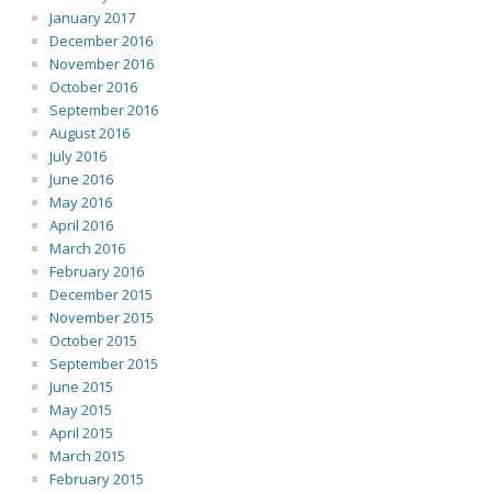
January 2017
December 2016
November 2016
October 2016
September 2016
August 2016
July 2016
June 2016
May 2016
April 2016
March 2016
February 2016
December 2015
November 2015
October 2015
September 2015
June 2015
May 2015
April 2015
March 2015
February 2015