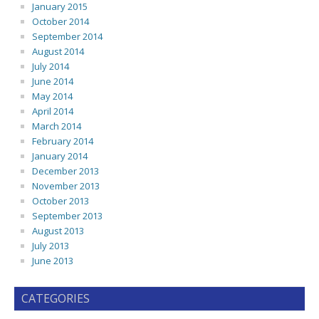
January 2015
October 2014
September 2014
August 2014
July 2014
June 2014
May 2014
April 2014
March 2014
February 2014
January 2014
December 2013
November 2013
October 2013
September 2013
August 2013
July 2013
June 2013
CATEGORIES