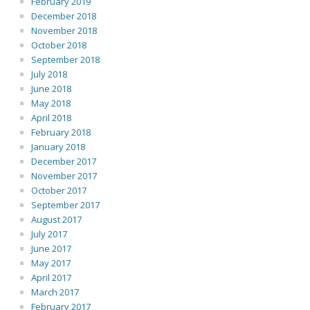
February 2019
December 2018
November 2018
October 2018
September 2018
July 2018
June 2018
May 2018
April 2018
February 2018
January 2018
December 2017
November 2017
October 2017
September 2017
August 2017
July 2017
June 2017
May 2017
April 2017
March 2017
February 2017