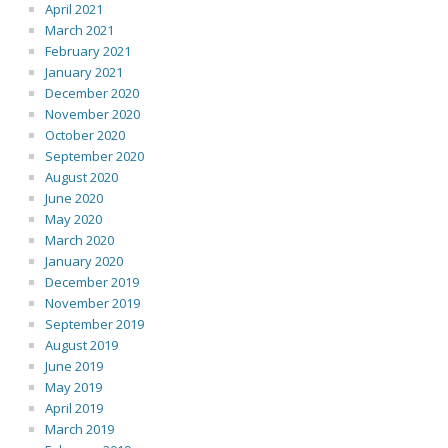
April 2021
March 2021
February 2021
January 2021
December 2020
November 2020
October 2020
September 2020
August 2020
June 2020
May 2020
March 2020
January 2020
December 2019
November 2019
September 2019
August 2019
June 2019
May 2019
April 2019
March 2019