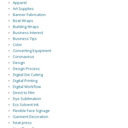
Apparel
Art Supplies
Banner Fabrication
Boat Wraps
Building Wraps
Business Interest
Business Tips
Color
Converting Equipment
Coronavirus
Design
Design Process
Digital Die Cutting
Digital Printing
Digital Workflow
Direct to Film
Dye Sublimation
Eco Solvent Ink
Flexible Face Signage
Garment Decoration
heat press