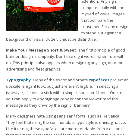
attention. Any sign
competes daily with the
myriad of visual images
that bombard the
consumer. For any design
to stand out against a
background of visual clutter, it must be distinctive.
Make Your Message Short & Sweet.
The first principle of good
banner design is simplicity. Don’t use eight words, when four will
do. This principle also applies when designing any sign, outdoor
advertising and fleet graphics.
Typography
.
Many of the exotic and ornate
typefaces
project an
upscale, elegant look, but just are aren’t legible. In selecting a
typestyle, it’s best to stick with a simple, sans serif font. One test
you can apply to any signage copy is: can the viewer read the
message as they drive by the sign or banner?
Many designers hate using sans serif fonts, such as Helvetica.
They feel that using the commonplace type style is unimaginative.
Like it or not, these typefaces are more readable from a distance