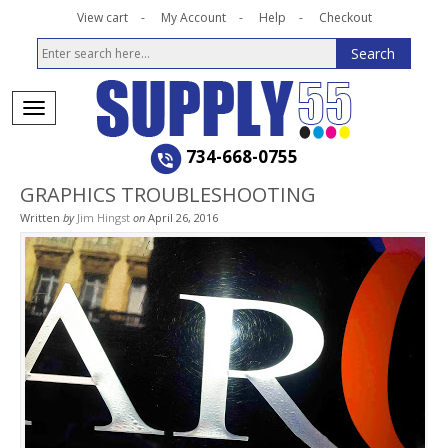
View cart
My Account
Help
Checkout
734-668-0755
GRAPHICS TROUBLESHOOTING
Written
by
Jim Hingst
on
April 26, 2016