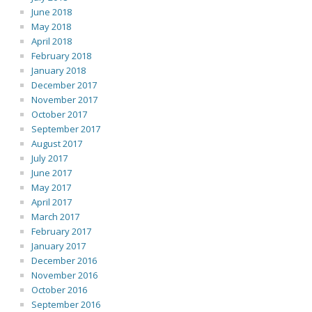
June 2018
May 2018
April 2018
February 2018
January 2018
December 2017
November 2017
October 2017
September 2017
August 2017
July 2017
June 2017
May 2017
April 2017
March 2017
February 2017
January 2017
December 2016
November 2016
October 2016
September 2016