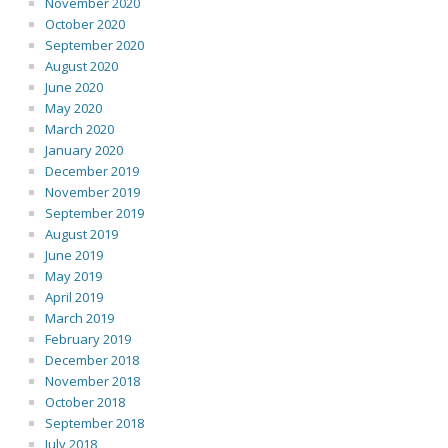
November 2020
October 2020
September 2020
August 2020
June 2020
May 2020
March 2020
January 2020
December 2019
November 2019
September 2019
August 2019
June 2019
May 2019
April 2019
March 2019
February 2019
December 2018
November 2018
October 2018
September 2018
July 2018