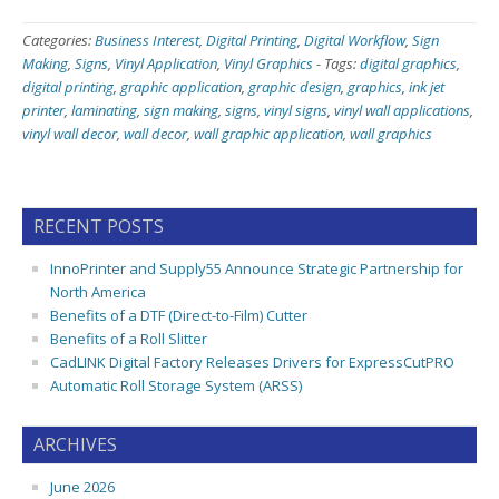
Categories:
Business Interest
,
Digital Printing
,
Digital Workflow
,
Sign
Making
,
Signs
,
Vinyl Application
,
Vinyl Graphics
-
Tags:
digital graphics
,
digital printing
,
graphic application
,
graphic design
,
graphics
,
ink jet
printer
,
laminating
,
sign making
,
signs
,
vinyl signs
,
vinyl wall applications
,
vinyl wall decor
,
wall decor
,
wall graphic application
,
wall graphics
RECENT POSTS
InnoPrinter and Supply55 Announce Strategic Partnership for
North America
Benefits of a DTF (Direct-to-Film) Cutter
Benefits of a Roll Slitter
CadLINK Digital Factory Releases Drivers for ExpressCutPRO
Automatic Roll Storage System (ARSS)
ARCHIVES
June 2026