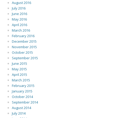
August 2016
July 2016
June 2016
May 2016
April 2016
March 2016
February 2016
December 2015
November 2015
October 2015
September 2015
June 2015
May 2015
April 2015
March 2015
February 2015
January 2015
October 2014
September 2014
August 2014
July 2014