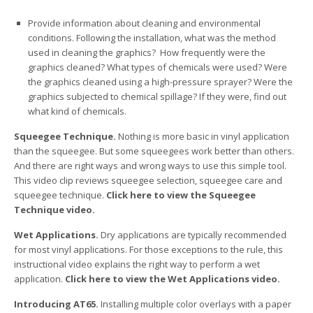
Provide information about cleaning and environmental
conditions. Following the installation, what was the method
used in cleaning the graphics? How frequently were the
graphics cleaned? What types of chemicals were used? Were
the graphics cleaned using a high-pressure sprayer? Were the
graphics subjected to chemical spillage? If they were, find out
what kind of chemicals.
Squeegee Technique.
Nothing is more basic in vinyl application
than the squeegee. But some squeegees work better than others.
And there are right ways and wrong ways to use this simple tool.
This video clip reviews squeegee selection, squeegee care and
squeegee technique.
Click here to view the Squeegee
Technique video.
Wet Applications.
Dry applications are typically recommended
for most vinyl applications. For those exceptions to the rule, this
instructional video explains the right way to perform a wet
application.
Click here to view the Wet Applications video.
Introducing AT65.
Installing multiple color overlays with a paper