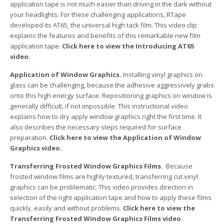
application tape is not much easier than driving in the dark without
your headlights. For these challenging applications, RTape
developed its AT65, the universal high tack film. This video clip
explains the features and benefits of this remarkable new film
application tape.
Click here to view the Introducing AT65
video.
Application of Window Graphics.
Installing vinyl graphics on
glass can be challenging, because the adhesive aggressively grabs
onto this high energy surface. Repositioning graphics on window is
generally difficult, if not impossible. This instructional video
explains how to dry apply window graphics right the first time. It
also describes the necessary steps required for surface
preparation.
Click here to view the Application of Window
Graphics video.
Transferring Frosted Window Graphics Films.
Because
frosted window films are highly textured, transferring cut vinyl
graphics can be problematic. This video provides direction in
selection of the right application tape and how to apply these films
quickly, easily and without problems.
Click here to view the
Transferring Frosted Window Graphics Films video.