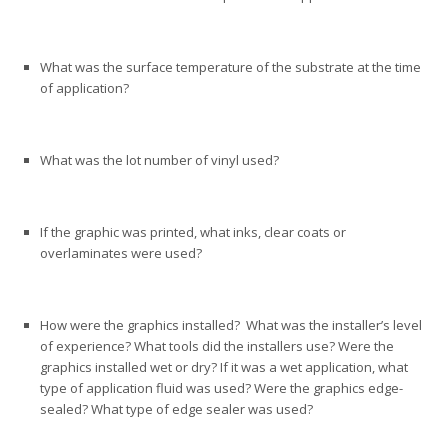
What was the surface temperature of the substrate at the time
of application?
What was the lot number of vinyl used?
If the graphic was printed, what inks, clear coats or
overlaminates were used?
How were the graphics installed? What was the installer’s level
of experience? What tools did the installers use? Were the
graphics installed wet or dry? If it was a wet application, what
type of application fluid was used? Were the graphics edge-
sealed? What type of edge sealer was used?