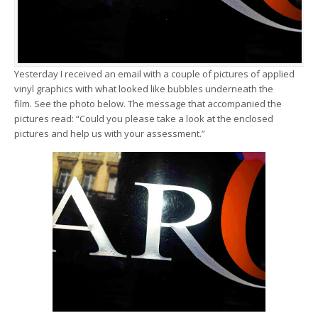
Yesterday I received an email with a couple of pictures of applied
vinyl graphics with what looked like bubbles underneath the
film. See the photo below. The message that accompanied the
pictures read: “Could you please take a look at the enclosed
pictures and help us with your assessment.”