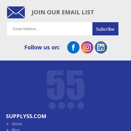
JOIN OUR EMAIL LIST
Follow us on:
SUPPLY55.COM
About
Blog