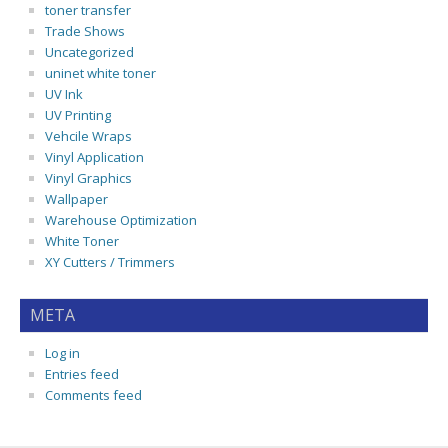
toner transfer
Trade Shows
Uncategorized
uninet white toner
UV Ink
UV Printing
Vehcile Wraps
Vinyl Application
Vinyl Graphics
Wallpaper
Warehouse Optimization
White Toner
XY Cutters / Trimmers
META
Log in
Entries feed
Comments feed