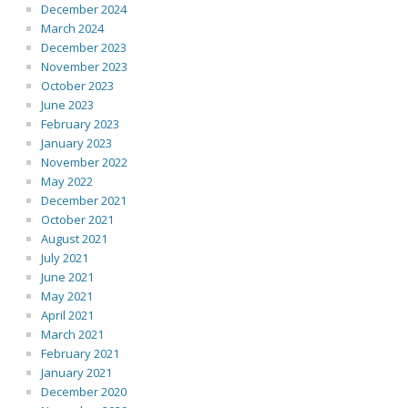
December 2024
March 2024
December 2023
November 2023
October 2023
June 2023
February 2023
January 2023
November 2022
May 2022
December 2021
October 2021
August 2021
July 2021
June 2021
May 2021
April 2021
March 2021
February 2021
January 2021
December 2020