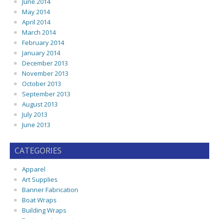
June 2014
May 2014
April 2014
March 2014
February 2014
January 2014
December 2013
November 2013
October 2013
September 2013
August 2013
July 2013
June 2013
CATEGORIES
Apparel
Art Supplies
Banner Fabrication
Boat Wraps
Building Wraps