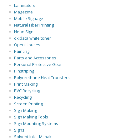
Laminators
Magazine
Mobile Signage
Natural Fiber Printing
Neon Signs
okidata white toner
Open Houses
Painting
Parts and Accessories
Personal Protective Gear
Pinstriping
Polyurethane Heat Transfers
Print Making
PVC Recycling
Recycling
Screen Printing
Sign Making
Sign Making Tools
Sign Mounting Systems
Signs
Solvent Ink – Mimaki