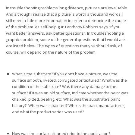
In troubleshooting problems long distance, pictures are invaluable.
And although I realize that a picture is worth a thousand words, I
still need a little more information in order to determine the cause
of the problem. As self-help guru Anthony Robbins says “if you
want better answers, ask better questions”. In troubleshooting a
graphics problem, some of the general questions that I would ask
are listed below. The types of questions that you should ask, of
course, will depend on the nature of the problem.
What is the substrate? If you don’t have a picture, was the
surface smooth, riveted, corrugated or textured? What was the
condition of the substrate? Was there any damage to the
surface? If it was an old surface, indicate whether the paint was
chalked, pitted, peeling, etc. What was the substrate’s paint
history? When was it painted? Who is the paint manufacturer,
and what the product series was used?
How was the surface cleaned prior to the application?