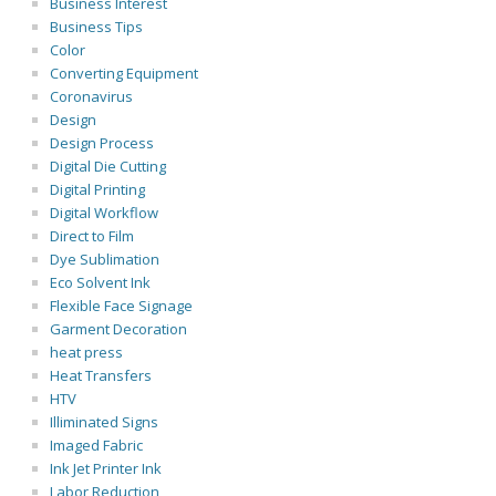
Business Interest
Business Tips
Color
Converting Equipment
Coronavirus
Design
Design Process
Digital Die Cutting
Digital Printing
Digital Workflow
Direct to Film
Dye Sublimation
Eco Solvent Ink
Flexible Face Signage
Garment Decoration
heat press
Heat Transfers
HTV
Illiminated Signs
Imaged Fabric
Ink Jet Printer Ink
Labor Reduction