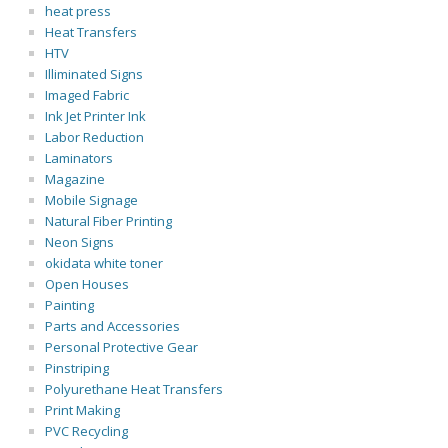
heat press
Heat Transfers
HTV
Illiminated Signs
Imaged Fabric
Ink Jet Printer Ink
Labor Reduction
Laminators
Magazine
Mobile Signage
Natural Fiber Printing
Neon Signs
okidata white toner
Open Houses
Painting
Parts and Accessories
Personal Protective Gear
Pinstriping
Polyurethane Heat Transfers
Print Making
PVC Recycling