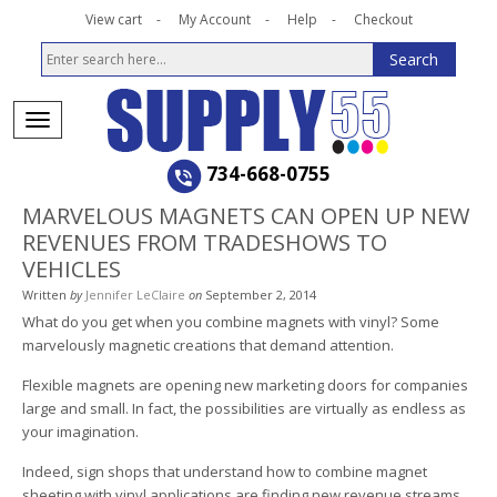
View cart
My Account
Help
Checkout
734-668-0755
MARVELOUS MAGNETS CAN OPEN UP NEW
REVENUES FROM TRADESHOWS TO
VEHICLES
Written
by
Jennifer LeClaire
on
September 2, 2014
What do you get when you combine magnets with vinyl? Some
marvelously magnetic creations that demand attention.
Flexible magnets are opening new marketing doors for companies
large and small. In fact, the possibilities are virtually as endless as
your imagination.
Indeed, sign shops that understand how to combine magnet
sheeting with vinyl applications are finding new revenue streams.