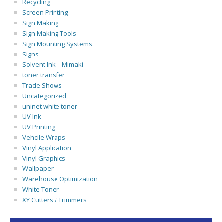
Recycling
Screen Printing
Sign Making
Sign Making Tools
Sign Mounting Systems
Signs
Solvent Ink – Mimaki
toner transfer
Trade Shows
Uncategorized
uninet white toner
UV Ink
UV Printing
Vehcile Wraps
Vinyl Application
Vinyl Graphics
Wallpaper
Warehouse Optimization
White Toner
XY Cutters / Trimmers