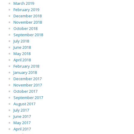
March 2019
February 2019
December 2018
November 2018
October 2018
September 2018
July 2018
June 2018
May 2018
April 2018
February 2018
January 2018
December 2017
November 2017
October 2017
September 2017
August 2017
July 2017
June 2017
May 2017
April 2017