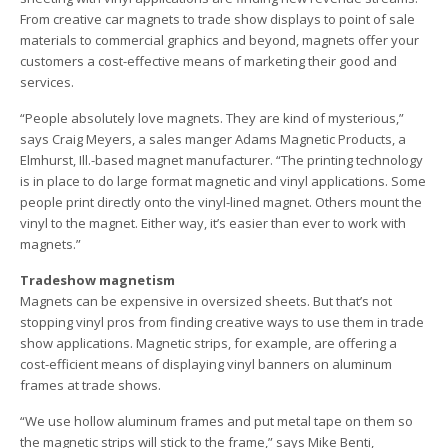
From creative car magnets to trade show displays to point of sale
materials to commercial graphics and beyond, magnets offer your
customers a cost-effective means of marketing their good and
services.
“People absolutely love magnets. They are kind of mysterious,”
says Craig Meyers, a sales manger Adams Magnetic Products, a
Elmhurst, Ill.-based magnet manufacturer. “The printing technology
is in place to do large format magnetic and vinyl applications. Some
people print directly onto the vinyl-lined magnet. Others mount the
vinyl to the magnet. Either way, it’s easier than ever to work with
magnets.”
Tradeshow magnetism
Magnets can be expensive in oversized sheets. But that’s not
stopping vinyl pros from finding creative ways to use them in trade
show applications. Magnetic strips, for example, are offering a
cost-efficient means of displaying vinyl banners on aluminum
frames at trade shows.
“We use hollow aluminum frames and put metal tape on them so
the magnetic strips will stick to the frame,” says Mike Benti,