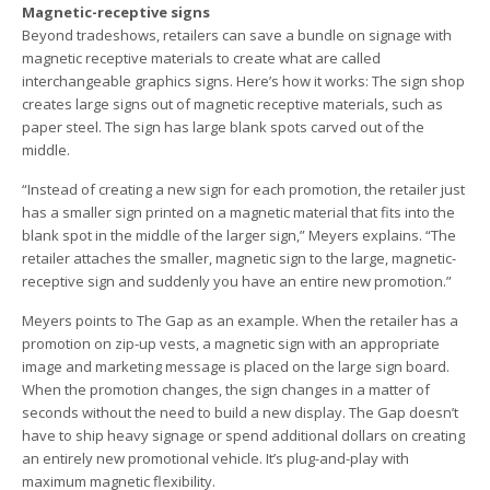
Magnetic-receptive signs
Beyond tradeshows, retailers can save a bundle on signage with
magnetic receptive materials to create what are called
interchangeable graphics signs. Here’s how it works: The sign shop
creates large signs out of magnetic receptive materials, such as
paper steel. The sign has large blank spots carved out of the
middle.
“Instead of creating a new sign for each promotion, the retailer just
has a smaller sign printed on a magnetic material that fits into the
blank spot in the middle of the larger sign,” Meyers explains. “The
retailer attaches the smaller, magnetic sign to the large, magnetic-
receptive sign and suddenly you have an entire new promotion.”
Meyers points to The Gap as an example. When the retailer has a
promotion on zip-up vests, a magnetic sign with an appropriate
image and marketing message is placed on the large sign board.
When the promotion changes, the sign changes in a matter of
seconds without the need to build a new display. The Gap doesn’t
have to ship heavy signage or spend additional dollars on creating
an entirely new promotional vehicle. It’s plug-and-play with
maximum magnetic flexibility.