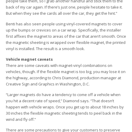
people take them, so I grab another handful and stick them to the
back of my car again. If there’s just one, people hesitate to take it.
But when they see the cards all over the car, they get the hint.”
Benti has also seen people using vinyl-covered magnets to cover
up the bumps or crevices on a car wrap. Specifically, the installer
first affixes the magnet to areas of the car that aren’t smooth. Once
the magnetic sheeting is wrapped over flexible magnet, the printed
vinyl is installed. The result is a smooth look.
Vehicle magnet caveats
There are some caveats with magnet-vinyl combinations on
vehicles, though. If the flexible magnet is too big, you may lose it on
the highway, according to Chris Diamond, production manager at
Creative Sign and Graphics in Washington, D.C.
“Larger magnets do have a tendency to come off a vehicle when
you hit a decent rate of speed,” Diamond says. “That doesn’t
happen with vehicle wraps. Once you get up to about 18 inches by
30 inches the flexible magnetic sheeting tends to peel back in the
wind and fly off.”
There are some precautions to give your customers to preserve