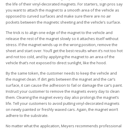
the life of their vinyl-decorated magnets. For starters, sign pros say
you want to attach the magnet to a smooth area of the vehicle as
opposed to curved surfaces and make sure there are no air
pockets between the magnetic sheeting and the vehicle’s surface.
The trick is to align one edge of the magnet to the vehicle and
release the rest of the magnet slowly so it attaches itself without
stress. If the magnet winds up in the wrong position, remove the
sheet and start over. You’ll get the best results when it’s not too hot
and not too cold, and by applying the magnet to an area of the
vehicle that’s not exposed to direct sunlight, like the hood.
By the same token, the customer needs to keep the vehicle and
the magnet clean. If dirt gets between the magnet and the car’s
surface, it can cause the adhesion to fail or damage the car’s paint.
Instruct your customer to remove the magnets every day to clean
them. Cleaning the magnet every day also prolongs the magnet’s
life. Tell your customers to avoid putting vinyl-decorated magnets
on newly painted or freshly waxed cars. Again, the magnet won’t
adhere to the substrate.
No matter what the application, Meyers recommends professional