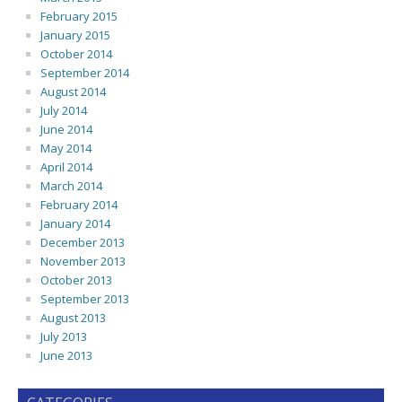
February 2015
January 2015
October 2014
September 2014
August 2014
July 2014
June 2014
May 2014
April 2014
March 2014
February 2014
January 2014
December 2013
November 2013
October 2013
September 2013
August 2013
July 2013
June 2013