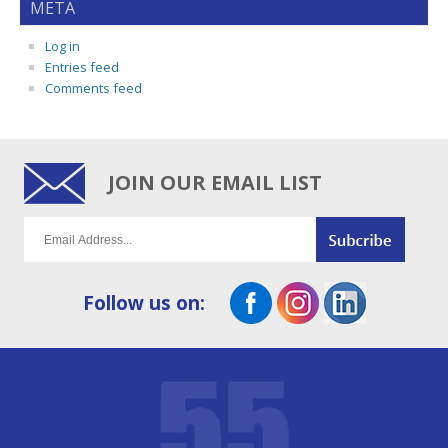
META
Log in
Entries feed
Comments feed
JOIN OUR EMAIL LIST
Follow us on: