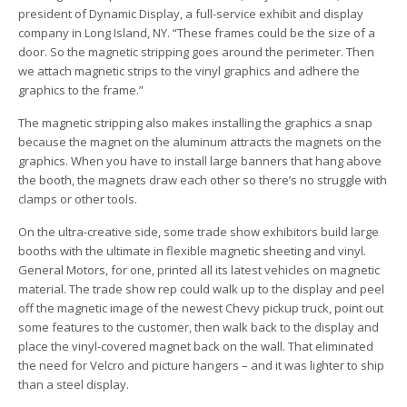
president of Dynamic Display, a full-service exhibit and display
company in Long Island, NY. “These frames could be the size of a
door. So the magnetic stripping goes around the perimeter. Then
we attach magnetic strips to the vinyl graphics and adhere the
graphics to the frame.”
The magnetic stripping also makes installing the graphics a snap
because the magnet on the aluminum attracts the magnets on the
graphics. When you have to install large banners that hang above
the booth, the magnets draw each other so there’s no struggle with
clamps or other tools.
On the ultra-creative side, some trade show exhibitors build large
booths with the ultimate in flexible magnetic sheeting and vinyl.
General Motors, for one, printed all its latest vehicles on magnetic
material. The trade show rep could walk up to the display and peel
off the magnetic image of the newest Chevy pickup truck, point out
some features to the customer, then walk back to the display and
place the vinyl-covered magnet back on the wall. That eliminated
the need for Velcro and picture hangers – and it was lighter to ship
than a steel display.