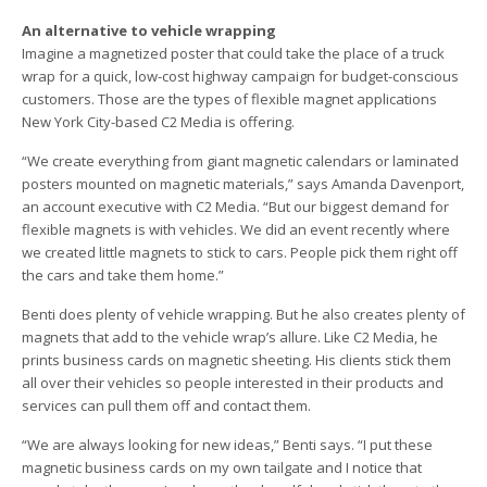
An alternative to vehicle wrapping
Imagine a magnetized poster that could take the place of a truck
wrap for a quick, low-cost highway campaign for budget-conscious
customers. Those are the types of flexible magnet applications
New York City-based C2 Media is offering.
“We create everything from giant magnetic calendars or laminated
posters mounted on magnetic materials,” says Amanda Davenport,
an account executive with C2 Media. “But our biggest demand for
flexible magnets is with vehicles. We did an event recently where
we created little magnets to stick to cars. People pick them right off
the cars and take them home.”
Benti does plenty of vehicle wrapping. But he also creates plenty of
magnets that add to the vehicle wrap’s allure. Like C2 Media, he
prints business cards on magnetic sheeting. His clients stick them
all over their vehicles so people interested in their products and
services can pull them off and contact them.
“We are always looking for new ideas,” Benti says. “I put these
magnetic business cards on my own tailgate and I notice that