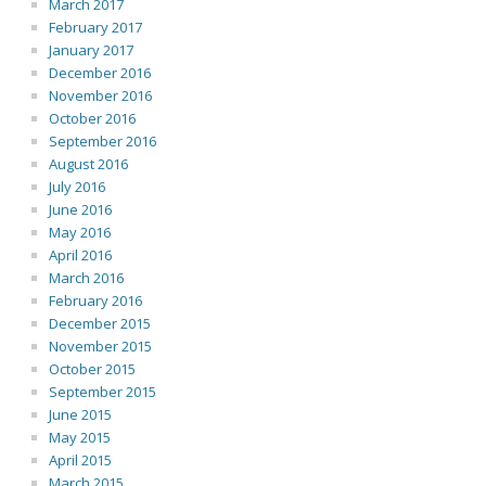
March 2017
February 2017
January 2017
December 2016
November 2016
October 2016
September 2016
August 2016
July 2016
June 2016
May 2016
April 2016
March 2016
February 2016
December 2015
November 2015
October 2015
September 2015
June 2015
May 2015
April 2015
March 2015