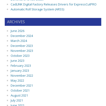
CadLINK Digital Factory Releases Drivers for ExpressCutPRO
Automatic Roll Storage System (ARSS)
ARCHIVES
June 2026
December 2024
March 2024
December 2023
November 2023
October 2023
June 2023
February 2023
January 2023
November 2022
May 2022
December 2021
October 2021
August 2021
July 2021
June 2021