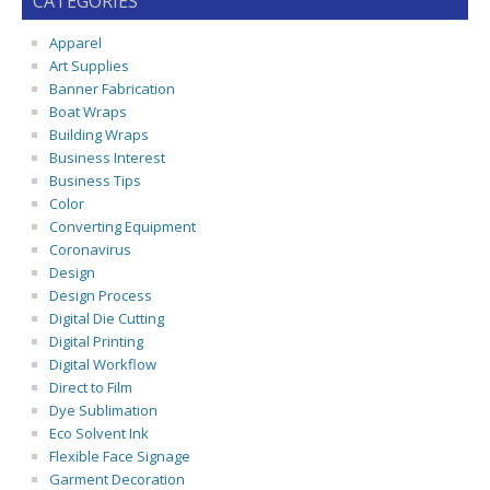
CATEGORIES
Apparel
Art Supplies
Banner Fabrication
Boat Wraps
Building Wraps
Business Interest
Business Tips
Color
Converting Equipment
Coronavirus
Design
Design Process
Digital Die Cutting
Digital Printing
Digital Workflow
Direct to Film
Dye Sublimation
Eco Solvent Ink
Flexible Face Signage
Garment Decoration