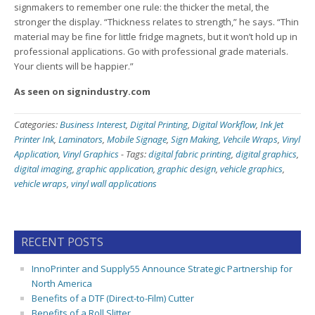
signmakers to remember one rule: the thicker the metal, the
stronger the display. “Thickness relates to strength,” he says. “Thin
material may be fine for little fridge magnets, but it won’t hold up in
professional applications. Go with professional grade materials.
Your clients will be happier.”
As seen on signindustry.com
Categories:
Business Interest
,
Digital Printing
,
Digital Workflow
,
Ink Jet
Printer Ink
,
Laminators
,
Mobile Signage
,
Sign Making
,
Vehcile Wraps
,
Vinyl
Application
,
Vinyl Graphics
-
Tags:
digital fabric printing
,
digital graphics
,
digital imaging
,
graphic application
,
graphic design
,
vehicle graphics
,
vehicle wraps
,
vinyl wall applications
RECENT POSTS
InnoPrinter and Supply55 Announce Strategic Partnership for
North America
Benefits of a DTF (Direct-to-Film) Cutter
Benefits of a Roll Slitter