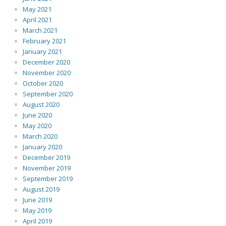
May 2021
April 2021
March 2021
February 2021
January 2021
December 2020
November 2020
October 2020
September 2020
August 2020
June 2020
May 2020
March 2020
January 2020
December 2019
November 2019
September 2019
August 2019
June 2019
May 2019
April 2019