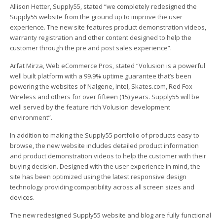
Allison Hetter, Supply55, stated “we completely redesigned the
Supply55 website from the ground up to improve the user
experience. The new site features product demonstration videos,
warranty registration and other content designed to help the
customer through the pre and post sales experience”.
Arfat Mirza, Web eCommerce Pros, stated “Volusion is a powerful
well built platform with a 99.9% uptime guarantee that’s been
powering the websites of Nalgene, Intel, Skates.com, Red Fox
Wireless and others for over fifteen (15) years. Supply55 will be
well served by the feature rich Volusion development
environment”.
In addition to making the Supply55 portfolio of products easy to
browse, the new website includes detailed product information
and product demonstration videos to help the customer with their
buying decision. Designed with the user experience in mind, the
site has been optimized using the latest responsive design
technology providing compatibility across all screen sizes and
devices.
The new redesigned Supply55 website and blog are fully functional