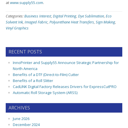
at
www.supply55.com
.
Categories:
Business Interest
,
Digital Printing
,
Dye Sublimation
,
Eco
Solvent Ink
,
Imaged Fabric
,
Polyurethane Heat Transfers
,
Sign Making
,
Vinyl Graphics
RECENT POSTS
InnoPrinter and Supply55 Announce Strategic Partnership for
North America
Benefits of a DTF (Direct-to-Film) Cutter
Benefits of a Roll Slitter
CadLINK Digital Factory Releases Drivers for ExpressCutPRO
Automatic Roll Storage System (ARSS)
ARCHIVES
June 2026
December 2024