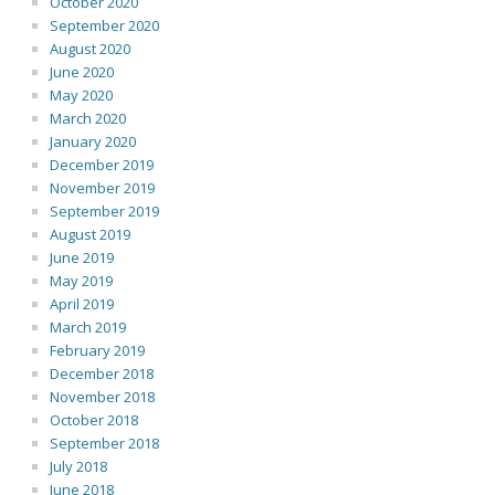
October 2020
September 2020
August 2020
June 2020
May 2020
March 2020
January 2020
December 2019
November 2019
September 2019
August 2019
June 2019
May 2019
April 2019
March 2019
February 2019
December 2018
November 2018
October 2018
September 2018
July 2018
June 2018