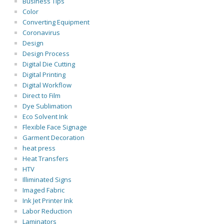
Business Tips
Color
Converting Equipment
Coronavirus
Design
Design Process
Digital Die Cutting
Digital Printing
Digital Workflow
Direct to Film
Dye Sublimation
Eco Solvent Ink
Flexible Face Signage
Garment Decoration
heat press
Heat Transfers
HTV
Illiminated Signs
Imaged Fabric
Ink Jet Printer Ink
Labor Reduction
Laminators