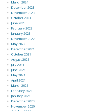
March 2024
December 2023
November 2023
October 2023
June 2023
February 2023
January 2023
November 2022
May 2022
December 2021
October 2021
August 2021
July 2021
June 2021
May 2021
April 2021
March 2021
February 2021
January 2021
December 2020
November 2020