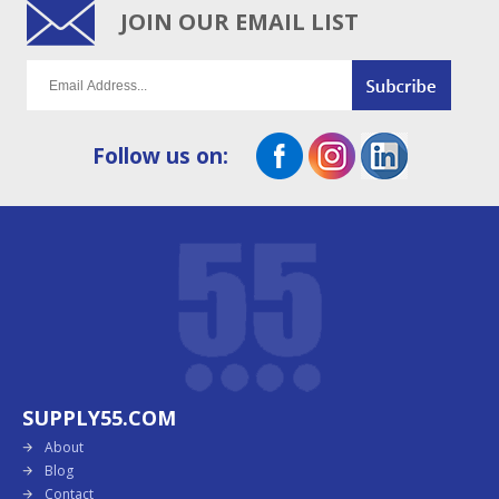
JOIN OUR EMAIL LIST
Follow us on:
SUPPLY55.COM
About
Blog
Contact