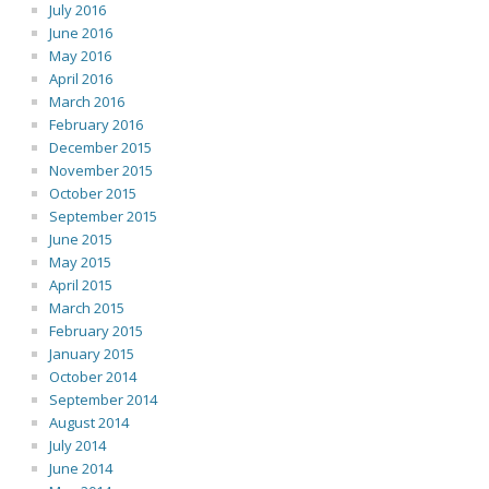
July 2016
June 2016
May 2016
April 2016
March 2016
February 2016
December 2015
November 2015
October 2015
September 2015
June 2015
May 2015
April 2015
March 2015
February 2015
January 2015
October 2014
September 2014
August 2014
July 2014
June 2014