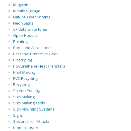
Magazine
Mobile Signage
Natural Fiber Printing
Neon Signs
okidata white toner
Open Houses
Painting
Parts and Accessories
Personal Protective Gear
Pinstriping
Polyurethane Heat Transfers
Print Making
PVC Recycling
Recycling
Screen Printing
Sign Making
Sign Making Tools
Sign Mounting Systems
Signs
Solvent Ink – Mimaki
toner transfer