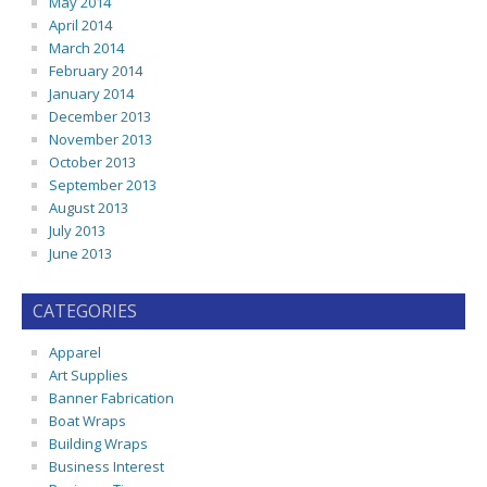
May 2014
April 2014
March 2014
February 2014
January 2014
December 2013
November 2013
October 2013
September 2013
August 2013
July 2013
June 2013
CATEGORIES
Apparel
Art Supplies
Banner Fabrication
Boat Wraps
Building Wraps
Business Interest