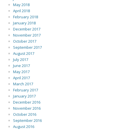
May 2018
April 2018
February 2018
January 2018
December 2017
November 2017
October 2017
September 2017
August 2017
July 2017
June 2017
May 2017
April 2017
March 2017
February 2017
January 2017
December 2016
November 2016
October 2016
September 2016
August 2016