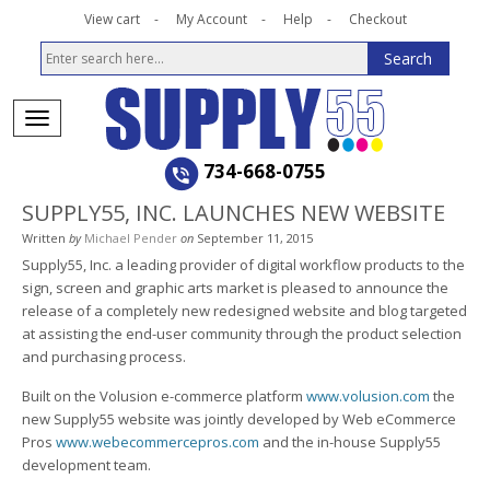
View cart
My Account
Help
Checkout
734-668-0755
SUPPLY55, INC. LAUNCHES NEW WEBSITE
Written
by
Michael Pender
on
September 11, 2015
Supply55, Inc. a leading provider of digital workflow products to the
sign, screen and graphic arts market is pleased to announce the
release of a completely new redesigned website and blog targeted
at assisting the end-user community through the product selection
and purchasing process.
Built on the Volusion e-commerce platform
www.volusion.com
the
new Supply55 website was jointly developed by Web eCommerce
Pros
www.webecommercepros.com
and the in-house Supply55
development team.