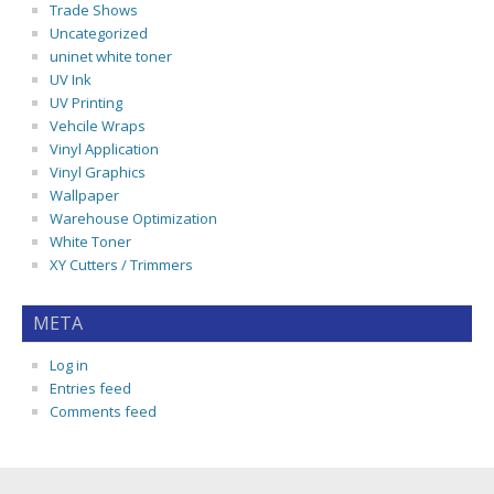
Trade Shows
Uncategorized
uninet white toner
UV Ink
UV Printing
Vehcile Wraps
Vinyl Application
Vinyl Graphics
Wallpaper
Warehouse Optimization
White Toner
XY Cutters / Trimmers
META
Log in
Entries feed
Comments feed