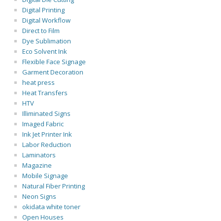
Digital Printing
Digital Workflow
Direct to Film
Dye Sublimation
Eco Solvent Ink
Flexible Face Signage
Garment Decoration
heat press
Heat Transfers
HTV
Illiminated Signs
Imaged Fabric
Ink Jet Printer Ink
Labor Reduction
Laminators
Magazine
Mobile Signage
Natural Fiber Printing
Neon Signs
okidata white toner
Open Houses