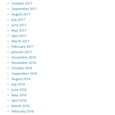
October 2017
September 2017
August 2017
July 2017
June 2017
May 2017
April 2017
March 2017
February 2017
January 2017
December 2016
November 2016
October 2016
September 2016
August 2016
July 2016
June 2016
May 2016
April 2016
March 2016
February 2016