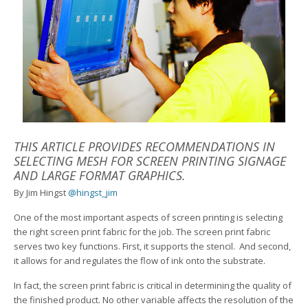
THIS ARTICLE PROVIDES RECOMMENDATIONS IN
SELECTING MESH FOR SCREEN PRINTING SIGNAGE
AND LARGE FORMAT GRAPHICS.
By Jim Hingst
@hingst_jim
One of the most important aspects of screen printing is selecting
the right screen print fabric for the job. The screen print fabric
serves two key functions. First, it supports the stencil. And second,
it allows for and regulates the flow of ink onto the substrate.
In fact, the screen print fabric is critical in determining the quality of
the finished product. No other variable affects the resolution of the