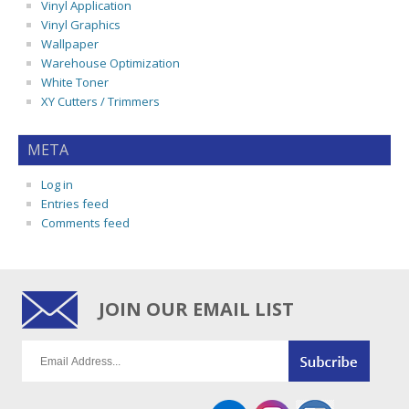
Vinyl Application
Vinyl Graphics
Wallpaper
Warehouse Optimization
White Toner
XY Cutters / Trimmers
META
Log in
Entries feed
Comments feed
JOIN OUR EMAIL LIST