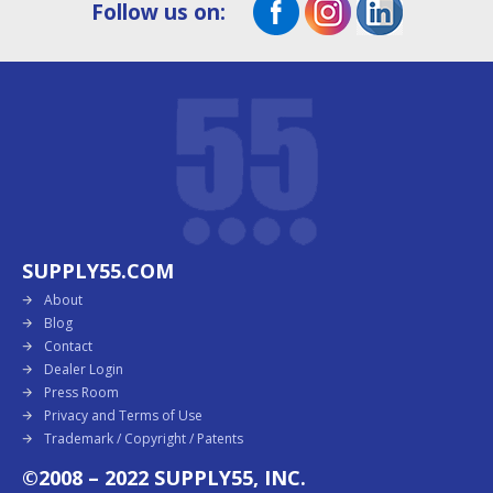
Follow us on:
SUPPLY55.COM
About
Blog
Contact
Dealer Login
Press Room
Privacy and Terms of Use
Trademark / Copyright / Patents
©2008 – 2022 SUPPLY55, INC.