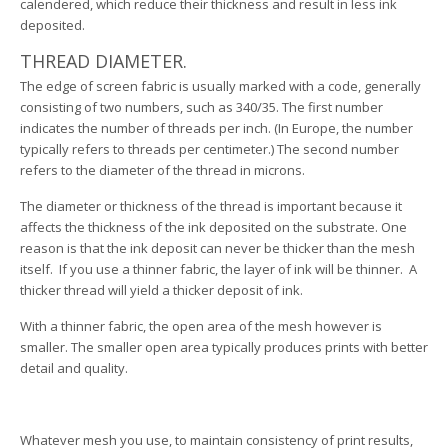
calendered, which reduce their thickness and result in less ink
deposited.
THREAD DIAMETER.
The edge of screen fabric is usually marked with a code, generally
consisting of two numbers, such as 340/35. The first number
indicates the number of threads per inch. (In Europe, the number
typically refers to threads per centimeter.) The second number
refers to the diameter of the thread in microns.
The diameter or thickness of the thread is important because it
affects the thickness of the ink deposited on the substrate. One
reason is that the ink deposit can never be thicker than the mesh
itself. If you use a thinner fabric, the layer of ink will be thinner. A
thicker thread will yield a thicker deposit of ink.
With a thinner fabric, the open area of the mesh however is
smaller. The smaller open area typically produces prints with better
detail and quality.
Whatever mesh you use, to maintain consistency of print results,