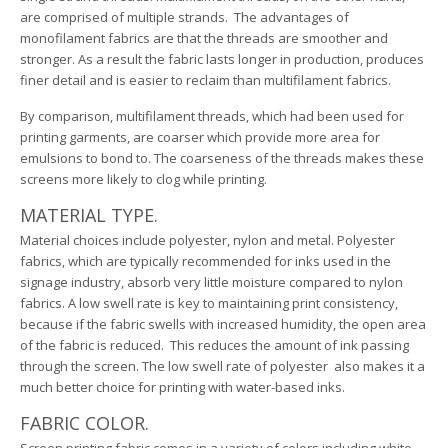
are comprised of multiple strands. The advantages of
monofilament fabrics are that the threads are smoother and
stronger. As a result the fabric lasts longer in production, produces
finer detail and is easier to reclaim than multifilament fabrics.
By comparison, multifilament threads, which had been used for
printing garments, are coarser which provide more area for
emulsions to bond to. The coarseness of the threads makes these
screens more likely to clog while printing.
MATERIAL TYPE.
Material choices include polyester, nylon and metal. Polyester
fabrics, which are typically recommended for inks used in the
signage industry, absorb very little moisture compared to nylon
fabrics. A low swell rate is key to maintaining print consistency,
because if the fabric swells with increased humidity, the open area
of the fabric is reduced. This reduces the amount of ink passing
through the screen. The low swell rate of polyester also makes it a
much better choice for printing with water-based inks.
FABRIC COLOR.