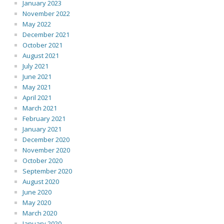
January 2023
November 2022
May 2022
December 2021
October 2021
August 2021
July 2021
June 2021
May 2021
April 2021
March 2021
February 2021
January 2021
December 2020
November 2020
October 2020
September 2020
August 2020
June 2020
May 2020
March 2020
January 2020