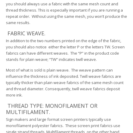
you should always use a fabric with the same mesh count and
thread thickness. This is especially important if you are running a
repeat order. Without using the same mesh, you won’t produce the
same results.
FABRIC WEAVE.
In addition to the two numbers printed on the edge of the fabric,
you should also notice either the letter P or the letters TW. Screen
fabrics can have different weaves. The “P” in the product code
stands for plain weave; “TW” indicates twill weave.
Most of what is sold is plain weave. The weave pattern can
influence the thickness of ink deposited. Twill weave fabrics are
typically thicker than plain weave fabrics of the same mesh count
and thread diameter. Consequently, twill weave fabrics deposit
more ink.
THREAD TYPE: MONOFILAMENT OR
MULTIFILAMENT.
Sign makers and large format screen printers typically use
monofilament polyester fabrics. These screen print fabrics use
single strand threads. Multifilament threads, on the other hand,