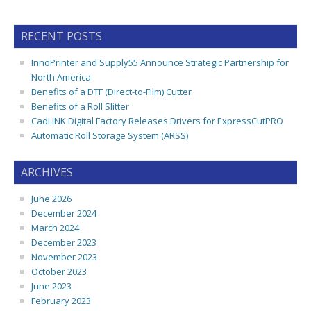
RECENT POSTS
InnoPrinter and Supply55 Announce Strategic Partnership for
North America
Benefits of a DTF (Direct-to-Film) Cutter
Benefits of a Roll Slitter
CadLINK Digital Factory Releases Drivers for ExpressCutPRO
Automatic Roll Storage System (ARSS)
ARCHIVES
June 2026
December 2024
March 2024
December 2023
November 2023
October 2023
June 2023
February 2023