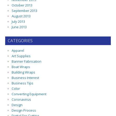
October 2013
September 2013
August 2013
July 2013
June 2013
CATEGORIES
Apparel
Art Supplies
Banner Fabrication
Boat Wraps
Building Wraps
Business Interest
Business Tips
Color
Converting Equipment
Coronavirus
Design
Design Process
Digital Die Cutting