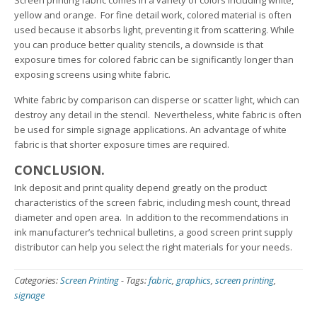
Screen printing fabric comes in a variety of colors including white,
yellow and orange. For fine detail work, colored material is often
used because it absorbs light, preventing it from scattering. While
you can produce better quality stencils, a downside is that
exposure times for colored fabric can be significantly longer than
exposing screens using white fabric.
White fabric by comparison can disperse or scatter light, which can
destroy any detail in the stencil. Nevertheless, white fabric is often
be used for simple signage applications. An advantage of white
fabric is that shorter exposure times are required.
CONCLUSION.
Ink deposit and print quality depend greatly on the product
characteristics of the screen fabric, including mesh count, thread
diameter and open area. In addition to the recommendations in
ink manufacturer’s technical bulletins, a good screen print supply
distributor can help you select the right materials for your needs.
Categories:
Screen Printing
-
Tags:
fabric
,
graphics
,
screen printing
,
signage