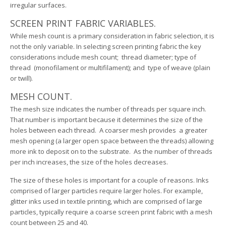
irregular surfaces.
SCREEN PRINT FABRIC VARIABLES.
While mesh count is a primary consideration in fabric selection, it is
not the only variable. In selecting screen printing fabric the key
considerations include mesh count; thread diameter; type of
thread (monofilament or multifilament); and type of weave (plain
or twill).
MESH COUNT.
The mesh size indicates the number of threads per square inch.
That number is important because it determines the size of the
holes between each thread. A coarser mesh provides a greater
mesh opening (a larger open space between the threads) allowing
more ink to deposit on to the substrate. As the number of threads
per inch increases, the size of the holes decreases.
The size of these holes is important for a couple of reasons. Inks
comprised of larger particles require larger holes. For example,
glitter inks used in textile printing, which are comprised of large
particles, typically require a coarse screen print fabric with a mesh
count between 25 and 40.