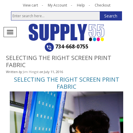
View cart
My Account
Help
Checkout
734-668-0755
SELECTING THE RIGHT SCREEN PRINT
FABRIC
Written
by
Jim Hingst
on
July 11, 2016
SELECTING THE RIGHT SCREEN PRINT
FABRIC