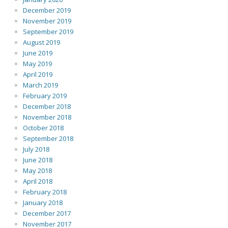
December 2019
November 2019
September 2019
August 2019
June 2019
May 2019
April 2019
March 2019
February 2019
December 2018
November 2018
October 2018
September 2018
July 2018
June 2018
May 2018
April 2018
February 2018
January 2018
December 2017
November 2017