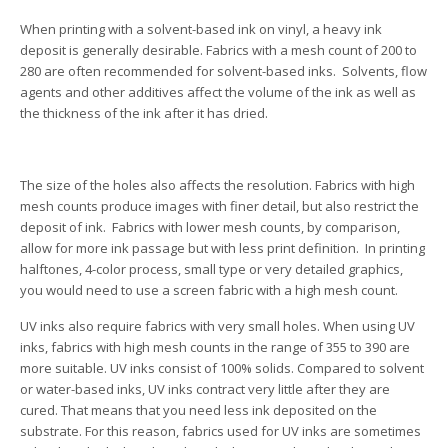
When printing with a solvent-based ink on vinyl, a heavy ink
deposit is generally desirable. Fabrics with a mesh count of 200 to
280 are often recommended for solvent-based inks. Solvents, flow
agents and other additives affect the volume of the ink as well as
the thickness of the ink after it has dried.
The size of the holes also affects the resolution. Fabrics with high
mesh counts produce images with finer detail, but also restrict the
deposit of ink. Fabrics with lower mesh counts, by comparison,
allow for more ink passage but with less print definition. In printing
halftones, 4-color process, small type or very detailed graphics,
you would need to use a screen fabric with a high mesh count.
UV inks also require fabrics with very small holes. When using UV
inks, fabrics with high mesh counts in the range of 355 to 390 are
more suitable. UV inks consist of 100% solids. Compared to solvent
or water-based inks, UV inks contract very little after they are
cured. That means that you need less ink deposited on the
substrate. For this reason, fabrics used for UV inks are sometimes