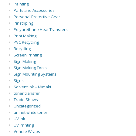
Painting
Parts and Accessories
Personal Protective Gear
Pinstriping
Polyurethane Heat Transfers
Print Making
PVC Recycling
Recycling
Screen Printing
Sign Making
Sign Making Tools
Sign Mounting Systems
Signs
Solvent Ink – Mimaki
toner transfer
Trade Shows
Uncategorized
uninet white toner
UV Ink
UV Printing
Vehcile Wraps