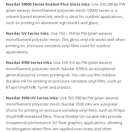
Nazdar 59000 Series Enamel Plus Gloss Inks:
Use 200-280 tpi PW
(plain weave) monofilament polyester mesh. 59000 Series is a
solvent-based enamel ink, which is ideal for outdoor applications,
such as printing on aluminum sign blanks and glass.
Nazdar GV Series Inks:
Use 150 – 350 tpi PW (plain weave)
monofilament polyester mesh. This gloss vinyl ink works well when
printing on pressure-sensitive vinyl films used for outdoor
applications.
Nazdar 9700 Series Inks:
Use 230-355 tpi PW (plain weave)
monofilament polyester mesh. Nazdar 9700 is an exceptional
general purpose screen printing ink. You can use this outdoor
durable ink for printing on pressure-sensitive vinyl films, such as
RTape VinylEfx®, Tyvek and plastics.
Nazdar 3500 UV Series Inks:
Use 355-390 tpi PW (plain weave)
monofilament polyester mesh. Nazdar 3500 inks are a popular
choice for printing on pressure-sensitive vinyl films, such as RTape
VinylEfx® metalized films. These flexible UV curable inks provide
exceptional performance for fleet graphics applications, allowing
for elongation when films are applied over rivets and other