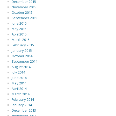
December 2015
November 2015
October 2015
September 2015
June 2015
May 2015
April 2015
March 2015
February 2015
January 2015
October 2014
September 2014
August 2014
July 2014
June 2014
May 2014
April 2014
March 2014
February 2014
January 2014
December 2013
November 2013