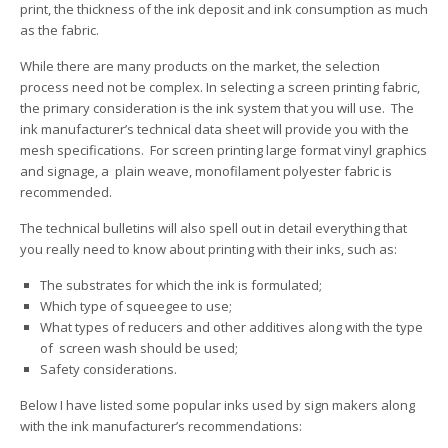
print, the thickness of the ink deposit and ink consumption as much
as the fabric.
While there are many products on the market, the selection
process need not be complex. In selecting a screen printing fabric,
the primary consideration is the ink system that you will use. The
ink manufacturer’s technical data sheet will provide you with the
mesh specifications. For screen printing large format vinyl graphics
and signage, a plain weave, monofilament polyester fabric is
recommended.
The technical bulletins will also spell out in detail everything that
you really need to know about printing with their inks, such as:
The substrates for which the ink is formulated;
Which type of squeegee to use;
What types of reducers and other additives along with the type
of screen wash should be used;
Safety considerations.
Below I have listed some popular inks used by sign makers along
with the ink manufacturer’s recommendations: