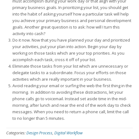
must accomplish during your work day or that align with your
primary business goals. In prioritizing your list, you should get
into the habit of asking yourself how a particular task will help
you achieve your primary business and personal development
goals. Another great question is to ask: how will I turn this
activity into cash?
Do it now. Now that you have planned your day and prioritized
your activities, put your plan into action. Begin your day by
working on those tasks which are your top priorities. As you
accomplish each task, cross it off of your list.
Eliminate those tasks from your list which are unnecessary or
delegate tasks to a subordinate. Focus your efforts on those
activities which are really important in your business.
Avoid reading your email or surfing the web the first thing in the
morning. In addition to avoiding these distractions, let your
phone calls go to voicemail. Instead set aside time in the mid-
morning, after lunch and near the end of the work day to check
messages. When you need to return a phone call, limit the call
to no longer than 5 minutes.
Categories:
Design Process
,
Digital Workflow