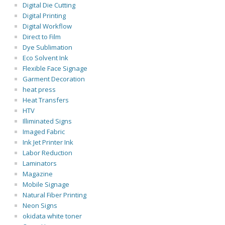
Digital Die Cutting
Digital Printing
Digital Workflow
Direct to Film
Dye Sublimation
Eco Solvent Ink
Flexible Face Signage
Garment Decoration
heat press
Heat Transfers
HTV
Illiminated Signs
Imaged Fabric
Ink Jet Printer Ink
Labor Reduction
Laminators
Magazine
Mobile Signage
Natural Fiber Printing
Neon Signs
okidata white toner