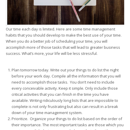
Our time each day is limited. Here are some time management
habits that you should develop to make the best use of your time.
When you do a better job of scheduling your time, you will
accomplish more of those tasks that will lead to greater business
success. What’s more, your life will be less stressful.
Plan tomorrow today. Write out your things to do list the night
before your work day. Compile all the information that you will
need to accomplish those tasks. You don’t need to include
every conceivable activity. Keep it simple. Only include those
critical activities that you can finish in the time you have
available. Writing ridiculously long lists that are impossible to
complete is not only frustrating but also can result in a break
down of your time management system.
Prioritize. Organize your things to do list based on the order of
their importance. The most important tasks are those which you