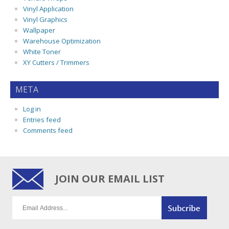
Vinyl Application
Vinyl Graphics
Wallpaper
Warehouse Optimization
White Toner
XY Cutters / Trimmers
META
Log in
Entries feed
Comments feed
JOIN OUR EMAIL LIST