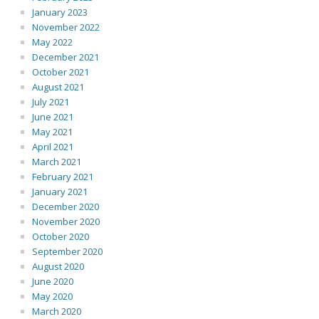
January 2023
November 2022
May 2022
December 2021
October 2021
August 2021
July 2021
June 2021
May 2021
April 2021
March 2021
February 2021
January 2021
December 2020
November 2020
October 2020
September 2020
August 2020
June 2020
May 2020
March 2020