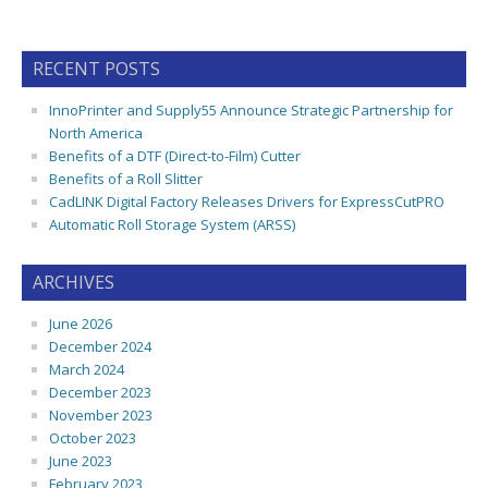
RECENT POSTS
InnoPrinter and Supply55 Announce Strategic Partnership for
North America
Benefits of a DTF (Direct-to-Film) Cutter
Benefits of a Roll Slitter
CadLINK Digital Factory Releases Drivers for ExpressCutPRO
Automatic Roll Storage System (ARSS)
ARCHIVES
June 2026
December 2024
March 2024
December 2023
November 2023
October 2023
June 2023
February 2023