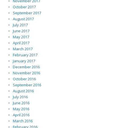
November 2017
October 2017
September 2017
August 2017
July 2017
June 2017
May 2017
April 2017
March 2017
February 2017
January 2017
December 2016
November 2016
October 2016
September 2016
August 2016
July 2016
June 2016
May 2016
April 2016
March 2016
February 2016