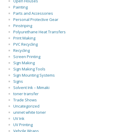
Open Houses
Painting
Parts and Accessories
Personal Protective Gear
Pinstriping
Polyurethane Heat Transfers
Print Making
PVC Recycling
Recycling
Screen Printing
Sign Making
Sign Making Tools
Sign Mounting Systems
Signs
Solvent Ink – Mimaki
toner transfer
Trade Shows
Uncategorized
uninet white toner
UV Ink
UV Printing
Vehcile Wraps