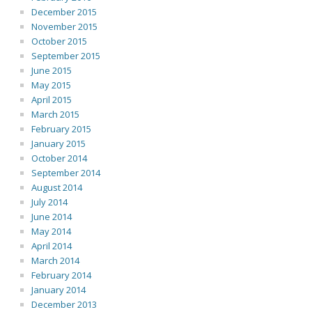
December 2015
November 2015
October 2015
September 2015
June 2015
May 2015
April 2015
March 2015
February 2015
January 2015
October 2014
September 2014
August 2014
July 2014
June 2014
May 2014
April 2014
March 2014
February 2014
January 2014
December 2013