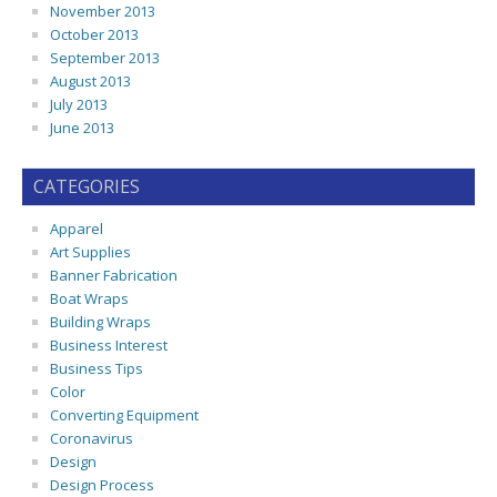
November 2013
October 2013
September 2013
August 2013
July 2013
June 2013
CATEGORIES
Apparel
Art Supplies
Banner Fabrication
Boat Wraps
Building Wraps
Business Interest
Business Tips
Color
Converting Equipment
Coronavirus
Design
Design Process