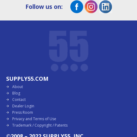
Follow us on:
SUPPLY55.COM
About
Blog
Contact
Dealer Login
Press Room
Privacy and Terms of Use
Trademark / Copyright / Patents
©2008 – 2022 SUPPLY55, INC.