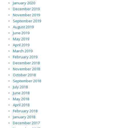
January 2020
December 2019
November 2019
September 2019
August 2019
June 2019
May 2019
April 2019
March 2019
February 2019
December 2018
November 2018
October 2018
September 2018
July 2018
June 2018
May 2018
April 2018
February 2018
January 2018
December 2017