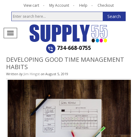
View cart
My Account
Help
Checkout
734-668-0755
DEVELOPING GOOD TIME MANAGEMENT
HABITS
Written
by
Jim Hingst
on
August 5, 2019