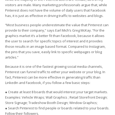
visitors are male. Many marketing professionals argue that, while
Pinterest does not have the volume of daily users that Facebook
has, it is just as effective in driving traffic to websites and blogs.
“Most business people underestimate the value that Pinterest can
provide to their company,” says Earl Mich’s Greg McKay. “For the
graphics market it’s a better fit than Facebook, because it allows
the user to search for specific topics of interest and it provides
those results in an image based format. Compared to Instagram,
the pins that you save, easily link to specific webpages or blog
articles.”
Because it is one of the fastest growing social media channels,
Pinterest can funnel traffic to either your website or your blog. In
fact, Pinterest can be more effective in generating traffic than
LinkedIn and Facebook, if you follow a few basic steps:
● Create at least 8 boards that would interest your target markets.
Examples: Vehicle Wraps; Wall Graphics ; Retail Storefront Design;
Store Signage; Tradeshow Booth Design; Window Graphics;
● Search Pinterest to find people or boards related to your boards.
Follow their followers.