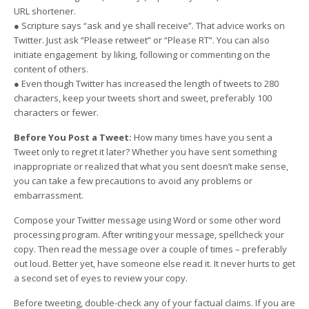
URL shortener.
● Scripture says “ask and ye shall receive”. That advice works on
Twitter. Just ask “Please retweet” or “Please RT”. You can also
initiate engagement by liking, following or commenting on the
content of others.
● Even though Twitter has increased the length of tweets to 280
characters, keep your tweets short and sweet, preferably 100
characters or fewer.
Before You Post a Tweet:
How many times have you sent a
Tweet only to regret it later? Whether you have sent something
inappropriate or realized that what you sent doesn’t make sense,
you can take a few precautions to avoid any problems or
embarrassment.
Compose your Twitter message using Word or some other word
processing program. After writing your message, spellcheck your
copy. Then read the message over a couple of times – preferably
out loud. Better yet, have someone else read it. It never hurts to get
a second set of eyes to review your copy.
Before tweeting, double-check any of your factual claims. If you are