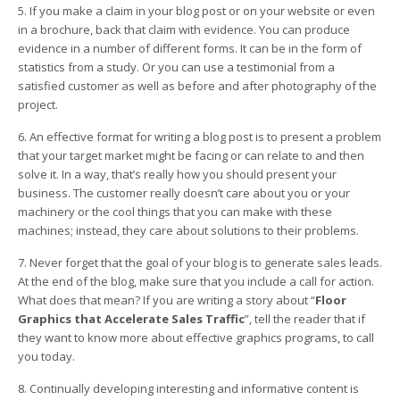
5. If you make a claim in your blog post or on your website or even
in a brochure, back that claim with evidence. You can produce
evidence in a number of different forms. It can be in the form of
statistics from a study. Or you can use a testimonial from a
satisfied customer as well as before and after photography of the
project.
6. An effective format for writing a blog post is to present a problem
that your target market might be facing or can relate to and then
solve it. In a way, that’s really how you should present your
business. The customer really doesn’t care about you or your
machinery or the cool things that you can make with these
machines; instead, they care about solutions to their problems.
7. Never forget that the goal of your blog is to generate sales leads.
At the end of the blog, make sure that you include a call for action.
What does that mean? If you are writing a story about “
Floor
Graphics that Accelerate Sales Traffic
”, tell the reader that if
they want to know more about effective graphics programs, to call
you today.
8. Continually developing interesting and informative content is