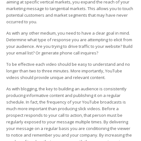
aiming at specific vertical markets, you expand the reach of your
marketing message to tangential markets. This allows you to touch
potential customers and market segments that may have never
occurred to you.
As with any other medium, you need to have a clear goal in mind.
Determine what type of response you are attempting to elicit from
your audience. Are you trying to drive traffic to your website? Build
your email list? Or generate phone call inquires?
To be effective each video should be easy to understand and no
longer than two to three minutes. More importantly, YouTube
videos should provide unique and relevant content.
As with blogging, the key to building an audience is consistently
producing informative content and publishing it on a regular
schedule. In fact, the frequency of your YouTube broadcasts is
much more important than producing slick videos. Before a
prospect responds to your call to action, that person must be
regularly exposed to your message multiple times. By delivering
your message on a regular basis you are conditioning the viewer
to notice and remember you and your company. By increasing the