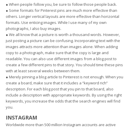
● When people follow you, be sure to follow those people back.
● Some formats for Pinterest pins are much more effective than
others. Longer vertical layouts are more effective than horizontal
formats. Use enticing images. While I use many of my own
photographs, I also buy images.
● We all know that a picture is worth a thousand words. However,
just posting a picture can be confusing. Incorporating text with the
images attracts more attention than images alone. When adding
copy to a photograph, make sure that the copy is large and
readable. You can also use different images from a blog post to
create a few different pins to that story. You should time these pins
with at least several weeks between them.
● Merely pinning a blog article to Pinterest is not enough. When you
create a board, make sure that it includes a “keyword rich”
description. For each blog post that you pin to that board, also
include a description with appropriate keywords. By using the right
keywords, you increase the odds that the search engines will find
you.
INSTAGRAM
Worldwide more than 500 million Instagram accounts are active