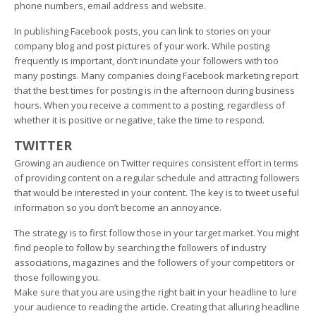
phone numbers, email address and website.
In publishing Facebook posts, you can link to stories on your
company blog and post pictures of your work. While posting
frequently is important, don’t inundate your followers with too
many postings. Many companies doing Facebook marketing report
that the best times for posting is in the afternoon during business
hours. When you receive a comment to a posting, regardless of
whether it is positive or negative, take the time to respond.
TWITTER
Growing an audience on Twitter requires consistent effort in terms
of providing content on a regular schedule and attracting followers
that would be interested in your content. The key is to tweet useful
information so you don’t become an annoyance.
The strategy is to first follow those in your target market. You might
find people to follow by searching the followers of industry
associations, magazines and the followers of your competitors or
those following you.
Make sure that you are using the right bait in your headline to lure
your audience to reading the article. Creating that alluring headline