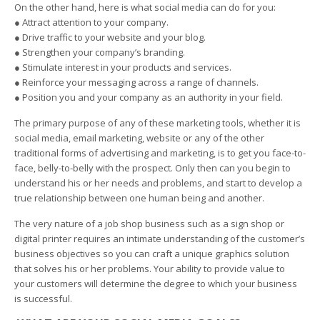
On the other hand, here is what social media can do for you:
● Attract attention to your company.
● Drive traffic to your website and your blog.
● Strengthen your company’s branding.
● Stimulate interest in your products and services.
● Reinforce your messaging across a range of channels.
● Position you and your company as an authority in your field.
The primary purpose of any of these marketing tools, whether it is
social media, email marketing, website or any of the other
traditional forms of advertising and marketing, is to get you face-to-
face, belly-to-belly with the prospect. Only then can you begin to
understand his or her needs and problems, and start to develop a
true relationship between one human being and another.
The very nature of a job shop business such as a sign shop or
digital printer requires an intimate understanding of the customer’s
business objectives so you can craft a unique graphics solution
that solves his or her problems. Your ability to provide value to
your customers will determine the degree to which your business
is successful.