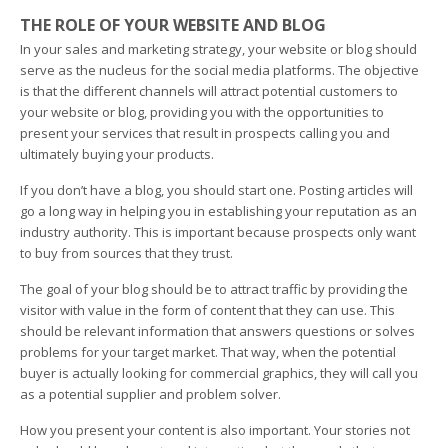
THE ROLE OF YOUR WEBSITE AND BLOG
In your sales and marketing strategy, your website or blog should
serve as the nucleus for the social media platforms. The objective
is that the different channels will attract potential customers to
your website or blog, providing you with the opportunities to
present your services that result in prospects calling you and
ultimately buying your products.
If you don’t have a blog, you should start one. Posting articles will
go a long way in helping you in establishing your reputation as an
industry authority. This is important because prospects only want
to buy from sources that they trust.
The goal of your blog should be to attract traffic by providing the
visitor with value in the form of content that they can use. This
should be relevant information that answers questions or solves
problems for your target market. That way, when the potential
buyer is actually looking for commercial graphics, they will call you
as a potential supplier and problem solver.
How you present your content is also important. Your stories not