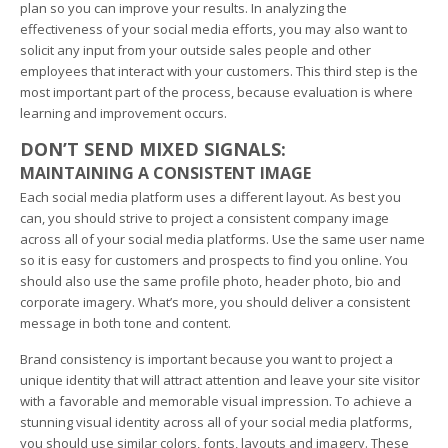
plan so you can improve your results. In analyzing the
effectiveness of your social media efforts, you may also want to
solicit any input from your outside sales people and other
employees that interact with your customers. This third step is the
most important part of the process, because evaluation is where
learning and improvement occurs.
DON’T SEND MIXED SIGNALS:
MAINTAINING A CONSISTENT IMAGE
Each social media platform uses a different layout. As best you
can, you should strive to project a consistent company image
across all of your social media platforms. Use the same user name
so it is easy for customers and prospects to find you online. You
should also use the same profile photo, header photo, bio and
corporate imagery. What’s more, you should deliver a consistent
message in both tone and content.
Brand consistency is important because you want to project a
unique identity that will attract attention and leave your site visitor
with a favorable and memorable visual impression. To achieve a
stunning visual identity across all of your social media platforms,
you should use similar colors, fonts, layouts and imagery. These