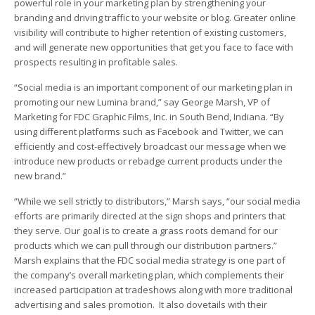
powerful role in your marketing plan by strengthening your
branding and driving traffic to your website or blog. Greater online
visibility will contribute to higher retention of existing customers,
and will generate new opportunities that get you face to face with
prospects resulting in profitable sales.
“Social media is an important component of our marketing plan in
promoting our new Lumina brand,” say George Marsh, VP of
Marketing for FDC Graphic Films, Inc. in South Bend, Indiana. “By
using different platforms such as Facebook and Twitter, we can
efficiently and cost-effectively broadcast our message when we
introduce new products or rebadge current products under the
new brand.”
“While we sell strictly to distributors,” Marsh says, “our social media
efforts are primarily directed at the sign shops and printers that
they serve. Our goal is to create a grass roots demand for our
products which we can pull through our distribution partners.”
Marsh explains that the FDC social media strategy is one part of
the company’s overall marketing plan, which complements their
increased participation at tradeshows along with more traditional
advertising and sales promotion. It also dovetails with their