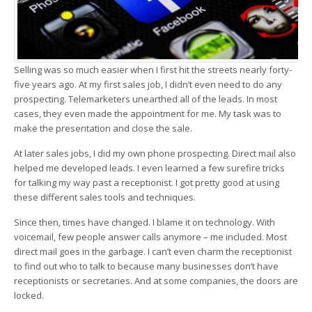
Selling was so much easier when I first hit the streets nearly forty-
five years ago. At my first sales job, I didn’t even need to do any
prospecting. Telemarketers unearthed all of the leads. In most
cases, they even made the appointment for me. My task was to
make the presentation and close the sale.
At later sales jobs, I did my own phone prospecting. Direct mail also
helped me developed leads. I even learned a few surefire tricks
for talking my way past a receptionist. I got pretty good at using
these different sales tools and techniques.
Since then, times have changed. I blame it on technology. With
voicemail, few people answer calls anymore – me included. Most
direct mail goes in the garbage. I can’t even charm the receptionist
to find out who to talk to because many businesses don’t have
receptionists or secretaries. And at some companies, the doors are
locked.