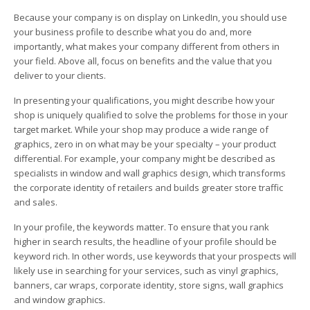
Because your company is on display on LinkedIn, you should use
your business profile to describe what you do and, more
importantly, what makes your company different from others in
your field. Above all, focus on benefits and the value that you
deliver to your clients.
In presenting your qualifications, you might describe how your
shop is uniquely qualified to solve the problems for those in your
target market. While your shop may produce a wide range of
graphics, zero in on what may be your specialty – your product
differential. For example, your company might be described as
specialists in window and wall graphics design, which transforms
the corporate identity of retailers and builds greater store traffic
and sales.
In your profile, the keywords matter. To ensure that you rank
higher in search results, the headline of your profile should be
keyword rich. In other words, use keywords that your prospects will
likely use in searching for your services, such as vinyl graphics,
banners, car wraps, corporate identity, store signs, wall graphics
and window graphics.