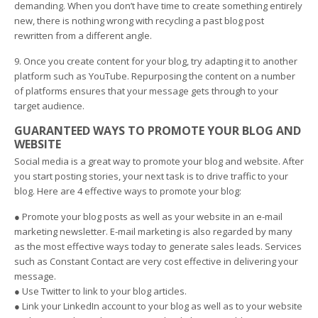
demanding. When you don’t have time to create something entirely
new, there is nothing wrong with recycling a past blog post
rewritten from a different angle.
9. Once you create content for your blog, try adapting it to another
platform such as YouTube. Repurposing the content on a number
of platforms ensures that your message gets through to your
target audience.
GUARANTEED WAYS TO PROMOTE YOUR BLOG AND
WEBSITE
Social media is a great way to promote your blog and website. After
you start posting stories, your next task is to drive traffic to your
blog. Here are 4 effective ways to promote your blog:
● Promote your blog posts as well as your website in an e-mail
marketing newsletter. E-mail marketing is also regarded by many
as the most effective ways today to generate sales leads. Services
such as Constant Contact are very cost effective in delivering your
message.
● Use Twitter to link to your blog articles.
● Link your LinkedIn account to your blog as well as to your website