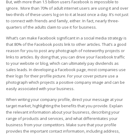
But, with more than 1.5 billion users Facebook is impossible to
ignore. More than 70% of adult internet users are using it and over
two-thirds of these users log on to it at least once a day. It’s not just
to connect with friends and family, either. In fact, nearly three-
quarters of the adults claim to use it for business.
What’s can make Facebook significant in a social media strategy is
that 80% of the Facebook posts link to other articles. That’s a good
reason for you to post any photograph of noteworthy projects or
links to articles. By doing that, you can drive your Facebook traffic
to your website or blog, which can ultimately pay dividends as
sales leads. In developing a Facebook page, most companies use
their logo for their profile picture. For your cover picture use a
photograph which projects a positive company image and can be
easily associated with your business.
When writing your company profile, direct your message at your
target market, highlighting the benefits that you provide. Explain
the relevant information about your business, describing your
range of products and services, and what differentiates your
business from your competitors. Make sure that your profile
provides the important contact information, including address,