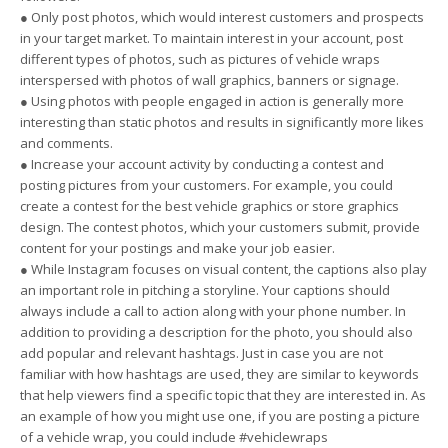
● Only post photos, which would interest customers and prospects
in your target market. To maintain interest in your account, post
different types of photos, such as pictures of vehicle wraps
interspersed with photos of wall graphics, banners or signage.
● Using photos with people engaged in action is generally more
interesting than static photos and results in significantly more likes
and comments.
● Increase your account activity by conducting a contest and
posting pictures from your customers. For example, you could
create a contest for the best vehicle graphics or store graphics
design. The contest photos, which your customers submit, provide
content for your postings and make your job easier.
● While Instagram focuses on visual content, the captions also play
an important role in pitching a storyline. Your captions should
always include a call to action along with your phone number. In
addition to providing a description for the photo, you should also
add popular and relevant hashtags. Just in case you are not
familiar with how hashtags are used, they are similar to keywords
that help viewers find a specific topic that they are interested in. As
an example of how you might use one, if you are posting a picture
of a vehicle wrap, you could include #vehiclewraps