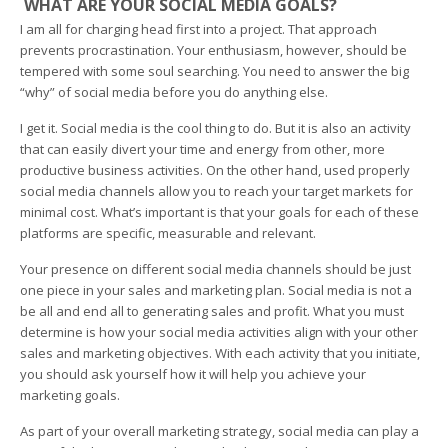
WHAT ARE YOUR SOCIAL MEDIA GOALS?
I am all for charging head first into a project. That approach
prevents procrastination. Your enthusiasm, however, should be
tempered with some soul searching. You need to answer the big
“why” of social media before you do anything else.
I get it. Social media is the cool thing to do. But it is also an activity
that can easily divert your time and energy from other, more
productive business activities. On the other hand, used properly
social media channels allow you to reach your target markets for
minimal cost. What’s important is that your goals for each of these
platforms are specific, measurable and relevant.
Your presence on different social media channels should be just
one piece in your sales and marketing plan. Social media is not a
be all and end all to generating sales and profit. What you must
determine is how your social media activities align with your other
sales and marketing objectives. With each activity that you initiate,
you should ask yourself how it will help you achieve your
marketing goals.
As part of your overall marketing strategy, social media can play a