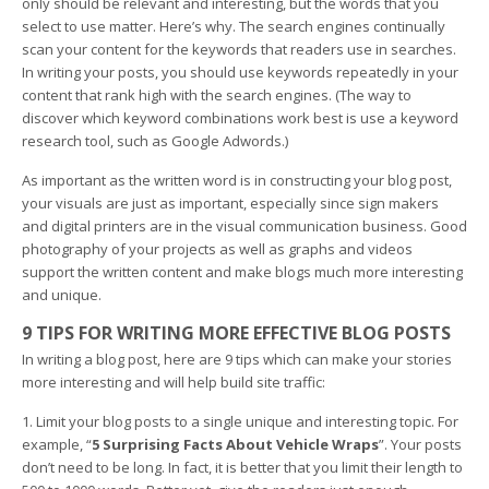
only should be relevant and interesting, but the words that you
select to use matter. Here’s why. The search engines continually
scan your content for the keywords that readers use in searches.
In writing your posts, you should use keywords repeatedly in your
content that rank high with the search engines. (The way to
discover which keyword combinations work best is use a keyword
research tool, such as Google Adwords.)
As important as the written word is in constructing your blog post,
your visuals are just as important, especially since sign makers
and digital printers are in the visual communication business. Good
photography of your projects as well as graphs and videos
support the written content and make blogs much more interesting
and unique.
9 TIPS FOR WRITING MORE EFFECTIVE BLOG POSTS
In writing a blog post, here are 9 tips which can make your stories
more interesting and will help build site traffic:
1. Limit your blog posts to a single unique and interesting topic. For
example, “
5 Surprising Facts About Vehicle Wraps
”. Your posts
don’t need to be long. In fact, it is better that you limit their length to