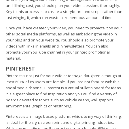
and filming cost, you should plan your video sessions thoroughly.
Key to this process is to create a storyboard and script, rather than
just winging it, which can waste a tremendous amount of time.
Once you have created your video, you need to promote it on your
other social media platforms, as well as embedding the video in
your blog and on your website. You should also promote your
videos with links in emails and in newsletters. You can also
promote your YouTube channel in your printed promotional
material.
PINTEREST
Pinterest is not just for your wife or teenage daughter, although at
least 60+% of its users are female. If you are not familiar with this
social media channel, Pinterest is a virtual bulletin board for ideas.
It is a great place to find inspiration and you will find a variety of
boards devoted to topics such as vehicle wraps, wall graphics,
environmental graphics or pinstriping.
Pinterest is an image based platform, which, to my way of thinking,
is ideal for the sign, screen print and digital printing industries.
While the majority of the Pinterest users are female, 60% of my