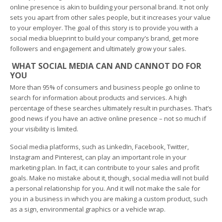
online presence is akin to building your personal brand. It not only
sets you apart from other sales people, but it increases your value
to your employer. The goal of this story is to provide you with a
social media blueprint to build your company’s brand, get more
followers and engagement and ultimately grow your sales.
WHAT SOCIAL MEDIA CAN AND CANNOT DO FOR
YOU
More than 95% of consumers and business people go online to
search for information about products and services. A high
percentage of these searches ultimately result in purchases. That’s
good news if you have an active online presence – not so much if
your visibility is limited.
Social media platforms, such as LinkedIn, Facebook, Twitter,
Instagram and Pinterest, can play an important role in your
marketing plan. In fact, it can contribute to your sales and profit
goals. Make no mistake about it, though, social media will not build
a personal relationship for you. And it will not make the sale for
you in a business in which you are making a custom product, such
as a sign, environmental graphics or a vehicle wrap.