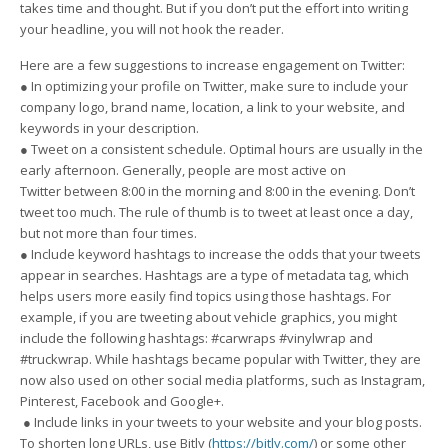
takes time and thought. But if you don’t put the effort into writing
your headline, you will not hook the reader.
Here are a few suggestions to increase engagement on Twitter:
● In optimizing your profile on Twitter, make sure to include your
company logo, brand name, location, a link to your website, and
keywords in your description.
● Tweet on a consistent schedule. Optimal hours are usually in the
early afternoon. Generally, people are most active on
Twitter between 8:00 in the morning and 8:00 in the evening. Don’t
tweet too much. The rule of thumb is to tweet at least once a day,
but not more than four times.
● Include keyword hashtags to increase the odds that your tweets
appear in searches. Hashtags are a type of metadata tag, which
helps users more easily find topics using those hashtags. For
example, if you are tweeting about vehicle graphics, you might
include the following hashtags: #carwraps #vinylwrap and
#truckwrap. While hashtags became popular with Twitter, they are
now also used on other social media platforms, such as Instagram,
Pinterest, Facebook and Google+.
● Include links in your tweets to your website and your blog posts.
To shorten long URLs, use Bitly (
https://bitly.com/
) or some other