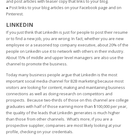
and post articles with teaser copy that links to your blog.
● Post links to your blog articles on your Facebook page and on
Pinterest.
LINKEDIN
If you just think that LinkedIn is just for people to post their resume
or to find a new job, you are wrong. In fact, whether you are new
employee or a seasoned top company executive, about 20% of the
people on LinkedIn use it to network with others in their industry.
About 15% of middle and upper level managers are also use the
channel to promote the business.
Today many business people argue that LinkedIn is the most
important social media channel for B2B marketing because most
visitors are looking for content, making and maintaining business
connections as well as doing research on competitors and
prospects. Because two-thirds of those on this channel are college
graduates with half of those earning more than $100,000 per year,
the quality of the leads that LinkedIn generates is much higher
than those from other channels. What’s more, if you are a
prospective supplier, companies are most likely looking at your
profile, checking on your credentials.