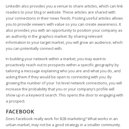
LinkedIn also provides you a venue to share articles, which can link
readers to your blog or website. These articles are shared with
your connections in their news feeds. Posting useful articles allows
you to provide viewers with value so you can create awareness. It
also provides you with an opportunity to position your company as
an authority in the graphics market. By sharing relevant
information to your target market, you will grow an audience, which
you can potentially connect with.
In building your network within a market, you may want to
proactively reach out to prospects within a specific geography by
tailoring a message explaining who you are and what you do, and
asking them if they would be open to connecting with you. By
growing the number of your 1st level network connections, you will
increase the probability that you or your company’s profile will
show up in a keyword search. This opens the door to engaging with
a prospect.
FACEBOOK
Does Facebook really work for B2B marketing? What works in an
urban market, may not be a good strategy in a smaller community.