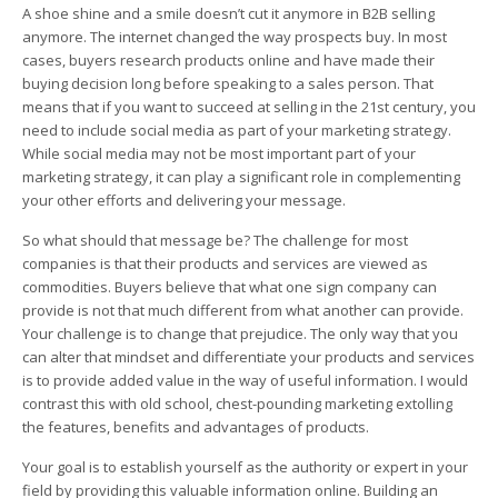
A shoe shine and a smile doesn’t cut it anymore in B2B selling
anymore. The internet changed the way prospects buy. In most
cases, buyers research products online and have made their
buying decision long before speaking to a sales person. That
means that if you want to succeed at selling in the 21st century, you
need to include social media as part of your marketing strategy.
While social media may not be most important part of your
marketing strategy, it can play a significant role in complementing
your other efforts and delivering your message.
So what should that message be? The challenge for most
companies is that their products and services are viewed as
commodities. Buyers believe that what one sign company can
provide is not that much different from what another can provide.
Your challenge is to change that prejudice. The only way that you
can alter that mindset and differentiate your products and services
is to provide added value in the way of useful information. I would
contrast this with old school, chest-pounding marketing extolling
the features, benefits and advantages of products.
Your goal is to establish yourself as the authority or expert in your
field by providing this valuable information online. Building an