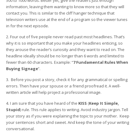
500 to 1000 words. Better yet, give the readers just enough
information, leaving them wanting to know more so that they will
contact you. This is similar to the cliff hanger technique that
television writers use at the end of a program so the viewer tunes
in for the next episode.
2. Four out of five people never read past most headlines. That’s
why it is so important that you make your headlines enticing, so
they arouse the reader’s curiosity and they want to read on. The
headline ideally should be no longer than 6 words and limited to
fewer than 60 characters. Example: “
7 Fundamental Rules When
Buying Signage
”.
3. Before you post a story, check it for any grammatical or spelling
errors. Then have your spouse or a friend proofread it. A well-
written article will help project a professional image.
4. I am sure that you have heard of the
KISS
(
Keep It Simple,
Stupid
) rule. This rule applies to writing. Avoid industry jargon. Tell
your story as if you were explaining the topic to your mother. Keep
your sentences short and sweet. And keep the tone of your writing
conversational.