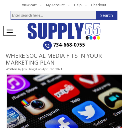
View cart
My Account
Help
Checkout
734-668-0755
WHERE SOCIAL MEDIA FITS IN YOUR
MARKETING PLAN
Written
by
Jim Hingst
on
April 12, 2021