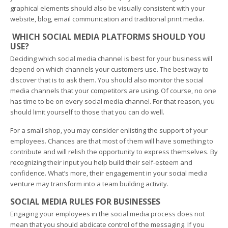
graphical elements should also be visually consistent with your
website, blog, email communication and traditional print media.
WHICH SOCIAL MEDIA PLATFORMS SHOULD YOU
USE?
Deciding which social media channel is best for your business will
depend on which channels your customers use. The best way to
discover that is to ask them. You should also monitor the social
media channels that your competitors are using. Of course, no one
has time to be on every social media channel. For that reason, you
should limit yourself to those that you can do well.
For a small shop, you may consider enlisting the support of your
employees. Chances are that most of them will have something to
contribute and will relish the opportunity to express themselves. By
recognizing their input you help build their self-esteem and
confidence. What’s more, their engagement in your social media
venture may transform into a team building activity.
SOCIAL MEDIA RULES FOR BUSINESSES
Engaging your employees in the social media process does not
mean that you should abdicate control of the messaging. If you