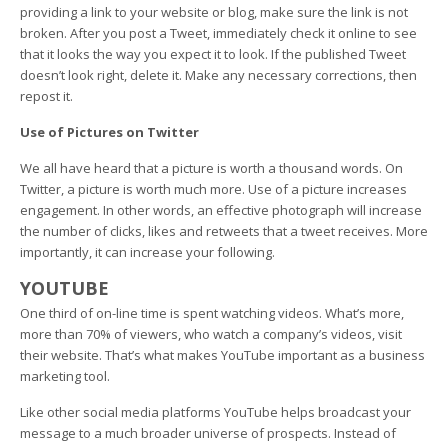
providing a link to your website or blog, make sure the link is not
broken. After you post a Tweet, immediately check it online to see
that it looks the way you expect it to look. If the published Tweet
doesn’t look right, delete it. Make any necessary corrections, then
repost it.
Use of Pictures on Twitter
We all have heard that a picture is worth a thousand words. On
Twitter, a picture is worth much more. Use of a picture increases
engagement. In other words, an effective photograph will increase
the number of clicks, likes and retweets that a tweet receives. More
importantly, it can increase your following.
YOUTUBE
One third of on-line time is spent watching videos. What’s more,
more than 70% of viewers, who watch a company’s videos, visit
their website. That’s what makes YouTube important as a business
marketing tool.
Like other social media platforms YouTube helps broadcast your
message to a much broader universe of prospects. Instead of