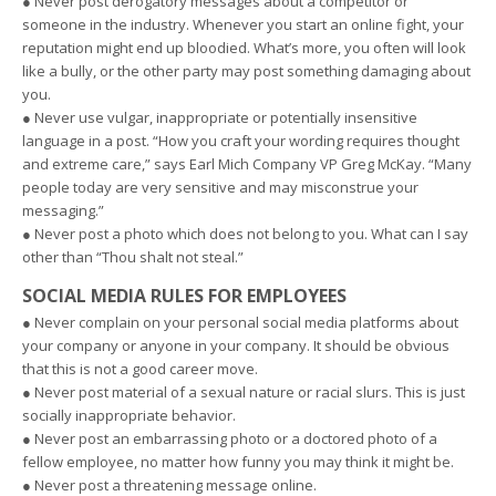
● Never post derogatory messages about a competitor or
someone in the industry. Whenever you start an online fight, your
reputation might end up bloodied. What’s more, you often will look
like a bully, or the other party may post something damaging about
you.
● Never use vulgar, inappropriate or potentially insensitive
language in a post. “How you craft your wording requires thought
and extreme care,” says Earl Mich Company VP Greg McKay. “Many
people today are very sensitive and may misconstrue your
messaging.”
● Never post a photo which does not belong to you. What can I say
other than “Thou shalt not steal.”
SOCIAL MEDIA RULES FOR EMPLOYEES
● Never complain on your personal social media platforms about
your company or anyone in your company. It should be obvious
that this is not a good career move.
● Never post material of a sexual nature or racial slurs. This is just
socially inappropriate behavior.
● Never post an embarrassing photo or a doctored photo of a
fellow employee, no matter how funny you may think it might be.
● Never post a threatening message online.