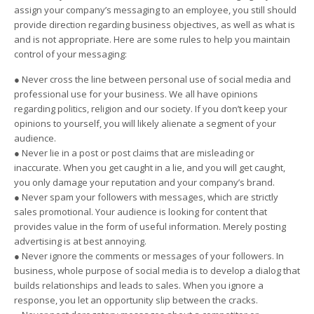
assign your company’s messaging to an employee, you still should
provide direction regarding business objectives, as well as what is
and is not appropriate. Here are some rules to help you maintain
control of your messaging:
● Never cross the line between personal use of social media and
professional use for your business. We all have opinions
regarding politics, religion and our society. If you don’t keep your
opinions to yourself, you will likely alienate a segment of your
audience.
● Never lie in a post or post claims that are misleading or
inaccurate. When you get caught in a lie, and you will get caught,
you only damage your reputation and your company’s brand.
● Never spam your followers with messages, which are strictly
sales promotional. Your audience is looking for content that
provides value in the form of useful information. Merely posting
advertising is at best annoying.
● Never ignore the comments or messages of your followers. In
business, whole purpose of social media is to develop a dialog that
builds relationships and leads to sales. When you ignore a
response, you let an opportunity slip between the cracks.