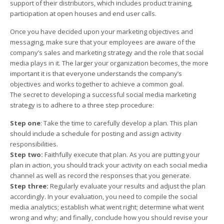
support of their distributors, which includes product training,
participation at open houses and end user calls.
Once you have decided upon your marketing objectives and
messaging, make sure that your employees are aware of the
company’s sales and marketing strategy and the role that social
media plays in it. The larger your organization becomes, the more
important it is that everyone understands the company’s
objectives and works together to achieve a common goal.
The secret to developing a successful social media marketing
strategy is to adhere to a three step procedure:
Step one
: Take the time to carefully develop a plan. This plan
should include a schedule for posting and assign activity
responsibilities.
Step two:
Faithfully execute that plan. As you are putting your
plan in action, you should track your activity on each social media
channel as well as record the responses that you generate.
Step three:
Regularly evaluate your results and adjust the plan
accordingly. In your evaluation, you need to compile the social
media analytics; establish what went right; determine what went
wrong and why; and finally, conclude how you should revise your