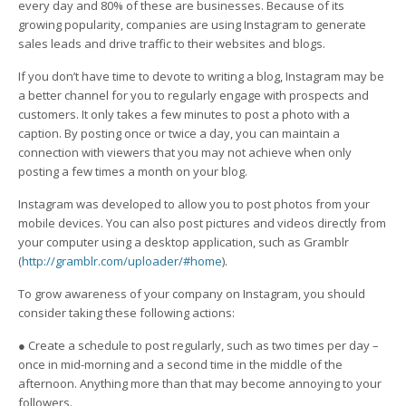
every day and 80% of these are businesses. Because of its
growing popularity, companies are using Instagram to generate
sales leads and drive traffic to their websites and blogs.
If you don’t have time to devote to writing a blog, Instagram may be
a better channel for you to regularly engage with prospects and
customers. It only takes a few minutes to post a photo with a
caption. By posting once or twice a day, you can maintain a
connection with viewers that you may not achieve when only
posting a few times a month on your blog.
Instagram was developed to allow you to post photos from your
mobile devices. You can also post pictures and videos directly from
your computer using a desktop application, such as Gramblr
(
http://gramblr.com/uploader/#home
).
To grow awareness of your company on Instagram, you should
consider taking these following actions:
● Create a schedule to post regularly, such as two times per day –
once in mid-morning and a second time in the middle of the
afternoon. Anything more than that may become annoying to your
followers.