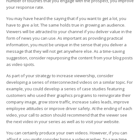
number of touches that you engage with the prospect, you improve
your response rate.
You may have heard the saying that if you want to get a lot, you
have to give a lot. The same holds true in growing an audience.
Viewers will be attracted to your channel if you deliver value in the
form of news you can use. As important as providing practical
information, you must be unique in the sense that you deliver a
message that they will not get anywhere else. As a time-saving
suggestion, consider repurposing the content from your blog posts
as video spots.
As part of your strategy to increase viewership, consider
developing a series of interconnected videos on a similar topic. For
example, you could develop a series of case studies featuring
customers who used their graphics programs to reinvigorate their
company image, grow store traffic, increase sales leads, improve
employee attitudes or improve driver safety. At the ending of each
video, your call to action should recommend that the viewer see
the next video in your series as well as to visit your website.
You can certainly produce your own videos. However, if you can
afford it, you might consider hiring a videographer. To save time