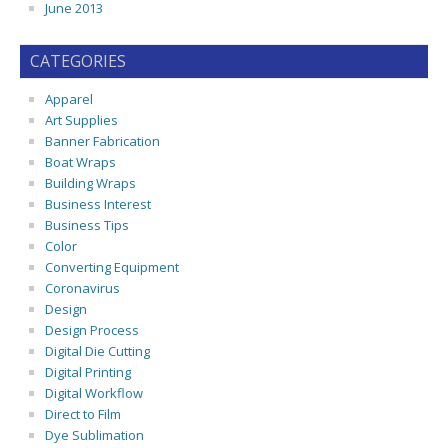
June 2013
CATEGORIES
Apparel
Art Supplies
Banner Fabrication
Boat Wraps
Building Wraps
Business Interest
Business Tips
Color
Converting Equipment
Coronavirus
Design
Design Process
Digital Die Cutting
Digital Printing
Digital Workflow
Direct to Film
Dye Sublimation