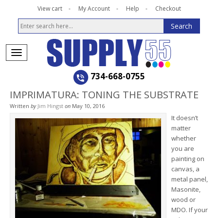
View cart
My Account
Help
Checkout
734-668-0755
IMPRIMATURA: TONING THE SUBSTRATE
Written
by
Jim Hingst
on
May 10, 2016
It doesn’t
matter
whether
you are
painting on
canvas, a
metal panel,
Masonite,
wood or
MDO. If your