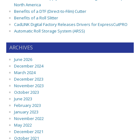
North America
Benefits of a DTF (Direct-to-Film) Cutter
Benefits of a Roll Slitter
CadLINK Digital Factory Releases Drivers for ExpressCutPRO
Automatic Roll Storage System (ARSS)
ARCHIVES
June 2026
December 2024
March 2024
December 2023
November 2023
October 2023
June 2023
February 2023
January 2023
November 2022
May 2022
December 2021
October 2021