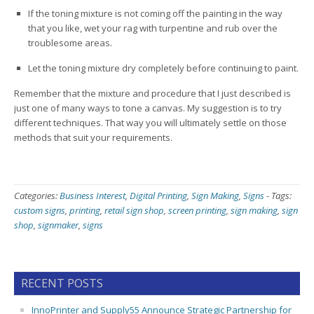
If the toning mixture is not coming off the painting in the way
that you like, wet your rag with turpentine and rub over the
troublesome areas.
Let the toning mixture dry completely before continuing to paint.
Remember that the mixture and procedure that I just described is
just one of many ways to tone a canvas. My suggestion is to try
different techniques. That way you will ultimately settle on those
methods that suit your requirements.
Categories:
Business Interest
,
Digital Printing
,
Sign Making
,
Signs
-
Tags:
custom signs
,
printing
,
retail sign shop
,
screen printing
,
sign making
,
sign
shop
,
signmaker
,
signs
RECENT POSTS
InnoPrinter and Supply55 Announce Strategic Partnership for