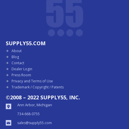
SUPPLY55.COM
About
Blog
Contact
Dealer Login
Press Room
Privacy and Terms of Use
Trademark / Copyright / Patents
©2008 – 2022 SUPPLY55, INC.
Ann Arbor, Michigan
734-668-0755
sales@supply55.com