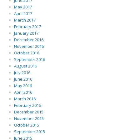
June 2017
May 2017
April 2017
March 2017
February 2017
January 2017
December 2016
November 2016
October 2016
September 2016
August 2016
July 2016
June 2016
May 2016
April 2016
March 2016
February 2016
December 2015
November 2015
October 2015
September 2015
June 2015