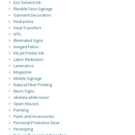
Eco Solvent Ink
Flexible Face Signage
Garment Decoration
heat press
Heat Transfers
HTV
Illiminated Signs
Imaged Fabric
Ink Jet Printer Ink
Labor Reduction
Laminators
Magazine
Mobile Signage
Natural Fiber Printing
Neon Signs
okidata white toner
Open Houses
Painting
Parts and Accessories
Personal Protective Gear
Pinstriping