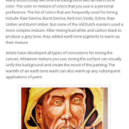
Many artists today will tone the background with an earth tone
color. The color or mixture of colors that you use is a personal
preference. The list of colors that are frequently used for toning
include: Raw Sienna, Burnt Sienna, Red Iron Oxide, Ochre, Raw
Umber and Burnt Umber. But some of the old Dutch masters used a
more complex mixture. After mixing lead white and carbon black to
produce a grey tone, they added earth tone pigments to warm up
their mixture.
Artists have developed all types of concoctions for toning the
canvas. Whatever mixture you use, toning the surface can visually
unify the background and create the mood of the painting. The
warmth of an earth tone wash can also warm up any subsequent
applications of paint.