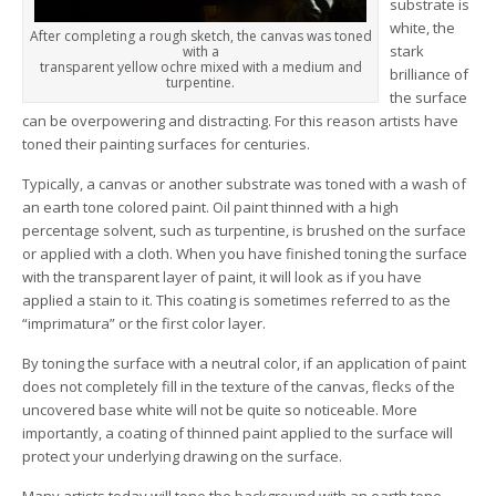
substrate is
white, the
After completing a rough sketch, the canvas was toned
stark
with a
transparent yellow ochre mixed with a medium and
brilliance of
turpentine.
the surface
can be overpowering and distracting. For this reason artists have
toned their painting surfaces for centuries.
Typically, a canvas or another substrate was toned with a wash of
an earth tone colored paint. Oil paint thinned with a high
percentage solvent, such as turpentine, is brushed on the surface
or applied with a cloth. When you have finished toning the surface
with the transparent layer of paint, it will look as if you have
applied a stain to it. This coating is sometimes referred to as the
“imprimatura” or the first color layer.
By toning the surface with a neutral color, if an application of paint
does not completely fill in the texture of the canvas, flecks of the
uncovered base white will not be quite so noticeable. More
importantly, a coating of thinned paint applied to the surface will
protect your underlying drawing on the surface.