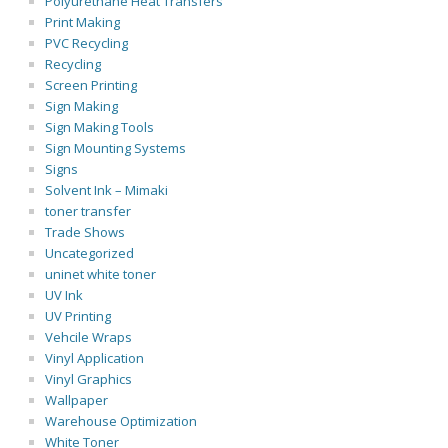
Polyurethane Heat Transfers
Print Making
PVC Recycling
Recycling
Screen Printing
Sign Making
Sign Making Tools
Sign Mounting Systems
Signs
Solvent Ink – Mimaki
toner transfer
Trade Shows
Uncategorized
uninet white toner
UV Ink
UV Printing
Vehcile Wraps
Vinyl Application
Vinyl Graphics
Wallpaper
Warehouse Optimization
White Toner