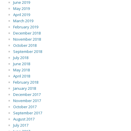
June 2019
May 2019
April 2019
March 2019
February 2019
December 2018
November 2018
October 2018
September 2018
July 2018
June 2018
May 2018
April 2018
February 2018
January 2018
December 2017
November 2017
October 2017
September 2017
August 2017
July 2017