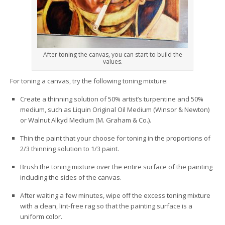
After toning the canvas, you can start to build the
values.
For toning a canvas, try the following toning mixture:
Create a thinning solution of 50% artist’s turpentine and 50%
medium, such as Liquin Original Oil Medium (Winsor & Newton)
or Walnut Alkyd Medium (M. Graham & Co.).
Thin the paint that your choose for toning in the proportions of
2/3 thinning solution to 1/3 paint.
Brush the toning mixture over the entire surface of the painting
including the sides of the canvas.
After waiting a few minutes, wipe off the excess toning mixture
with a clean, lint-free rag so that the painting surface is a
uniform color.