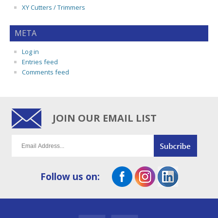
XY Cutters / Trimmers
META
Log in
Entries feed
Comments feed
JOIN OUR EMAIL LIST
Follow us on: