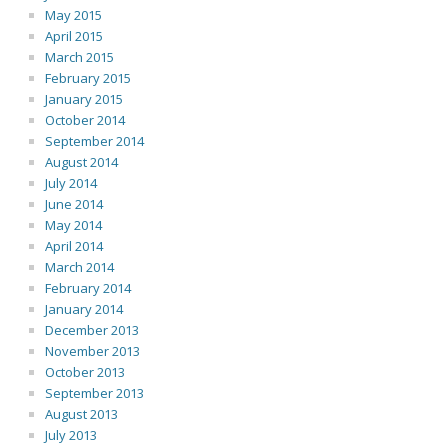
May 2015
April 2015
March 2015
February 2015
January 2015
October 2014
September 2014
August 2014
July 2014
June 2014
May 2014
April 2014
March 2014
February 2014
January 2014
December 2013
November 2013
October 2013
September 2013
August 2013
July 2013