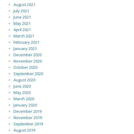
August 2021
July 2021
June 2021
May 2021
April 2021
March 2021
February 2021
January 2021
December 2020
November 2020
October 2020
September 2020
August 2020
June 2020
May 2020
March 2020
January 2020
December 2019
November 2019
September 2019
August 2019