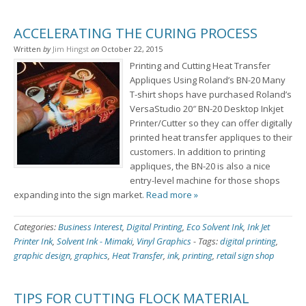
ACCELERATING THE CURING PROCESS
Written
by
Jim Hingst
on
October 22, 2015
Printing and Cutting Heat Transfer
Appliques Using Roland’s BN-20 Many
T-shirt shops have purchased Roland’s
VersaStudio 20″ BN-20 Desktop Inkjet
Printer/Cutter so they can offer digitally
printed heat transfer appliques to their
customers. In addition to printing
appliques, the BN-20 is also a nice
entry-level machine for those shops
expanding into the sign market.
Read more »
Categories:
Business Interest
,
Digital Printing
,
Eco Solvent Ink
,
Ink Jet
Printer Ink
,
Solvent Ink - Mimaki
,
Vinyl Graphics
-
Tags:
digital printing
,
graphic design
,
graphics
,
Heat Transfer
,
ink
,
printing
,
retail sign shop
TIPS FOR CUTTING FLOCK MATERIAL