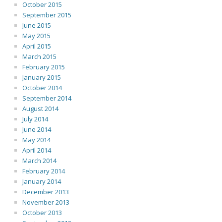
October 2015
September 2015
June 2015
May 2015
April 2015
March 2015
February 2015
January 2015
October 2014
September 2014
August 2014
July 2014
June 2014
May 2014
April 2014
March 2014
February 2014
January 2014
December 2013
November 2013
October 2013