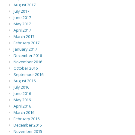
August 2017
July 2017
June 2017
May 2017
April 2017
March 2017
February 2017
January 2017
December 2016
November 2016
October 2016
September 2016
August 2016
July 2016
June 2016
May 2016
April 2016
March 2016
February 2016
December 2015
November 2015