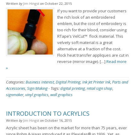
Written
by
Jim Hingst
on
October 22, 2015
If you want to provide your customers
the rich look of an embroidered
emblem, but the cost of embroidery is
too rich for their blood, consider using
RTape’s VelCut™ flock material. This
velvety soft material is a great
alternative at a fraction of the cost.
Flock heat transfer appliques are cut in
reverse (mirror image). […]
Read more
»
Categories:
Business Interest
,
Digital Printing
,
Ink Jet Printer Ink
,
Parts and
Accessories
,
Sign Making
-
Tags:
digital printing
,
retail sign shop
,
signmaker
,
vinyl graphics
,
wall graphics
INTRODUCTION TO ACRYLICS
Written
by
Jim Hingst
on
October 16, 2015
Acrylic sheet has been on the market for more than 75 years, ever
since Rohm & Haas introduced it as Plexiglas® in 1936. Yet, as