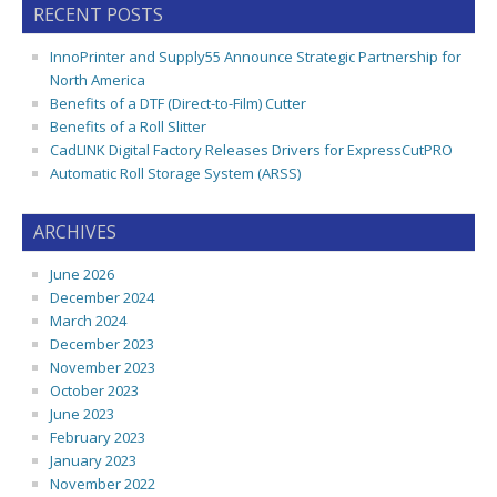
RECENT POSTS
InnoPrinter and Supply55 Announce Strategic Partnership for
North America
Benefits of a DTF (Direct-to-Film) Cutter
Benefits of a Roll Slitter
CadLINK Digital Factory Releases Drivers for ExpressCutPRO
Automatic Roll Storage System (ARSS)
ARCHIVES
June 2026
December 2024
March 2024
December 2023
November 2023
October 2023
June 2023
February 2023
January 2023
November 2022