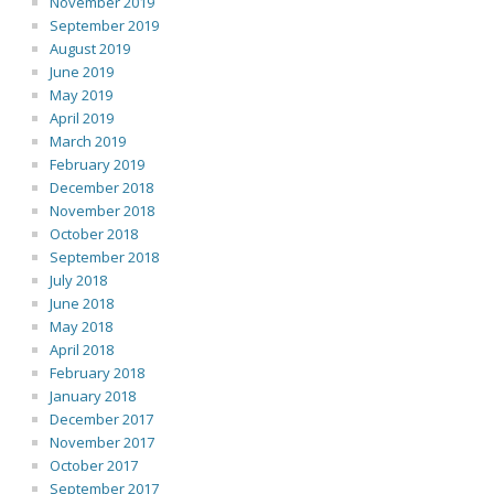
November 2019
September 2019
August 2019
June 2019
May 2019
April 2019
March 2019
February 2019
December 2018
November 2018
October 2018
September 2018
July 2018
June 2018
May 2018
April 2018
February 2018
January 2018
December 2017
November 2017
October 2017
September 2017