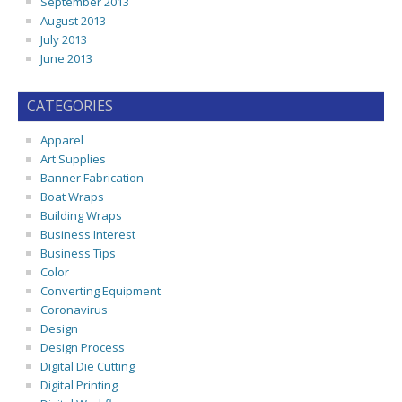
September 2013
August 2013
July 2013
June 2013
CATEGORIES
Apparel
Art Supplies
Banner Fabrication
Boat Wraps
Building Wraps
Business Interest
Business Tips
Color
Converting Equipment
Coronavirus
Design
Design Process
Digital Die Cutting
Digital Printing