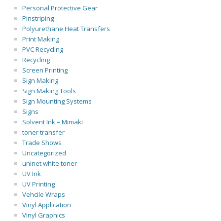
Personal Protective Gear
Pinstriping
Polyurethane Heat Transfers
Print Making
PVC Recycling
Recycling
Screen Printing
Sign Making
Sign Making Tools
Sign Mounting Systems
Signs
Solvent Ink – Mimaki
toner transfer
Trade Shows
Uncategorized
uninet white toner
UV Ink
UV Printing
Vehcile Wraps
Vinyl Application
Vinyl Graphics