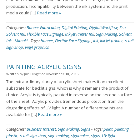
production. Incompatibility between the ink system and the print
media could […]
Read more »
Categories:
Banner Fabrication
,
Digital Printing
,
Digital Workflow
,
Eco
Solvent Ink
,
Flexible Face Signage
,
Ink Jet Printer Ink
,
Sign Making
,
Solvent
Ink - Mimaki
-
Tags:
banner
,
Flexible Face Signage
,
ink
,
ink jet printer
,
retail
sign shop
,
vinyl graphics
PAINTING ACRYLIC SIGNS
Written
by
Jim Hingst
on
November 10, 2015
The extraordinary clarity of acrylic sheet makes it an excellent
substrate for backlit signs, which is why it remains the product of
choice. Acrylic is typically painted in reverse on the second surface
of the sheet. Acrylic provides tremendous protection from the
degrading effects of UV light. A number of different paints are
available for […]
Read more »
Categories:
Business Interest
,
Sign Making
,
Signs
-
Tags:
paint
,
painting
plastic
,
retail sign shop
,
sign making
,
signmaker
,
signs
,
UV light