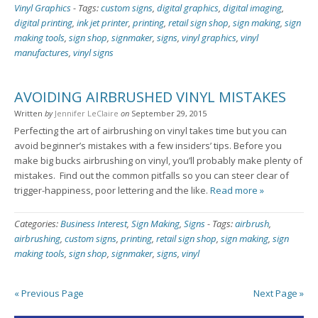
Vinyl Graphics
-
Tags:
custom signs
,
digital graphics
,
digital imaging
,
digital printing
,
ink jet printer
,
printing
,
retail sign shop
,
sign making
,
sign
making tools
,
sign shop
,
signmaker
,
signs
,
vinyl graphics
,
vinyl
manufactures
,
vinyl signs
AVOIDING AIRBRUSHED VINYL MISTAKES
Written
by
Jennifer LeClaire
on
September 29, 2015
Perfecting the art of airbrushing on vinyl takes time but you can
avoid beginner’s mistakes with a few insiders’ tips. Before you
make big bucks airbrushing on vinyl, you’ll probably make plenty of
mistakes. Find out the common pitfalls so you can steer clear of
trigger-happiness, poor lettering and the like.
Read more »
Categories:
Business Interest
,
Sign Making
,
Signs
-
Tags:
airbrush
,
airbrushing
,
custom signs
,
printing
,
retail sign shop
,
sign making
,
sign
making tools
,
sign shop
,
signmaker
,
signs
,
vinyl
« Previous Page
Next Page »