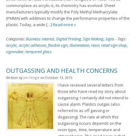
commonplace as acrylic is, its chemistry has evolved. Sheet
manufacturers typically modify the Poly Methyl Methacrylate
(PMMA) with additives to change the performance properties of the
plastic. Today, a wide […]
Read more »
Categories:
Business Interest
,
Digital Printing
,
Sign Making
,
Signs
-
Tags:
acrylic
,
acrylic adhesion
,
flexible sign
,
illumination
,
resin
,
retail sign shop
,
signmaker
,
tempered glass
OUTGASSING AND HEALTH CONCERNS
Written
by
Jim Hingst
on
October 13, 2015
I have received several letters from
those who have read my story about
outgassing. I certainly did not intend to
cause alarm. Plastics outgas (also
referred to as off gassing or
degassing). The rate at which this
outgassing occurs depends on the
resin type, time, temperature and