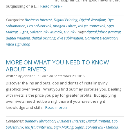
atmospherics. The good news is that
outgassing of a […]
Read more »
Categories:
Business Interest
,
Digital Printing
,
Digital Workflow
,
Dye
Sublimation
,
Eco Solvent Ink
,
Imaged Fabric
,
Ink Jet Printer Ink
,
Sign
Making
,
Signs
,
Solvent Ink - Mimaki
,
UV Ink
-
Tags:
digital fabric printing
,
digital imaging
,
digital printing
,
dye sublimation
,
Garment Decoration
,
retail sign shop
MORE ON WHAT YOU NEED TO KNOW
ABOUT RIVETS
Written
by
Jennifer LeClaire
on
September 29, 2015
Discover the ins and outs, dos and don’ts of installing vinyl
graphics over rivets. What you find out may surprise you. Dealing
with rivets is the price you pay for greater profits. But applying
over rivets need not be a nightmare if you have the right
knowledge and skills.
Read more »
Categories:
Banner Fabrication
,
Business Interest
,
Digital Printing
,
Eco
Solvent Ink
,
Ink Jet Printer Ink
,
Sign Making
,
Signs
,
Solvent Ink - Mimaki
,