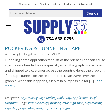
View cart
My Account
Help
Checkout
734-668-0755
PUCKERING & TUNNELING TAPE
Written
by
Jim Hingst
on
December 29, 2015
Tunneling of the application tape off of the release liner can cause
sign makers headaches – especially when the graphics are rolled
and shipped to a customer across the country. Here’s the problem.
If the tape tunnels on the release liner, it can travel over the
graphic. When this happens, it is virtually impossible for […]
Read
more »
Categories:
Sign Making
,
Sign Making Tools
,
Vinyl Application
,
Vinyl
Graphics
-
Tags:
graphic design
,
printing
,
retail sign shop
,
sign making
,
sign shop
,
signmaker
,
vinyl graphics
,
vinyl signs