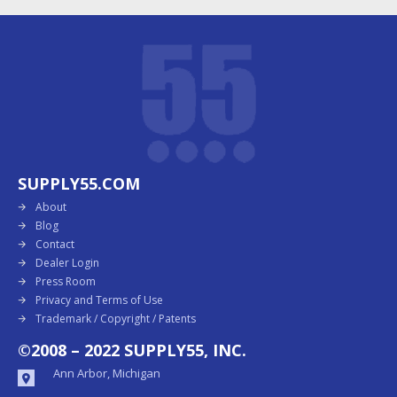
SUPPLY55.COM
About
Blog
Contact
Dealer Login
Press Room
Privacy and Terms of Use
Trademark / Copyright / Patents
©2008 – 2022 SUPPLY55, INC.
Ann Arbor, Michigan