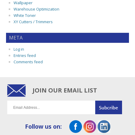
Wallpaper
Warehouse Optimization
White Toner
XY Cutters / Trimmers
META
Log in
Entries feed
Comments feed
JOIN OUR EMAIL LIST
Follow us on: