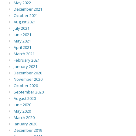
May 2022
December 2021
October 2021
August 2021
July 2021
June 2021
May 2021
April 2021
March 2021
February 2021
January 2021
December 2020
November 2020
October 2020
September 2020
August 2020
June 2020
May 2020
March 2020
January 2020
December 2019