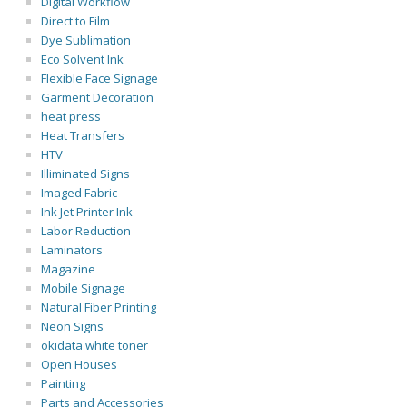
Digital Workflow
Direct to Film
Dye Sublimation
Eco Solvent Ink
Flexible Face Signage
Garment Decoration
heat press
Heat Transfers
HTV
Illiminated Signs
Imaged Fabric
Ink Jet Printer Ink
Labor Reduction
Laminators
Magazine
Mobile Signage
Natural Fiber Printing
Neon Signs
okidata white toner
Open Houses
Painting
Parts and Accessories