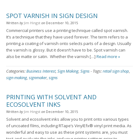
SPOT VARNISH IN SIGN DESIGN
Written
by
Jim Hingst
on
December 10, 2015
Commercial printers use a printing technique called spot varnish.
It’s a technique that they have used forever. The term refers to a
printing a coating of varnish onto selects parts of a design. Usually
the varnish is glossy. But it doesn’t have to be. Spot varnish can
also be matte or satin. Whether the varnish […]
Read more »
Categories:
Business Interest
,
Sign Making
,
Signs
-
Tags:
retail sign shop
,
sign making
,
signmaker
,
signs
PRINTING WITH SOLVENT AND
ECOSOLVENT INKS
Written
by
Jim Hingst
on
December 10, 2015
Solvent and ecosolvent inks allow you to print onto various types
of uncoated films, including RTape’s VinylEfx® vinyl print media. As
wonderful and easy to use as these print systems are, you must
test and evaluate the inks and your printer settings prior to