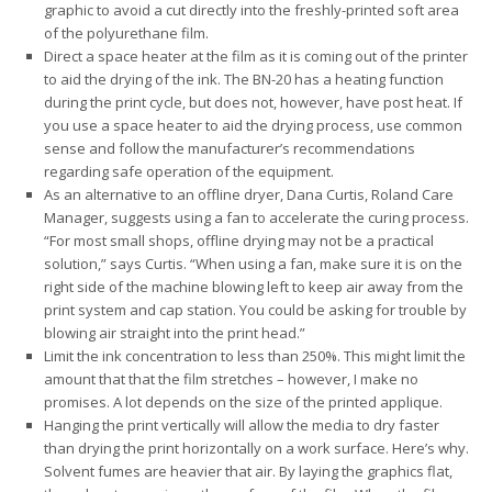
graphic to avoid a cut directly into the freshly-printed soft area
of the polyurethane film.
Direct a space heater at the film as it is coming out of the printer
to aid the drying of the ink. The BN-20 has a heating function
during the print cycle, but does not, however, have post heat. If
you use a space heater to aid the drying process, use common
sense and follow the manufacturer’s recommendations
regarding safe operation of the equipment.
As an alternative to an offline dryer, Dana Curtis, Roland Care
Manager, suggests using a fan to accelerate the curing process.
“For most small shops, offline drying may not be a practical
solution,” says Curtis. “When using a fan, make sure it is on the
right side of the machine blowing left to keep air away from the
print system and cap station. You could be asking for trouble by
blowing air straight into the print head.”
Limit the ink concentration to less than 250%. This might limit the
amount that that the film stretches – however, I make no
promises. A lot depends on the size of the printed applique.
Hanging the print vertically will allow the media to dry faster
than drying the print horizontally on a work surface. Here’s why.
Solvent fumes are heavier that air. By laying the graphics flat,