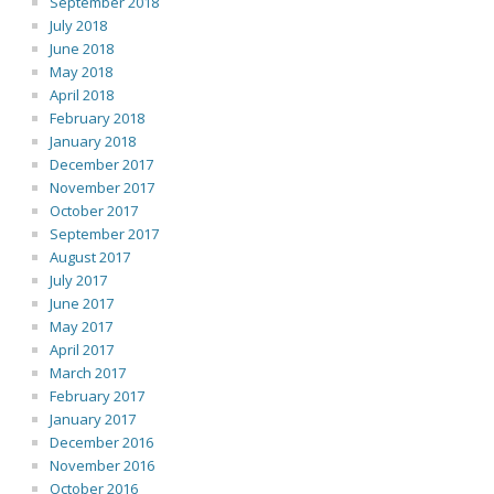
September 2018
July 2018
June 2018
May 2018
April 2018
February 2018
January 2018
December 2017
November 2017
October 2017
September 2017
August 2017
July 2017
June 2017
May 2017
April 2017
March 2017
February 2017
January 2017
December 2016
November 2016
October 2016