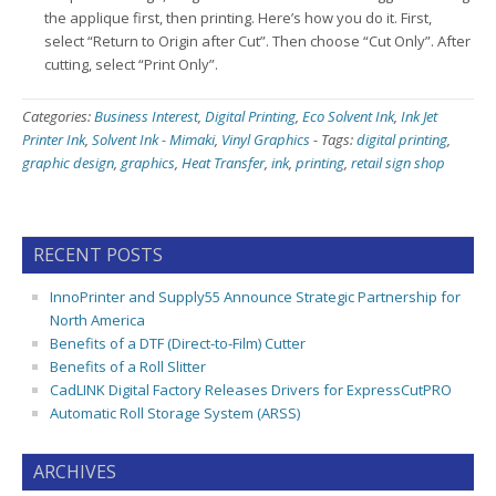
the applique first, then printing. Here’s how you do it. First,
select “Return to Origin after Cut”. Then choose “Cut Only”. After
cutting, select “Print Only”.
Categories:
Business Interest
,
Digital Printing
,
Eco Solvent Ink
,
Ink Jet
Printer Ink
,
Solvent Ink - Mimaki
,
Vinyl Graphics
-
Tags:
digital printing
,
graphic design
,
graphics
,
Heat Transfer
,
ink
,
printing
,
retail sign shop
RECENT POSTS
InnoPrinter and Supply55 Announce Strategic Partnership for
North America
Benefits of a DTF (Direct-to-Film) Cutter
Benefits of a Roll Slitter
CadLINK Digital Factory Releases Drivers for ExpressCutPRO
Automatic Roll Storage System (ARSS)
ARCHIVES