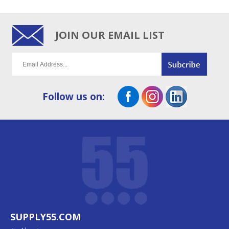
JOIN OUR EMAIL LIST
Follow us on:
SUPPLY55.COM