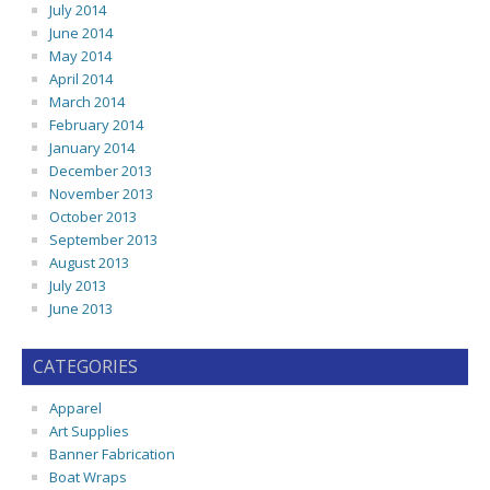
July 2014
June 2014
May 2014
April 2014
March 2014
February 2014
January 2014
December 2013
November 2013
October 2013
September 2013
August 2013
July 2013
June 2013
CATEGORIES
Apparel
Art Supplies
Banner Fabrication
Boat Wraps