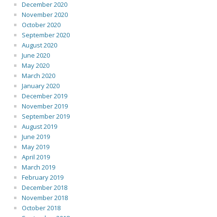
December 2020
November 2020
October 2020
September 2020
August 2020
June 2020
May 2020
March 2020
January 2020
December 2019
November 2019
September 2019
August 2019
June 2019
May 2019
April 2019
March 2019
February 2019
December 2018
November 2018
October 2018