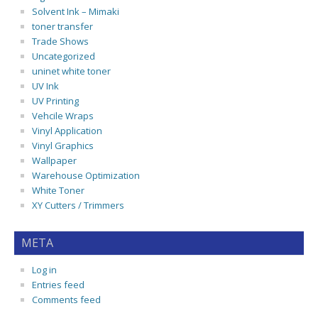
Solvent Ink – Mimaki
toner transfer
Trade Shows
Uncategorized
uninet white toner
UV Ink
UV Printing
Vehcile Wraps
Vinyl Application
Vinyl Graphics
Wallpaper
Warehouse Optimization
White Toner
XY Cutters / Trimmers
META
Log in
Entries feed
Comments feed