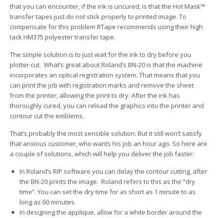
that you can encounter, if the ink is uncured, is that the Hot Mask™
transfer tapes just do not stick properly to printed image. To
compensate for this problem RTape recommends using their high
tack HM375 polyester transfer tape.
The simple solution is to just wait for the ink to dry before you
plotter cut. What’s great about Roland’s BN-20 is that the machine
incorporates an optical registration system. That means that you
can print the job with registration marks and remove the sheet
from the printer, allowing the print to dry. After the ink has
thoroughly cured, you can reload the graphics into the printer and
contour cut the emblems.
That’s probably the most sensible solution. But it still won’t satisfy
that anxious customer, who wants his job an hour ago. So here are
a couple of solutions, which will help you deliver the job faster:
In Roland’s RIP software you can delay the contour cutting, after
the BN-20 prints the image. Roland refers to this as the “dry
time”. You can set the dry time for as short as 1 minute to as
long as 60 minutes.
In designing the applique, allow for a white border around the