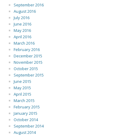
September 2016
August 2016
July 2016
June 2016
May 2016
April 2016
March 2016
February 2016
December 2015
November 2015
October 2015
September 2015
June 2015
May 2015
April 2015
March 2015
February 2015
January 2015
October 2014
September 2014
August 2014