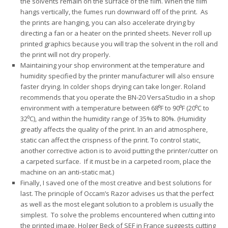
the solvents remain on the surface of the film. When the film
hangs vertically, the fumes run downward off of the print. As
the prints are hanging, you can also accelerate drying by
directing a fan or a heater on the printed sheets. Never roll up
printed graphics because you will trap the solvent in the roll and
the print will not dry properly.
Maintaining your shop environment at the temperature and
humidity specified by the printer manufacturer will also ensure
faster drying. In colder shops drying can take longer. Roland
recommends that you operate the BN-20 VersaStudio in a shop
environment with a temperature between 68⁰F to 90⁰F (20⁰C to
32⁰C), and within the humidity range of 35% to 80%. (Humidity
greatly affects the quality of the print. In an arid atmosphere,
static can affect the crispness of the print. To control static,
another corrective action is to avoid putting the printer/cutter on
a carpeted surface. If it must be in a carpeted room, place the
machine on an anti-static mat.)
Finally, I saved one of the most creative and best solutions for
last. The principle of Occam’s Razor advises us that the perfect
as well as the most elegant solution to a problem is usually the
simplest. To solve the problems encountered when cutting into
the printed image, Holger Beck of SEF in France suggests cutting