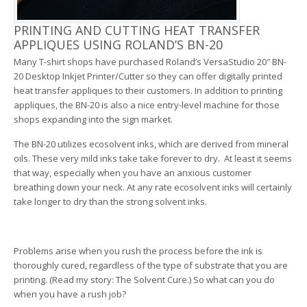
PRINTING AND CUTTING HEAT TRANSFER
APPLIQUES USING ROLAND’S BN-20
Many T-shirt shops have purchased Roland’s VersaStudio 20″ BN-
20 Desktop Inkjet Printer/Cutter so they can offer digitally printed
heat transfer appliques to their customers. In addition to printing
appliques, the BN-20 is also a nice entry-level machine for those
shops expanding into the sign market.
The BN-20 utilizes ecosolvent inks, which are derived from mineral
oils. These very mild inks take take forever to dry. At least it seems
that way, especially when you have an anxious customer
breathing down your neck. At any rate ecosolvent inks will certainly
take longer to dry than the strong solvent inks.
Problems arise when you rush the process before the ink is
thoroughly cured, regardless of the type of substrate that you are
printing. (Read my story: The Solvent Cure.) So what can you do
when you have a rush job?