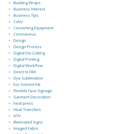
Building Wraps
Business Interest
Business Tips
Color
Converting Equipment
Coronavirus
Design
Design Process
Digital Die Cutting
Digital Printing
Digital Workflow
Direct to Film
Dye Sublimation
Eco Solvent Ink
Flexible Face Signage
Garment Decoration
heat press
Heat Transfers
HTV
Illiminated Signs
Imaged Fabric