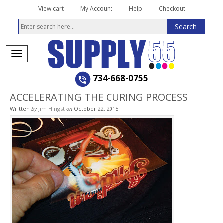
View cart
My Account
Help
Checkout
734-668-0755
ACCELERATING THE CURING PROCESS
Written
by
Jim Hingst
on
October 22, 2015