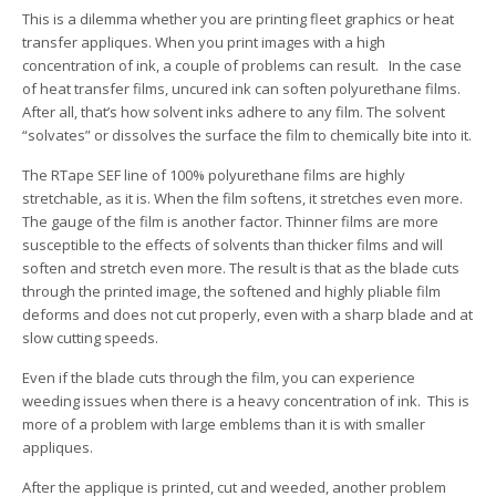
This is a dilemma whether you are printing fleet graphics or heat
transfer appliques. When you print images with a high
concentration of ink, a couple of problems can result. In the case
of heat transfer films, uncured ink can soften polyurethane films.
After all, that’s how solvent inks adhere to any film. The solvent
“solvates” or dissolves the surface the film to chemically bite into it.
The RTape SEF line of 100% polyurethane films are highly
stretchable, as it is. When the film softens, it stretches even more.
The gauge of the film is another factor. Thinner films are more
susceptible to the effects of solvents than thicker films and will
soften and stretch even more. The result is that as the blade cuts
through the printed image, the softened and highly pliable film
deforms and does not cut properly, even with a sharp blade and at
slow cutting speeds.
Even if the blade cuts through the film, you can experience
weeding issues when there is a heavy concentration of ink. This is
more of a problem with large emblems than it is with smaller
appliques.
After the applique is printed, cut and weeded, another problem