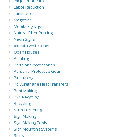
Ink Jet Printer Ink
Labor Reduction
Laminators
Magazine
Mobile Signage
Natural Fiber Printing
Neon Signs
okidata white toner
Open Houses
Painting
Parts and Accessories
Personal Protective Gear
Pinstriping
Polyurethane Heat Transfers
Print Making
PVC Recycling
Recycling
Screen Printing
Sign Making
Sign Making Tools
Sign Mounting Systems
Signs