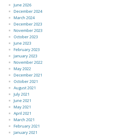
June 2026
December 2024
March 2024
December 2023
November 2023
October 2023
June 2023
February 2023
January 2023
November 2022
May 2022
December 2021
October 2021
August 2021
July 2021
June 2021
May 2021
April 2021
March 2021
February 2021
January 2021