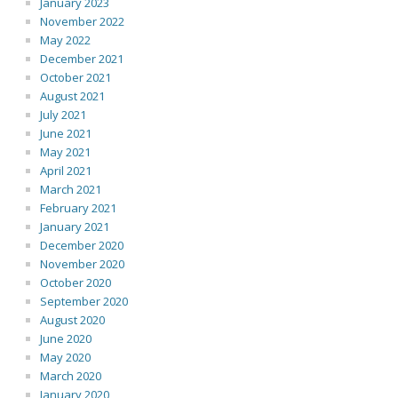
January 2023
November 2022
May 2022
December 2021
October 2021
August 2021
July 2021
June 2021
May 2021
April 2021
March 2021
February 2021
January 2021
December 2020
November 2020
October 2020
September 2020
August 2020
June 2020
May 2020
March 2020
January 2020