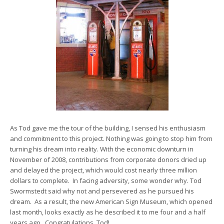
As Tod gave me the tour of the building, I sensed his enthusiasm
and commitment to this project. Nothing was going to stop him from
turning his dream into reality. With the economic downturn in
November of 2008, contributions from corporate donors dried up
and delayed the project, which would cost nearly three million
dollars to complete. In facing adversity, some wonder why. Tod
Swormstedt said why not and persevered as he pursued his
dream. As a result, the new American Sign Museum, which opened
last month, looks exactly as he described it to me four and a half
years ago. Congratulations, Tod!