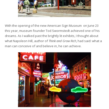
With the opening of the new American Sign Museum on June 23
this year, museum founder Tod Swormstedt achieved one of his
dreams. As I walked past the brightly lit exhibits, I thought about
what Napoleon Hill, author of
Think and Grow Rich
, had said: what a
man can conceive of and believe in, he can achieve.