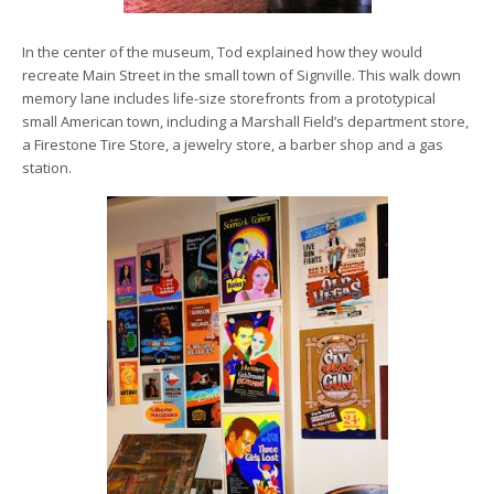
In the center of the museum, Tod explained how they would
recreate Main Street in the small town of Signville. This walk down
memory lane includes life-size storefronts from a prototypical
small American town, including a Marshall Field’s department store,
a Firestone Tire Store, a jewelry store, a barber shop and a gas
station.