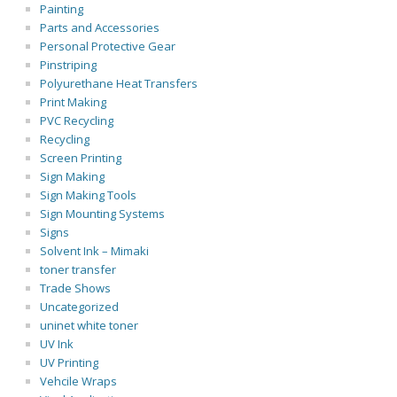
Painting
Parts and Accessories
Personal Protective Gear
Pinstriping
Polyurethane Heat Transfers
Print Making
PVC Recycling
Recycling
Screen Printing
Sign Making
Sign Making Tools
Sign Mounting Systems
Signs
Solvent Ink – Mimaki
toner transfer
Trade Shows
Uncategorized
uninet white toner
UV Ink
UV Printing
Vehcile Wraps