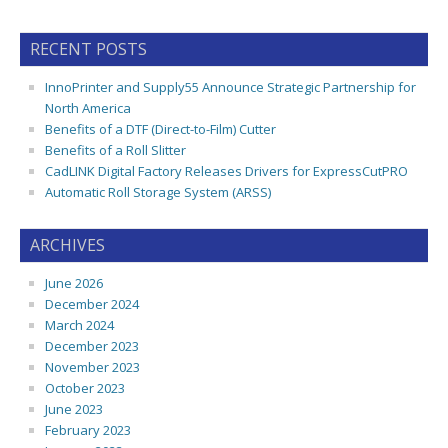
RECENT POSTS
InnoPrinter and Supply55 Announce Strategic Partnership for
North America
Benefits of a DTF (Direct-to-Film) Cutter
Benefits of a Roll Slitter
CadLINK Digital Factory Releases Drivers for ExpressCutPRO
Automatic Roll Storage System (ARSS)
ARCHIVES
June 2026
December 2024
March 2024
December 2023
November 2023
October 2023
June 2023
February 2023