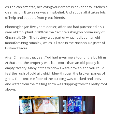
As Tod can attest to, achieving your dream is never easy. It takes a
clear vision. It takes unwavering belief. And above all, it takes lots
of help and support from great friends.
Planning began five years earlier, after Tod had purchased a 93-
year old tool plant in 2007 in the Camp Washington community of
Cincinnati, OH. The factory was part of what had been an old
manufacturing complex, which is listed in the National Register of
Historic Places.
After Christmas that year, Tod had given me a tour of the building.
At that time, the property was little more than an old, poorly-lit
empty factory. Many of the windows were broken and you could
feel the rush of cold air, which blew through the broken panes of
glass. The concrete floor of the building was cracked and uneven.
And water from the melting snow was dripping from the leaky roof
above.