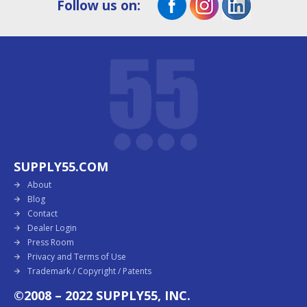
Follow us on:
SUPPLY55.COM
About
Blog
Contact
Dealer Login
Press Room
Privacy and Terms of Use
Trademark / Copyright / Patents
©2008 – 2022 SUPPLY55, INC.