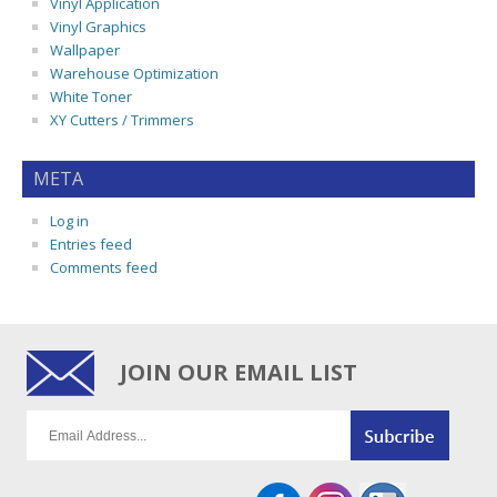
Vinyl Application
Vinyl Graphics
Wallpaper
Warehouse Optimization
White Toner
XY Cutters / Trimmers
META
Log in
Entries feed
Comments feed
JOIN OUR EMAIL LIST