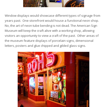
Window displays would showcase different types of signage from
years past. One storefront would house a functional neon shop.
No, the art of neon tube bending is not dead. The American Sign
Museum will keep the craft alive with a working shop, allowing
visitors an opportunity to view a craft of the past. Other areas of
the museum feature displays of porcelain signs, dimensional
letters, posters and glue chipped and gilded glass signs.