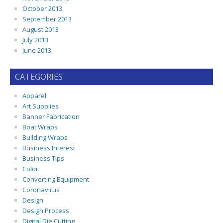
October 2013
September 2013
August 2013
July 2013
June 2013
CATEGORIES
Apparel
Art Supplies
Banner Fabrication
Boat Wraps
Building Wraps
Business Interest
Business Tips
Color
Converting Equipment
Coronavirus
Design
Design Process
Digital Die Cutting