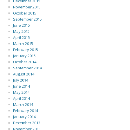
December 2015
November 2015
October 2015
September 2015
June 2015
May 2015
April 2015
March 2015
February 2015
January 2015
October 2014
September 2014
August 2014
July 2014
June 2014
May 2014
April 2014
March 2014
February 2014
January 2014
December 2013
November 2013