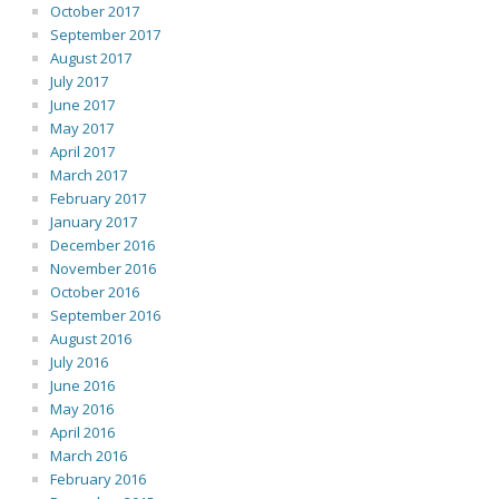
October 2017
September 2017
August 2017
July 2017
June 2017
May 2017
April 2017
March 2017
February 2017
January 2017
December 2016
November 2016
October 2016
September 2016
August 2016
July 2016
June 2016
May 2016
April 2016
March 2016
February 2016