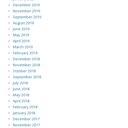
December 2019
November 2019
September 2019
August 2019
June 2019
May 2019
April 2019
March 2019
February 2019
December 2018
November 2018
October 2018
September 2018
July 2018
June 2018
May 2018
April 2018
February 2018
January 2018
December 2017
November 2017