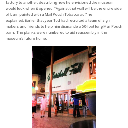
factory to another, describing how he envisioned the museum
would look when it opened. “Against that wall will be the entire side
of barn painted with a Mail Pouch Tobacco ad,” he
explained. Earlier that year Tod had recruited a team of sign
makers and friends to help him dismantle a 50-foot long Mail Pouch
barn. The planks were numbered to aid reassembly in the
museum’s future home.