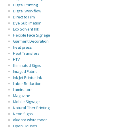
Digital Printing
Digital Workflow
Direct to Film
Dye Sublimation
Eco Solvent Ink
Flexible Face Signage
Garment Decoration
heat press
Heat Transfers
HTV
Illiminated Signs
Imaged Fabric
Ink Jet Printer Ink
Labor Reduction
Laminators
Magazine
Mobile Signage
Natural Fiber Printing
Neon Signs
okidata white toner
Open Houses