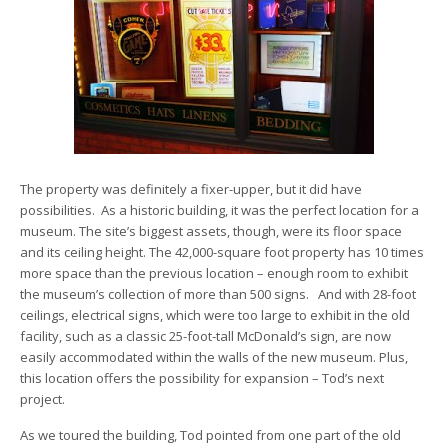
The property was definitely a fixer-upper, but it did have
possibilities. As a historic building, it was the perfect location for a
museum. The site’s biggest assets, though, were its floor space
and its ceiling height. The 42,000-square foot property has 10 times
more space than the previous location – enough room to exhibit
the museum’s collection of more than 500 signs. And with 28-foot
ceilings, electrical signs, which were too large to exhibit in the old
facility, such as a classic 25-foot-tall McDonald’s sign, are now
easily accommodated within the walls of the new museum. Plus,
this location offers the possibility for expansion – Tod’s next
project.
As we toured the building, Tod pointed from one part of the old