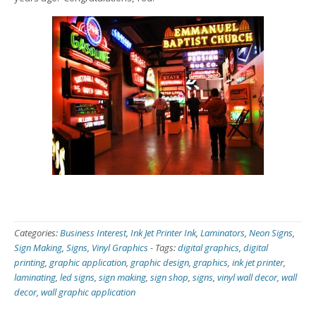
Categories:
Business Interest
,
Ink Jet Printer Ink
,
Laminators
,
Neon Signs
,
Sign Making
,
Signs
,
Vinyl Graphics
-
Tags:
digital graphics
,
digital
printing
,
graphic application
,
graphic design
,
graphics
,
ink jet printer
,
laminating
,
led signs
,
sign making
,
sign shop
,
signs
,
vinyl wall decor
,
wall
decor
,
wall graphic application