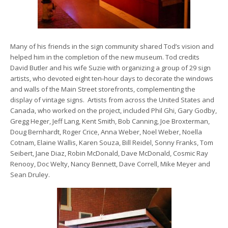
Many of his friends in the sign community shared Tod’s vision and
helped him in the completion of the new museum. Tod credits
David Butler and his wife Suzie with organizing a group of 29 sign
artists, who devoted eight ten-hour days to decorate the windows
and walls of the Main Street storefronts, complementing the
display of vintage signs. Artists from across the United States and
Canada, who worked on the project, included Phil Ghi, Gary Godby,
Gregg Heger, Jeff Lang, Kent Smith, Bob Canning, Joe Broxterman,
Doug Bernhardt, Roger Crice, Anna Weber, Noel Weber, Noella
Cotnam, Elaine Wallis, Karen Souza, Bill Reidel, Sonny Franks, Tom
Seibert, Jane Diaz, Robin McDonald, Dave McDonald, Cosmic Ray
Renooy, Doc Welty, Nancy Bennett, Dave Correll, Mike Meyer and
Sean Druley.