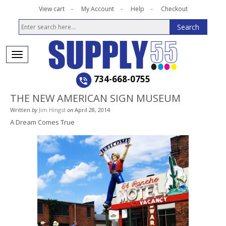
View cart
My Account
Help
Checkout
734-668-0755
THE NEW AMERICAN SIGN MUSEUM
Written
by
Jim Hingst
on
April 28, 2014
A Dream Comes True