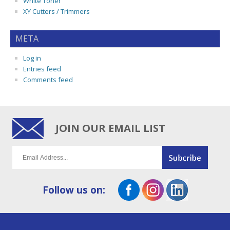
White Toner
XY Cutters / Trimmers
META
Log in
Entries feed
Comments feed
JOIN OUR EMAIL LIST
Follow us on: