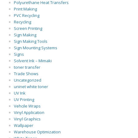
Polyurethane Heat Transfers
Print Making
PVC Recycling
Recycling
Screen Printing
Sign Making
Sign Making Tools
Sign Mounting Systems
Signs
Solvent Ink – Mimaki
toner transfer
Trade Shows
Uncategorized
uninet white toner
UV Ink
UV Printing
Vehcile Wraps
Vinyl Application
Vinyl Graphics
Wallpaper
Warehouse Optimization