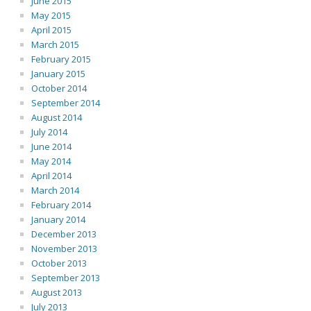
June 2015
May 2015
April 2015
March 2015
February 2015
January 2015
October 2014
September 2014
August 2014
July 2014
June 2014
May 2014
April 2014
March 2014
February 2014
January 2014
December 2013
November 2013
October 2013
September 2013
August 2013
July 2013