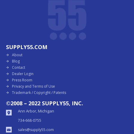
SUPPLY55.COM
About
Blog
Contact
Dealer Login
Press Room
Privacy and Terms of Use
Trademark / Copyright / Patents
©2008 – 2022 SUPPLY55, INC.
Ann Arbor, Michigan
734-668-0755
sales@supply55.com