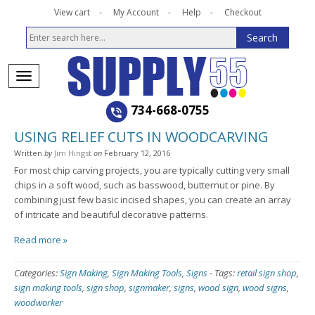
View cart
My Account
Help
Checkout
734-668-0755
USING RELIEF CUTS IN WOODCARVING
Written
by
Jim Hingst
on
February 12, 2016
For most chip carving projects, you are typically cutting very small
chips in a soft wood, such as basswood, butternut or pine. By
combining just few basic incised shapes, you can create an array
of intricate and beautiful decorative patterns.
Read more »
Categories:
Sign Making
,
Sign Making Tools
,
Signs
-
Tags:
retail sign shop
,
sign making tools
,
sign shop
,
signmaker
,
signs
,
wood sign
,
wood signs
,
woodworker