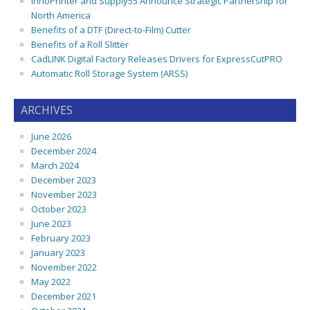
InnoPrinter and Supply55 Announce Strategic Partnership for
North America
Benefits of a DTF (Direct-to-Film) Cutter
Benefits of a Roll Slitter
CadLINK Digital Factory Releases Drivers for ExpressCutPRO
Automatic Roll Storage System (ARSS)
ARCHIVES
June 2026
December 2024
March 2024
December 2023
November 2023
October 2023
June 2023
February 2023
January 2023
November 2022
May 2022
December 2021