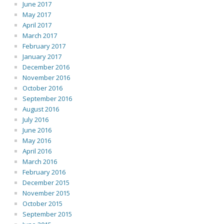
June 2017
May 2017
April 2017
March 2017
February 2017
January 2017
December 2016
November 2016
October 2016
September 2016
August 2016
July 2016
June 2016
May 2016
April 2016
March 2016
February 2016
December 2015
November 2015
October 2015
September 2015