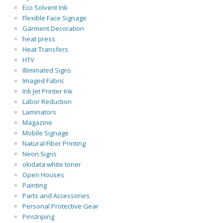
Eco Solvent Ink
Flexible Face Signage
Garment Decoration
heat press
Heat Transfers
HTV
Illiminated Signs
Imaged Fabric
Ink Jet Printer Ink
Labor Reduction
Laminators
Magazine
Mobile Signage
Natural Fiber Printing
Neon Signs
okidata white toner
Open Houses
Painting
Parts and Accessories
Personal Protective Gear
Pinstriping