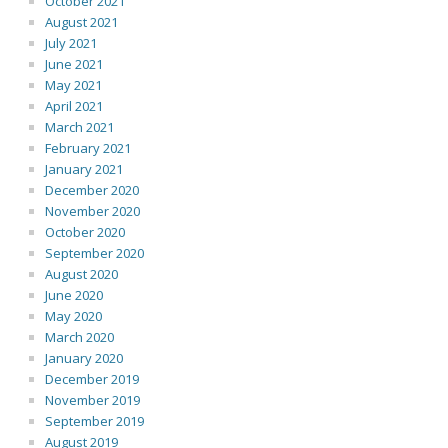
October 2021
August 2021
July 2021
June 2021
May 2021
April 2021
March 2021
February 2021
January 2021
December 2020
November 2020
October 2020
September 2020
August 2020
June 2020
May 2020
March 2020
January 2020
December 2019
November 2019
September 2019
August 2019