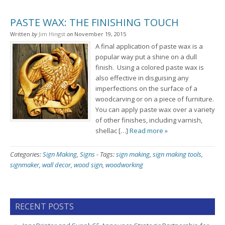
PASTE WAX: THE FINISHING TOUCH
Written
by
Jim Hingst
on
November 19, 2015
A final application of paste wax is a
popular way put a shine on a dull
finish. Using a colored paste wax is
also effective in disguising any
imperfections on the surface of a
woodcarving or on a piece of furniture.
You can apply paste wax over a variety
of other finishes, including varnish,
shellac […]
Read more »
Categories:
Sign Making
,
Signs
-
Tags:
sign making
,
sign making tools
,
signmaker
,
wall decor
,
wood sign
,
woodworking
RECENT POSTS