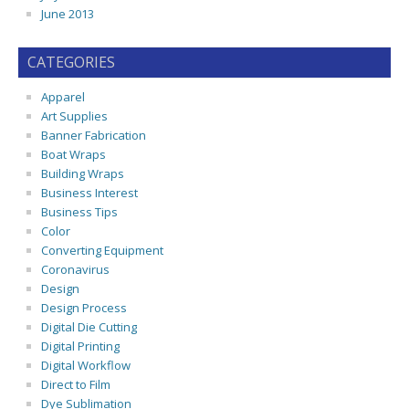
June 2013
CATEGORIES
Apparel
Art Supplies
Banner Fabrication
Boat Wraps
Building Wraps
Business Interest
Business Tips
Color
Converting Equipment
Coronavirus
Design
Design Process
Digital Die Cutting
Digital Printing
Digital Workflow
Direct to Film
Dye Sublimation