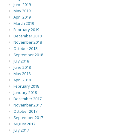
June 2019
May 2019
April 2019
March 2019
February 2019
December 2018
November 2018
October 2018
September 2018
July 2018
June 2018
May 2018
April 2018
February 2018
January 2018
December 2017
November 2017
October 2017
September 2017
August 2017
July 2017