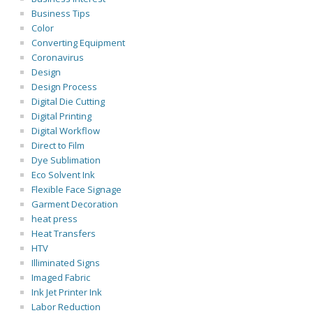
Business Tips
Color
Converting Equipment
Coronavirus
Design
Design Process
Digital Die Cutting
Digital Printing
Digital Workflow
Direct to Film
Dye Sublimation
Eco Solvent Ink
Flexible Face Signage
Garment Decoration
heat press
Heat Transfers
HTV
Illiminated Signs
Imaged Fabric
Ink Jet Printer Ink
Labor Reduction