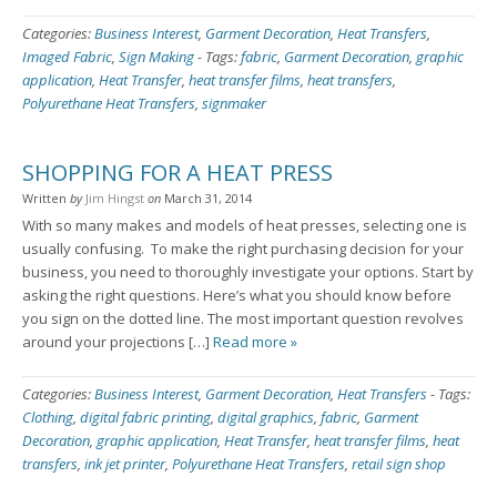
Categories:
Business Interest
,
Garment Decoration
,
Heat Transfers
,
Imaged Fabric
,
Sign Making
-
Tags:
fabric
,
Garment Decoration
,
graphic
application
,
Heat Transfer
,
heat transfer films
,
heat transfers
,
Polyurethane Heat Transfers
,
signmaker
SHOPPING FOR A HEAT PRESS
Written
by
Jim Hingst
on
March 31, 2014
With so many makes and models of heat presses, selecting one is
usually confusing. To make the right purchasing decision for your
business, you need to thoroughly investigate your options. Start by
asking the right questions. Here’s what you should know before
you sign on the dotted line. The most important question revolves
around your projections […]
Read more »
Categories:
Business Interest
,
Garment Decoration
,
Heat Transfers
-
Tags:
Clothing
,
digital fabric printing
,
digital graphics
,
fabric
,
Garment
Decoration
,
graphic application
,
Heat Transfer
,
heat transfer films
,
heat
transfers
,
ink jet printer
,
Polyurethane Heat Transfers
,
retail sign shop