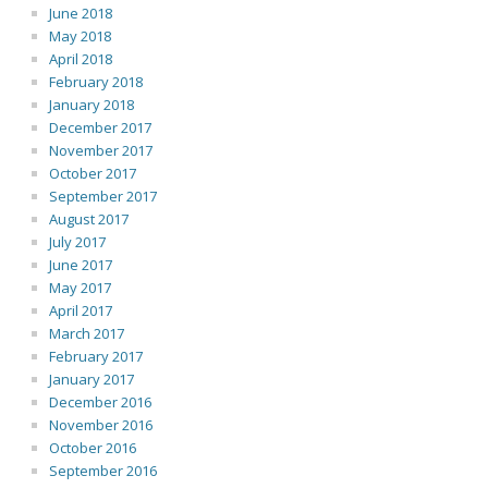
June 2018
May 2018
April 2018
February 2018
January 2018
December 2017
November 2017
October 2017
September 2017
August 2017
July 2017
June 2017
May 2017
April 2017
March 2017
February 2017
January 2017
December 2016
November 2016
October 2016
September 2016