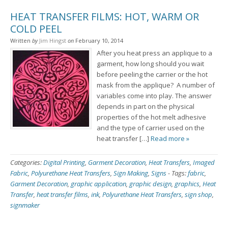
HEAT TRANSFER FILMS: HOT, WARM OR
COLD PEEL
Written
by
Jim Hingst
on
February 10, 2014
After you heat press an applique to a
garment, how long should you wait
before peeling the carrier or the hot
mask from the applique? A number of
variables come into play. The answer
depends in part on the physical
properties of the hot melt adhesive
and the type of carrier used on the
heat transfer […]
Read more »
Categories:
Digital Printing
,
Garment Decoration
,
Heat Transfers
,
Imaged
Fabric
,
Polyurethane Heat Transfers
,
Sign Making
,
Signs
-
Tags:
fabric
,
Garment Decoration
,
graphic application
,
graphic design
,
graphics
,
Heat
Transfer
,
heat transfer films
,
ink
,
Polyurethane Heat Transfers
,
sign shop
,
signmaker