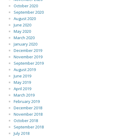
October 2020
September 2020
August 2020
June 2020
May 2020
March 2020
January 2020
December 2019
November 2019
September 2019
August 2019
June 2019
May 2019
April 2019
March 2019
February 2019
December 2018
November 2018
October 2018
September 2018
July 2018