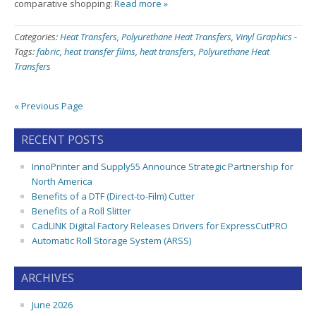
comparative shopping:
Read more »
Categories:
Heat Transfers
,
Polyurethane Heat Transfers
,
Vinyl Graphics
-
Tags:
fabric
,
heat transfer films
,
heat transfers
,
Polyurethane Heat
Transfers
« Previous Page
RECENT POSTS
InnoPrinter and Supply55 Announce Strategic Partnership for
North America
Benefits of a DTF (Direct-to-Film) Cutter
Benefits of a Roll Slitter
CadLINK Digital Factory Releases Drivers for ExpressCutPRO
Automatic Roll Storage System (ARSS)
ARCHIVES
June 2026