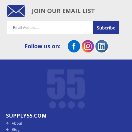
JOIN OUR EMAIL LIST
Follow us on:
SUPPLY55.COM
About
Blog