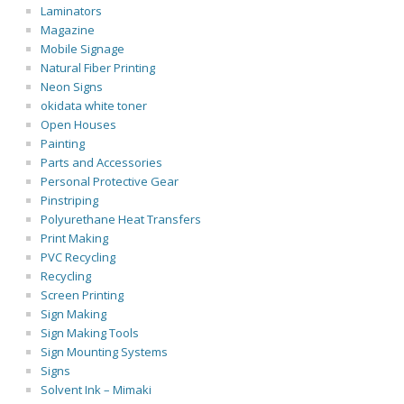
Laminators
Magazine
Mobile Signage
Natural Fiber Printing
Neon Signs
okidata white toner
Open Houses
Painting
Parts and Accessories
Personal Protective Gear
Pinstriping
Polyurethane Heat Transfers
Print Making
PVC Recycling
Recycling
Screen Printing
Sign Making
Sign Making Tools
Sign Mounting Systems
Signs
Solvent Ink – Mimaki