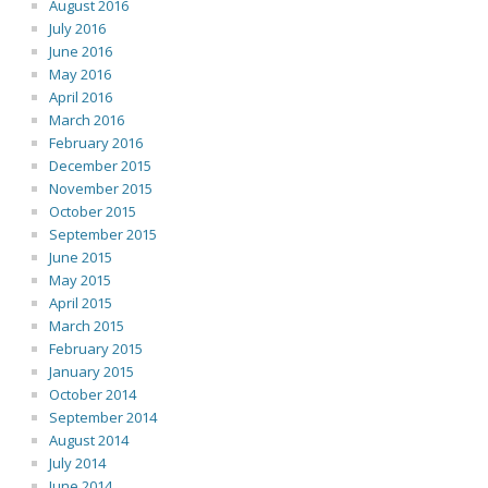
August 2016
July 2016
June 2016
May 2016
April 2016
March 2016
February 2016
December 2015
November 2015
October 2015
September 2015
June 2015
May 2015
April 2015
March 2015
February 2015
January 2015
October 2014
September 2014
August 2014
July 2014
June 2014