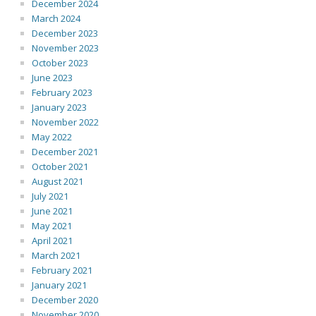
December 2024
March 2024
December 2023
November 2023
October 2023
June 2023
February 2023
January 2023
November 2022
May 2022
December 2021
October 2021
August 2021
July 2021
June 2021
May 2021
April 2021
March 2021
February 2021
January 2021
December 2020
November 2020