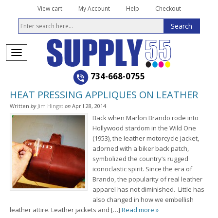
View cart
My Account
Help
Checkout
734-668-0755
HEAT PRESSING APPLIQUES ON LEATHER
Written
by
Jim Hingst
on
April 28, 2014
Back when Marlon Brando rode into
Hollywood stardom in the Wild One
(1953), the leather motorcycle jacket,
adorned with a biker back patch,
symbolized the country’s rugged
iconoclastic spirit. Since the era of
Brando, the popularity of real leather
apparel has not diminished. Little has
also changed in how we embellish
leather attire. Leather jackets and […]
Read more »