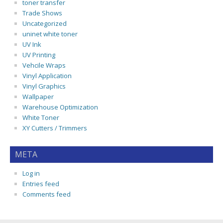
toner transfer
Trade Shows
Uncategorized
uninet white toner
UV Ink
UV Printing
Vehcile Wraps
Vinyl Application
Vinyl Graphics
Wallpaper
Warehouse Optimization
White Toner
XY Cutters / Trimmers
META
Log in
Entries feed
Comments feed