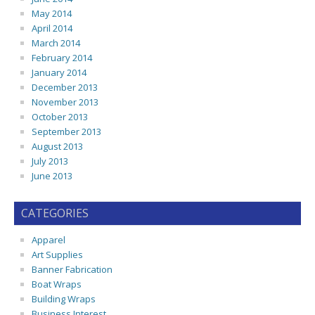
May 2014
April 2014
March 2014
February 2014
January 2014
December 2013
November 2013
October 2013
September 2013
August 2013
July 2013
June 2013
CATEGORIES
Apparel
Art Supplies
Banner Fabrication
Boat Wraps
Building Wraps
Business Interest