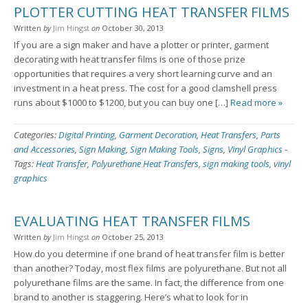
PLOTTER CUTTING HEAT TRANSFER FILMS
Written
by
Jim Hingst
on
October 30, 2013
If you are a sign maker and have a plotter or printer, garment
decorating with heat transfer films is one of those prize
opportunities that requires a very short learning curve and an
investment in a heat press. The cost for a good clamshell press
runs about $1000 to $1200, but you can buy one […]
Read more »
Categories:
Digital Printing
,
Garment Decoration
,
Heat Transfers
,
Parts
and Accessories
,
Sign Making
,
Sign Making Tools
,
Signs
,
Vinyl Graphics
-
Tags:
Heat Transfer
,
Polyurethane Heat Transfers
,
sign making tools
,
vinyl
graphics
EVALUATING HEAT TRANSFER FILMS
Written
by
Jim Hingst
on
October 25, 2013
How do you determine if one brand of heat transfer film is better
than another? Today, most flex films are polyurethane. But not all
polyurethane films are the same. In fact, the difference from one
brand to another is staggering. Here’s what to look for in