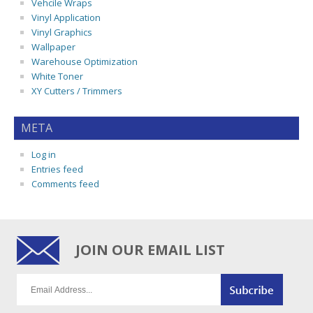
Vehcile Wraps
Vinyl Application
Vinyl Graphics
Wallpaper
Warehouse Optimization
White Toner
XY Cutters / Trimmers
META
Log in
Entries feed
Comments feed
JOIN OUR EMAIL LIST