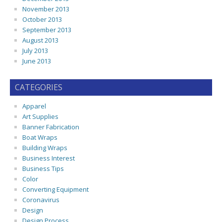
November 2013
October 2013
September 2013
August 2013
July 2013
June 2013
CATEGORIES
Apparel
Art Supplies
Banner Fabrication
Boat Wraps
Building Wraps
Business Interest
Business Tips
Color
Converting Equipment
Coronavirus
Design
Design Process