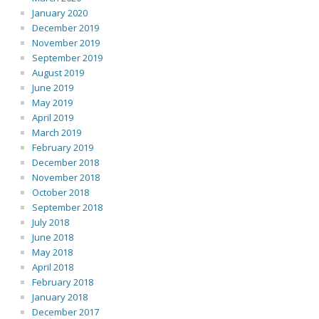
January 2020
December 2019
November 2019
September 2019
August 2019
June 2019
May 2019
April 2019
March 2019
February 2019
December 2018
November 2018
October 2018
September 2018
July 2018
June 2018
May 2018
April 2018
February 2018
January 2018
December 2017