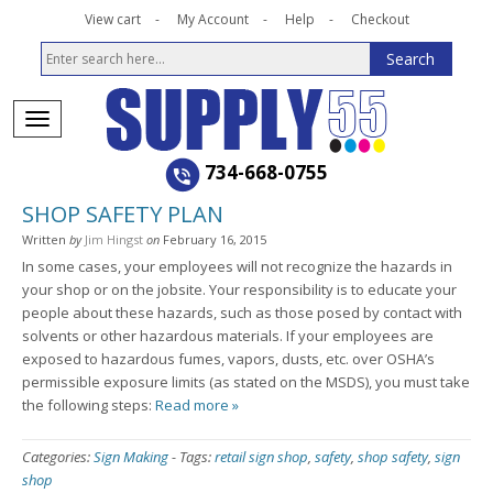
View cart
My Account
Help
Checkout
734-668-0755
SHOP SAFETY PLAN
Written
by
Jim Hingst
on
February 16, 2015
In some cases, your employees will not recognize the hazards in
your shop or on the jobsite. Your responsibility is to educate your
people about these hazards, such as those posed by contact with
solvents or other hazardous materials. If your employees are
exposed to hazardous fumes, vapors, dusts, etc. over OSHA’s
permissible exposure limits (as stated on the MSDS), you must take
the following steps:
Read more »
Categories:
Sign Making
-
Tags:
retail sign shop
,
safety
,
shop safety
,
sign
shop