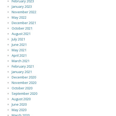
February 2023
January 2023
November 2022
May 2022
December 2021
October 2021
August 2021
July 2021
June 2021
May 2021
April 2021
March 2021
February 2021
January 2021
December 2020
November 2020
October 2020
September 2020
August 2020
June 2020
May 2020
March 2020