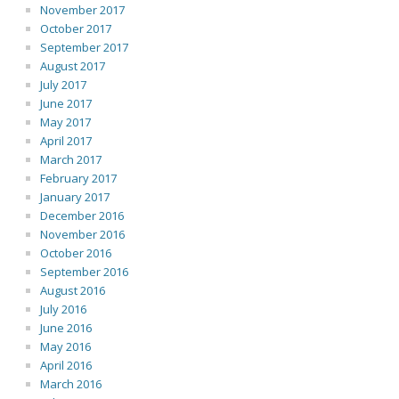
November 2017
October 2017
September 2017
August 2017
July 2017
June 2017
May 2017
April 2017
March 2017
February 2017
January 2017
December 2016
November 2016
October 2016
September 2016
August 2016
July 2016
June 2016
May 2016
April 2016
March 2016