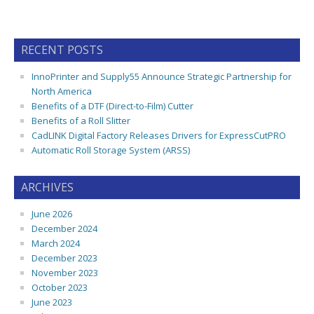
RECENT POSTS
InnoPrinter and Supply55 Announce Strategic Partnership for
North America
Benefits of a DTF (Direct-to-Film) Cutter
Benefits of a Roll Slitter
CadLINK Digital Factory Releases Drivers for ExpressCutPRO
Automatic Roll Storage System (ARSS)
ARCHIVES
June 2026
December 2024
March 2024
December 2023
November 2023
October 2023
June 2023