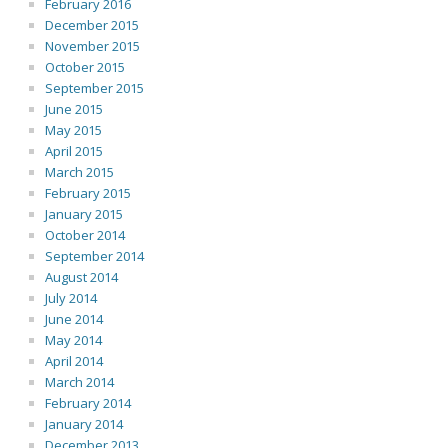
February 2016
December 2015
November 2015
October 2015
September 2015
June 2015
May 2015
April 2015
March 2015
February 2015
January 2015
October 2014
September 2014
August 2014
July 2014
June 2014
May 2014
April 2014
March 2014
February 2014
January 2014
December 2013