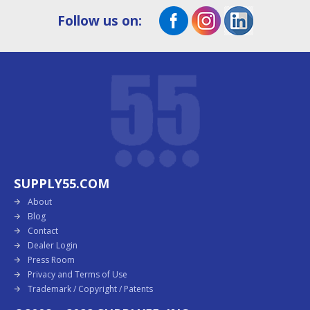
Follow us on:
SUPPLY55.COM
About
Blog
Contact
Dealer Login
Press Room
Privacy and Terms of Use
Trademark / Copyright / Patents