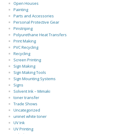
Open Houses
Painting
Parts and Accessories
Personal Protective Gear
Pinstriping
Polyurethane Heat Transfers
Print Making
PVC Recycling
Recycling
Screen Printing
Sign Making
Sign Making Tools
Sign Mounting Systems
Signs
Solvent Ink – Mimaki
toner transfer
Trade Shows
Uncategorized
uninet white toner
UV Ink
UV Printing