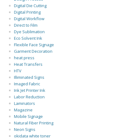
Digital Die Cutting
Digital Printing
Digital Workflow
Direct to Film
Dye Sublimation
Eco Solvent Ink
Flexible Face Signage
Garment Decoration
heat press
Heat Transfers
HTV
Illiminated Signs
Imaged Fabric
Ink Jet Printer Ink
Labor Reduction
Laminators
Magazine
Mobile Signage
Natural Fiber Printing
Neon Signs
okidata white toner