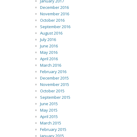
January 2017
December 2016
November 2016
October 2016
September 2016
August 2016
July 2016
June 2016
May 2016
April 2016
March 2016
February 2016
December 2015
November 2015
October 2015
September 2015
June 2015
May 2015
April 2015
March 2015
February 2015
January 2015