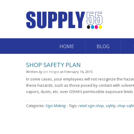
HOME
BLOG
SHOP SAFETY PLAN
Written
by
Jim Hingst
on
February 16, 2015
In some cases, your employees will not recognize the hazard
these hazards, such as those posed by contact with solven
vapors, dusts, etc. over OSHA’s permissible exposure limits
Categories:
Sign Making
-
Tags:
retail sign shop
,
safety
,
shop safe