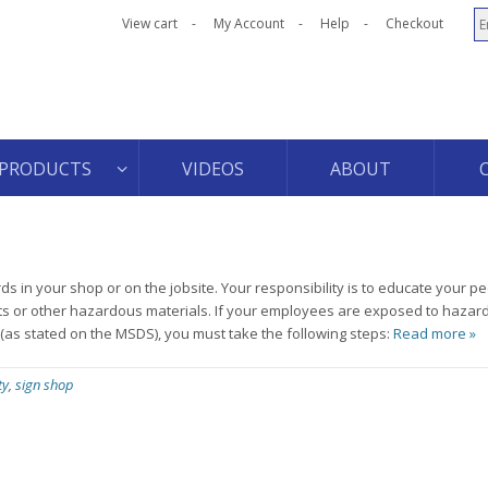
View cart
My Account
Help
Checkout
PRODUCTS
VIDEOS
ABOUT
s in your shop or on the jobsite. Your responsibility is to educate your p
ts or other hazardous materials. If your employees are exposed to haza
 (as stated on the MSDS), you must take the following steps:
Read more »
ty
,
sign shop