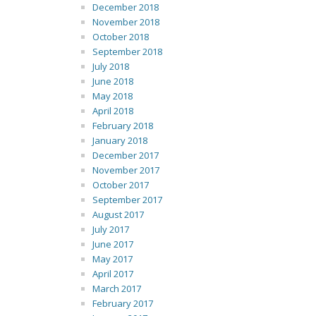
December 2018
November 2018
October 2018
September 2018
July 2018
June 2018
May 2018
April 2018
February 2018
January 2018
December 2017
November 2017
October 2017
September 2017
August 2017
July 2017
June 2017
May 2017
April 2017
March 2017
February 2017