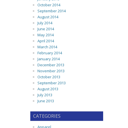
October 2014
September 2014
August 2014
July 2014
June 2014
May 2014
April 2014
March 2014
February 2014
January 2014
December 2013
November 2013
October 2013
September 2013
August 2013
July 2013
June 2013
CATEGORIES
Apparel