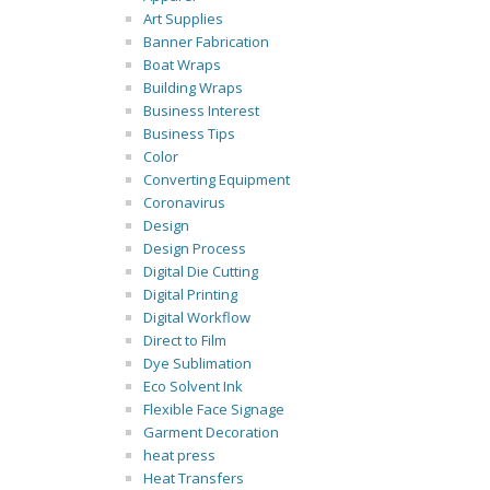
Art Supplies
Banner Fabrication
Boat Wraps
Building Wraps
Business Interest
Business Tips
Color
Converting Equipment
Coronavirus
Design
Design Process
Digital Die Cutting
Digital Printing
Digital Workflow
Direct to Film
Dye Sublimation
Eco Solvent Ink
Flexible Face Signage
Garment Decoration
heat press
Heat Transfers