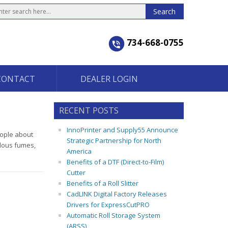
734-668-0755
CONTACT
DEALER LOGIN
RECENT POSTS
InnoPrinter and Supply55 Announce
eople about
Strategic Partnership for North
rdous fumes,
America
Benefits of a DTF (Direct-to-Film)
Cutter
Benefits of a Roll Slitter
CadLINK Digital Factory Releases
Drivers for ExpressCutPRO
Automatic Roll Storage System
(ARSS)