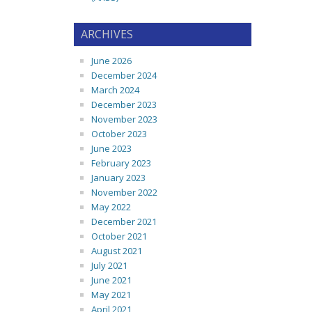
ARCHIVES
June 2026
December 2024
March 2024
December 2023
November 2023
October 2023
June 2023
February 2023
January 2023
November 2022
May 2022
December 2021
October 2021
August 2021
July 2021
June 2021
May 2021
April 2021