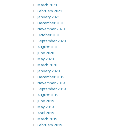
March 2021
February 2021
January 2021
December 2020
November 2020
October 2020
September 2020
August 2020
June 2020
May 2020
March 2020
January 2020
December 2019
November 2019
September 2019
August 2019
June 2019
May 2019
April 2019
March 2019
February 2019