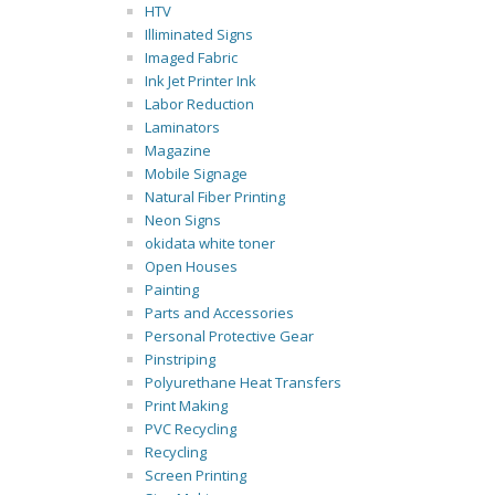
HTV
Illiminated Signs
Imaged Fabric
Ink Jet Printer Ink
Labor Reduction
Laminators
Magazine
Mobile Signage
Natural Fiber Printing
Neon Signs
okidata white toner
Open Houses
Painting
Parts and Accessories
Personal Protective Gear
Pinstriping
Polyurethane Heat Transfers
Print Making
PVC Recycling
Recycling
Screen Printing